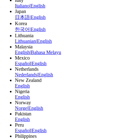
Italy
Italiano
|
English
Japan
日本語
|
English
Korea
한국어
|
English
Lithuania
Lithuanian
|
English
Malaysia
English
|
Bahasa Melayu
Mexico
Español
|
English
Netherlands
Nederlands
|
English
New Zealand
English
Nigeria
English
Norway
Norge
|
English
Pakistan
English
Peru
Español
|
English
Philippines