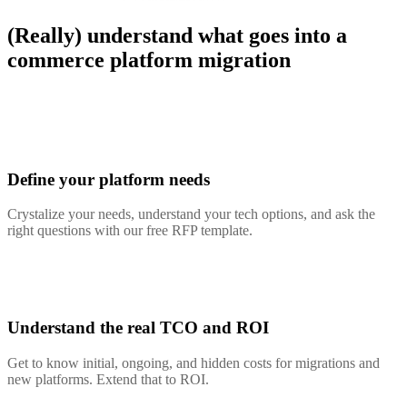
(Really) understand what goes into a
commerce platform migration
Define your platform needs
Crystalize your needs, understand your tech options, and ask the
right questions with our free RFP template.
Understand the real TCO and ROI
Get to know initial, ongoing, and hidden costs for migrations and
new platforms. Extend that to ROI.