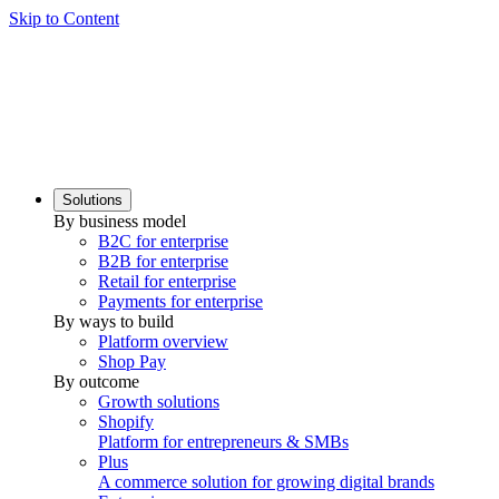
Skip to Content
Solutions
By business model
B2C for enterprise
B2B for enterprise
Retail for enterprise
Payments for enterprise
By ways to build
Platform overview
Shop Pay
By outcome
Growth solutions
Shopify
Platform for entrepreneurs & SMBs
Plus
A commerce solution for growing digital brands