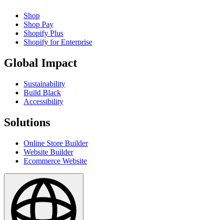
Shop
Shop Pay
Shopify Plus
Shopify for Enterprise
Global Impact
Sustainability
Build Black
Accessibility
Solutions
Online Store Builder
Website Builder
Ecommerce Website