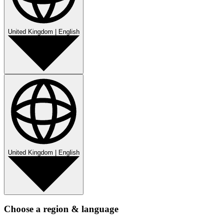
United Kingdom
|
English
United Kingdom
|
English
Choose a region & language