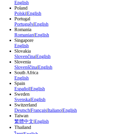
English
Poland
Polski
|
English
Portugal
Português
|
English
Romania
Romanian
|
English
Singapore
English
Slovakia
Slovenčina
|
English
Slovenia
Slovenščina
|
English
South Africa
English
Spain
Español
|
English
Sweden
Svenska
|
English
Switzerland
Deutsch
|
Français
|
Italiano
|
English
Taiwan
繁體中文
|
English
Thailand
ไทย
|
English