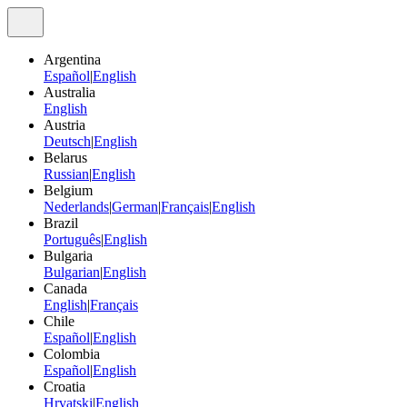
Argentina
Español
|
English
Australia
English
Austria
Deutsch
|
English
Belarus
Russian
|
English
Belgium
Nederlands
|
German
|
Français
|
English
Brazil
Português
|
English
Bulgaria
Bulgarian
|
English
Canada
English
|
Français
Chile
Español
|
English
Colombia
Español
|
English
Croatia
Hrvatski
|
English