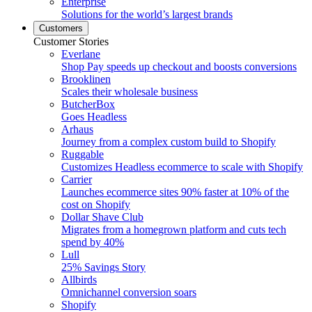
Enterprise
Solutions for the world’s largest brands
Customers
Customer Stories
Everlane
Shop Pay speeds up checkout and boosts conversions
Brooklinen
Scales their wholesale business
ButcherBox
Goes Headless
Arhaus
Journey from a complex custom build to Shopify
Ruggable
Customizes Headless ecommerce to scale with Shopify
Carrier
Launches ecommerce sites 90% faster at 10% of the
cost on Shopify
Dollar Shave Club
Migrates from a homegrown platform and cuts tech
spend by 40%
Lull
25% Savings Story
Allbirds
Omnichannel conversion soars
Shopify