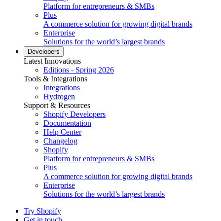
Platform for entrepreneurs & SMBs
Plus
A commerce solution for growing digital brands
Enterprise
Solutions for the world’s largest brands
Developers
Latest Innovations
Editions - Spring 2026
Tools & Integrations
Integrations
Hydrogen
Support & Resources
Shopify Developers
Documentation
Help Center
Changelog
Shopify
Platform for entrepreneurs & SMBs
Plus
A commerce solution for growing digital brands
Enterprise
Solutions for the world’s largest brands
Try Shopify
Get in touch