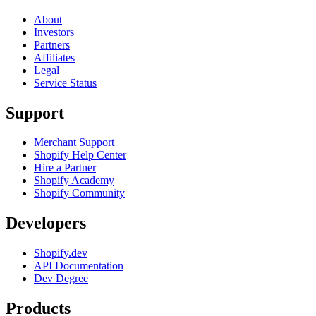
About
Investors
Partners
Affiliates
Legal
Service Status
Support
Merchant Support
Shopify Help Center
Hire a Partner
Shopify Academy
Shopify Community
Developers
Shopify.dev
API Documentation
Dev Degree
Products