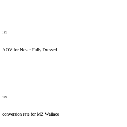
18%
AOV for Never Fully Dressed
40%
conversion rate for MZ Wallace