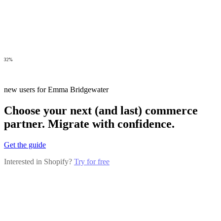
32%
new users for Emma Bridgewater
Choose your next (and last) commerce
partner. Migrate with confidence.
Get the guide
Interested in Shopify?
Try for free