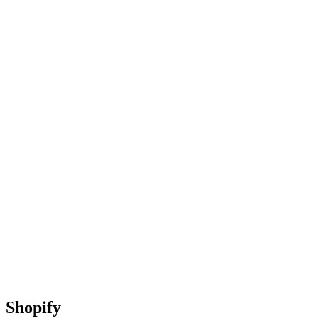
Shopify