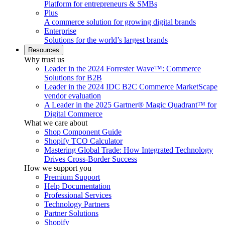
Platform for entrepreneurs & SMBs
Plus
A commerce solution for growing digital brands
Enterprise
Solutions for the world’s largest brands
Resources
Why trust us
Leader in the 2024 Forrester Wave™: Commerce
Solutions for B2B
Leader in the 2024 IDC B2C Commerce MarketScape
vendor evaluation
A Leader in the 2025 Gartner® Magic Quadrant™ for
Digital Commerce
What we care about
Shop Component Guide
Shopify TCO Calculator
Mastering Global Trade: How Integrated Technology
Drives Cross-Border Success
How we support you
Premium Support
Help Documentation
Professional Services
Technology Partners
Partner Solutions
Shopify