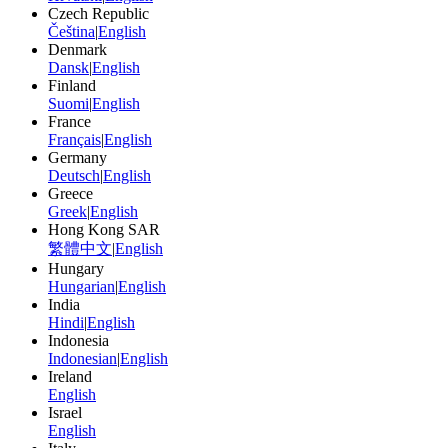
Czech Republic
Čeština
|
English
Denmark
Dansk
|
English
Finland
Suomi
|
English
France
Français
|
English
Germany
Deutsch
|
English
Greece
Greek
|
English
Hong Kong SAR
繁體中文
|
English
Hungary
Hungarian
|
English
India
Hindi
|
English
Indonesia
Indonesian
|
English
Ireland
English
Israel
English