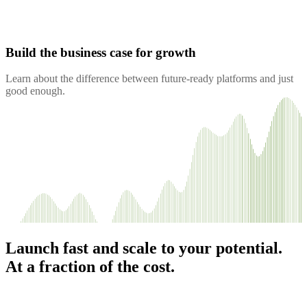
Build the business case for growth
Learn about the difference between future-ready platforms and just
good enough.
Launch fast and scale to your potential.
At a fraction of the cost.