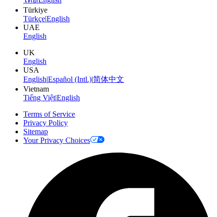
Türkiye
Türkçe
|
English
UAE
English
UK
English
USA
English
|
Español (Intl.)
|
简体中文
Vietnam
Tiếng Việt
|
English
Terms of Service
Privacy Policy
Sitemap
Your Privacy Choices