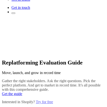
Get in touch
Replatforming Evaluation Guide
Move, launch, and grow in record time
Gather the right stakeholders. Ask the right questions. Pick the
perfect platform. And get to market in record time. It’s all possible
with this comprehensive guide.
Get the guide
Interested in Shopify?
Try for free