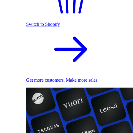
Switch to Shopify
Get more customers. Make more sales.