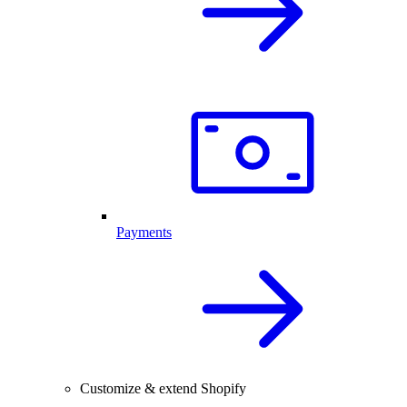
Payments
Customize & extend Shopify