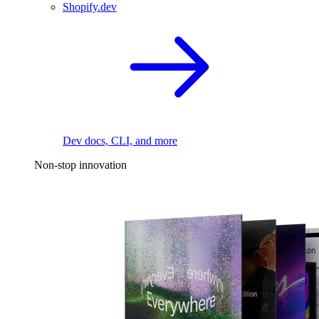
Shopify.dev
Dev docs, CLI, and more
Non-stop innovation