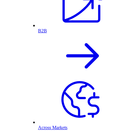
B2B
Across Markets