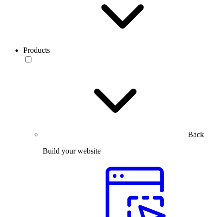
Products
Back
Build your website