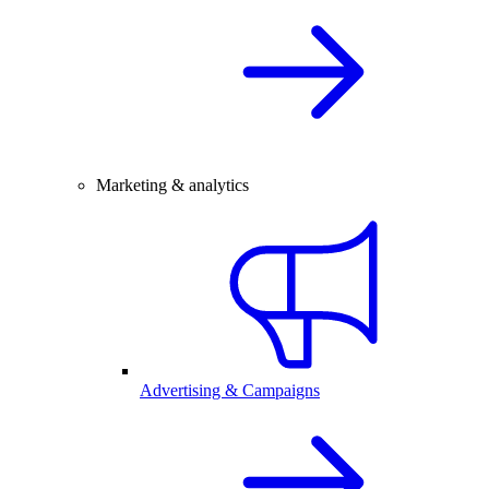
Marketing & analytics
Advertising & Campaigns