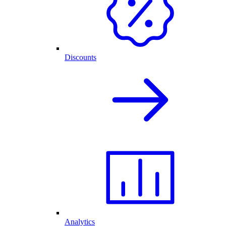
Discounts
Analytics