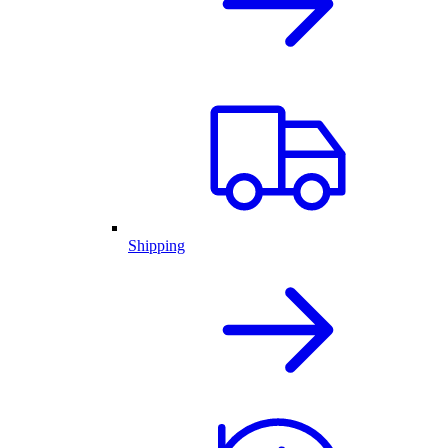
Shipping