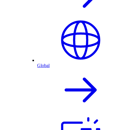
Global