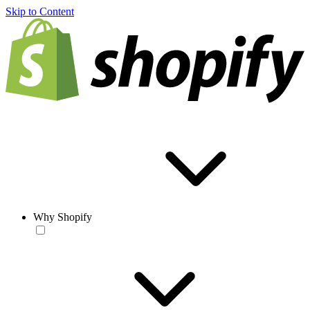
Skip to Content
Why Shopify