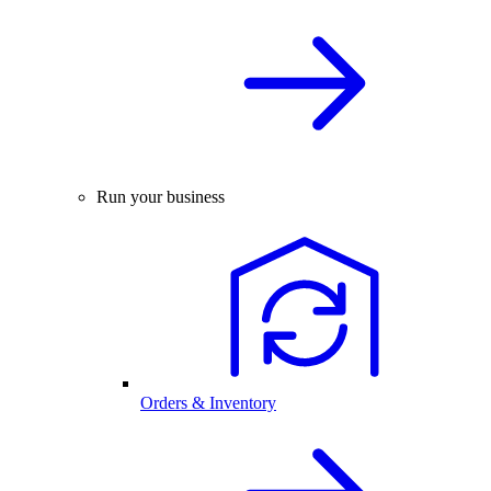
Run your business
Orders & Inventory