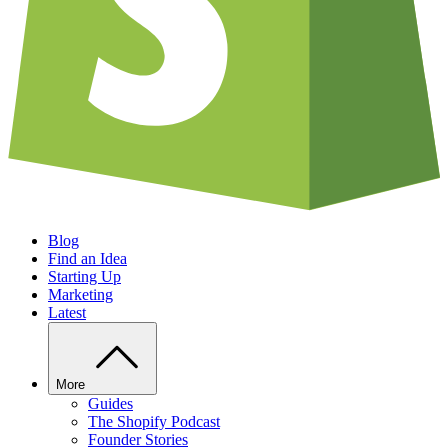
Blog
Find an Idea
Starting Up
Marketing
Latest
More
Guides
The Shopify Podcast
Founder Stories