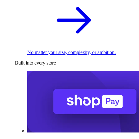
No matter your size, complexity, or ambition.
Built into every store