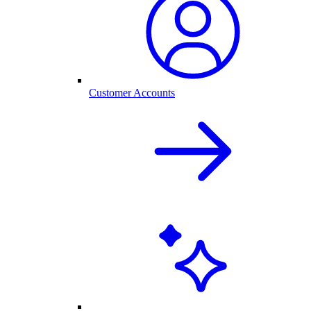
Customer Accounts