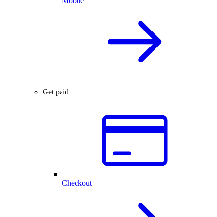
Mobile
Get paid
Checkout