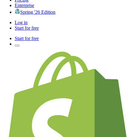
Enterprise
Spring '26 Edition
Log in
Start for free
Start for free