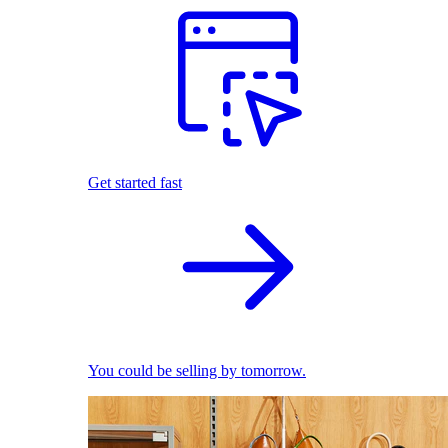
Get started fast
You could be selling by tomorrow.