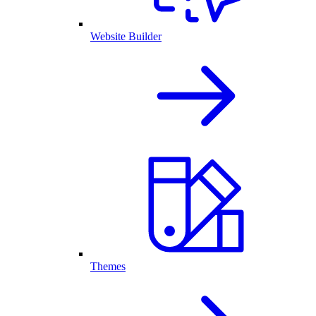
Website Builder
Themes