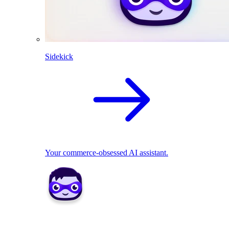
Sidekick
Your commerce-obsessed AI assistant.