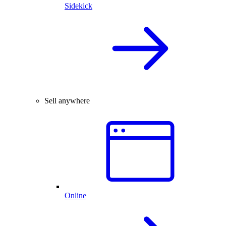
Sidekick
Sell anywhere
Online