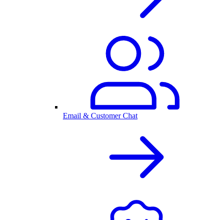
Email & Customer Chat