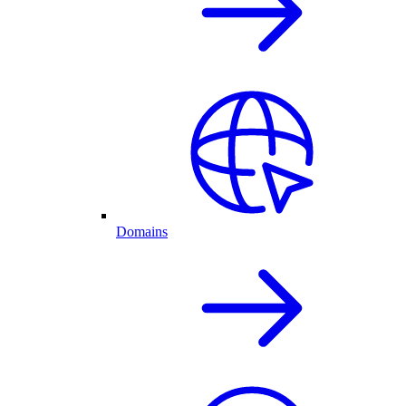
Domains