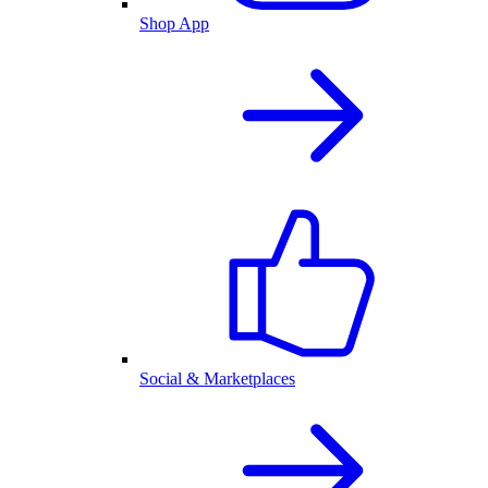
Shop App
Social & Marketplaces