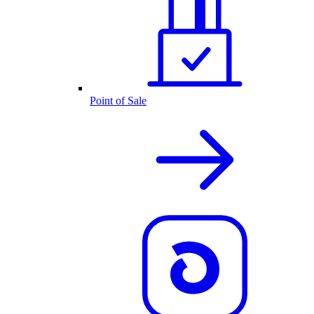
Point of Sale