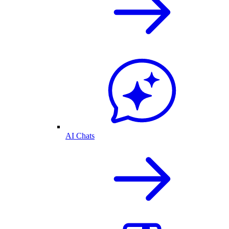
AI Chats