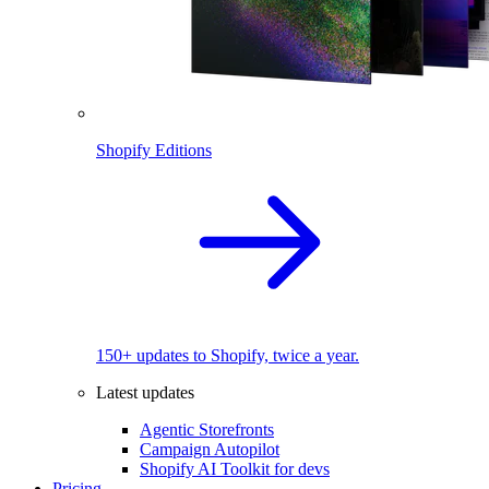
Shopify Editions
150+ updates to Shopify, twice a year.
Latest updates
Agentic Storefronts
Campaign Autopilot
Shopify AI Toolkit for devs
Pricing