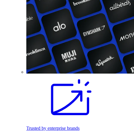
Trusted by enterprise brands