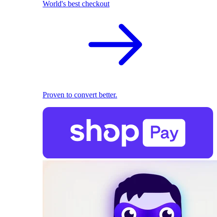
World's best checkout
Proven to convert better.