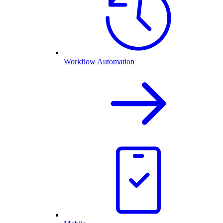
Workflow Automation