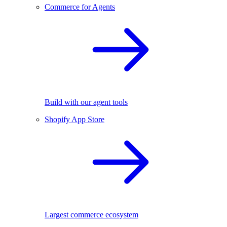
Commerce for Agents
Build with our agent tools
Shopify App Store
Largest commerce ecosystem