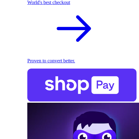
World's best checkout
Proven to convert better.