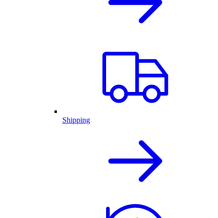
Shipping