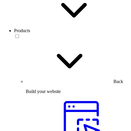
Products
Back
Build your website