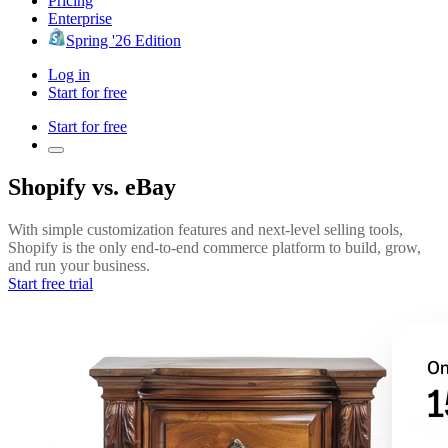
Pricing
Enterprise
Spring '26 Edition
Log in
Start for free
Start for free
Shopify vs. eBay
With simple customization features and next-level selling tools,
Shopify is the only end-to-end commerce platform to build, grow,
and run your business.
Start free trial