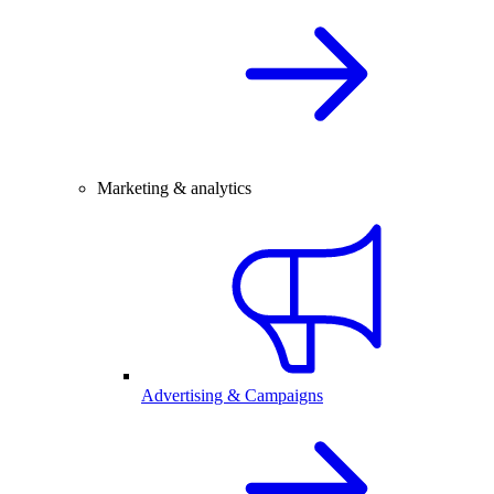
Marketing & analytics
Advertising & Campaigns