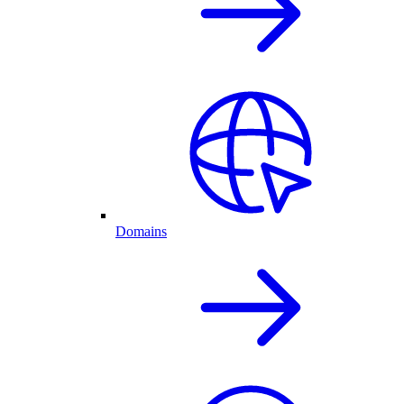
Domains