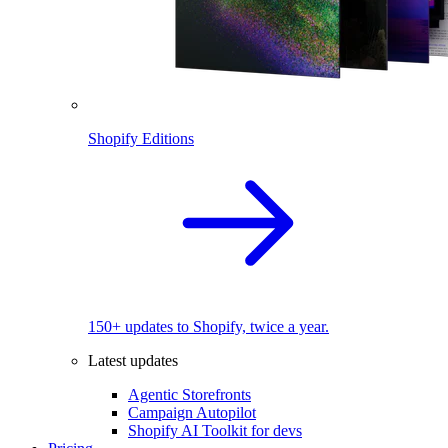
Shopify Editions
150+ updates to Shopify, twice a year.
Latest updates
Agentic Storefronts
Campaign Autopilot
Shopify AI Toolkit for devs