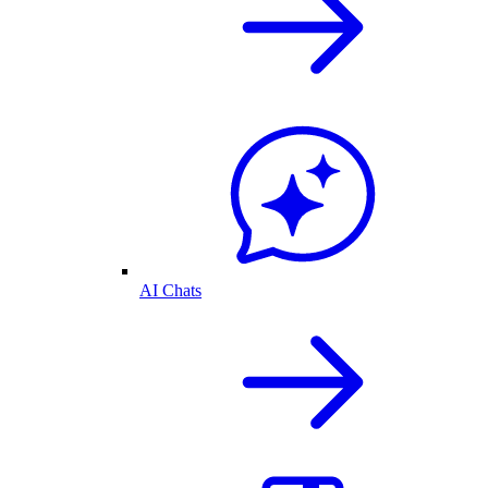
AI Chats