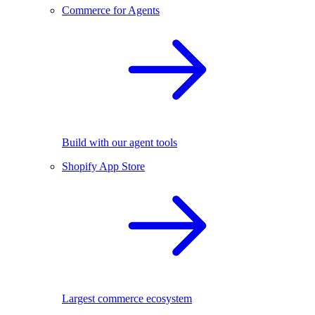
Commerce for Agents
Build with our agent tools
Shopify App Store
Largest commerce ecosystem