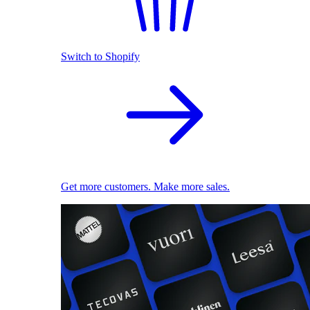
Switch to Shopify
Get more customers. Make more sales.