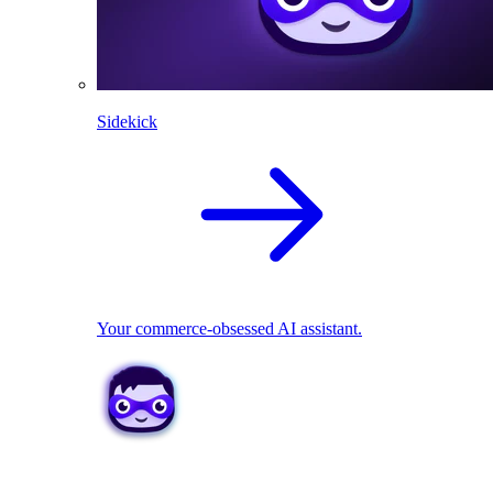
Sidekick
Your commerce-obsessed AI assistant.