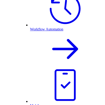
Workflow Automation