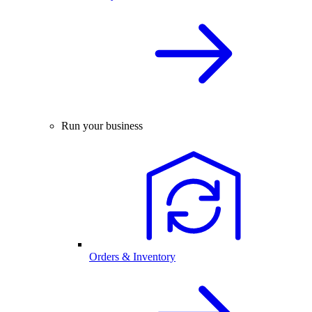
Run your business
Orders & Inventory