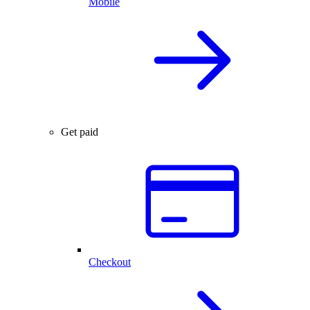
Mobile
Get paid
Checkout