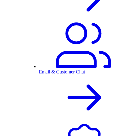
Email & Customer Chat