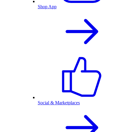
Shop App
Social & Marketplaces