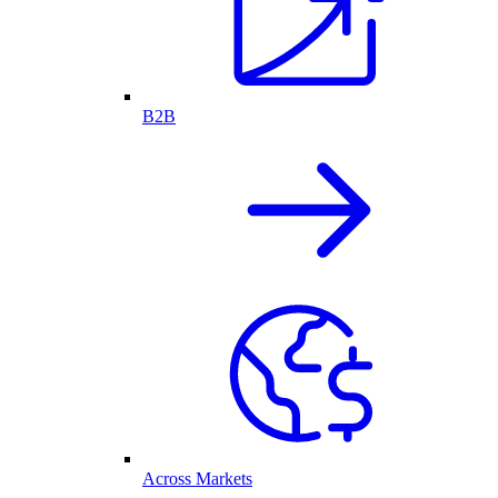
B2B
Across Markets