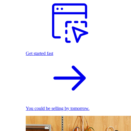
Get started fast
You could be selling by tomorrow.