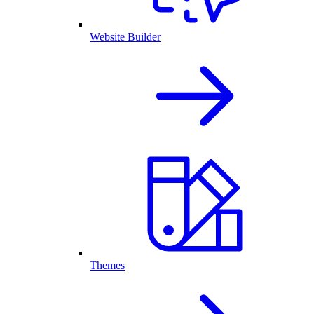
Website Builder
Themes