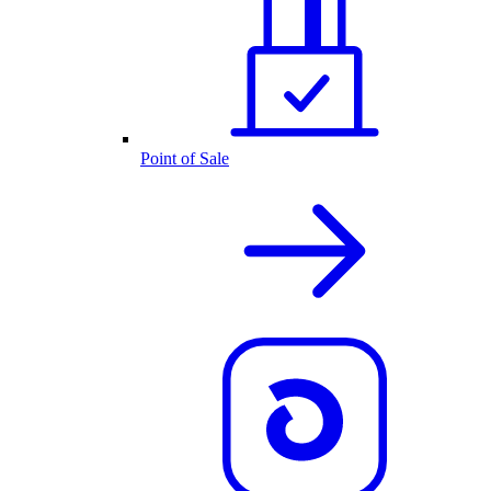
Point of Sale