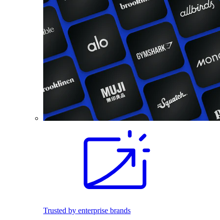
Trusted by enterprise brands