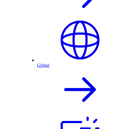
Global