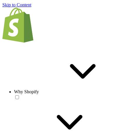
Skip to Content
Why Shopify