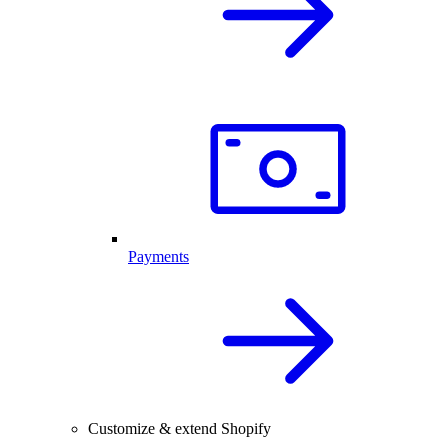
Payments
Customize & extend Shopify