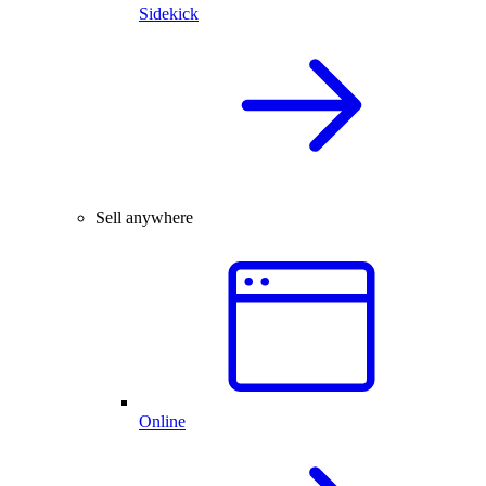
Sidekick
Sell anywhere
Online