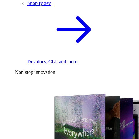
Shopify.dev
Dev docs, CLI, and more
Non-stop innovation