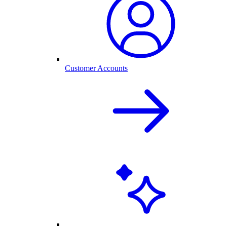
Customer Accounts