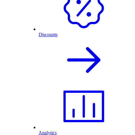
Discounts
Analytics