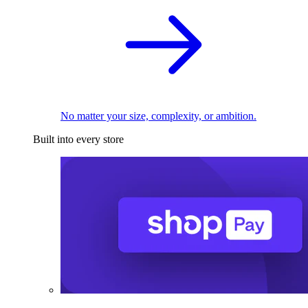
No matter your size, complexity, or ambition.
Built into every store