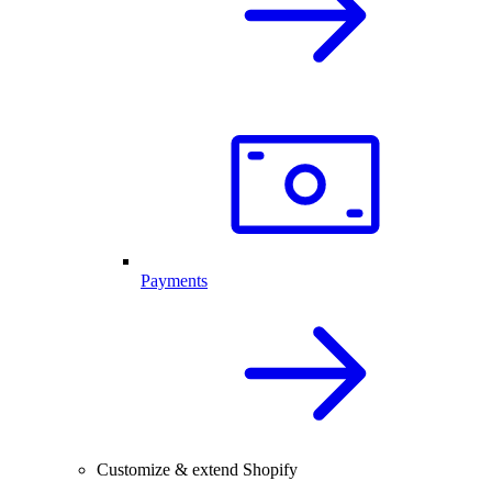
Payments
Customize & extend Shopify