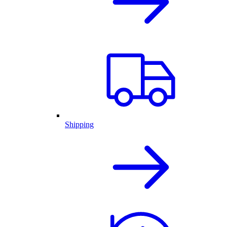
Shipping