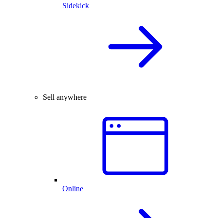
Sidekick
Sell anywhere
Online