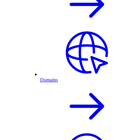
Domains