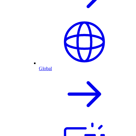
Global