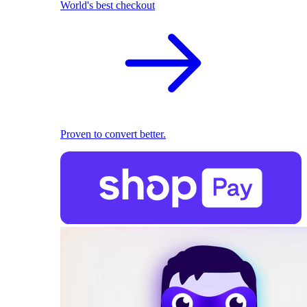
World's best checkout
Proven to convert better.