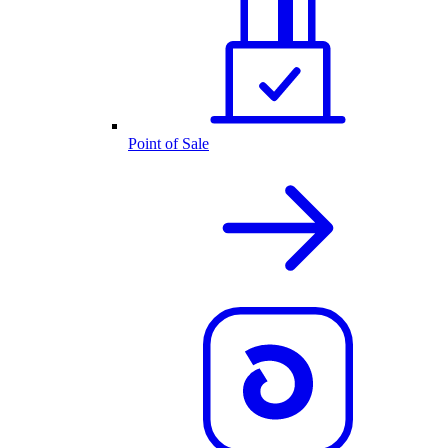
Point of Sale