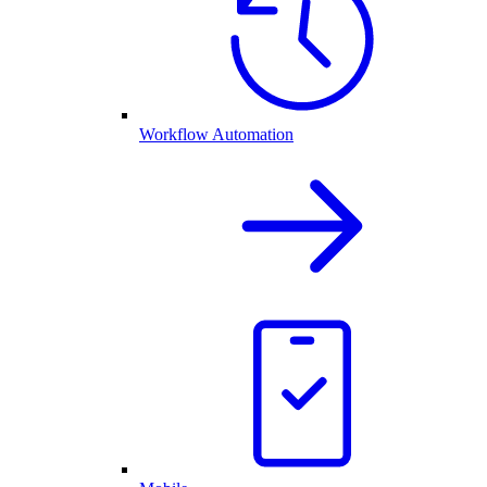
Workflow Automation