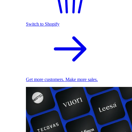
Switch to Shopify
Get more customers. Make more sales.