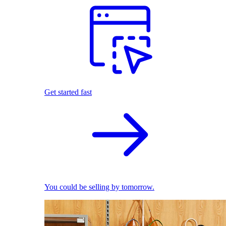
Get started fast
You could be selling by tomorrow.