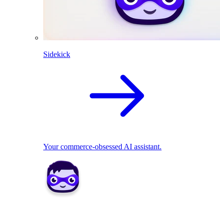
Sidekick
Your commerce-obsessed AI assistant.