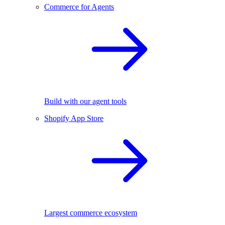
Commerce for Agents
Build with our agent tools
Shopify App Store
Largest commerce ecosystem