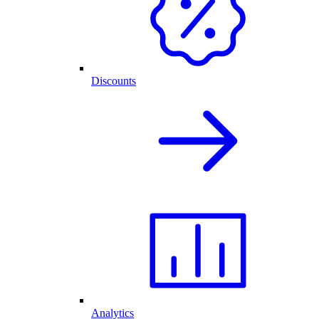
Discounts
Analytics