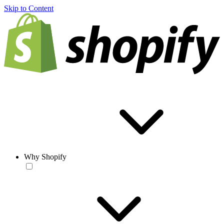
Skip to Content
Why Shopify