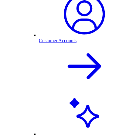
Customer Accounts