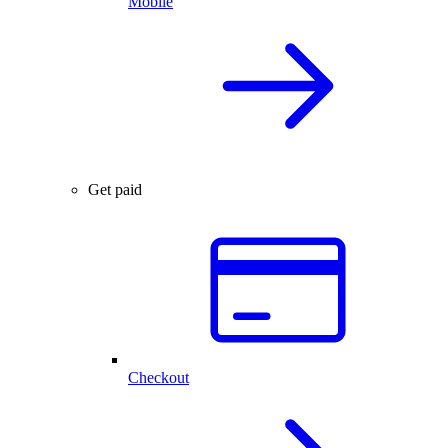
Mobile
Get paid
Checkout