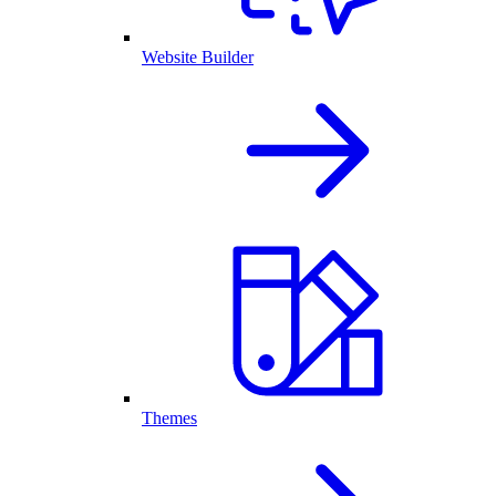
Website Builder
Themes