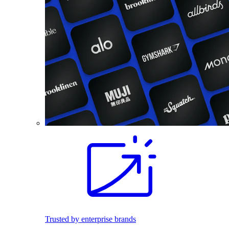
Trusted by enterprise brands