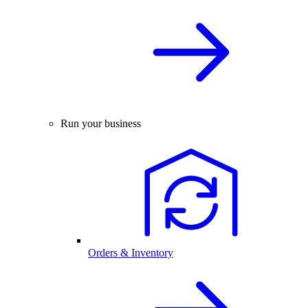
Run your business
Orders & Inventory