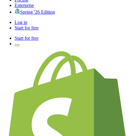
Enterprise
Spring '26 Edition
Log in
Start for free
Start for free