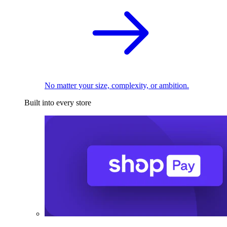
No matter your size, complexity, or ambition.
Built into every store