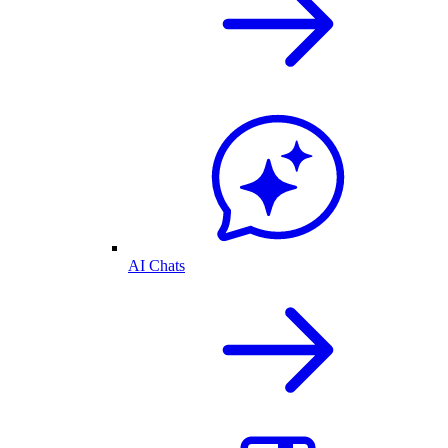
AI Chats