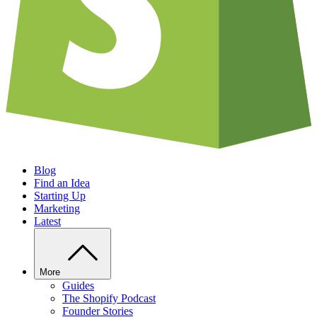
Blog
Find an Idea
Starting Up
Marketing
Latest
More
Guides
The Shopify Podcast
Founder Stories