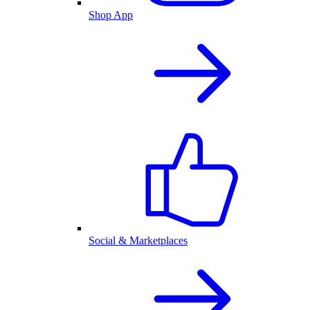
Shop App
Social & Marketplaces