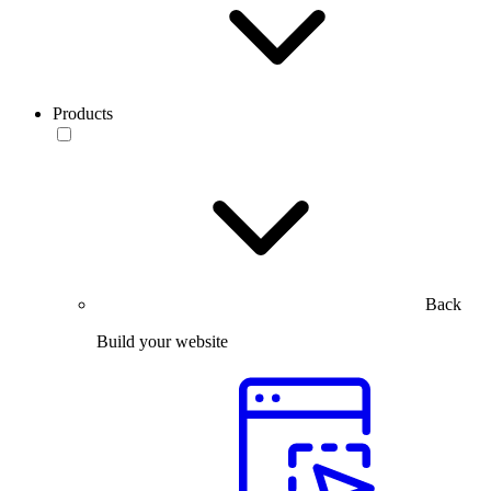
Products
Back
Build your website