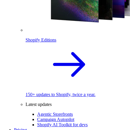
Shopify Editions
150+ updates to Shopify, twice a year.
Latest updates
Agentic Storefronts
Campaign Autopilot
Shopify AI Toolkit for devs
Pricing