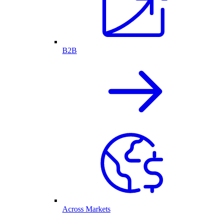
B2B
Across Markets