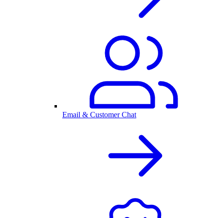
Email & Customer Chat