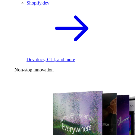
Shopify.dev
Dev docs, CLI, and more
Non-stop innovation