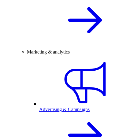
Marketing & analytics
Advertising & Campaigns