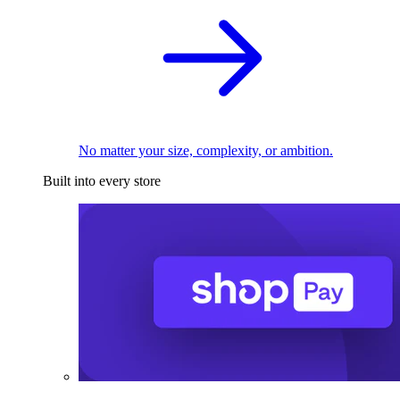
No matter your size, complexity, or ambition.
Built into every store