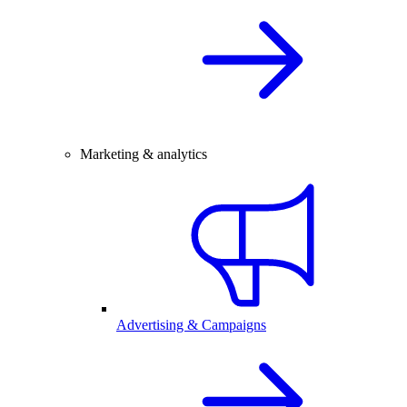
Marketing & analytics
Advertising & Campaigns