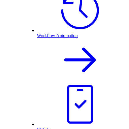
Workflow Automation