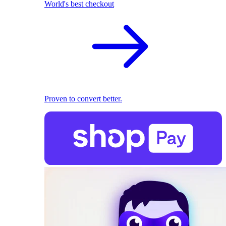
World's best checkout
Proven to convert better.