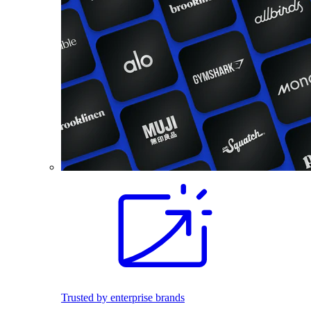
Trusted by enterprise brands