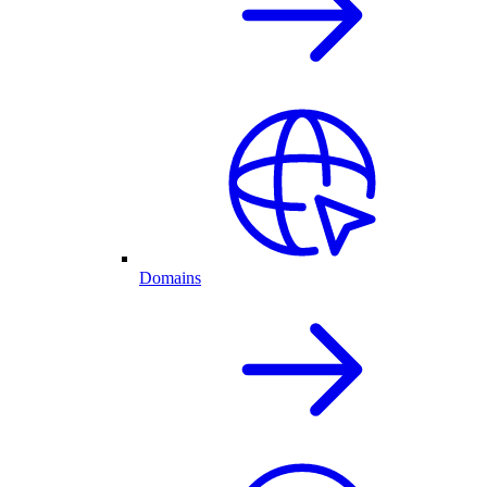
Domains