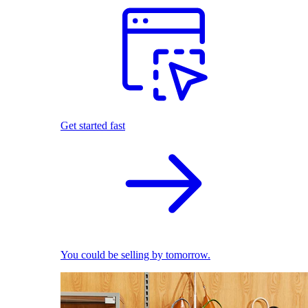
Get started fast
You could be selling by tomorrow.