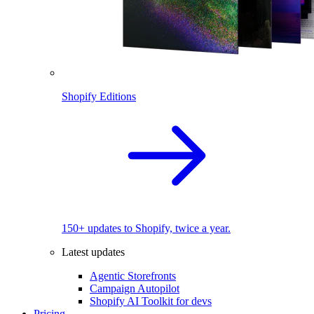
Shopify Editions
150+ updates to Shopify, twice a year.
Latest updates
Agentic Storefronts
Campaign Autopilot
Shopify AI Toolkit for devs
Pricing