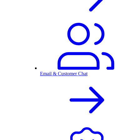
Email & Customer Chat