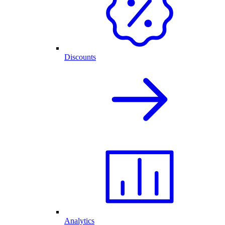
Discounts
Analytics