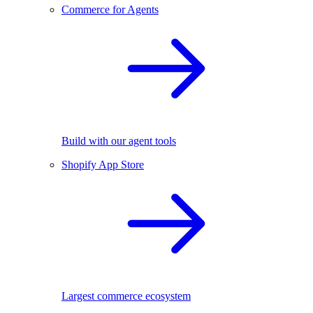
Commerce for Agents
Build with our agent tools
Shopify App Store
Largest commerce ecosystem