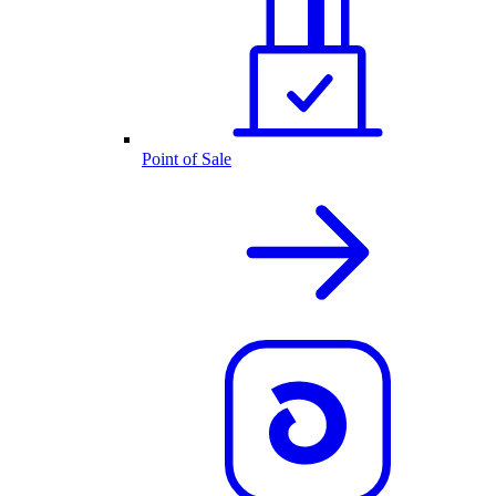
Point of Sale