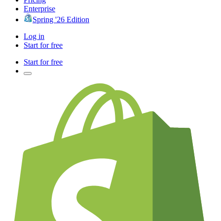
Enterprise
Spring '26 Edition
Log in
Start for free
Start for free