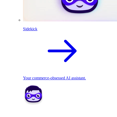
Sidekick
Your commerce-obsessed AI assistant.