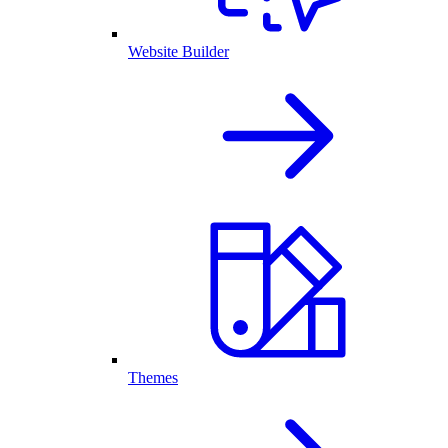
Website Builder
Themes