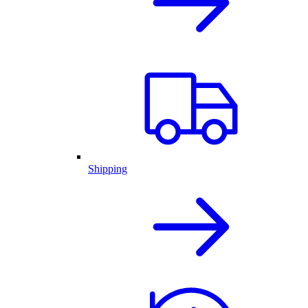
Shipping