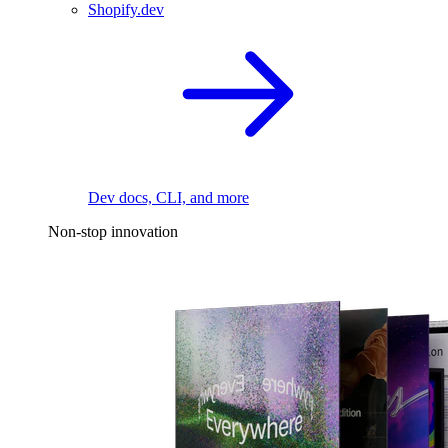
Shopify.dev
Dev docs, CLI, and more
Non-stop innovation