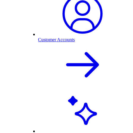
Customer Accounts