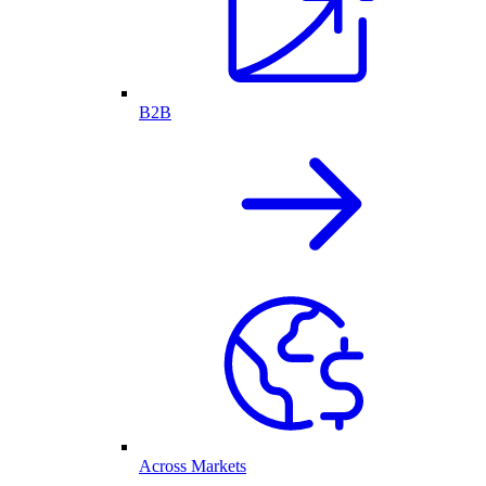
B2B
Across Markets