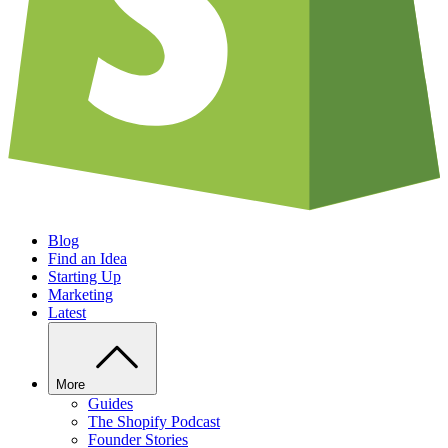
Blog
Find an Idea
Starting Up
Marketing
Latest
More
Guides
The Shopify Podcast
Founder Stories