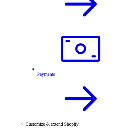
Payments
Customize & extend Shopify