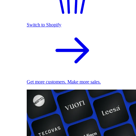
Switch to Shopify
Get more customers. Make more sales.