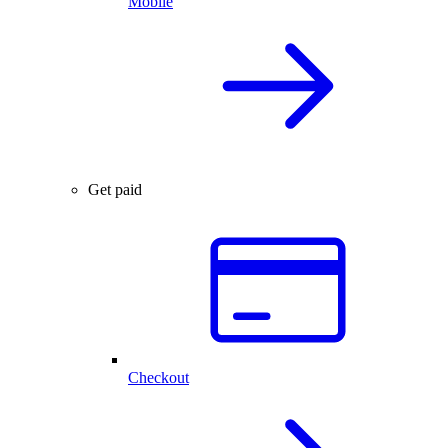
Mobile
Get paid
Checkout