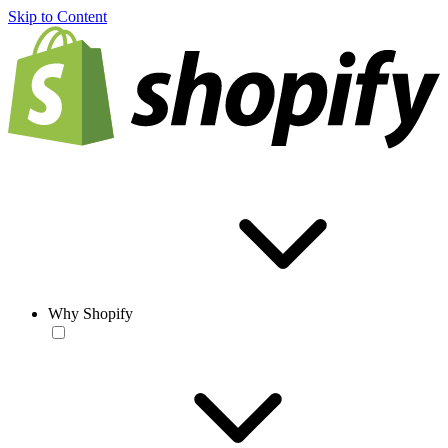
Skip to Content
Why Shopify