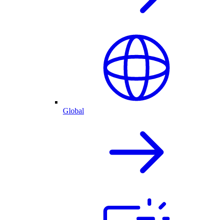
Global