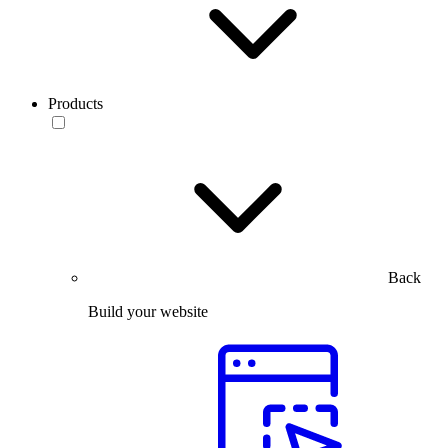
Products
Back
Build your website