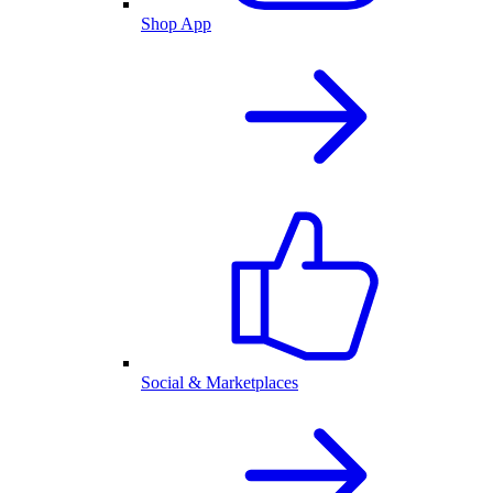
Shop App
Social & Marketplaces