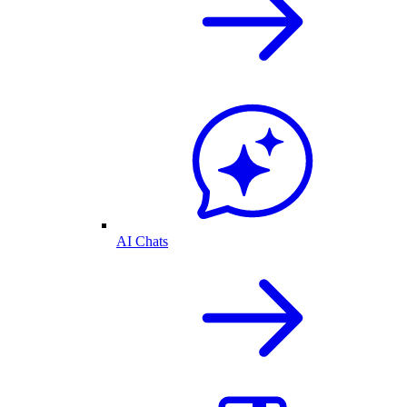
AI Chats