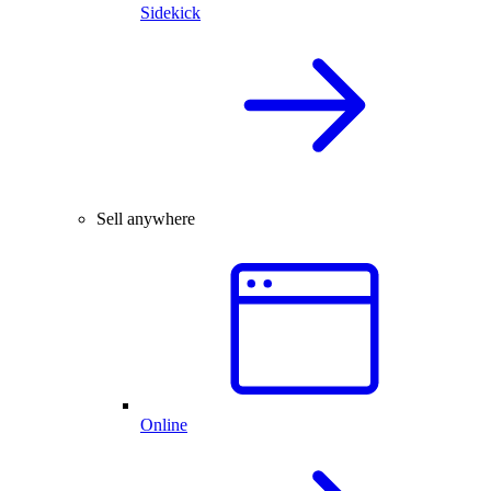
Sidekick
Sell anywhere
Online