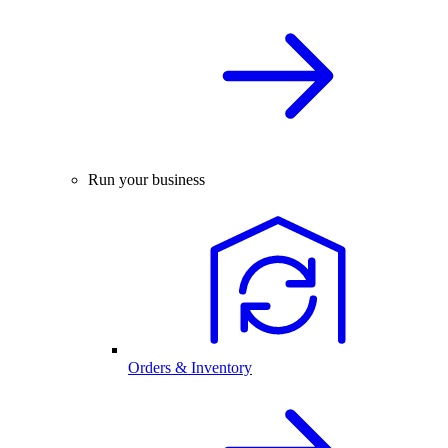
Run your business
Orders & Inventory