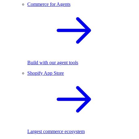
Commerce for Agents
Build with our agent tools
Shopify App Store
Largest commerce ecosystem