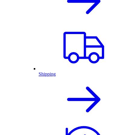
Shipping