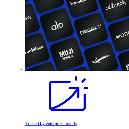
Trusted by enterprise brands