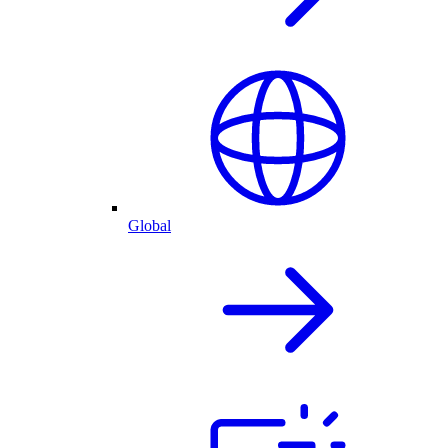
Global