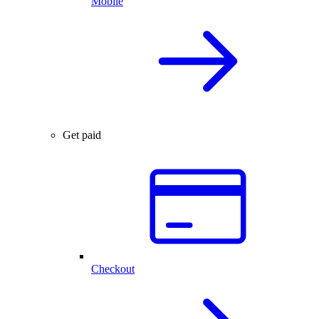
Mobile
Get paid
Checkout