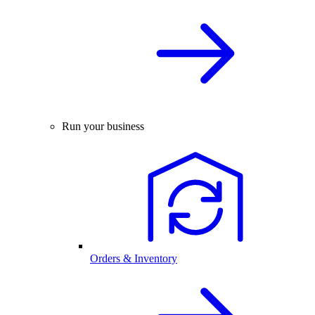
Run your business
Orders & Inventory