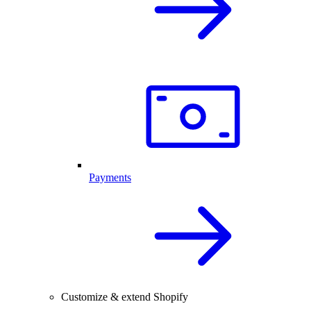
Payments
Customize & extend Shopify