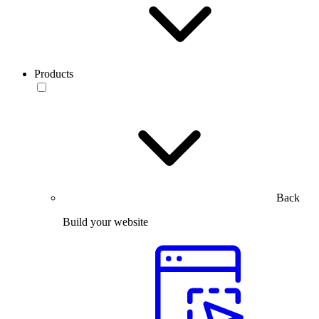
Products
Back
Build your website