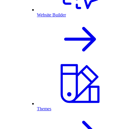
Website Builder
Themes