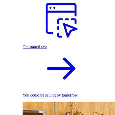
Get started fast
You could be selling by tomorrow.