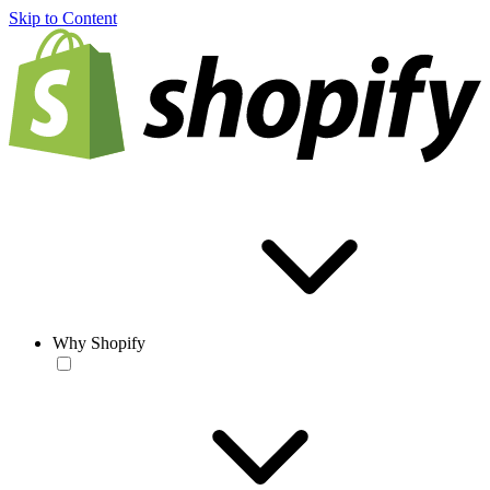
Skip to Content
Why Shopify