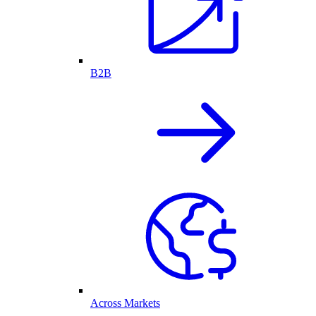
B2B
Across Markets