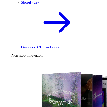
Shopify.dev
Dev docs, CLI, and more
Non-stop innovation