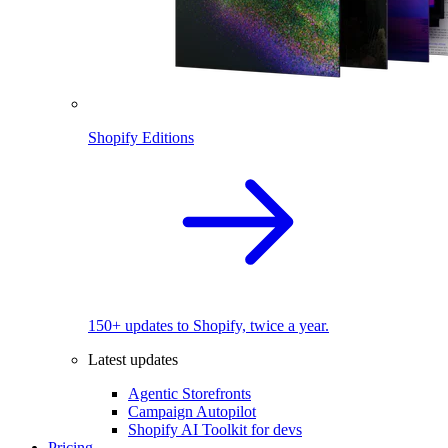
Shopify Editions
150+ updates to Shopify, twice a year.
Latest updates
Agentic Storefronts
Campaign Autopilot
Shopify AI Toolkit for devs
Pricing