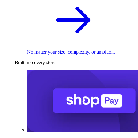
No matter your size, complexity, or ambition.
Built into every store