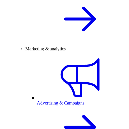
Marketing & analytics
Advertising & Campaigns