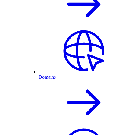
Domains