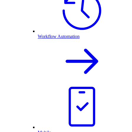
Workflow Automation