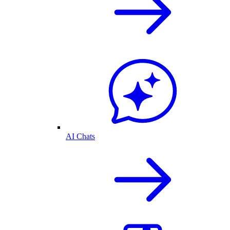
AI Chats