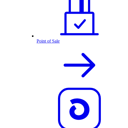
Point of Sale