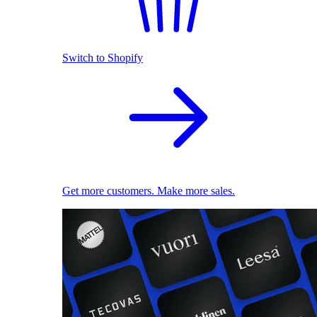
Switch to Shopify
Get more customers. Make more sales.