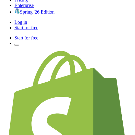
Enterprise
Spring '26 Edition
Log in
Start for free
Start for free