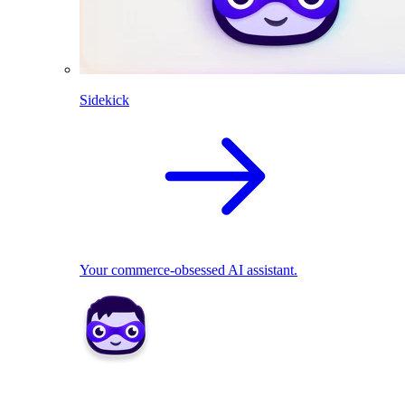
Sidekick
Your commerce-obsessed AI assistant.