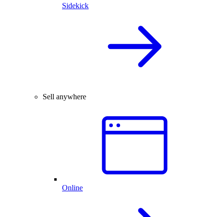
Sidekick
Sell anywhere
Online