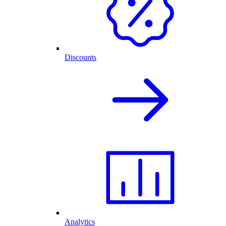
Discounts
Analytics