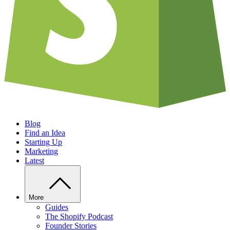
Blog
Find an Idea
Starting Up
Marketing
Latest
More
Guides
The Shopify Podcast
Founder Stories