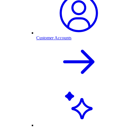
Customer Accounts