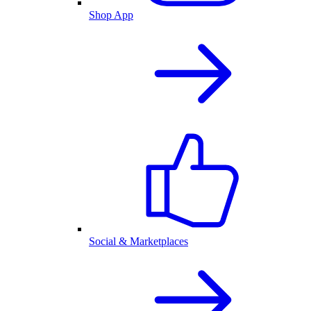
Shop App
Social & Marketplaces