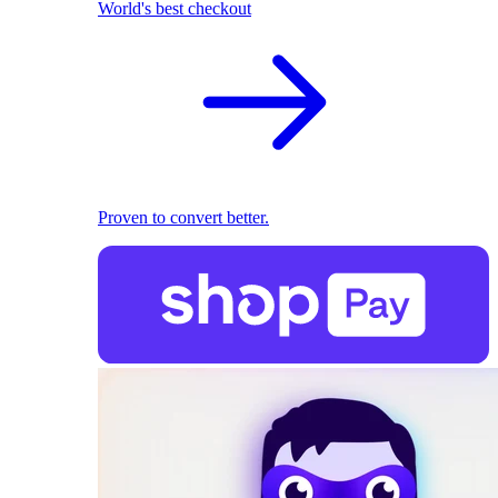
World's best checkout
Proven to convert better.