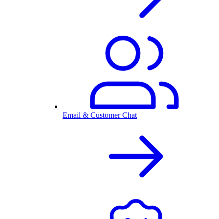
Email & Customer Chat