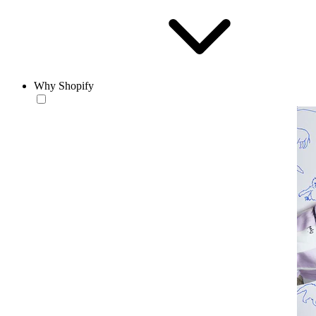
Why Shopify