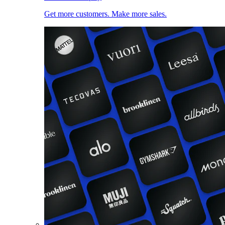
Get more customers. Make more sales.