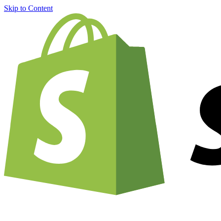
Skip to Content