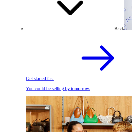
Back
Get started fast
You could be selling by tomorrow.