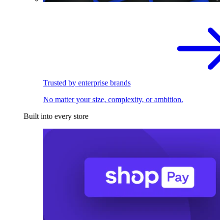
Trusted by enterprise brands
No matter your size, complexity, or ambition.
Built into every store