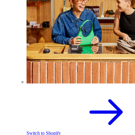
Switch to Shopify