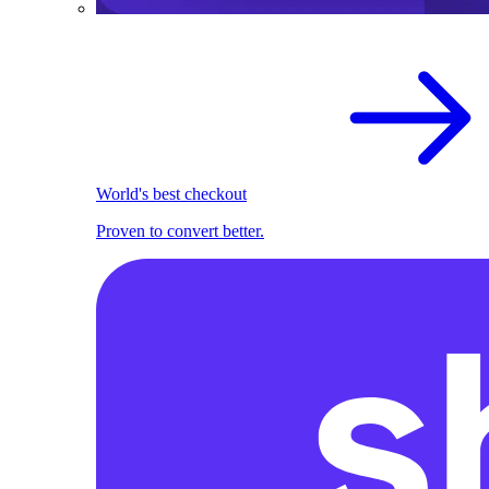
World's best checkout
Proven to convert better.