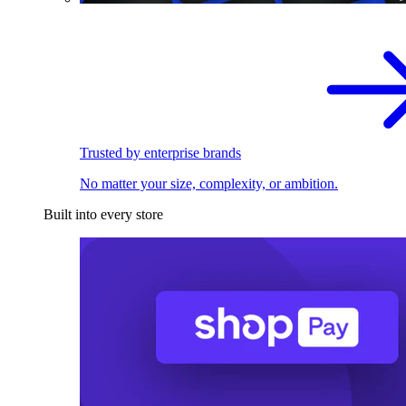
Trusted by enterprise brands
No matter your size, complexity, or ambition.
Built into every store