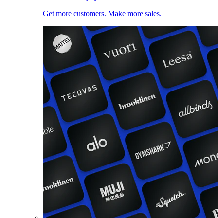
Get more customers. Make more sales.