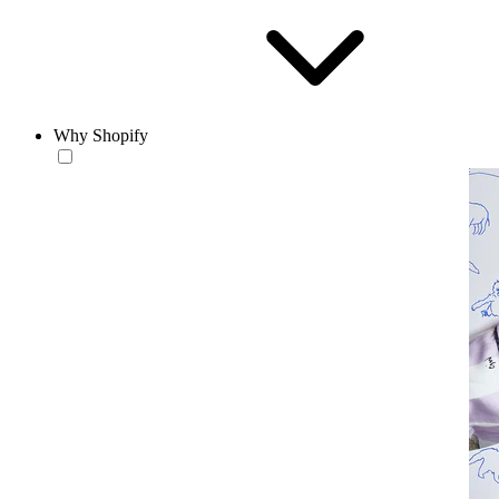
Why Shopify