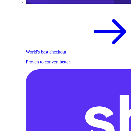
World's best checkout
Proven to convert better.