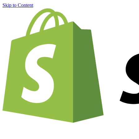
Skip to Content