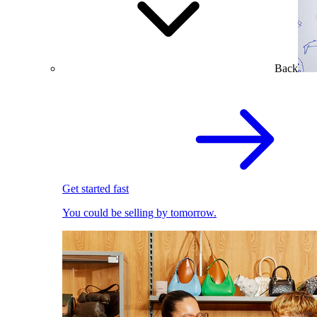
Back
Get started fast
You could be selling by tomorrow.