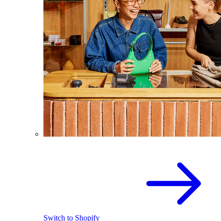
Switch to Shopify