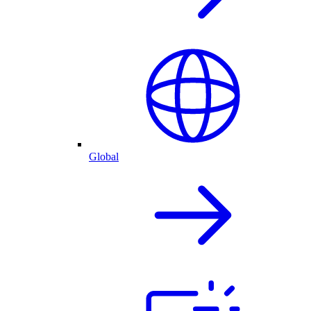
Global