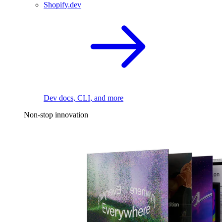
Shopify.dev
Dev docs, CLI, and more
Non-stop innovation