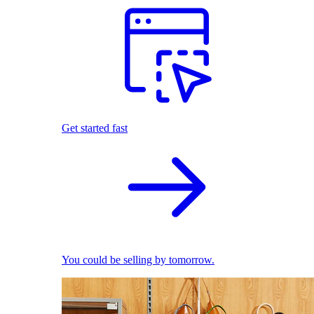
Get started fast
You could be selling by tomorrow.