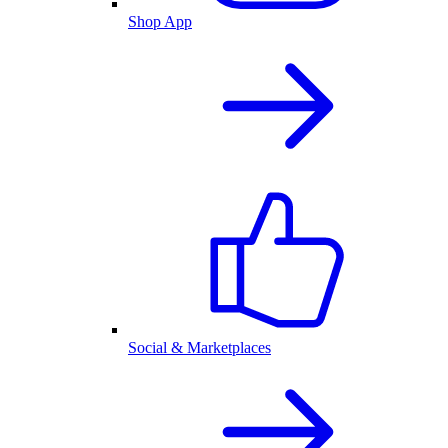
Shop App
Social & Marketplaces