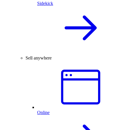
Sidekick
Sell anywhere
Online