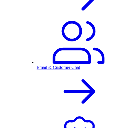
Email & Customer Chat