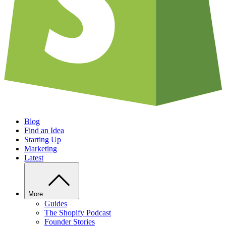
Blog
Find an Idea
Starting Up
Marketing
Latest
More
Guides
The Shopify Podcast
Founder Stories