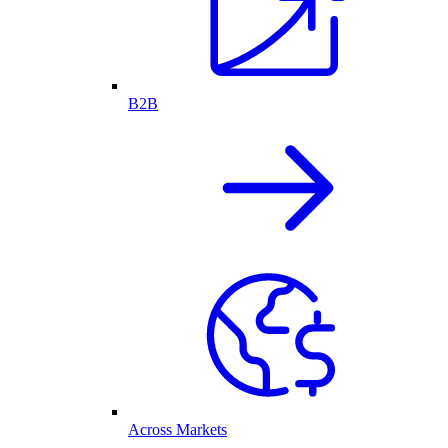
B2B
Across Markets