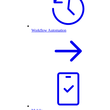
Workflow Automation