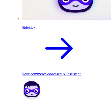
Sidekick
Your commerce-obsessed AI assistant.