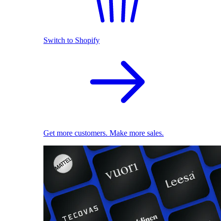
Switch to Shopify
Get more customers. Make more sales.