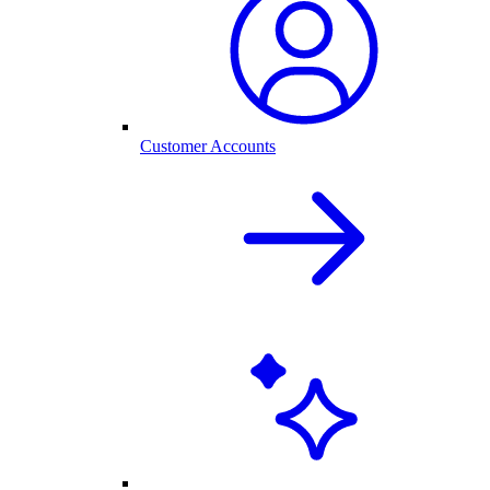
Customer Accounts