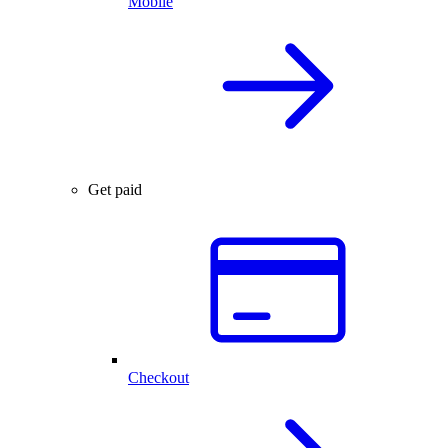
Mobile
Get paid
Checkout