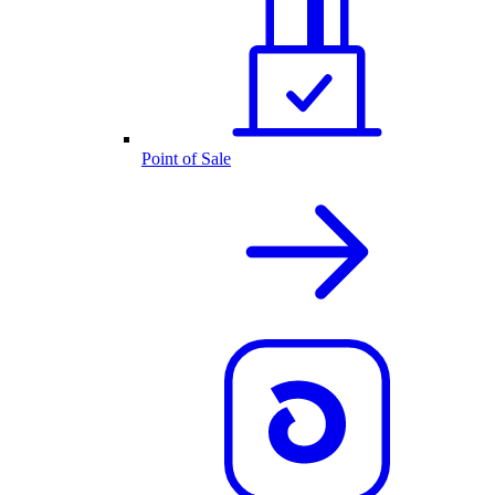
Point of Sale