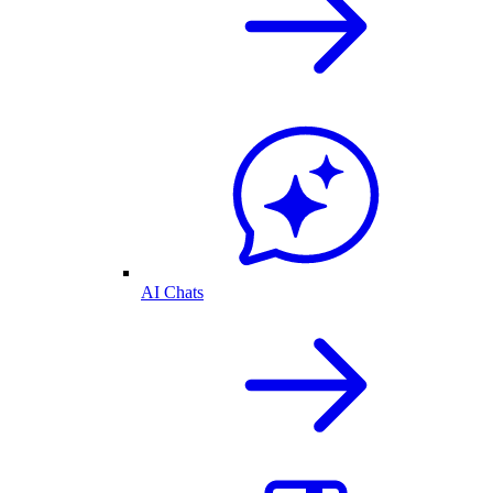
AI Chats