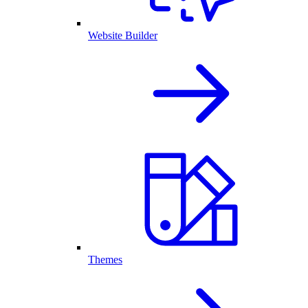
Website Builder
Themes