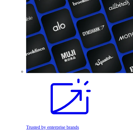
Trusted by enterprise brands