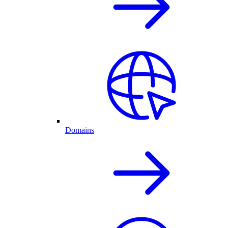
Domains