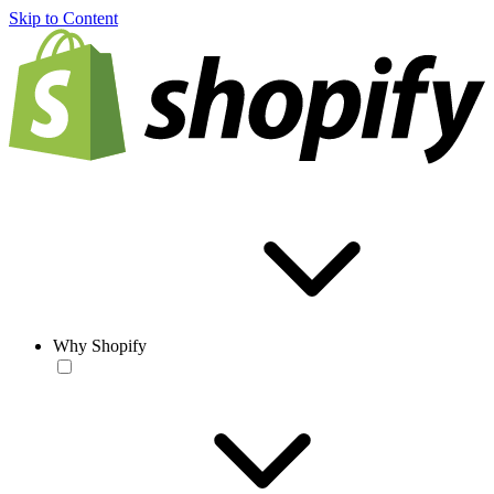
Skip to Content
Why Shopify