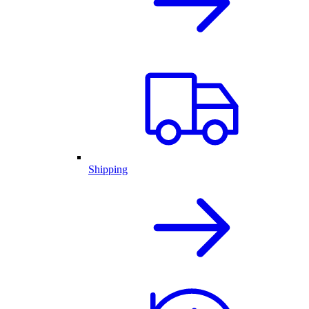
Shipping