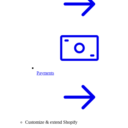
Payments
Customize & extend Shopify