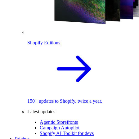
Shopify Editions
150+ updates to Shopify, twice a year.
Latest updates
Agentic Storefronts
Campaign Autopilot
Shopify AI Toolkit for devs
Pricing