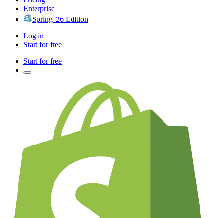
Enterprise
Spring '26 Edition
Log in
Start for free
Start for free