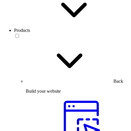
Products
Back
Build your website