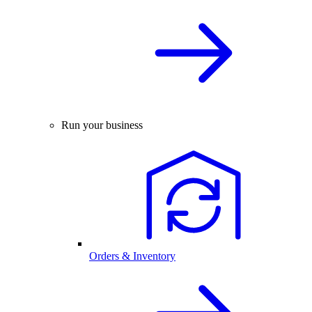
Run your business
Orders & Inventory