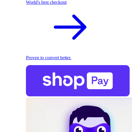
World's best checkout
Proven to convert better.