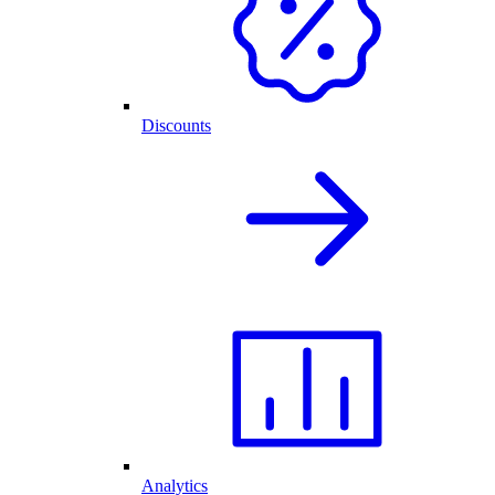
Discounts
Analytics