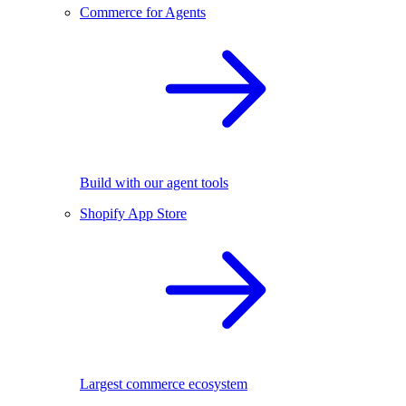
Commerce for Agents
Build with our agent tools
Shopify App Store
Largest commerce ecosystem