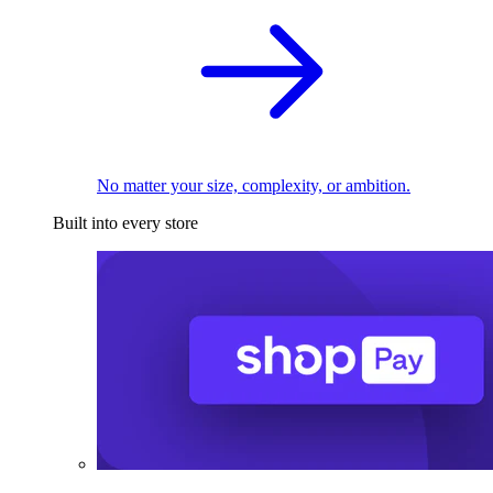
No matter your size, complexity, or ambition.
Built into every store