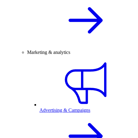
Marketing & analytics
Advertising & Campaigns