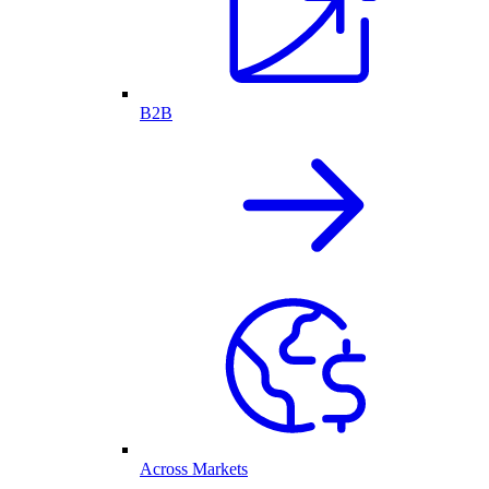
B2B
Across Markets