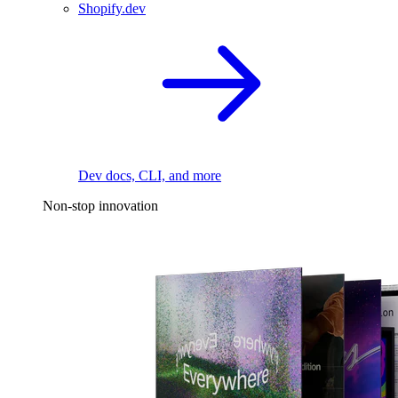
Shopify.dev
Dev docs, CLI, and more
Non-stop innovation