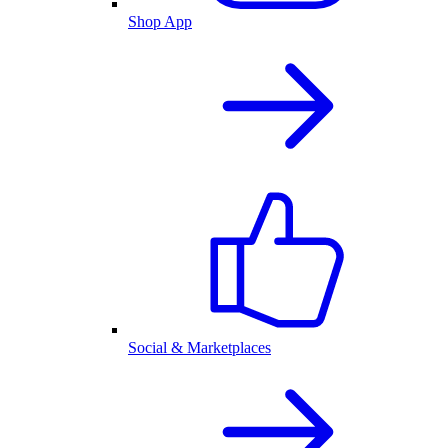
Shop App
Social & Marketplaces