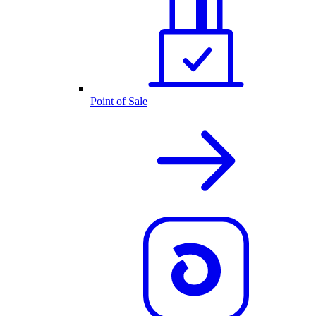
Point of Sale