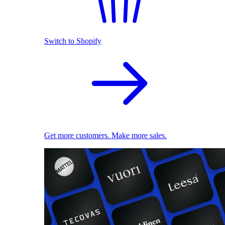
Switch to Shopify
Get more customers. Make more sales.