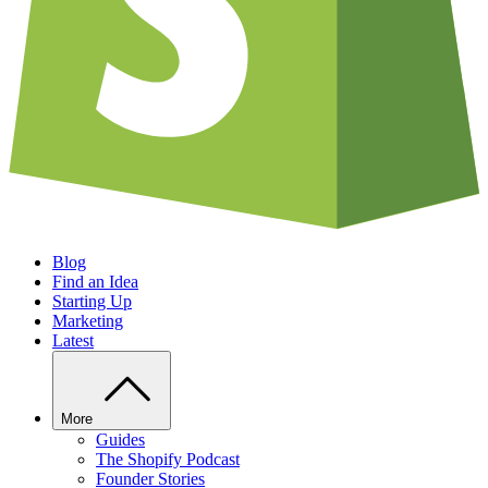
Blog
Find an Idea
Starting Up
Marketing
Latest
More
Guides
The Shopify Podcast
Founder Stories