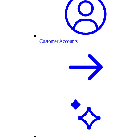
Customer Accounts