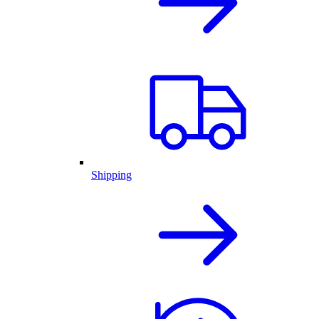
Shipping