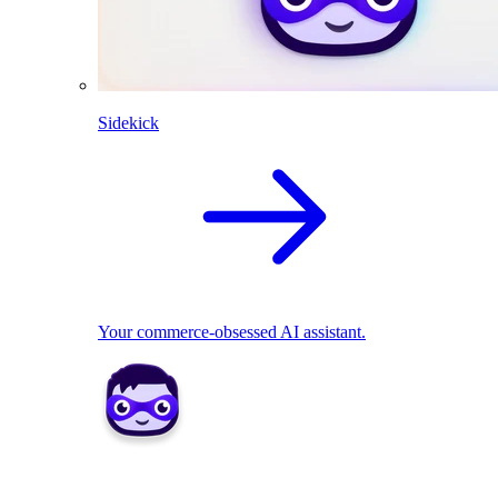
Sidekick
Your commerce-obsessed AI assistant.