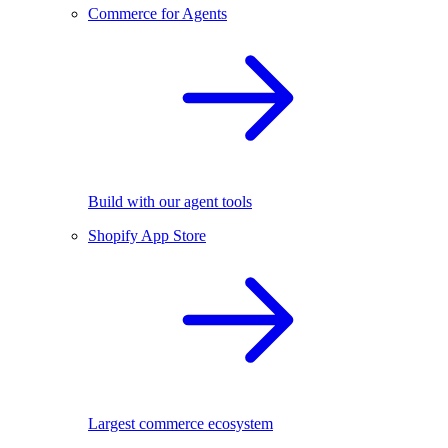
Commerce for Agents
Build with our agent tools
Shopify App Store
Largest commerce ecosystem