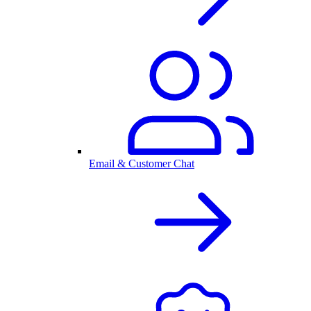
Email & Customer Chat