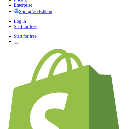
Enterprise
Spring '26 Edition
Log in
Start for free
Start for free