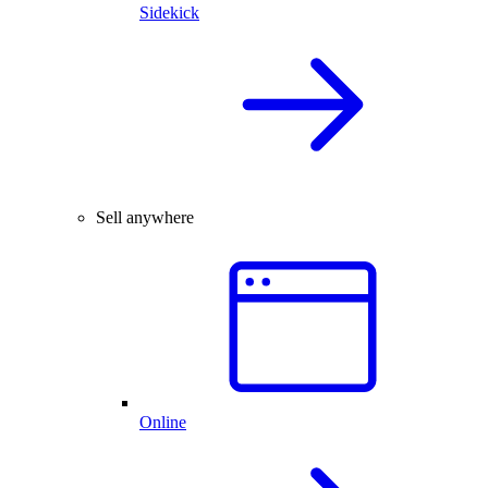
Sidekick
Sell anywhere
Online