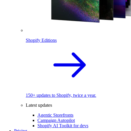
Shopify Editions
150+ updates to Shopify, twice a year.
Latest updates
Agentic Storefronts
Campaign Autopilot
Shopify AI Toolkit for devs
Pricing