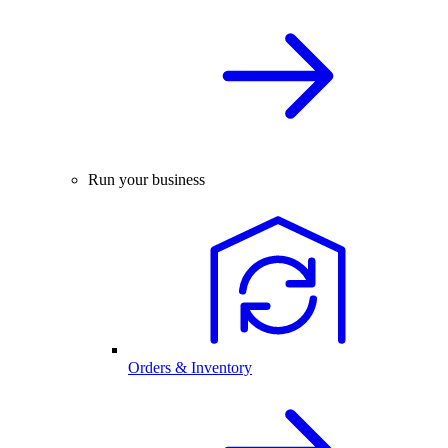
Run your business
Orders & Inventory