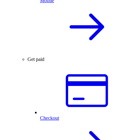
Mobile
Get paid
Checkout