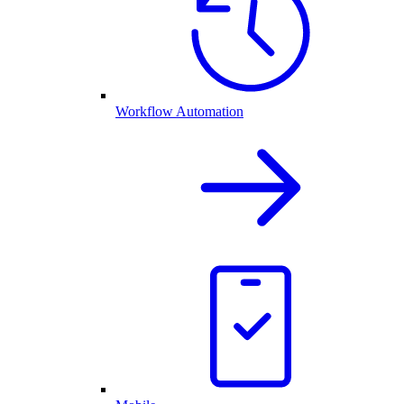
Workflow Automation