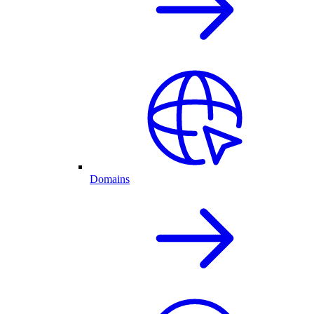
Domains