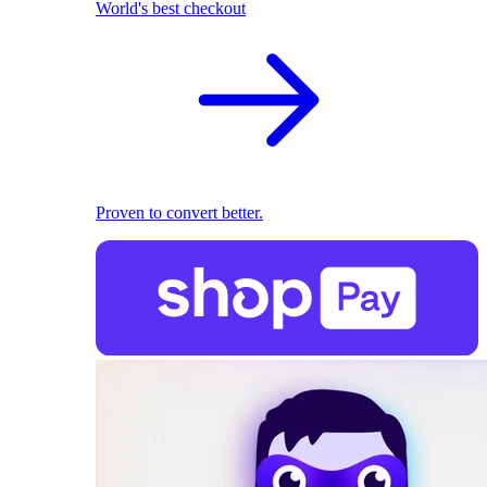
World's best checkout
Proven to convert better.