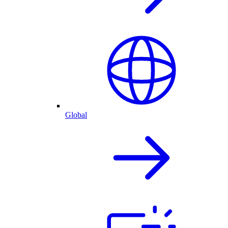
Global