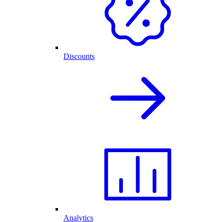
Discounts
Analytics