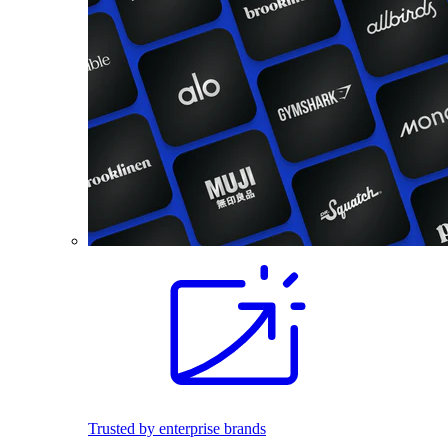
Trusted by enterprise brands