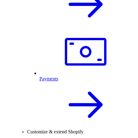
Payments
Customize & extend Shopify