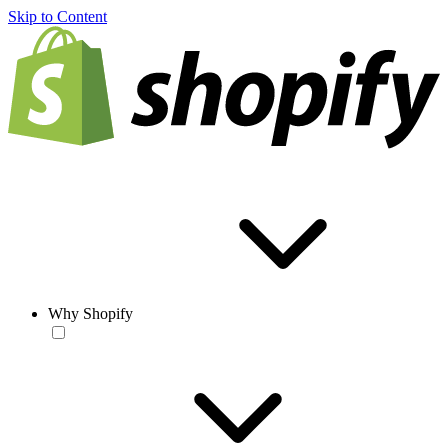
Skip to Content
Why Shopify