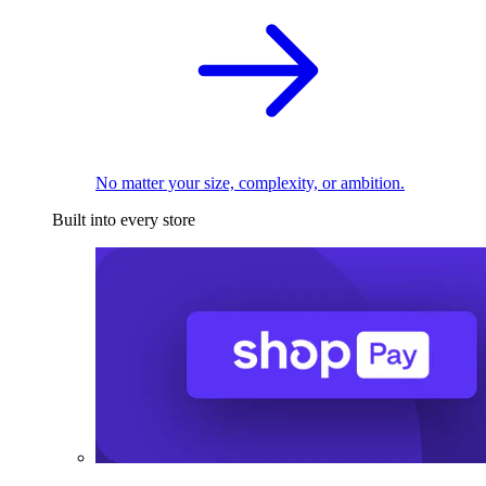
No matter your size, complexity, or ambition.
Built into every store