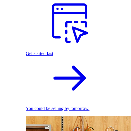
Get started fast
You could be selling by tomorrow.