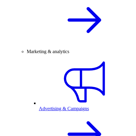
Marketing & analytics
Advertising & Campaigns