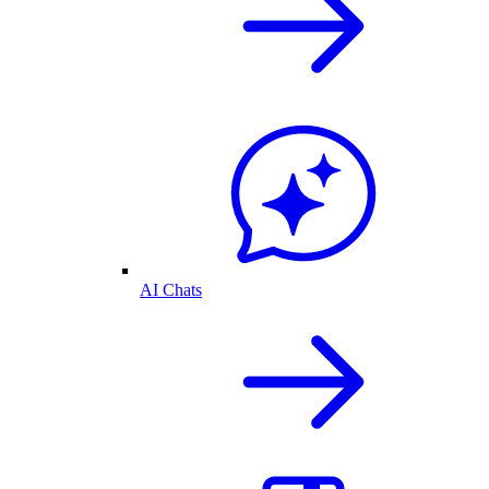
AI Chats