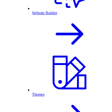
Website Builder
Themes