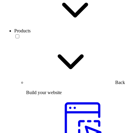
Products
Back
Build your website