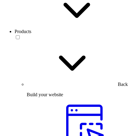
Products
Back
Build your website