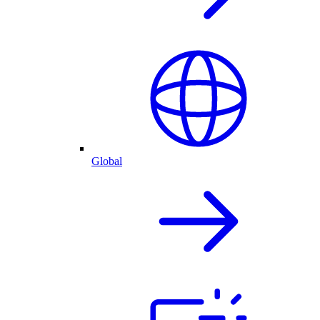
Global