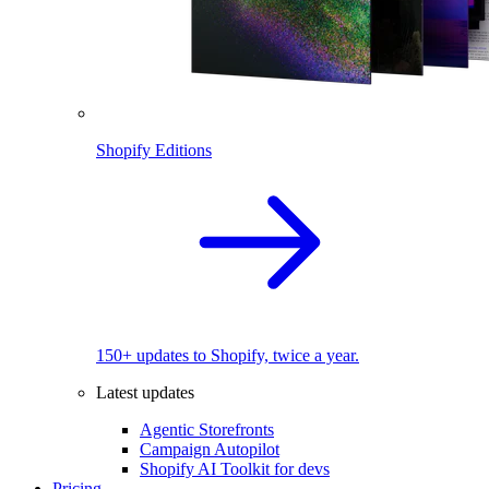
Shopify Editions
150+ updates to Shopify, twice a year.
Latest updates
Agentic Storefronts
Campaign Autopilot
Shopify AI Toolkit for devs
Pricing