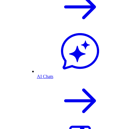
AI Chats