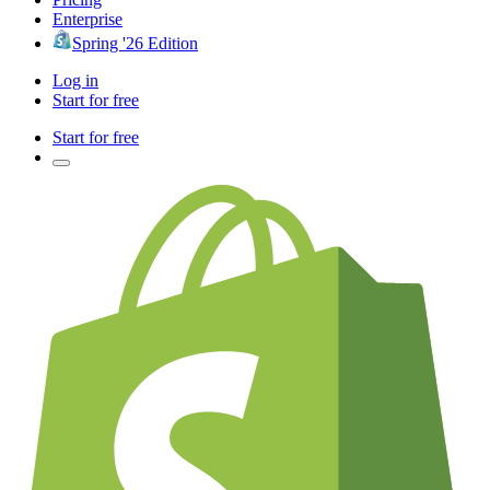
Enterprise
Spring '26 Edition
Log in
Start for free
Start for free