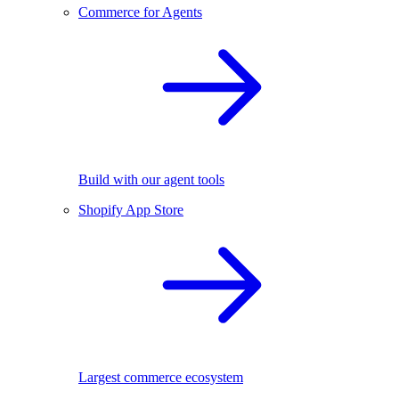
Commerce for Agents
Build with our agent tools
Shopify App Store
Largest commerce ecosystem