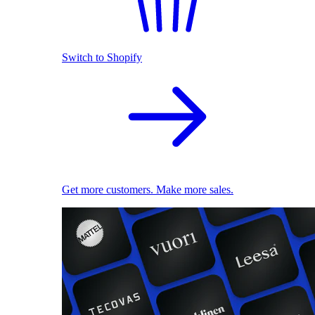
Switch to Shopify
Get more customers. Make more sales.