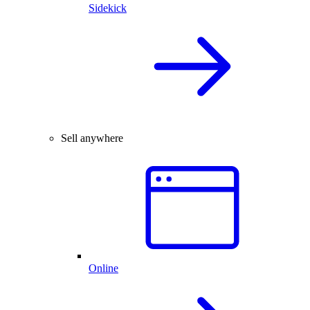
Sidekick
Sell anywhere
Online