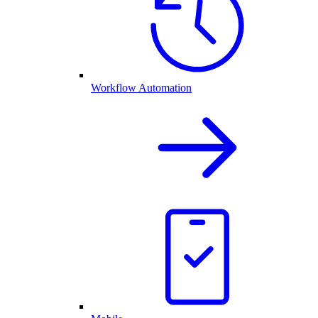
Workflow Automation