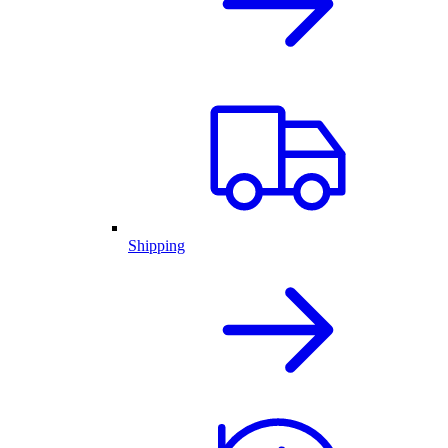
Shipping