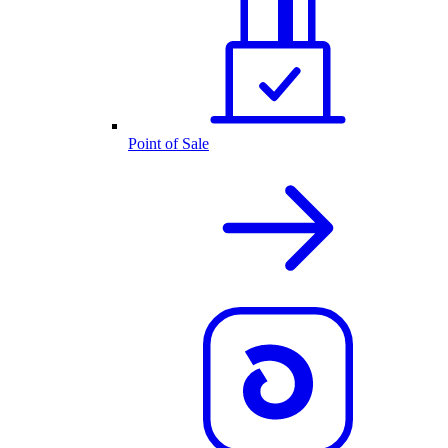
Point of Sale