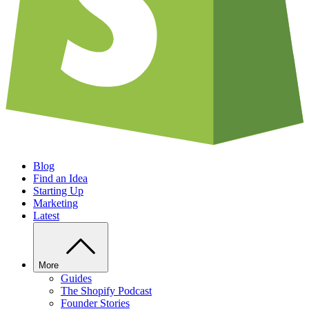
Blog
Find an Idea
Starting Up
Marketing
Latest
More
Guides
The Shopify Podcast
Founder Stories