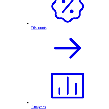
Discounts
Analytics