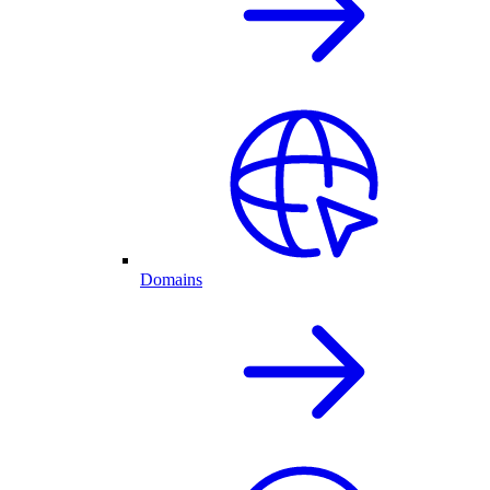
Domains