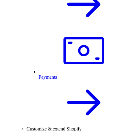
Payments
Customize & extend Shopify