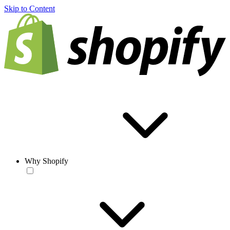
Skip to Content
Why Shopify