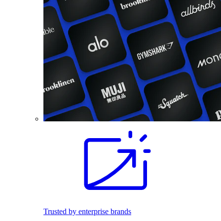
Trusted by enterprise brands