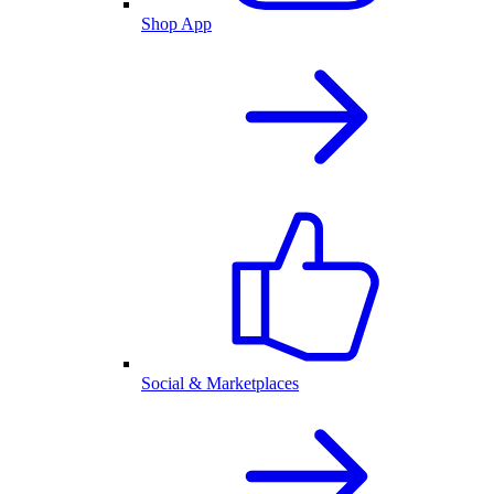
Shop App
Social & Marketplaces