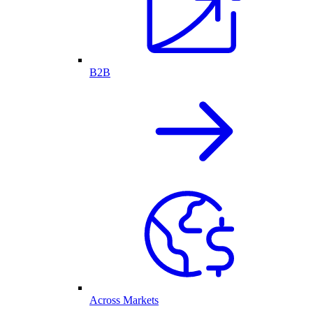
B2B
Across Markets