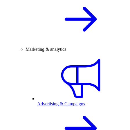
Marketing & analytics
Advertising & Campaigns