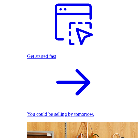
Get started fast
You could be selling by tomorrow.