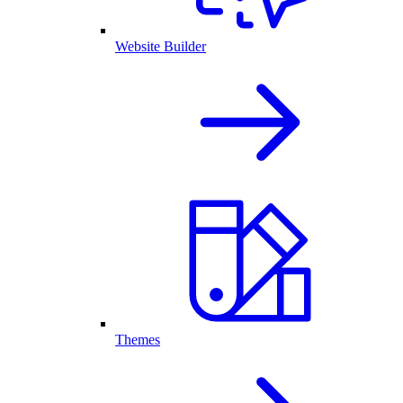
Website Builder
Themes