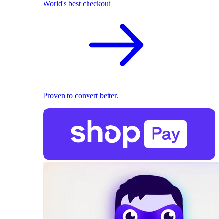
World's best checkout
Proven to convert better.