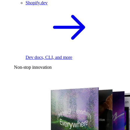
Shopify.dev
Dev docs, CLI, and more
Non-stop innovation