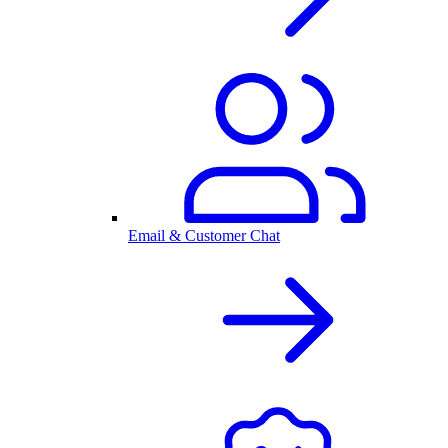
Email & Customer Chat