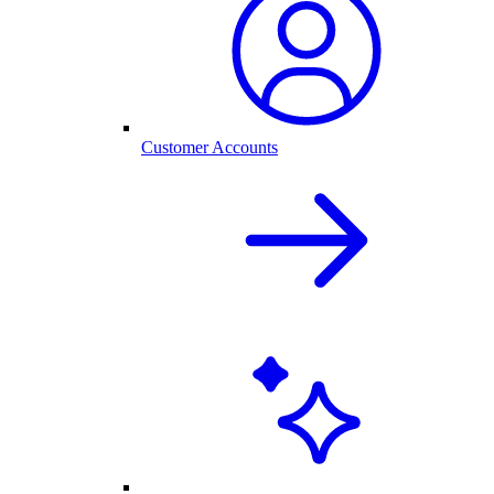
Customer Accounts