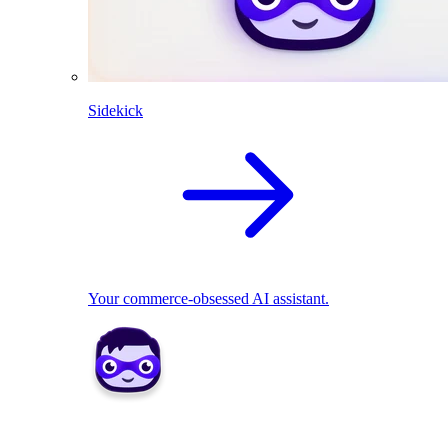
Sidekick
Your commerce-obsessed AI assistant.