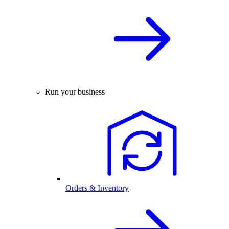
Run your business
Orders & Inventory