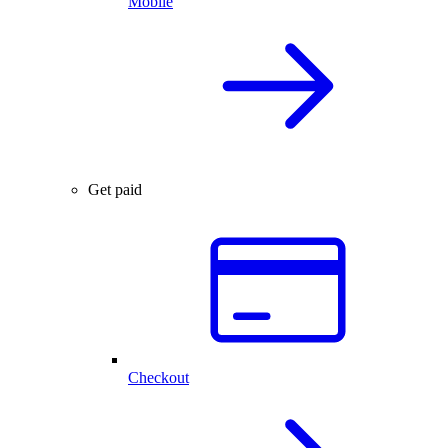
Mobile
Get paid
Checkout