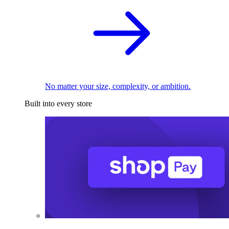
No matter your size, complexity, or ambition.
Built into every store