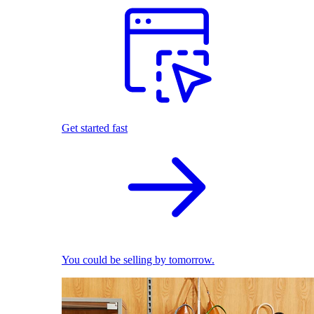
Get started fast
You could be selling by tomorrow.