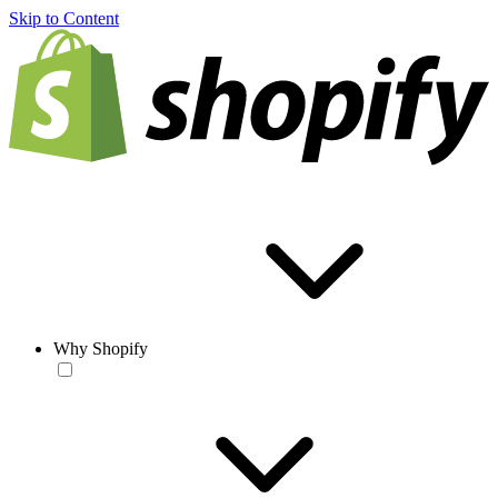
Skip to Content
Why Shopify