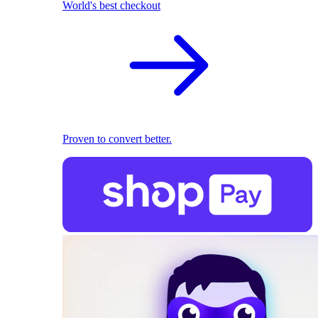
World's best checkout
Proven to convert better.