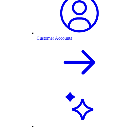
Customer Accounts