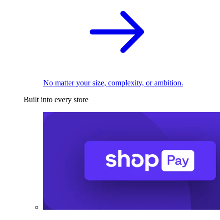
No matter your size, complexity, or ambition.
Built into every store