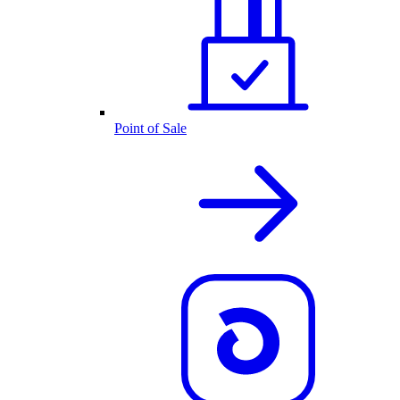
Point of Sale