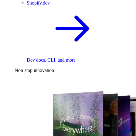
Shopify.dev
Dev docs, CLI, and more
Non-stop innovation