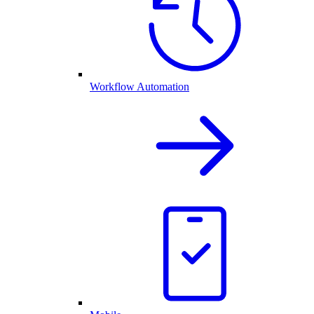
Workflow Automation