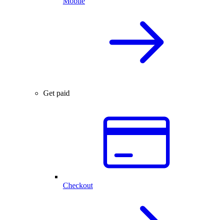
Mobile
Get paid
Checkout