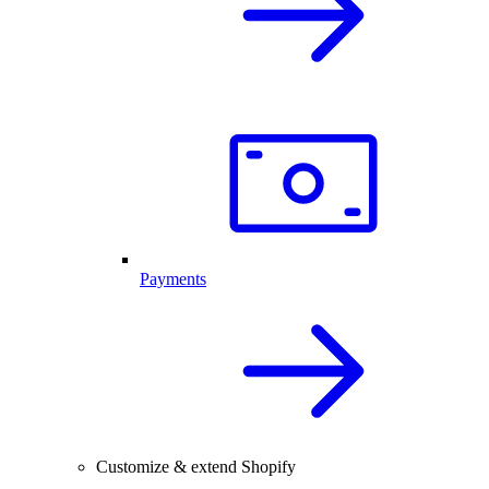
Payments
Customize & extend Shopify