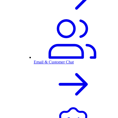
Email & Customer Chat