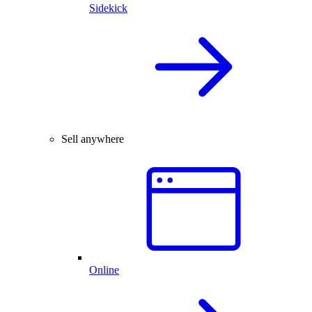
Sidekick
Sell anywhere
Online