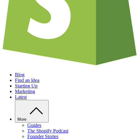
Blog
Find an Idea
Starting Up
Marketing
Latest
More
Guides
The Shopify Podcast
Founder Stories