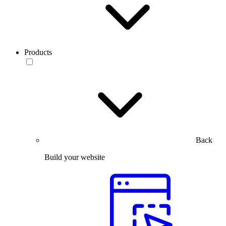
Products
Back
Build your website