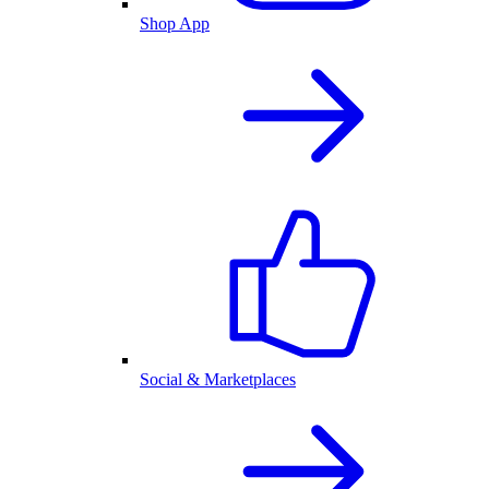
Shop App
Social & Marketplaces