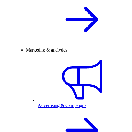
Marketing & analytics
Advertising & Campaigns