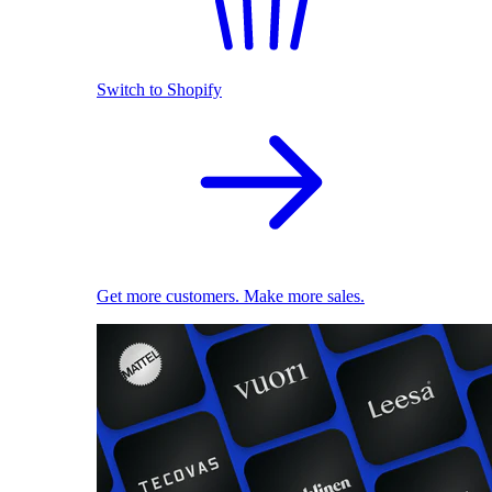
Switch to Shopify
Get more customers. Make more sales.