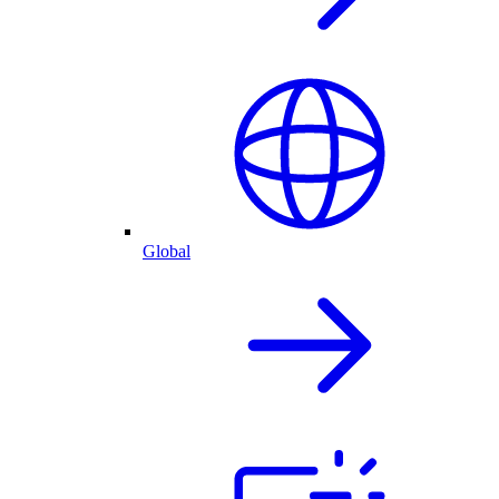
Global