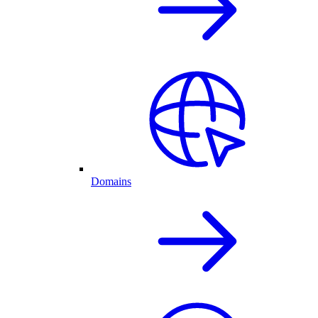
Domains