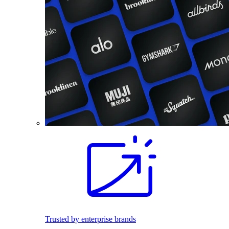
Trusted by enterprise brands