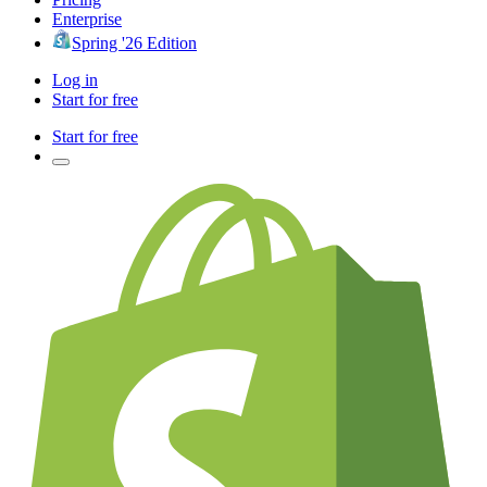
Enterprise
Spring '26 Edition
Log in
Start for free
Start for free