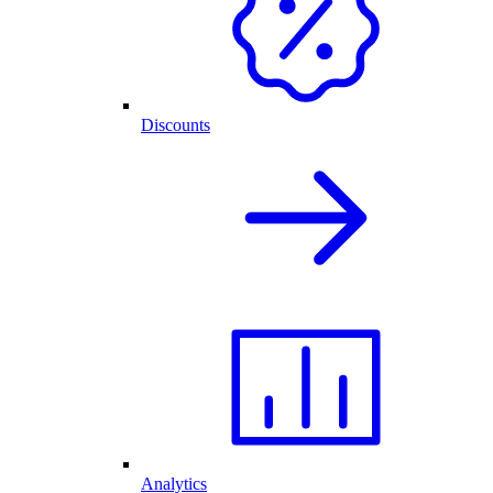
Discounts
Analytics