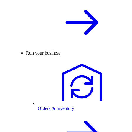
Run your business
Orders & Inventory