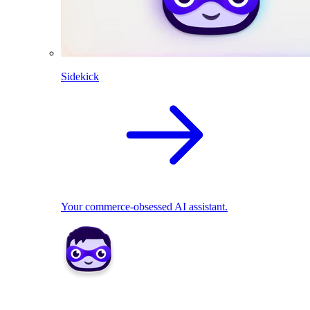
Sidekick
Your commerce-obsessed AI assistant.