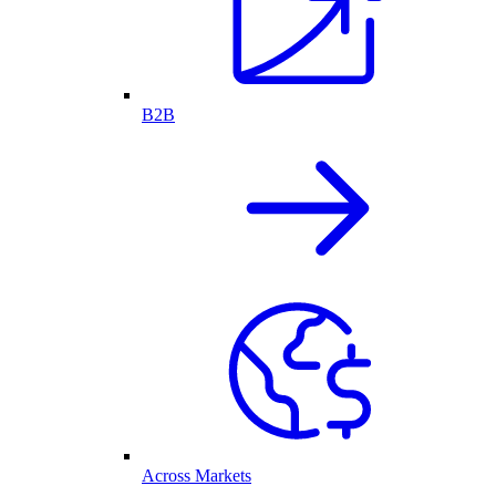
B2B
Across Markets