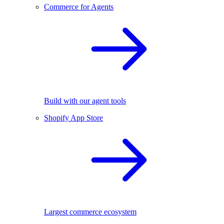
Commerce for Agents
Build with our agent tools
Shopify App Store
Largest commerce ecosystem