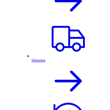
Shipping