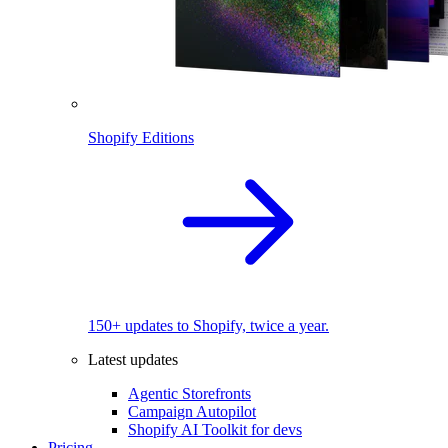
Shopify Editions
150+ updates to Shopify, twice a year.
Latest updates
Agentic Storefronts
Campaign Autopilot
Shopify AI Toolkit for devs
Pricing