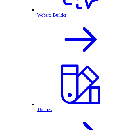
Website Builder
Themes