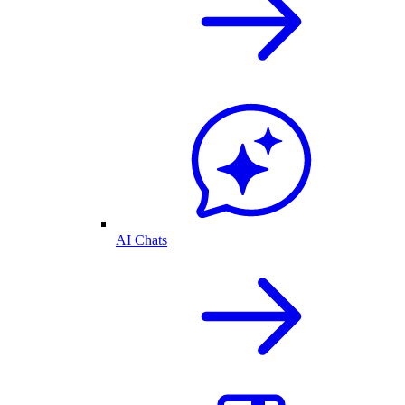
AI Chats