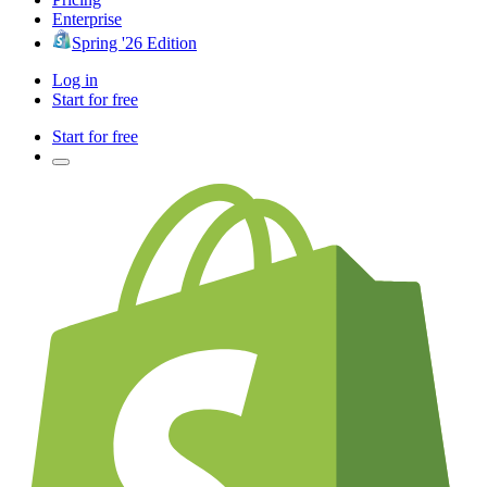
Enterprise
Spring '26 Edition
Log in
Start for free
Start for free