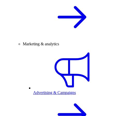
Marketing & analytics
Advertising & Campaigns