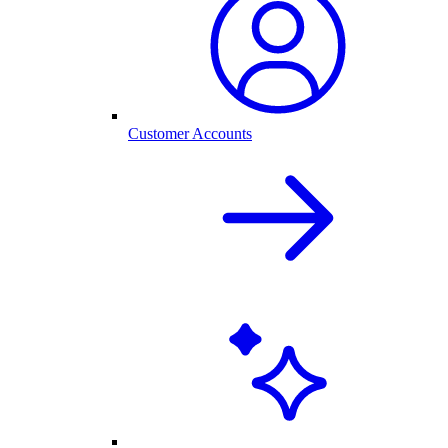
Customer Accounts