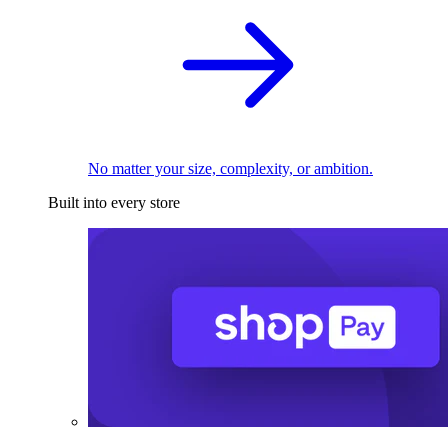
No matter your size, complexity, or ambition.
Built into every store