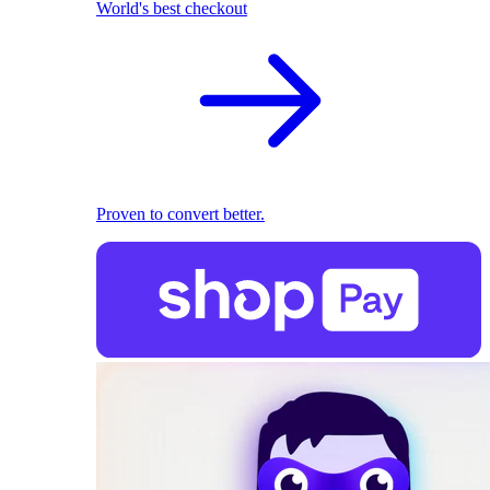
World's best checkout
Proven to convert better.