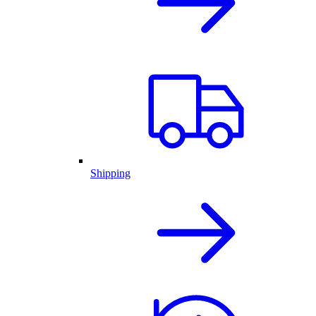
Shipping