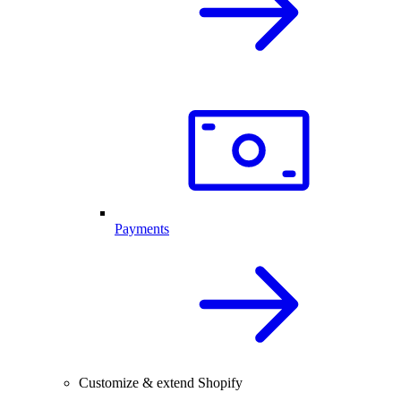
Payments
Customize & extend Shopify