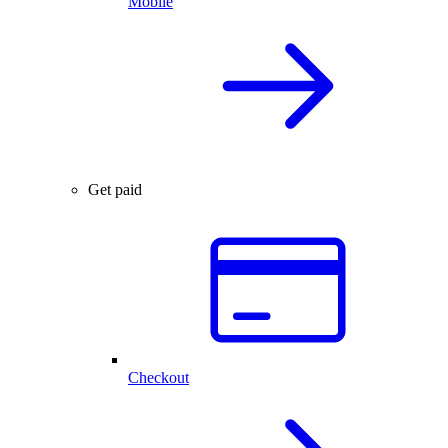
Mobile
Get paid
Checkout