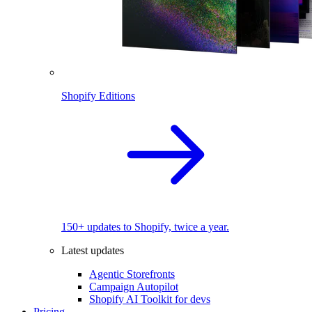
Shopify Editions
150+ updates to Shopify, twice a year.
Latest updates
Agentic Storefronts
Campaign Autopilot
Shopify AI Toolkit for devs
Pricing