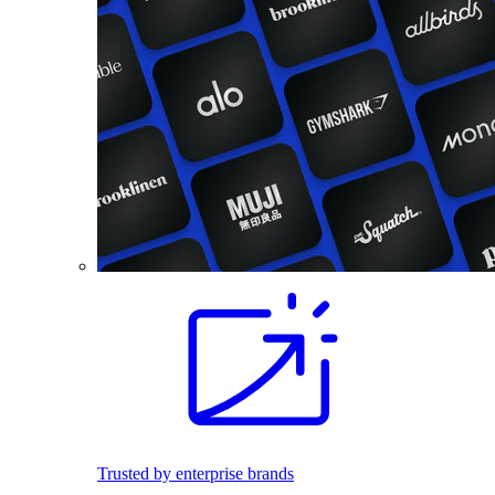
Trusted by enterprise brands