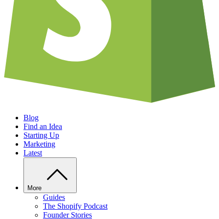
Blog
Find an Idea
Starting Up
Marketing
Latest
More
Guides
The Shopify Podcast
Founder Stories