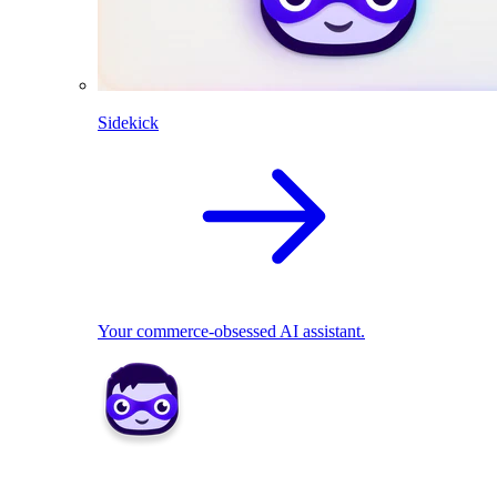
Sidekick
Your commerce-obsessed AI assistant.