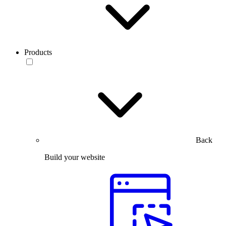
Products
Back
Build your website