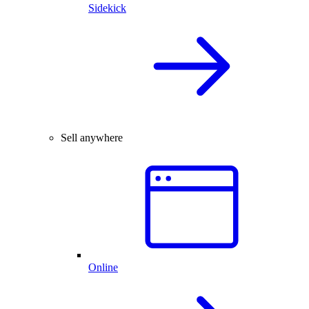
Sidekick
Sell anywhere
Online