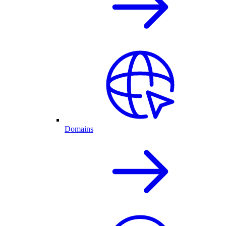
Domains