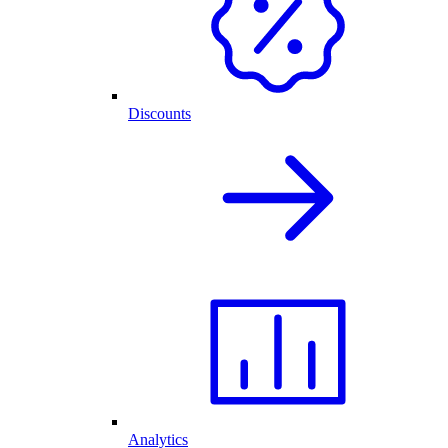
Discounts
Analytics