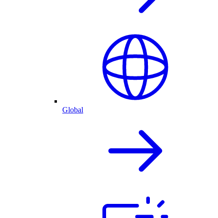
Global