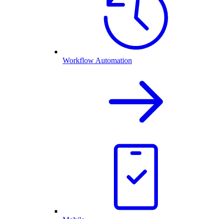
Workflow Automation