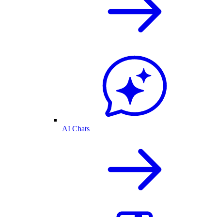
AI Chats