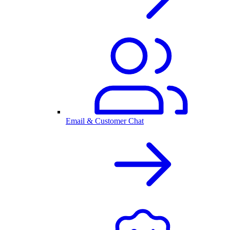
Email & Customer Chat