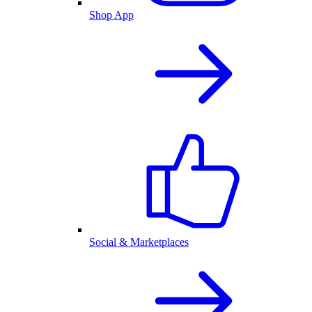
Shop App
Social & Marketplaces