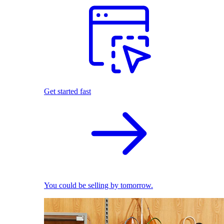
Get started fast
You could be selling by tomorrow.