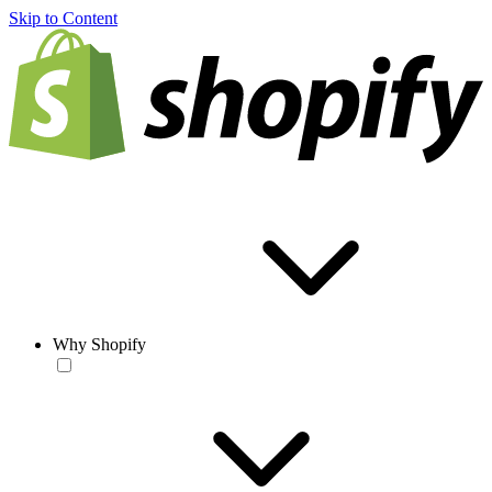
Skip to Content
Why Shopify