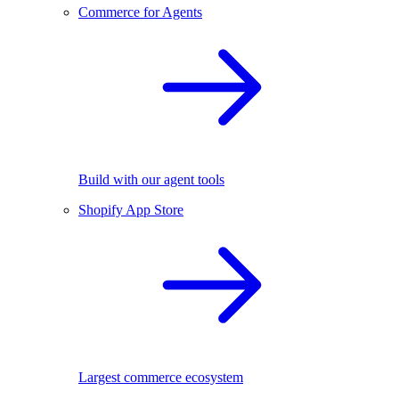
Commerce for Agents
Build with our agent tools
Shopify App Store
Largest commerce ecosystem