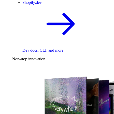
Shopify.dev
Dev docs, CLI, and more
Non-stop innovation