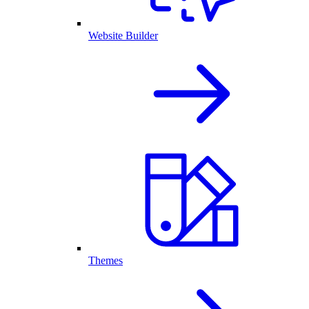
Website Builder
Themes