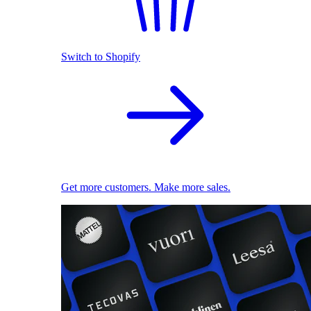
Switch to Shopify
Get more customers. Make more sales.