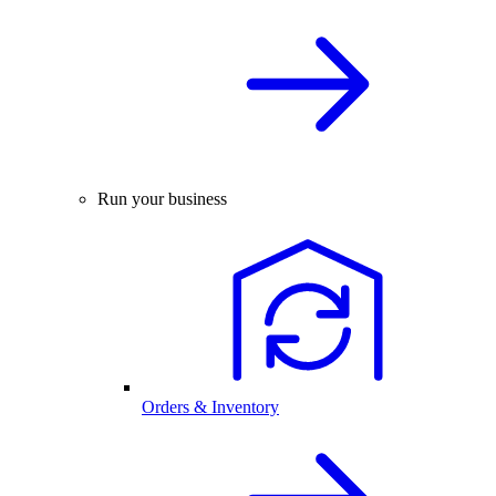
Run your business
Orders & Inventory