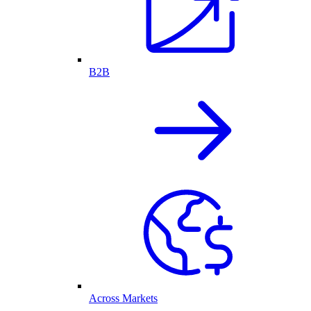
B2B
Across Markets