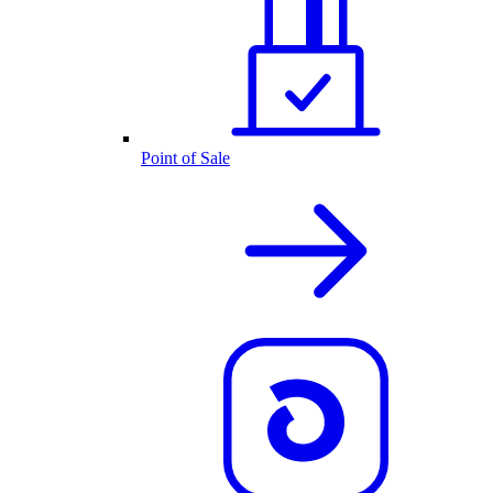
Point of Sale