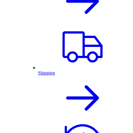
Shipping