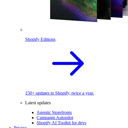
Shopify Editions
150+ updates to Shopify, twice a year.
Latest updates
Agentic Storefronts
Campaign Autopilot
Shopify AI Toolkit for devs
Pricing