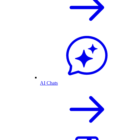
AI Chats