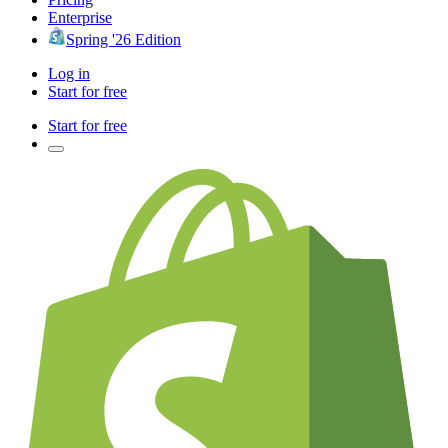
Enterprise
Spring '26 Edition
Log in
Start for free
Start for free