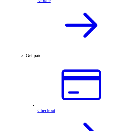
Mobile
Get paid
Checkout