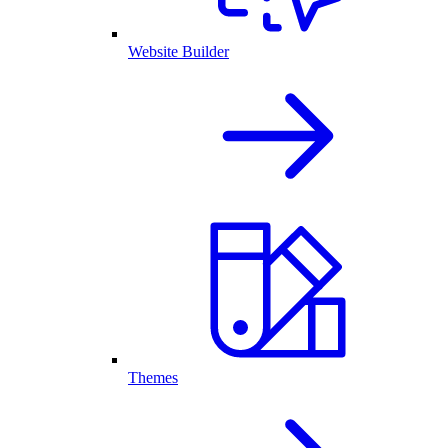
Website Builder
Themes