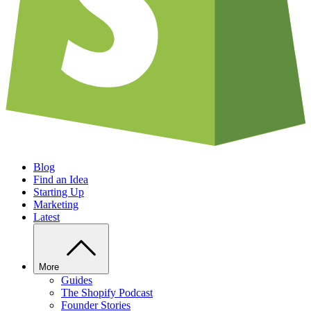
Blog
Find an Idea
Starting Up
Marketing
Latest
More
Guides
The Shopify Podcast
Founder Stories