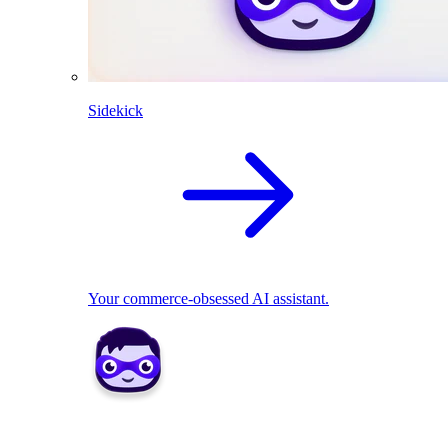
Sidekick
Your commerce-obsessed AI assistant.