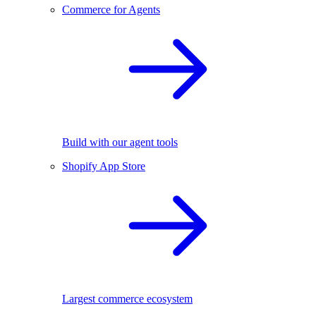
Commerce for Agents
Build with our agent tools
Shopify App Store
Largest commerce ecosystem