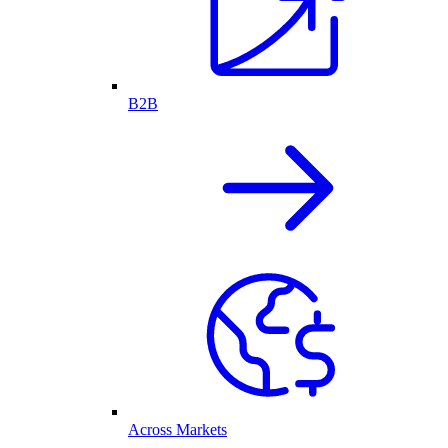
B2B
Across Markets