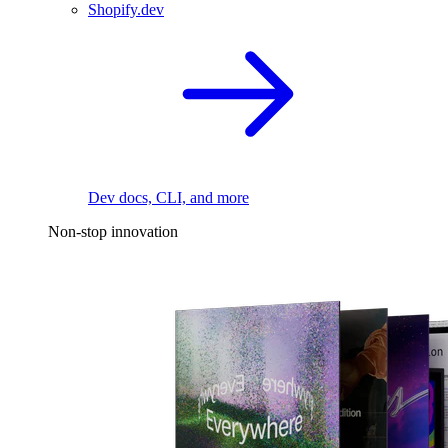
Shopify.dev
Dev docs, CLI, and more
Non-stop innovation