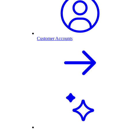
Customer Accounts