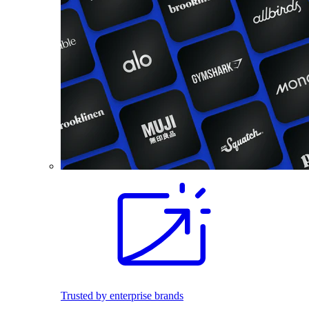
Trusted by enterprise brands