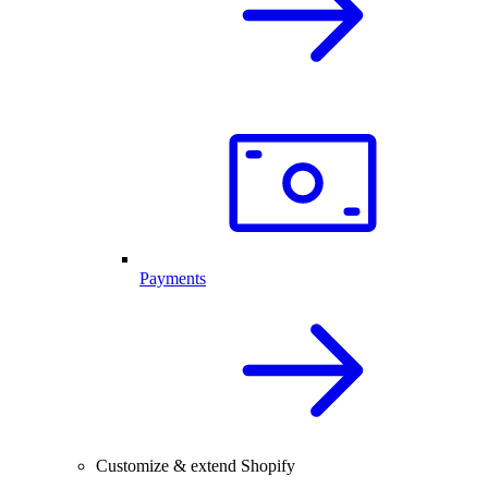
Payments
Customize & extend Shopify