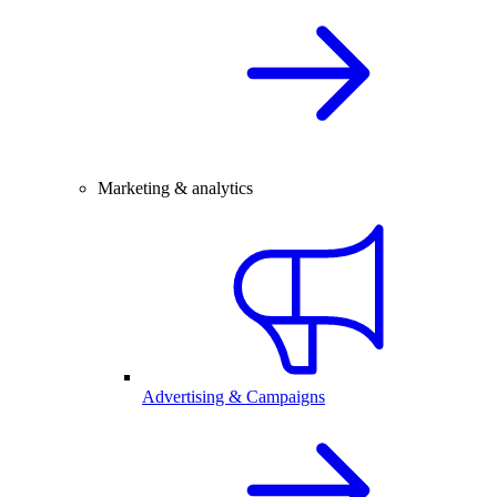
Marketing & analytics
Advertising & Campaigns