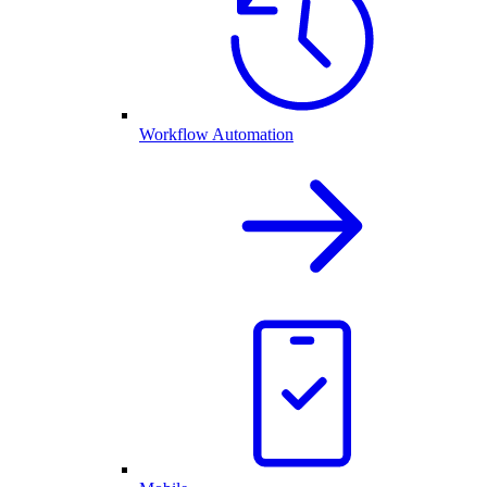
Workflow Automation