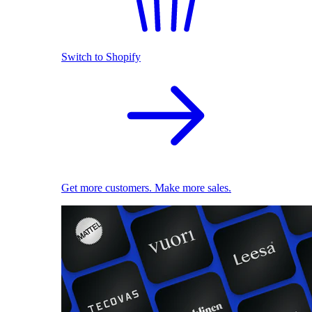
Switch to Shopify
Get more customers. Make more sales.