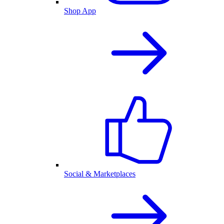
Shop App
Social & Marketplaces