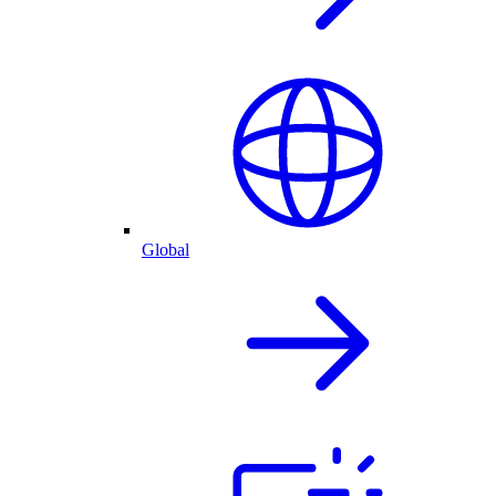
Global