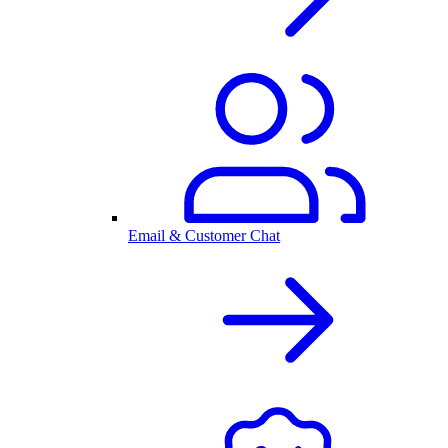
Email & Customer Chat