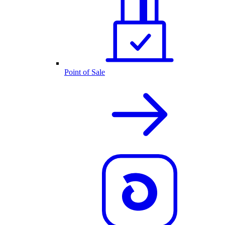
Point of Sale