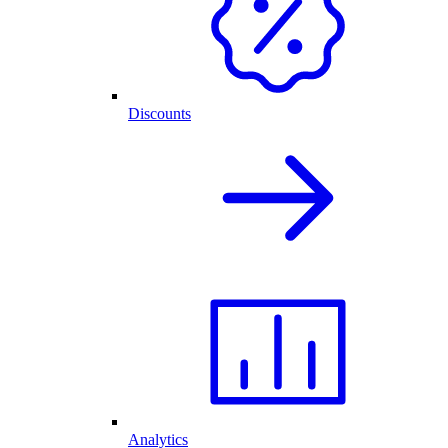
Discounts
Analytics