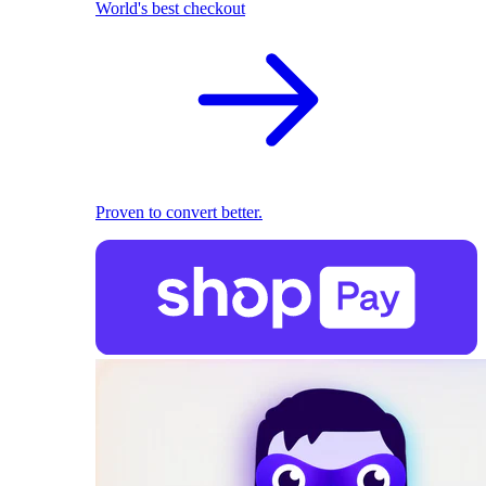
World's best checkout
Proven to convert better.