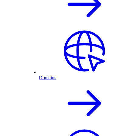
Domains