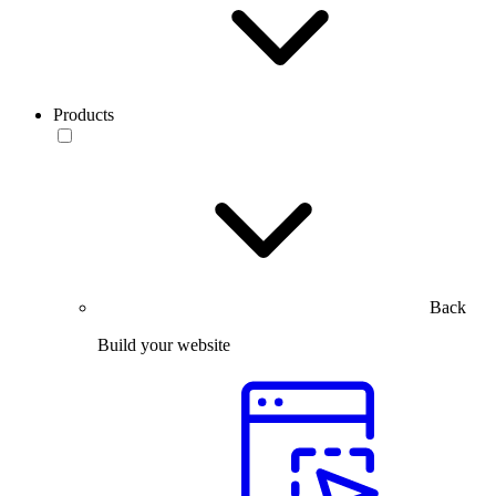
Products
Back
Build your website