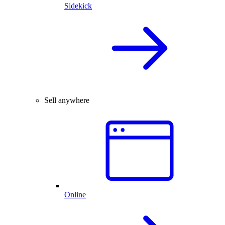
Sidekick
Sell anywhere
Online