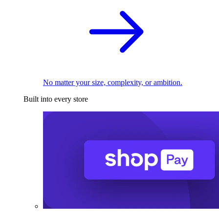
No matter your size, complexity, or ambition.
Built into every store