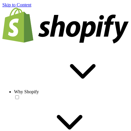
Skip to Content
Why Shopify