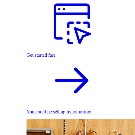
Get started fast
You could be selling by tomorrow.