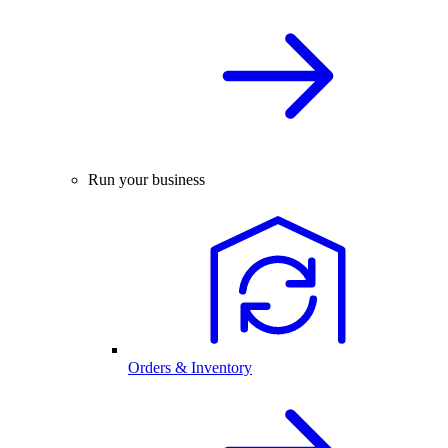
Run your business
Orders & Inventory