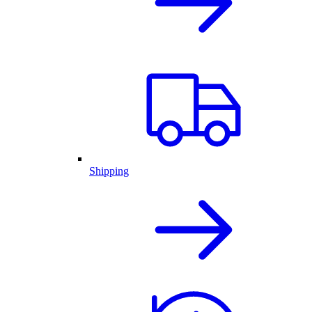
Shipping