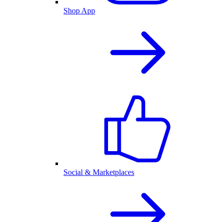
Shop App
Social & Marketplaces