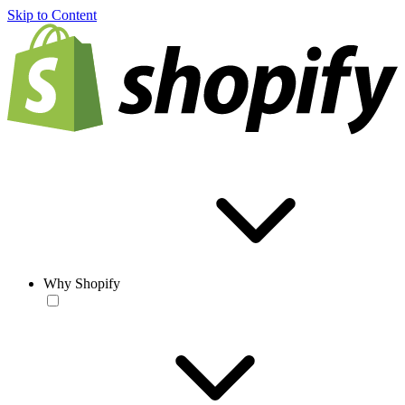
Skip to Content
Why Shopify