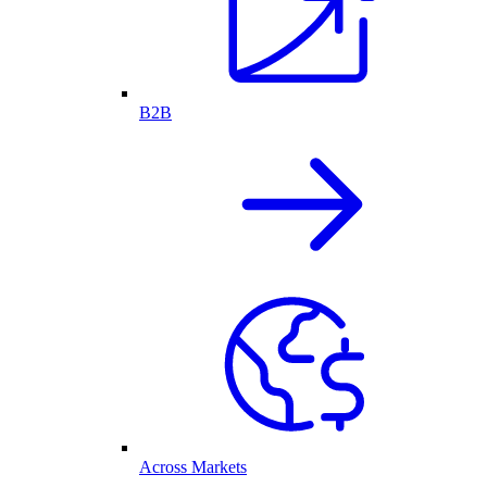
B2B
Across Markets