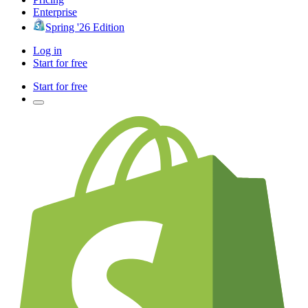
Enterprise
Spring '26 Edition
Log in
Start for free
Start for free