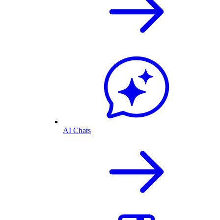
AI Chats