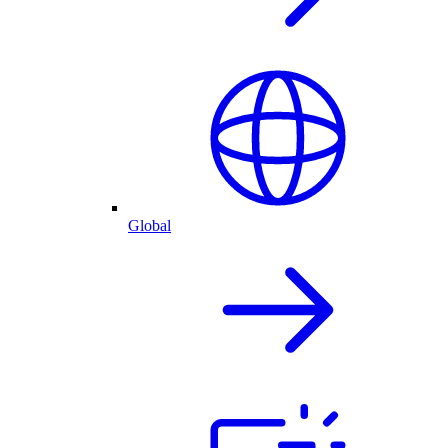
Global