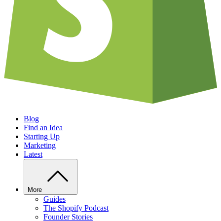
Blog
Find an Idea
Starting Up
Marketing
Latest
More
Guides
The Shopify Podcast
Founder Stories