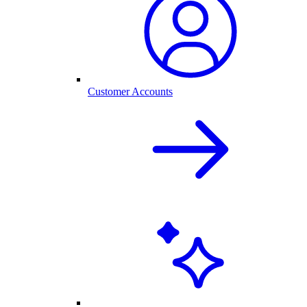
Customer Accounts