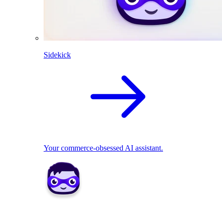
Sidekick
Your commerce-obsessed AI assistant.