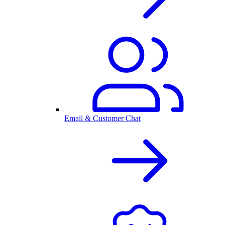
Email & Customer Chat