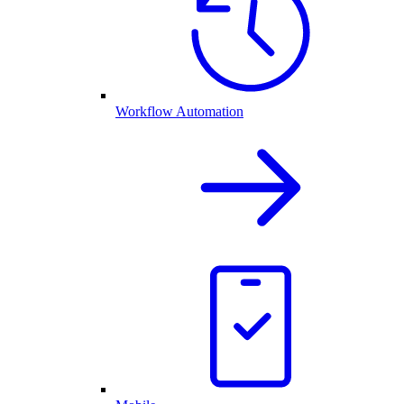
Workflow Automation