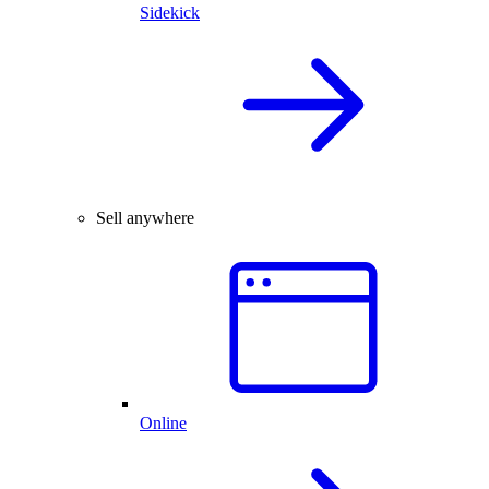
Sidekick
Sell anywhere
Online