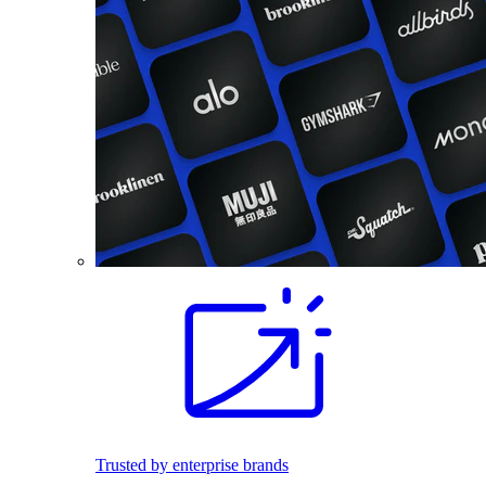
Trusted by enterprise brands