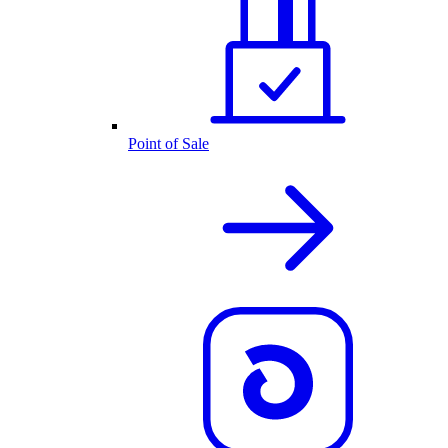
Point of Sale