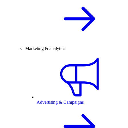
Marketing & analytics
Advertising & Campaigns