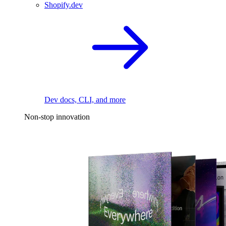
Shopify.dev
Dev docs, CLI, and more
Non-stop innovation