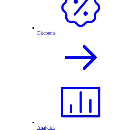
Discounts
Analytics