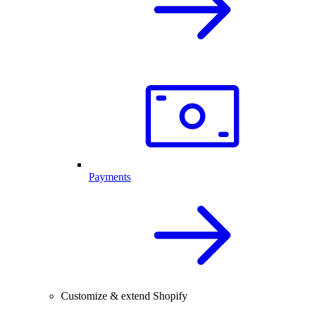
Payments
Customize & extend Shopify