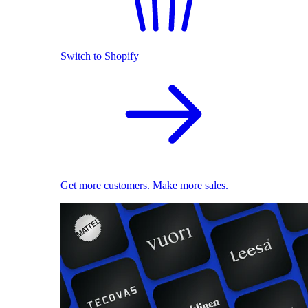
Switch to Shopify
Get more customers. Make more sales.