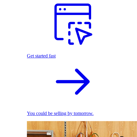
Get started fast
You could be selling by tomorrow.