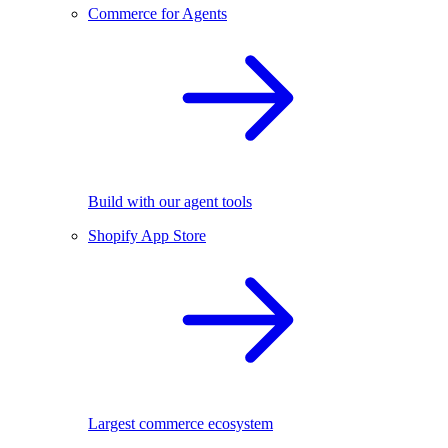
Commerce for Agents
Build with our agent tools
Shopify App Store
Largest commerce ecosystem