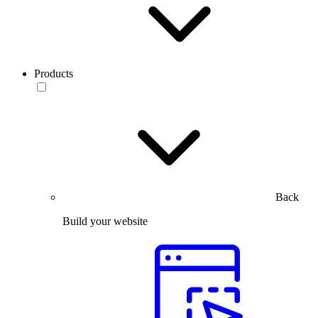
Products
Back
Build your website