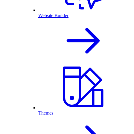
Website Builder
Themes