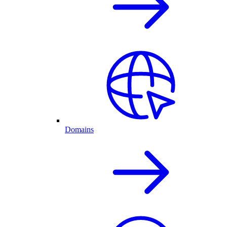
Domains