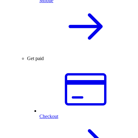
Mobile
Get paid
Checkout