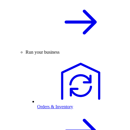
Run your business
Orders & Inventory