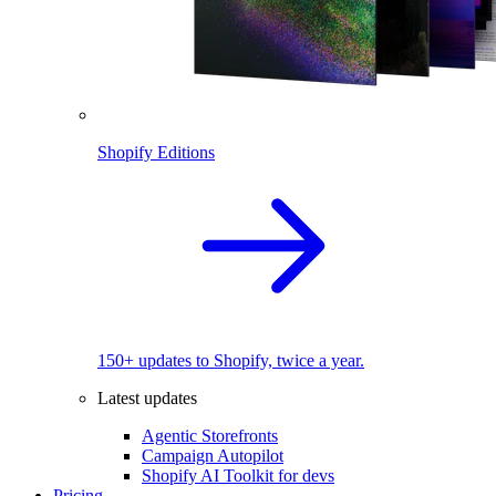
Shopify Editions
150+ updates to Shopify, twice a year.
Latest updates
Agentic Storefronts
Campaign Autopilot
Shopify AI Toolkit for devs
Pricing