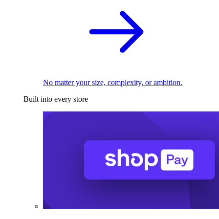
No matter your size, complexity, or ambition.
Built into every store