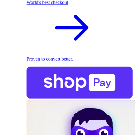
World's best checkout
Proven to convert better.