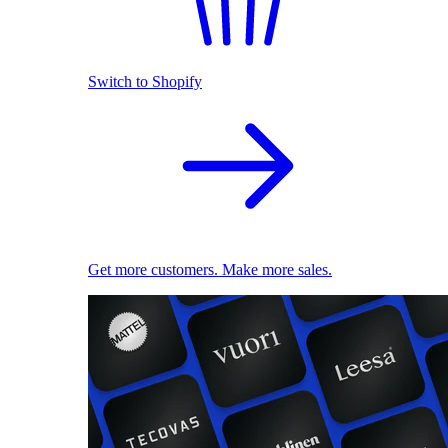
Switch to Shopify
Get more customers. Make more sales.