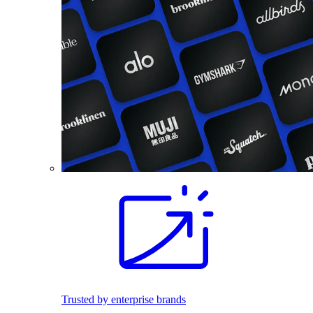
Trusted by enterprise brands