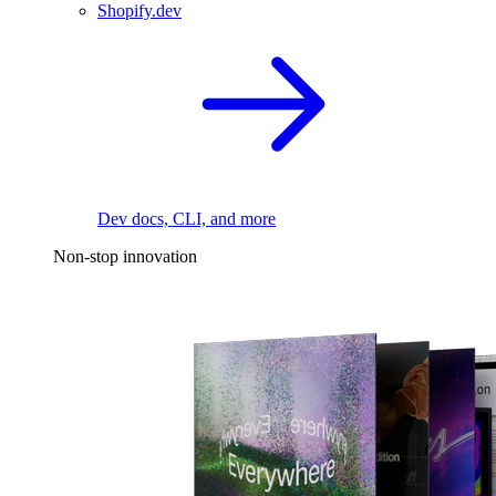
Shopify.dev
Dev docs, CLI, and more
Non-stop innovation