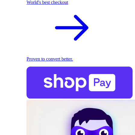
World's best checkout
Proven to convert better.