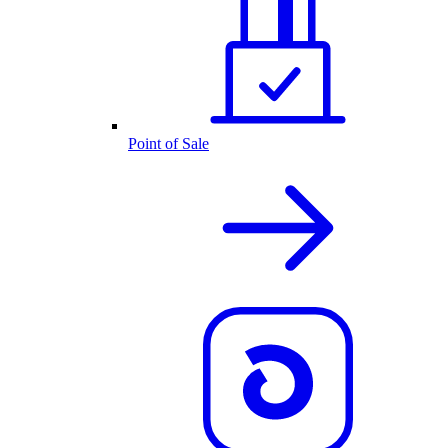
Point of Sale