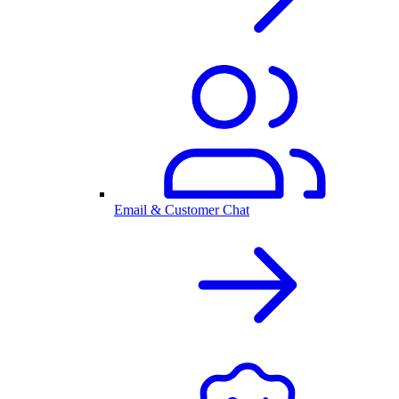
Email & Customer Chat