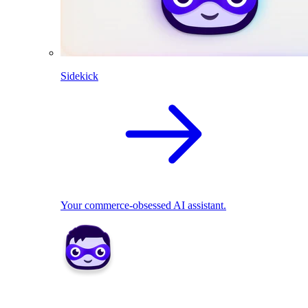
Sidekick
Your commerce-obsessed AI assistant.