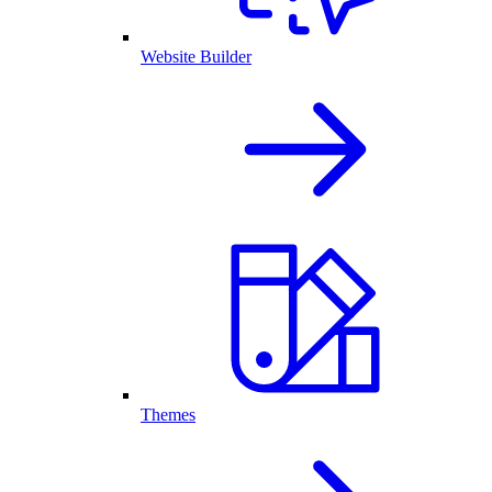
Website Builder
Themes