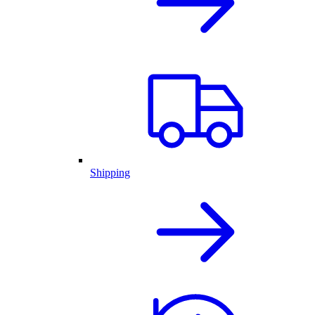
Shipping