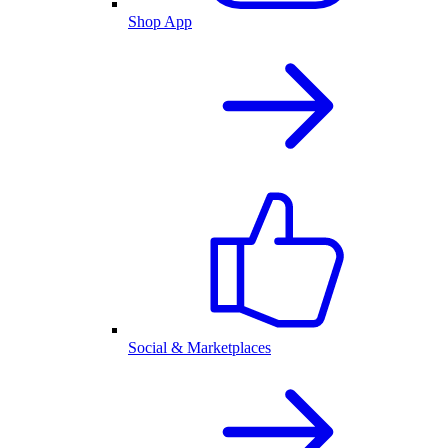
Shop App
Social & Marketplaces