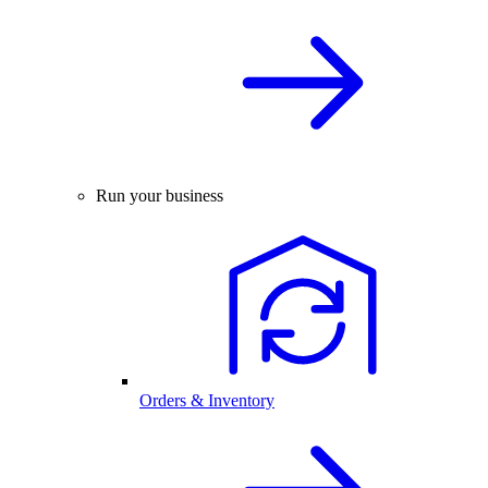
Run your business
Orders & Inventory