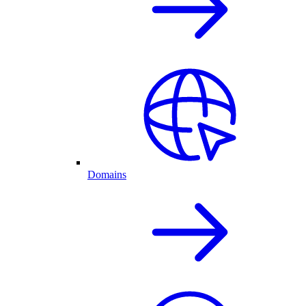
Domains