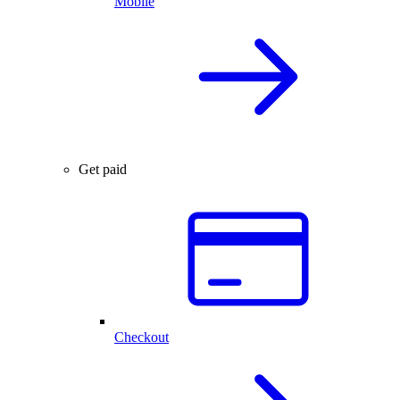
Mobile
Get paid
Checkout