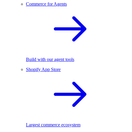
Commerce for Agents
Build with our agent tools
Shopify App Store
Largest commerce ecosystem