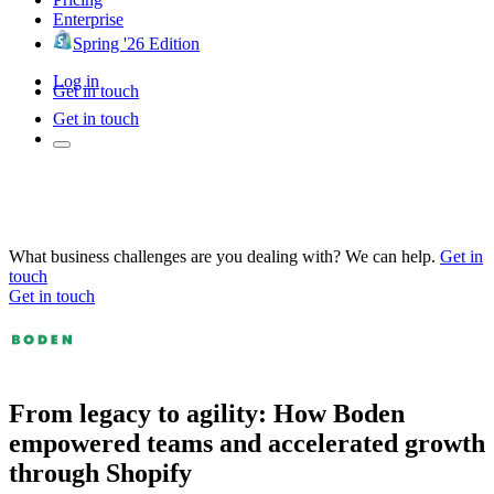
Enterprise
Spring '26 Edition
Log in
Get in touch
Get in touch
What business challenges are you dealing with? We can help.
Get in
touch
Get in touch
From legacy to agility: How Boden
empowered teams and accelerated growth
through Shopify