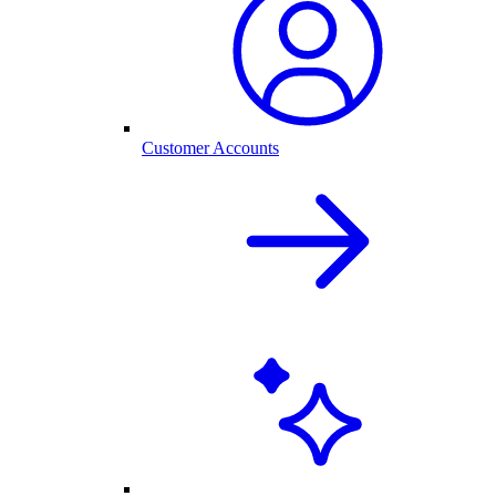
Customer Accounts