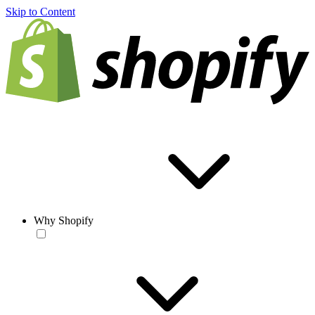
Skip to Content
Why Shopify