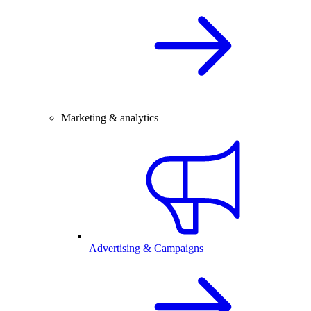
Marketing & analytics
Advertising & Campaigns