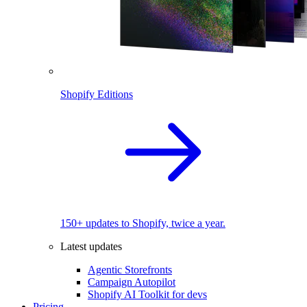
Shopify Editions
150+ updates to Shopify, twice a year.
Latest updates
Agentic Storefronts
Campaign Autopilot
Shopify AI Toolkit for devs
Pricing