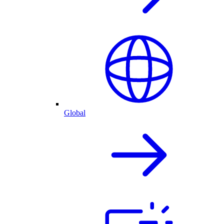
Global