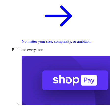
No matter your size, complexity, or ambition.
Built into every store