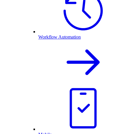
Workflow Automation