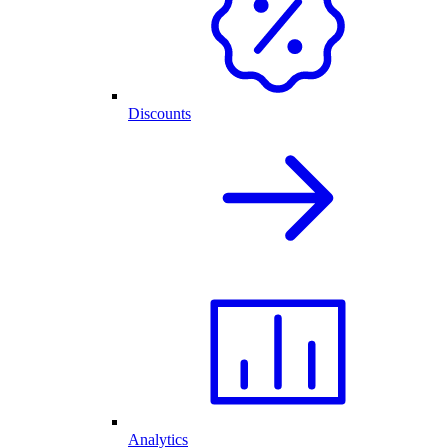
Discounts
Analytics