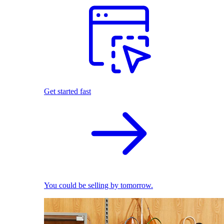
Get started fast
You could be selling by tomorrow.