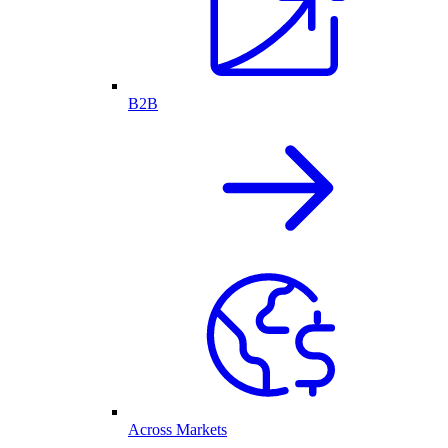
B2B
Across Markets