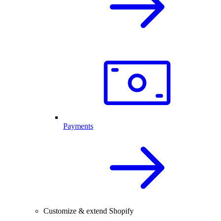
Payments
Customize & extend Shopify