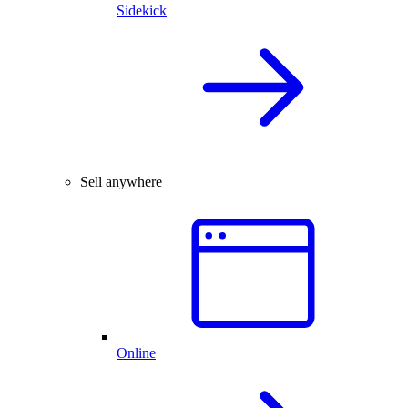
Sidekick
Sell anywhere
Online