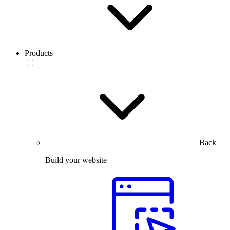
Products
Back
Build your website