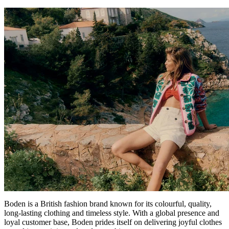
Boden is a British fashion brand known for its colourful, quality,
long-lasting clothing and timeless style. With a global presence and
loyal customer base, Boden prides itself on delivering joyful clothes