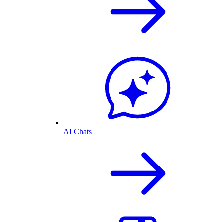
AI Chats