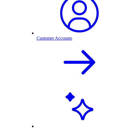
Customer Accounts