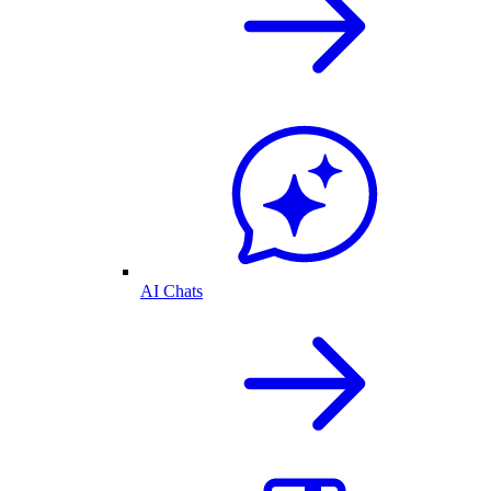
AI Chats