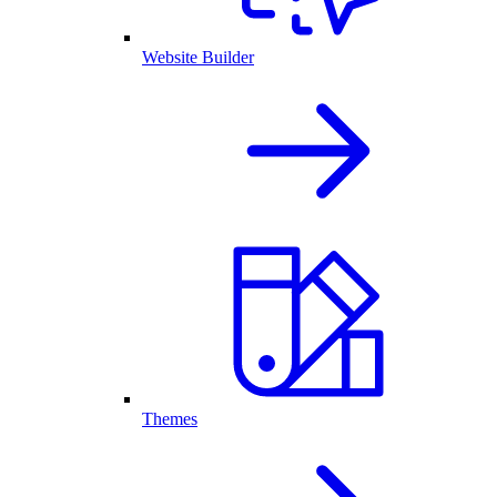
Website Builder
Themes