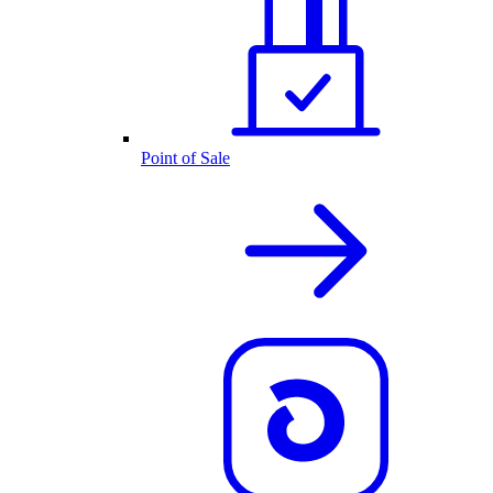
Point of Sale