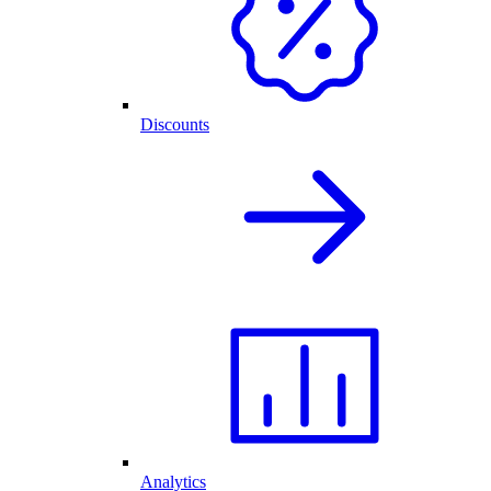
Discounts
Analytics