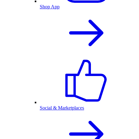
Shop App
Social & Marketplaces