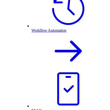
Workflow Automation