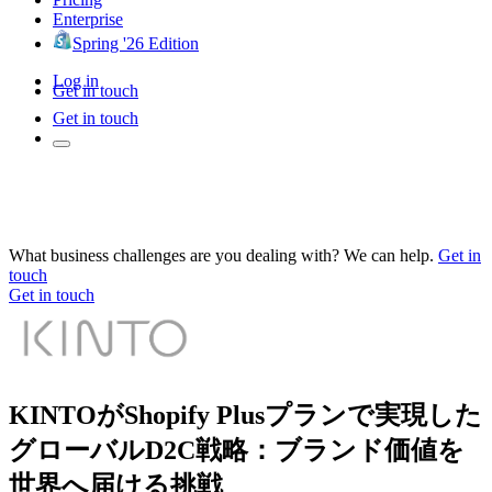
Enterprise
Spring '26 Edition
Log in
Get in touch
Get in touch
What business challenges are you dealing with? We can help.
Get in
touch
Get in touch
KINTOがShopify Plusプランで実現した
グローバルD2C戦略：ブランド価値を
世界へ届ける挑戦