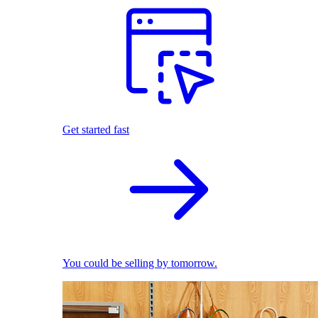
Get started fast
You could be selling by tomorrow.