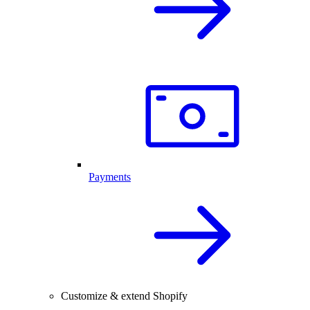
Payments
Customize & extend Shopify