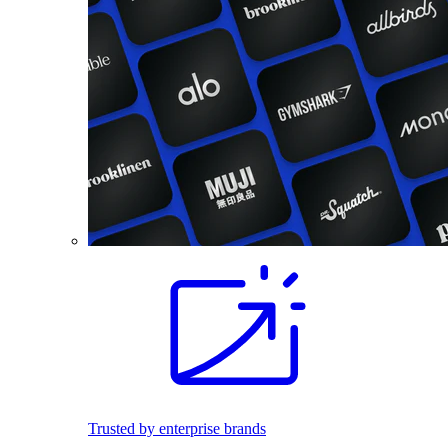
Trusted by enterprise brands