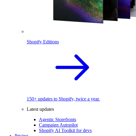
Shopify Editions
150+ updates to Shopify, twice a year.
Latest updates
Agentic Storefronts
Campaign Autopilot
Shopify AI Toolkit for devs
Pricing