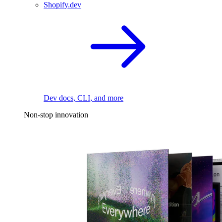
Shopify.dev
Dev docs, CLI, and more
Non-stop innovation