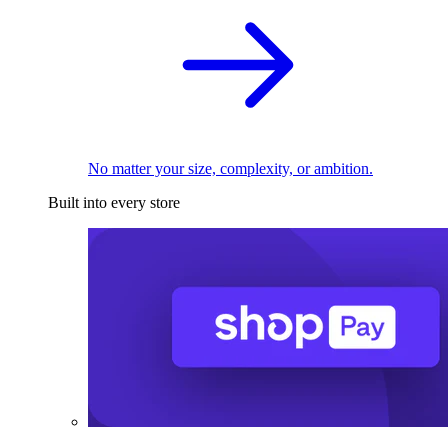
No matter your size, complexity, or ambition.
Built into every store