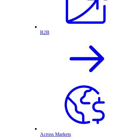
B2B
Across Markets