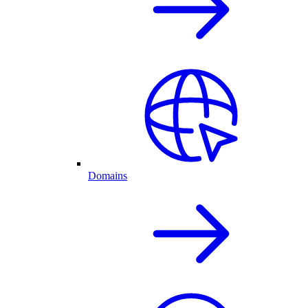
Domains