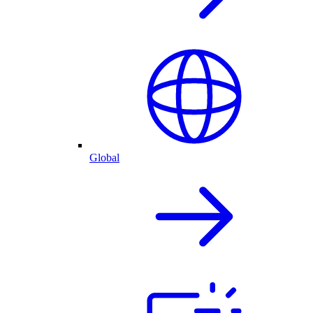
Global