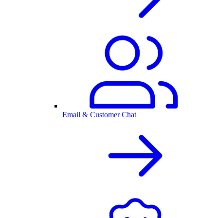
Email & Customer Chat