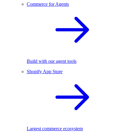
Commerce for Agents
Build with our agent tools
Shopify App Store
Largest commerce ecosystem