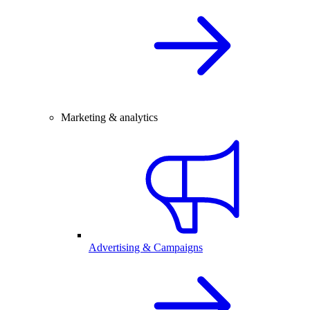
Marketing & analytics
Advertising & Campaigns