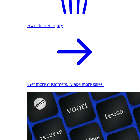
Switch to Shopify
Get more customers. Make more sales.