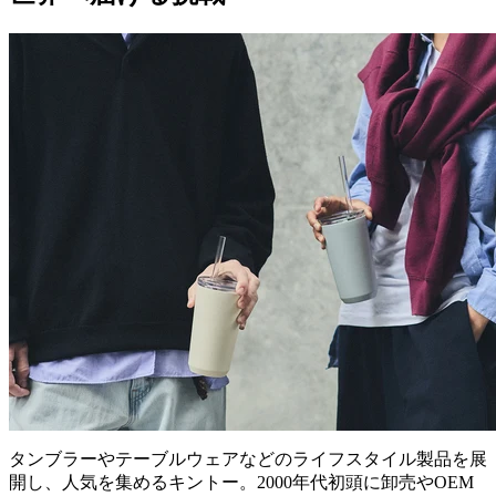
タンブラーやテーブルウェアなどのライフスタイル製品を展
開し、人気を集めるキントー。2000年代初頭に卸売やOEM