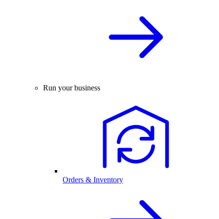
Run your business
Orders & Inventory