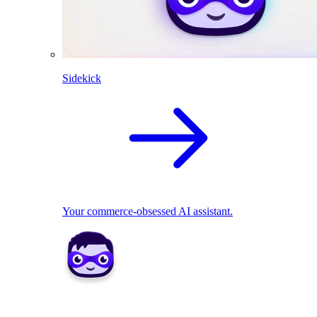
Sidekick
Your commerce-obsessed AI assistant.