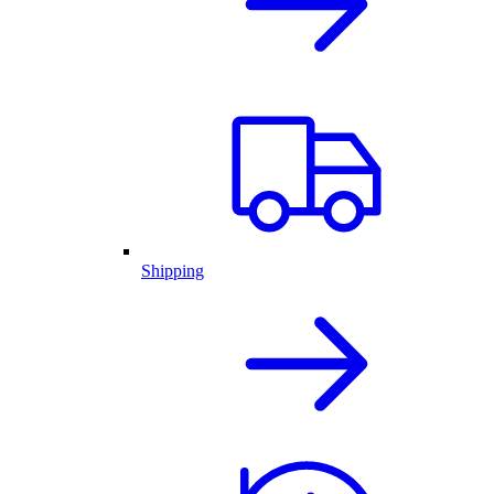
Shipping