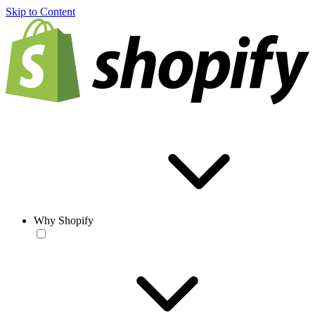
Skip to Content
Why Shopify