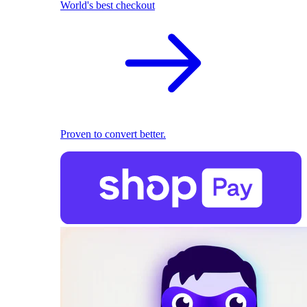
World's best checkout
Proven to convert better.