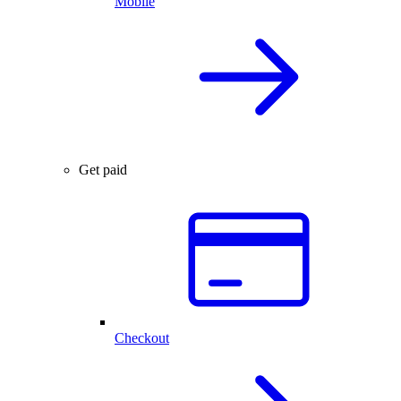
Mobile
Get paid
Checkout