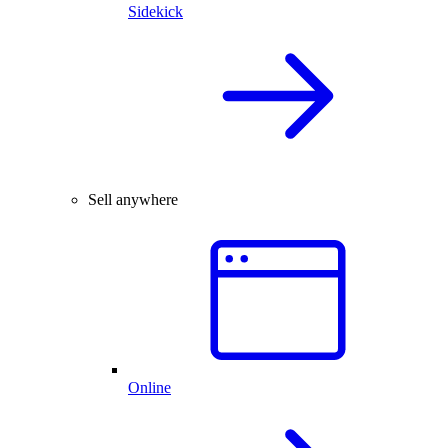
Sidekick
Sell anywhere
Online