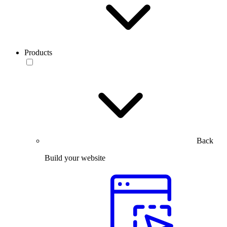
Products
Back
Build your website