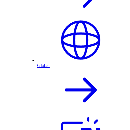
Global