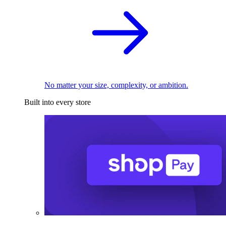
No matter your size, complexity, or ambition.
Built into every store