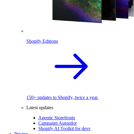
Shopify Editions
150+ updates to Shopify, twice a year.
Latest updates
Agentic Storefronts
Campaign Autopilot
Shopify AI Toolkit for devs
Pricing