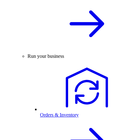
Run your business
Orders & Inventory