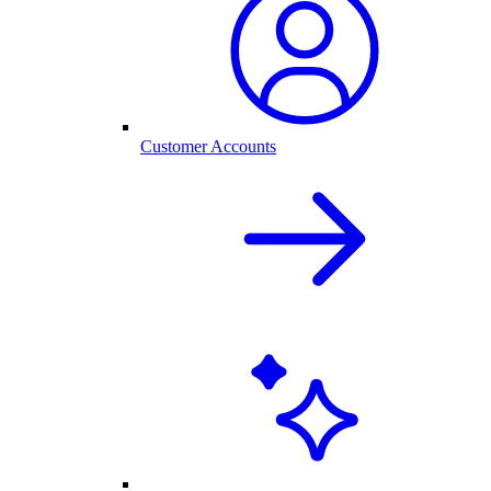
Customer Accounts