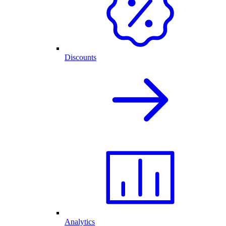
Discounts
Analytics