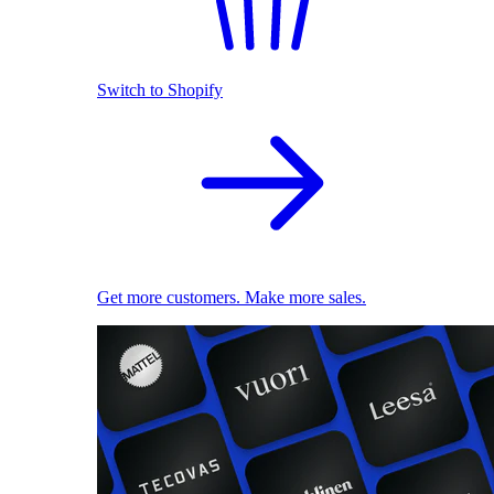
Switch to Shopify
Get more customers. Make more sales.