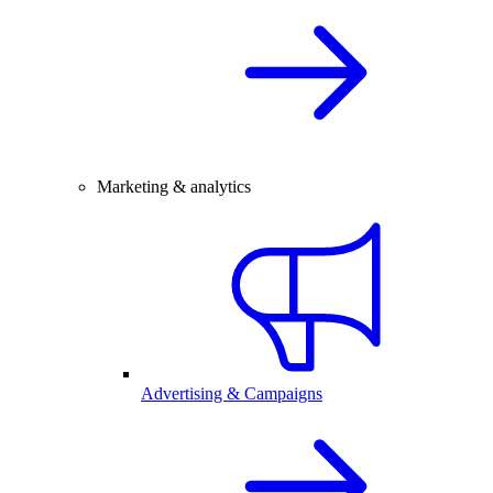
Marketing & analytics
Advertising & Campaigns