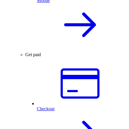
Mobile
Get paid
Checkout