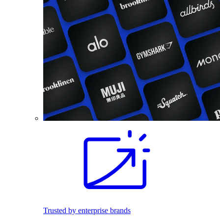
Trusted by enterprise brands