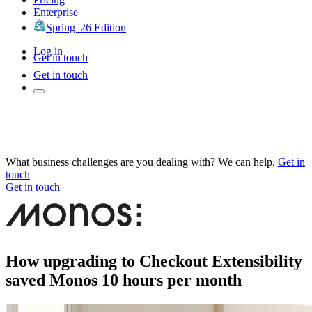
Enterprise
Spring '26 Edition
Log in
Get in touch
Get in touch
What business challenges are you dealing with? We can help.
Get in
touch
Get in touch
How upgrading to Checkout Extensibility
saved Monos 10 hours per month