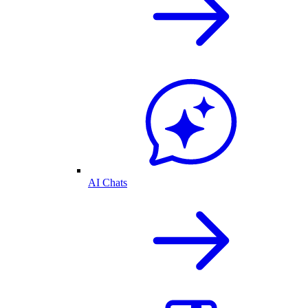
AI Chats