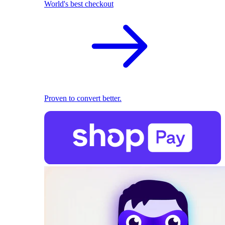
World's best checkout
Proven to convert better.