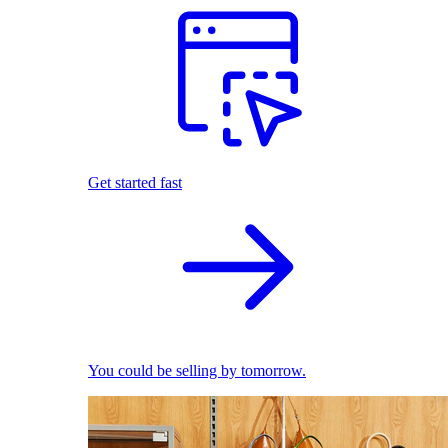
Get started fast
You could be selling by tomorrow.