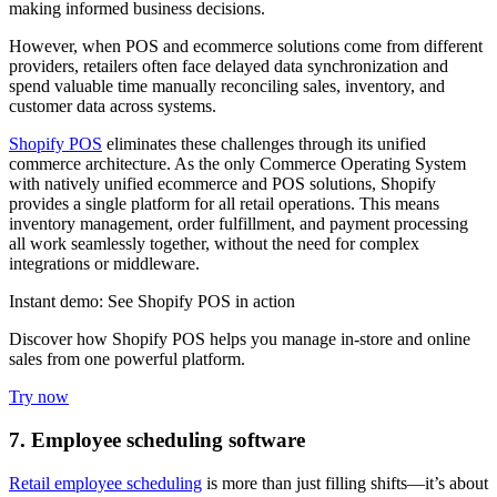
making informed business decisions.
However, when POS and ecommerce solutions come from different
providers, retailers often face delayed data synchronization and
spend valuable time manually reconciling sales, inventory, and
customer data across systems.
Shopify POS
eliminates these challenges through its unified
commerce architecture. As the only Commerce Operating System
with natively unified ecommerce and POS solutions, Shopify
provides a single platform for all retail operations. This means
inventory management, order fulfillment, and payment processing
all work seamlessly together, without the need for complex
integrations or middleware.
Instant demo: See Shopify POS in action
Discover how Shopify POS helps you manage in-store and online
sales from one powerful platform.
Try now
7. Employee scheduling software
Retail employee scheduling
is more than just filling shifts—it’s about