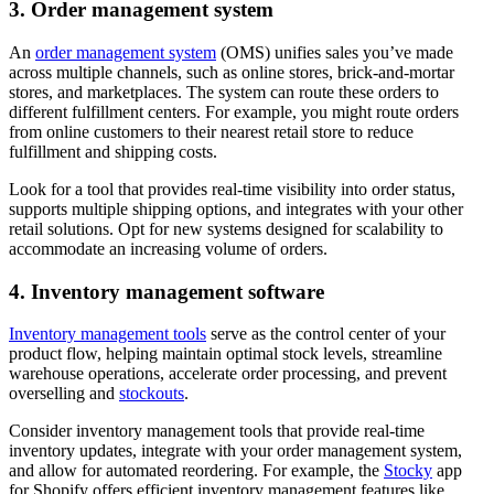
3. Order management system
An
order management system
(OMS) unifies sales you’ve made
across multiple channels, such as online stores, brick-and-mortar
stores, and marketplaces. The system can route these orders to
different fulfillment centers. For example, you might route orders
from online customers to their nearest retail store to reduce
fulfillment and shipping costs.
Look for a tool that provides real-time visibility into order status,
supports multiple shipping options, and integrates with your other
retail solutions. Opt for new systems designed for scalability to
accommodate an increasing volume of orders.
4. Inventory management software
Inventory management tools
serve as the control center of your
product flow, helping maintain optimal stock levels, streamline
warehouse operations, accelerate order processing, and prevent
overselling and
stockouts
.
Consider inventory management tools that provide real-time
inventory updates, integrate with your order management system,
and allow for automated reordering. For example, the
Stocky
app
for Shopify offers efficient inventory management features like