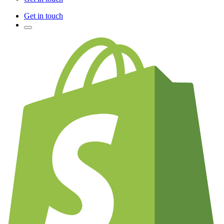
Get in touch