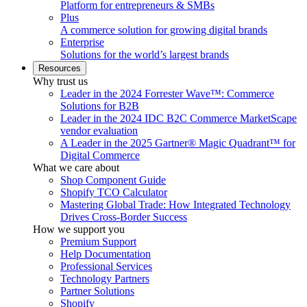
Platform for entrepreneurs & SMBs
Plus
A commerce solution for growing digital brands
Enterprise
Solutions for the world’s largest brands
Resources
Why trust us
Leader in the 2024 Forrester Wave™: Commerce
Solutions for B2B
Leader in the 2024 IDC B2C Commerce MarketScape
vendor evaluation
A Leader in the 2025 Gartner® Magic Quadrant™ for
Digital Commerce
What we care about
Shop Component Guide
Shopify TCO Calculator
Mastering Global Trade: How Integrated Technology
Drives Cross-Border Success
How we support you
Premium Support
Help Documentation
Professional Services
Technology Partners
Partner Solutions
Shopify