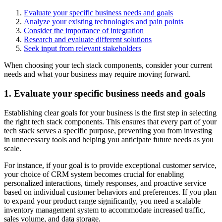
Evaluate your specific business needs and goals
Analyze your existing technologies and pain points
Consider the importance of integration
Research and evaluate different solutions
Seek input from relevant stakeholders
When choosing your tech stack components, consider your current
needs and what your business may require moving forward.
1. Evaluate your specific business needs and goals
Establishing clear goals for your business is the first step in selecting
the right tech stack components. This ensures that every part of your
tech stack serves a specific purpose, preventing you from investing
in unnecessary tools and helping you anticipate future needs as you
scale.
For instance, if your goal is to provide exceptional customer service,
your choice of CRM system becomes crucial for enabling
personalized interactions, timely responses, and proactive service
based on individual customer behaviors and preferences. If you plan
to expand your product range significantly, you need a scalable
inventory management system to accommodate increased traffic,
sales volume, and data storage.