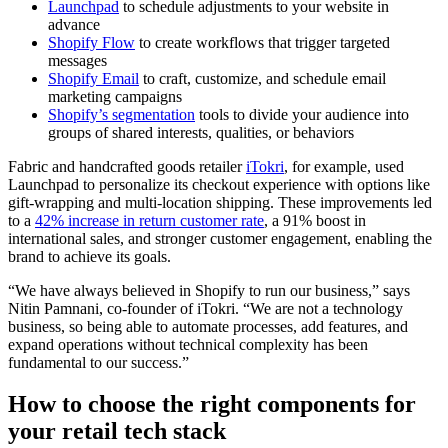
Launchpad
to schedule adjustments to your website in
advance
Shopify Flow
to create workflows that trigger targeted
messages
Shopify Email
to craft, customize, and schedule email
marketing campaigns
Shopify’s segmentation
tools to divide your audience into
groups of shared interests, qualities, or behaviors
Fabric and handcrafted goods retailer
iTokri
, for example, used
Launchpad to personalize its checkout experience with options like
gift-wrapping and multi-location shipping. These improvements led
to a
42% increase in return customer rate
, a 91% boost in
international sales, and stronger customer engagement, enabling the
brand to achieve its goals.
“We have always believed in Shopify to run our business,” says
Nitin Pamnani, co-founder of iTokri. “We are not a technology
business, so being able to automate processes, add features, and
expand operations without technical complexity has been
fundamental to our success.”
How to choose the right components for
your retail tech stack