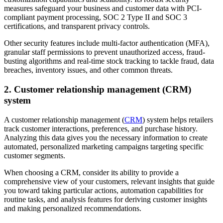
measures safeguard your business and customer data with PCI-
compliant payment processing, SOC 2 Type II and SOC 3
certifications, and transparent privacy controls.
Other security features include multi-factor authentication (MFA),
granular staff permissions to prevent unauthorized access, fraud-
busting algorithms and real-time stock tracking to tackle fraud, data
breaches, inventory issues, and other common threats.
2. Customer relationship management (CRM)
system
A customer relationship management (
CRM
) system helps retailers
track customer interactions, preferences, and purchase history.
Analyzing this data gives you the necessary information to create
automated, personalized marketing campaigns targeting specific
customer segments.
When choosing a CRM, consider its ability to provide a
comprehensive view of your customers, relevant insights that guide
you toward taking particular actions, automation capabilities for
routine tasks, and analysis features for deriving customer insights
and making personalized recommendations.