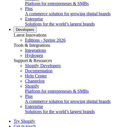
Platform for entrepreneurs & SMBs
Plus
A commerce solution for growing digital brands
Enterprise
Solutions for the world’s largest brands
Developers
Latest Innovations
Editions - Spring 2026
Tools & Integrations
Integrations
Hydrogen
Support & Resources
Shopify Developers
Documentation
Help Center
Changelog
Shopify
Platform for entrepreneurs & SMBs
Plus
A commerce solution for growing digital brands
Enterprise
Solutions for the world’s largest brands
Try Shopify
Get in touch