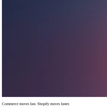
Commerce moves fast. Shopify moves faster.