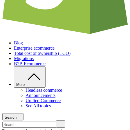
Blog
Enterprise ecommerce
Total cost of ownership (TCO)
Migrations
B2B Ecommerce
More
Headless commerce
Announcements
Unified Commerce
See All topics
Search