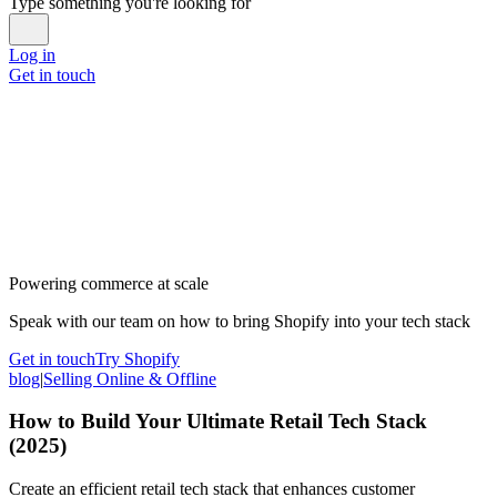
Type something you're looking for
Log in
Get in touch
Powering commerce at scale
Speak with our team on how to bring Shopify into your tech stack
Get in touch
Try Shopify
blog
|
Selling Online & Offline
How to Build Your Ultimate Retail Tech Stack
(2025)
Create an efficient retail tech stack that enhances customer