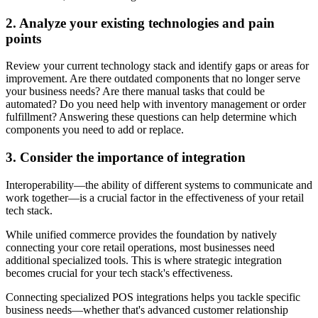
2. Analyze your existing technologies and pain
points
Review your current technology stack and identify gaps or areas for
improvement. Are there outdated components that no longer serve
your business needs? Are there manual tasks that could be
automated? Do you need help with inventory management or order
fulfillment? Answering these questions can help determine which
components you need to add or replace.
3. Consider the importance of integration
Interoperability—the ability of different systems to communicate and
work together—is a crucial factor in the effectiveness of your retail
tech stack.
While unified commerce provides the foundation by natively
connecting your core retail operations, most businesses need
additional specialized tools. This is where strategic integration
becomes crucial for your tech stack's effectiveness.
Connecting specialized POS integrations helps you tackle specific
business needs—whether that's advanced customer relationship