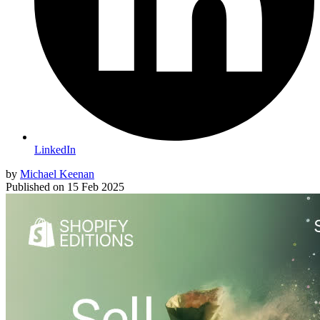
LinkedIn
by
Michael Keenan
Published on
15 Feb 2025