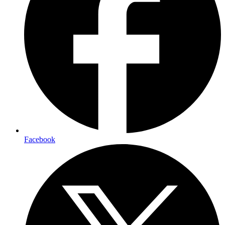
Facebook