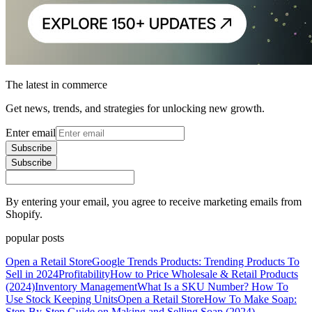
The latest in commerce
Get news, trends, and strategies for unlocking new growth.
Enter email
Subscribe
Subscribe
By entering your email, you agree to receive marketing emails from
Shopify.
popular posts
Open a Retail Store
Google Trends Products: Trending Products To
Sell in 2024
Profitability
How to Price Wholesale & Retail Products
(2024)
Inventory Management
What Is a SKU Number? How To
Use Stock Keeping Units
Open a Retail Store
How To Make Soap:
Step-By-Step Guide on Making and Selling Soap (2024)