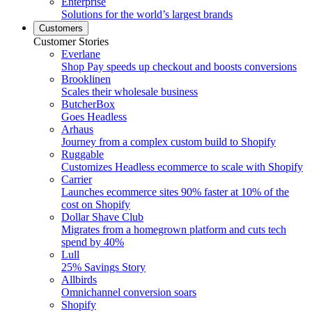
Enterprise
Solutions for the world’s largest brands
Customers
Customer Stories
Everlane
Shop Pay speeds up checkout and boosts conversions
Brooklinen
Scales their wholesale business
ButcherBox
Goes Headless
Arhaus
Journey from a complex custom build to Shopify
Ruggable
Customizes Headless ecommerce to scale with Shopify
Carrier
Launches ecommerce sites 90% faster at 10% of the
cost on Shopify
Dollar Shave Club
Migrates from a homegrown platform and cuts tech
spend by 40%
Lull
25% Savings Story
Allbirds
Omnichannel conversion soars
Shopify