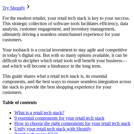
Try Shopify
For the modern retailer, your retail tech stack is key to your success.
This strategic collection of software tools facilitates efficiency, data
analysis, customer engagement, and inventory management,
ultimately driving a seamless omnichannel experience for your
customers.
Your toolstack is a crucial investment to stay agile and competitive
in today’s digital era. But with so many options available, it can be
difficult to decipher which retail tools will benefit your business—
and which will become a hindrance in the long term.
This guide shares what a retail tech stack is, its essential
components, and the best ways to ensure seamless integration across
the stack to provide the best shopping experience for your
customers.
Table of contents
What is a retail tech stack?
9 essential components for your retail tech stack
How to choose the right components for your retail tech stack
Unify your retail tech stack with Shopify