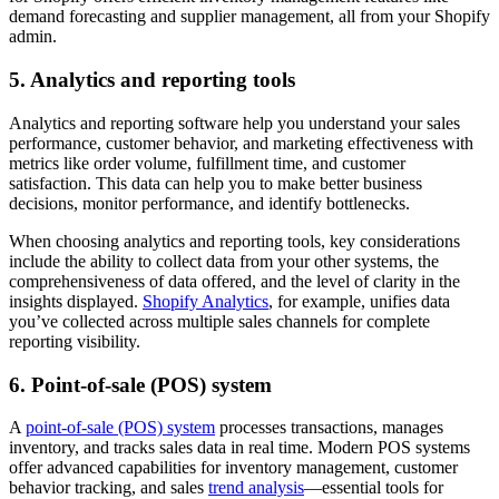
demand forecasting and supplier management, all from your Shopify
admin.
5. Analytics and reporting tools
Analytics and reporting software help you understand your sales
performance, customer behavior, and marketing effectiveness with
metrics like order volume, fulfillment time, and customer
satisfaction. This data can help you to make better business
decisions, monitor performance, and identify bottlenecks.
When choosing analytics and reporting tools, key considerations
include the ability to collect data from your other systems, the
comprehensiveness of data offered, and the level of clarity in the
insights displayed.
Shopify Analytics
, for example, unifies data
you’ve collected across multiple sales channels for complete
reporting visibility.
6. Point-of-sale (POS) system
A
point-of-sale (POS) system
processes transactions, manages
inventory, and tracks sales data in real time. Modern POS systems
offer advanced capabilities for inventory management, customer
behavior tracking, and sales
trend analysis
—essential tools for