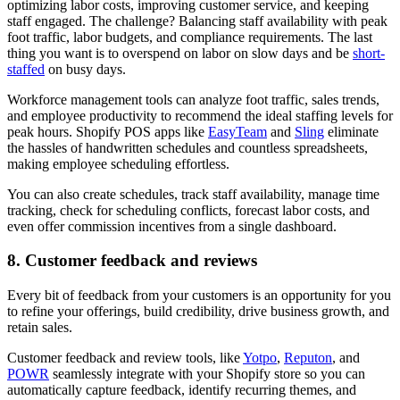
optimizing labor costs, improving customer service, and keeping
staff engaged. The challenge? Balancing staff availability with peak
foot traffic, labor budgets, and compliance requirements. The last
thing you want is to overspend on labor on slow days and be
short-
staffed
on busy days.
Workforce management tools can analyze foot traffic, sales trends,
and employee productivity to recommend the ideal staffing levels for
peak hours. Shopify POS apps like
EasyTeam
and
Sling
eliminate
the hassles of handwritten schedules and countless spreadsheets,
making employee scheduling effortless.
You can also create schedules, track staff availability, manage time
tracking, check for scheduling conflicts, forecast labor costs, and
even offer commission incentives from a single dashboard.
8. Customer feedback and reviews
Every bit of feedback from your customers is an opportunity for you
to refine your offerings, build credibility, drive business growth, and
retain sales.
Customer feedback and review tools, like
Yotpo
,
Reputon
, and
POWR
seamlessly integrate with your Shopify store so you can
automatically capture feedback, identify recurring themes, and