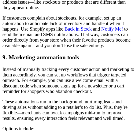
address issues—like stockouts or products that are different than
they appear online.
If customers complain about stockouts, for example, set up an
automation to anticipate lack of inventory and handle it when it
happens. Use Shopify apps like
Back in Stock
and
Notify Me!
to
send them email and SMS notifications. That way, customers can
order directly from your store when their favorite products become
available again—and you don’t lose the sale entirely.
9. Marketing automation tools
Instead of manually tracking every customer action and marketing to
them accordingly, you can set up workflows that trigger targeted
outreach. For example, you can use a welcome email with a
discount code when someone signs up for a newsletter or a cart
reminder for shoppers who abandon checkout.
These automations run in the background, nurturing leads and
driving sales without adding to a retailer’s to-do list. Plus, they’re
flexible—merchants can tweak campaigns mid-run to improve
results, ensuring every interaction feels relevant and well-timed.
Options include: