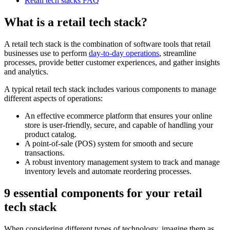
Retail tech stacks FAQ
What is a retail tech stack?
A retail tech stack is the combination of software tools that retail
businesses use to perform
day-to-day operations
, streamline
processes, provide better customer experiences, and gather insights
and analytics.
A typical retail tech stack includes various components to manage
different aspects of operations:
An effective ecommerce platform that ensures your online
store is user-friendly, secure, and capable of handling your
product catalog.
A point-of-sale (POS) system for smooth and secure
transactions.
A robust inventory management system to track and manage
inventory levels and automate reordering processes.
9 essential components for your retail
tech stack
When considering different types of technology, imagine them as