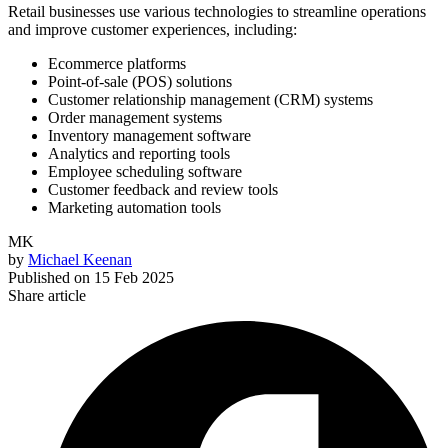
Retail businesses use various technologies to streamline operations
and improve customer experiences, including:
Ecommerce platforms
Point-of-sale (POS) solutions
Customer relationship management (CRM) systems
Order management systems
Inventory management software
Analytics and reporting tools
Employee scheduling software
Customer feedback and review tools
Marketing automation tools
MK
by
Michael Keenan
Published on
15 Feb 2025
Share article