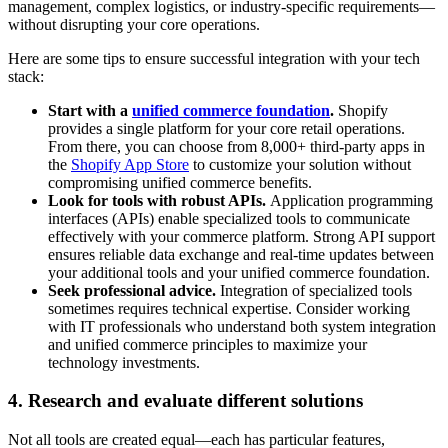
management, complex logistics, or industry-specific requirements—
without disrupting your core operations.
Here are some tips to ensure successful integration with your tech
stack:
Start with a
unified commerce foundation
.
Shopify
provides a single platform for your core retail operations.
From there, you can choose from 8,000+ third-party apps in
the
Shopify App Store
to customize your solution without
compromising unified commerce benefits.
Look for tools with robust APIs.
Application programming
interfaces (APIs) enable specialized tools to communicate
effectively with your commerce platform. Strong API support
ensures reliable data exchange and real-time updates between
your additional tools and your unified commerce foundation.
Seek professional advice.
Integration of specialized tools
sometimes requires technical expertise. Consider working
with IT professionals who understand both system integration
and unified commerce principles to maximize your
technology investments.
4. Research and evaluate different solutions
Not all tools are created equal—each has particular features,