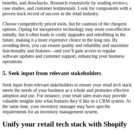
benefits, and drawbacks. Research extensively by reading reviews,
case studies, and customer testimonials. Look for components with a
proven track record of success in the retail industry.
Choose competitively priced tools, but be cautious of the cheapest
options. Opting for inexpensive technology may seem cost-effective
initially, but it often leads to costly upgrades and retrofitting in the
future, making it a more expensive choice in the long run. By
avoiding them, you can ensure quality and reliability and maximize
functionality and features—and you’ll gain access to regular
software updates and customer support, enhancing your business
operations.
5. Seek input from relevant stakeholders
Seek input from relevant stakeholders to ensure your retail tech stack
meets the needs of your business as a whole and promotes effective
adoption and use. For instance, your retail sales team may provide
valuable insights into what features they’d like in a CRM system. At
the same time, your inventory manager may have specific
requirements for an inventory management system.
Unify your retail tech stack with Shopify