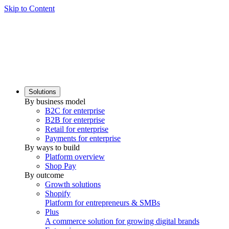
Skip to Content
Solutions
By business model
B2C for enterprise
B2B for enterprise
Retail for enterprise
Payments for enterprise
By ways to build
Platform overview
Shop Pay
By outcome
Growth solutions
Shopify
Platform for entrepreneurs & SMBs
Plus
A commerce solution for growing digital brands