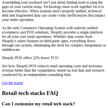
Assembling your toolstack isn’t just about finding tools to plug the
gaps of your current setup. Technology must work together for it to
become effective. When systems aren't properly unified, technical
debt and fragmented data can create costly inefficiencies that impact
your entire operation.
As the only Commerce Operating System with natively unified
ecommerce and POS solutions, Shopify provides a single platform
for all your core retail operations. Whether data comes from
Shopify's native features or third-party apps, everything flows
through one system, eliminating the need for complex integrations or
middleware.
Shopify POS offers 22% lower TCO
See how Shopify POS reduces retail operating costs and increases
revenue better than the competition, based on real data and research
conducted by an independent consulting firm.
Get the report
Retail tech stacks FAQ
Can I customize my retail tech stack?