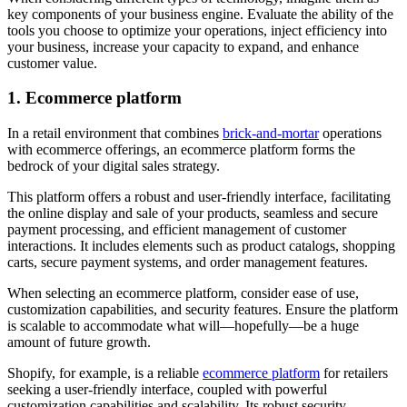
key components of your business engine. Evaluate the ability of the
tools you choose to optimize your operations, inject efficiency into
your business, increase your capacity to expand, and enhance
customer value.
1. Ecommerce platform
In a retail environment that combines
brick-and-mortar
operations
with ecommerce offerings, an ecommerce platform forms the
bedrock of your digital sales strategy.
This platform offers a robust and user-friendly interface, facilitating
the online display and sale of your products, seamless and secure
payment processing, and efficient management of customer
interactions. It includes elements such as product catalogs, shopping
carts, secure payment systems, and order management features.
When selecting an ecommerce platform, consider ease of use,
customization capabilities, and security features. Ensure the platform
is scalable to accommodate what will—hopefully—be a huge
amount of future growth.
Shopify, for example, is a reliable
ecommerce platform
for retailers
seeking a user-friendly interface, coupled with powerful
customization capabilities and scalability. Its robust security