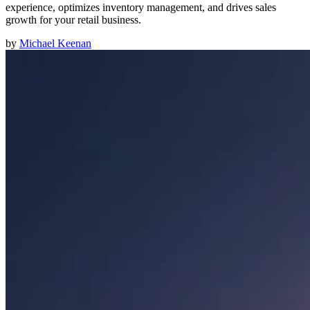
experience, optimizes inventory management, and drives sales
growth for your retail business.
by
Michael Keenan