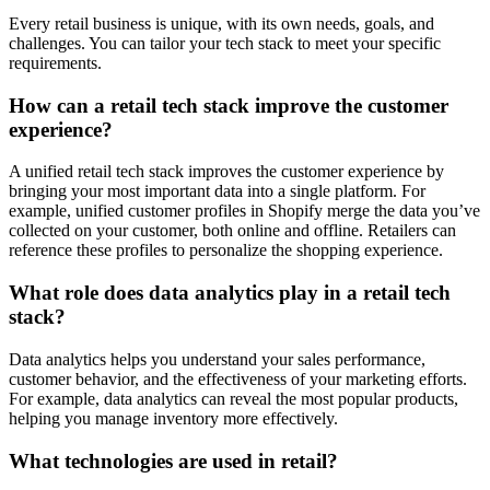
Every retail business is unique, with its own needs, goals, and
challenges. You can tailor your tech stack to meet your specific
requirements.
How can a retail tech stack improve the customer
experience?
A unified retail tech stack improves the customer experience by
bringing your most important data into a single platform. For
example, unified customer profiles in Shopify merge the data you’ve
collected on your customer, both online and offline. Retailers can
reference these profiles to personalize the shopping experience.
What role does data analytics play in a retail tech
stack?
Data analytics helps you understand your sales performance,
customer behavior, and the effectiveness of your marketing efforts.
For example, data analytics can reveal the most popular products,
helping you manage inventory more effectively.
What technologies are used in retail?