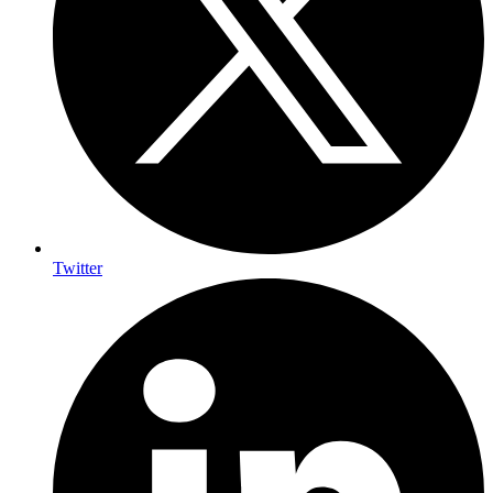
Twitter