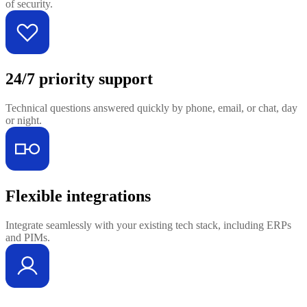
of security.
24/7 priority support
Technical questions answered quickly by phone, email, or chat, day
or night.
Flexible integrations
Integrate seamlessly with your existing tech stack, including ERPs
and PIMs.