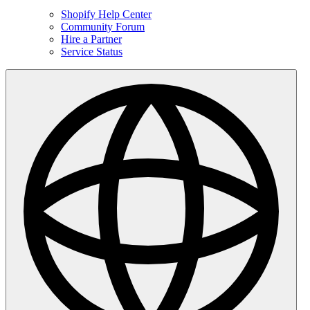
Shopify Help Center
Community Forum
Hire a Partner
Service Status