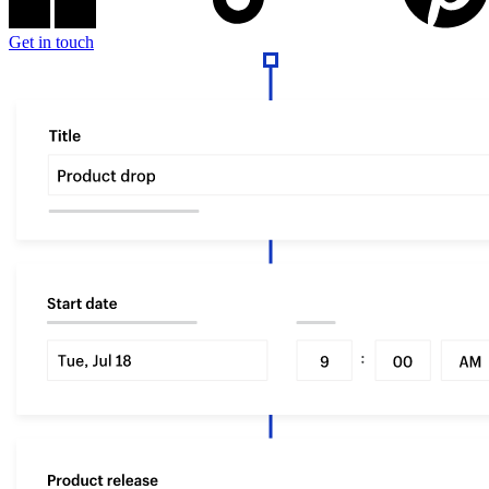
Get in touch