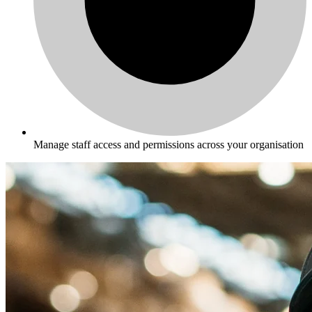
Manage staff access and permissions across your organisation