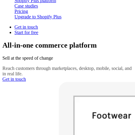
Shopify Plus platform
Case studies
Pricing
Upgrade to Shopify Plus
Get in touch
Start for free
All-in-one commerce platform
Sell at the speed of change
Reach customers through marketplaces, desktop, mobile, social, and
in real life.
Get in touch