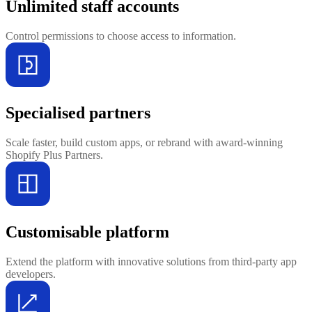
Unlimited staff accounts
Control permissions to choose access to information.
Specialised partners
Scale faster, build custom apps, or rebrand with award-winning
Shopify Plus Partners.
Customisable platform
Extend the platform with innovative solutions from third-party app
developers.