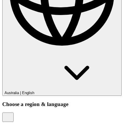
Australia
|
English
Choose a region & language