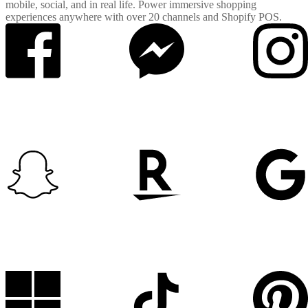
mobile, social, and in real life. Power immersive shopping
experiences anywhere with over 20 channels and Shopify POS.