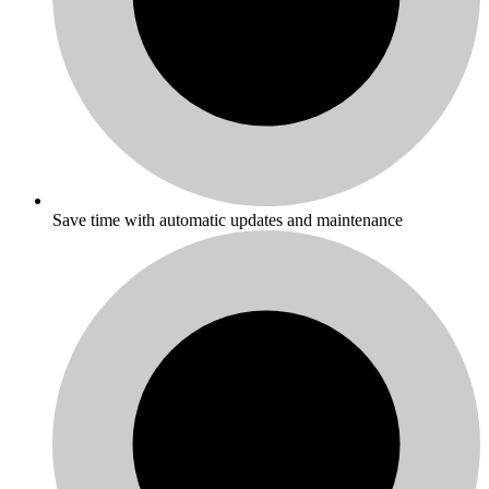
Save time with automatic updates and maintenance