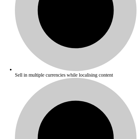
Sell in multiple currencies while localising content