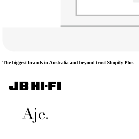
The biggest brands in Australia and beyond trust Shopify Plus