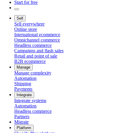
Start for free
Sell
Sell everywhere
Online store
International ecommerce
Omnichannel commerce
Headless commerce
Campaigns and flash sales
Retail and point of sale
B2B ecommerce
Manage
Manage complexity
Automation
Shipping
Payments
Integrate
Integrate systems
Automation
Headless commerce
Partners
Migrate
Platform