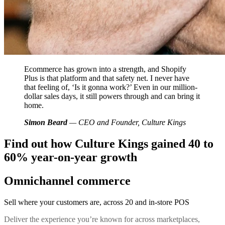
Ecommerce has grown into a strength, and Shopify
Plus is that platform and that safety net. I never have
that feeling of, ‘Is it gonna work?’ Even in our million-
dollar sales days, it still powers through and can bring it
home.
Simon Beard
— CEO and Founder, Culture Kings
Find out how Culture Kings gained 40 to
60% year-on-year growth
Omnichannel commerce
Sell where your customers are, across 20 and in-store POS
Deliver the experience you’re known for across marketplaces,