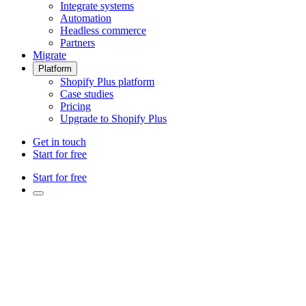
Integrate systems
Automation
Headless commerce
Partners
Migrate
Platform
Shopify Plus platform
Case studies
Pricing
Upgrade to Shopify Plus
Get in touch
Start for free
Start for free