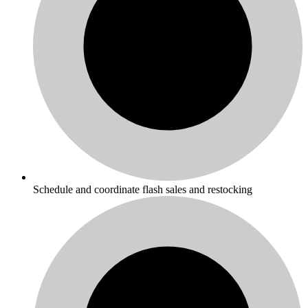
Schedule and coordinate flash sales and restocking