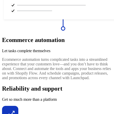
Ecommerce automation
Let tasks complete themselves
Ecommerce automation turns complicated tasks into a streamlined
experience that your customers love—and you don’t have to think
about. Connect and automate the tools and apps your business relies
on with Shopify Flow. And schedule campaigns, product releases,
and promotions across every channel with Launchpad.
Reliability and support
Get so much more than a platform