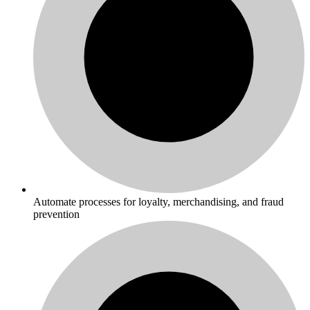
Automate processes for loyalty, merchandising, and fraud
prevention