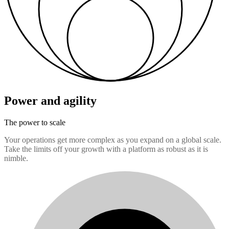
Power and agility
The power to scale
Your operations get more complex as you expand on a global scale.
Take the limits off your growth with a platform as robust as it is
nimble.