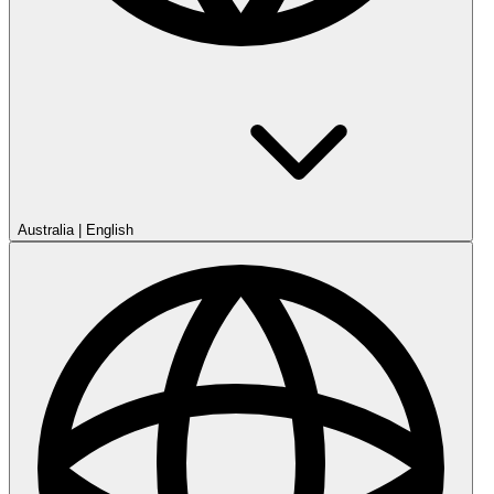
Australia
|
English