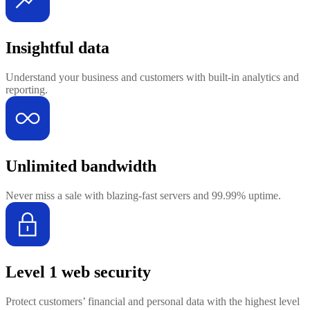
Insightful data
Understand your business and customers with built-in analytics and
reporting.
Unlimited bandwidth
Never miss a sale with blazing-fast servers and 99.99% uptime.
Level 1 web security
Protect customers’ financial and personal data with the highest level