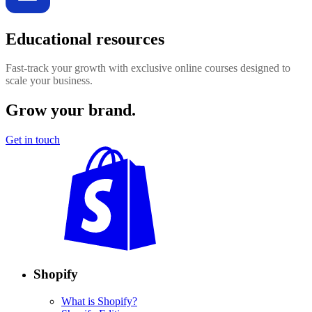
Educational resources
Fast-track your growth with exclusive online courses designed to
scale your business.
Grow your brand.
Get in touch
Shopify
What is Shopify?