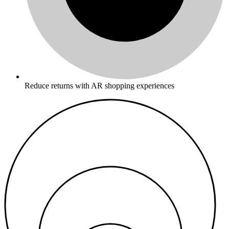
Reduce returns with AR shopping experiences