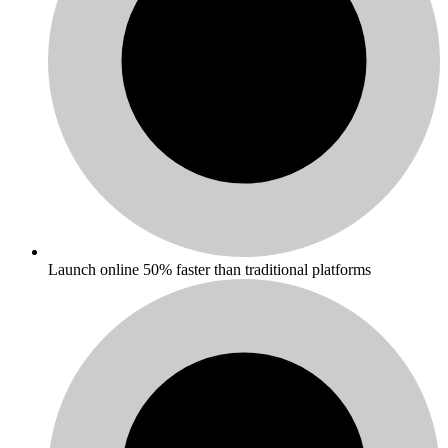
Launch online 50% faster than traditional platforms