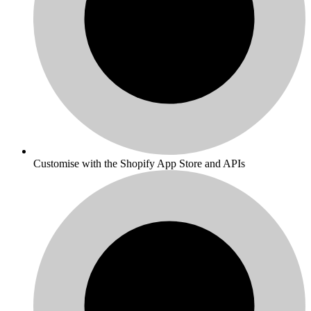
Customise with the Shopify App Store and APIs