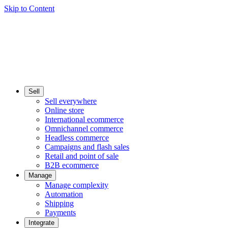
Skip to Content
Sell
Sell everywhere
Online store
International ecommerce
Omnichannel commerce
Headless commerce
Campaigns and flash sales
Retail and point of sale
B2B ecommerce
Manage
Manage complexity
Automation
Shipping
Payments
Integrate