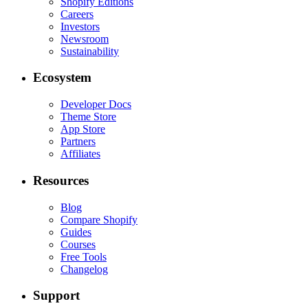
Shopify Editions
Careers
Investors
Newsroom
Sustainability
Ecosystem
Developer Docs
Theme Store
App Store
Partners
Affiliates
Resources
Blog
Compare Shopify
Guides
Courses
Free Tools
Changelog
Support