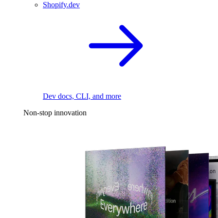
Shopify.dev
Dev docs, CLI, and more
Non-stop innovation