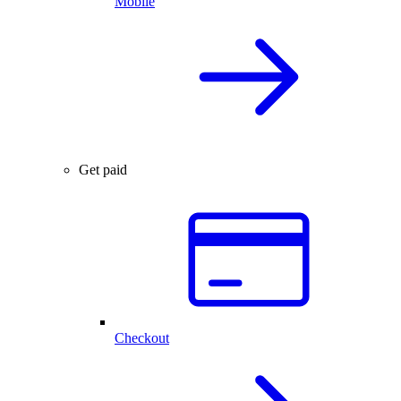
Mobile
Get paid
Checkout