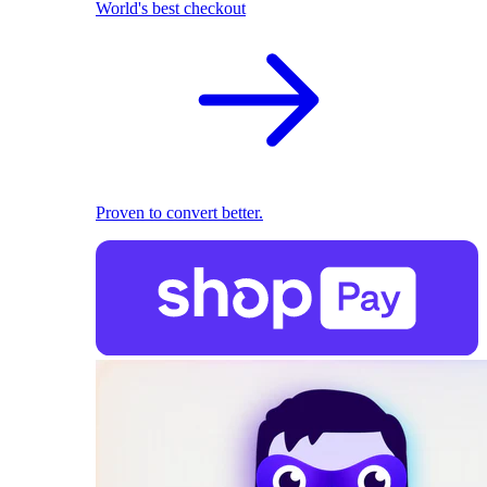
World's best checkout
Proven to convert better.