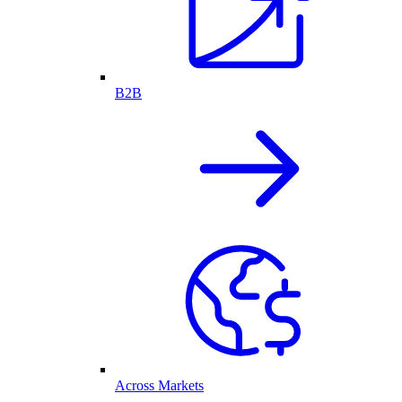
B2B
Across Markets