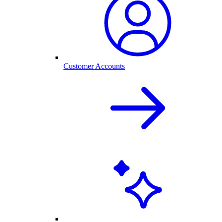
Customer Accounts