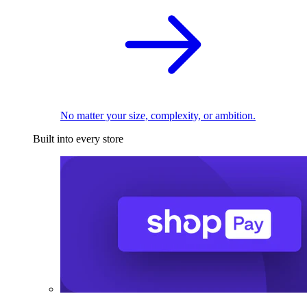
No matter your size, complexity, or ambition.
Built into every store