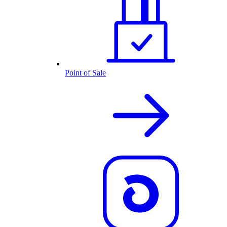
Point of Sale