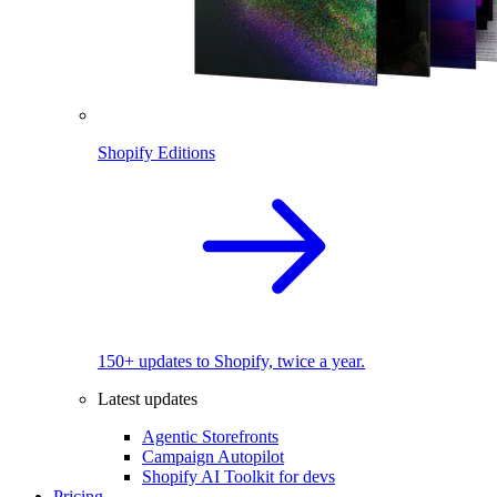
Shopify Editions
150+ updates to Shopify, twice a year.
Latest updates
Agentic Storefronts
Campaign Autopilot
Shopify AI Toolkit for devs
Pricing