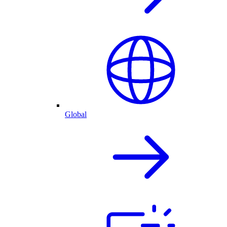
Global