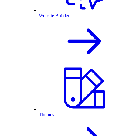
Website Builder
Themes