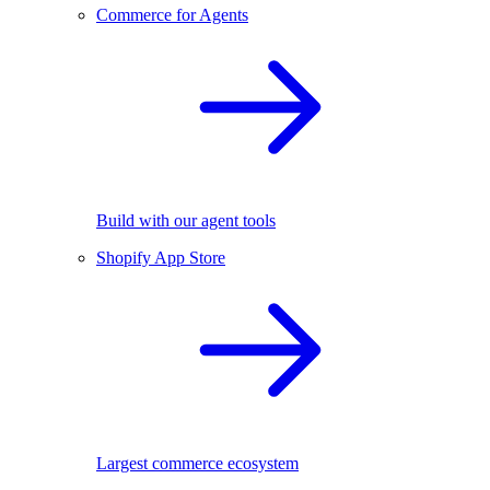
Commerce for Agents
Build with our agent tools
Shopify App Store
Largest commerce ecosystem