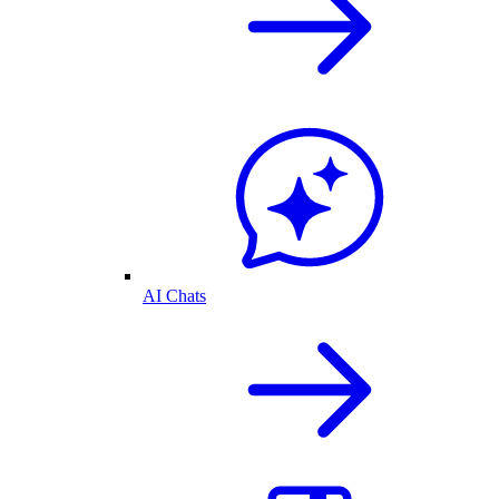
AI Chats