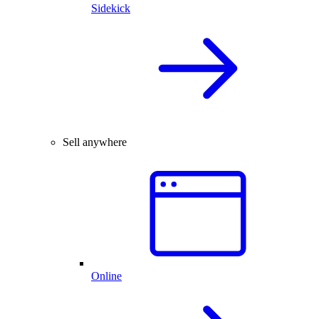
Sidekick
Sell anywhere
Online