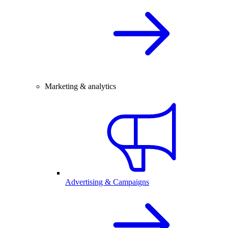
Marketing & analytics
Advertising & Campaigns