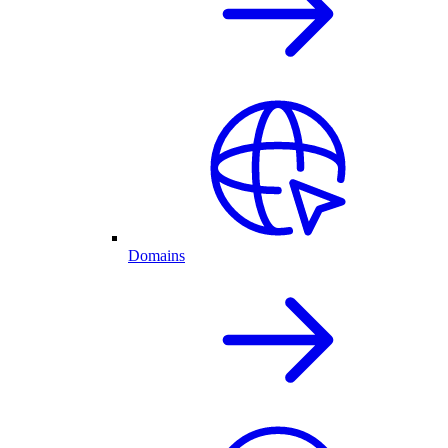
Domains