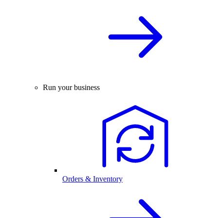
Run your business
Orders & Inventory