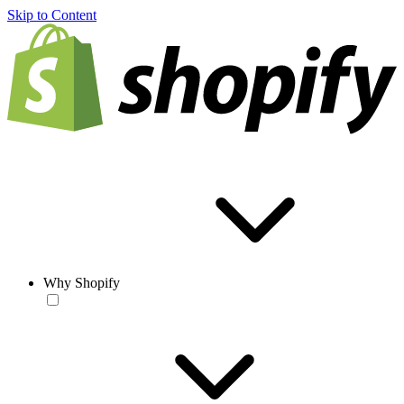
Skip to Content
Why Shopify