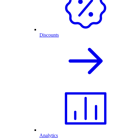
Discounts
Analytics