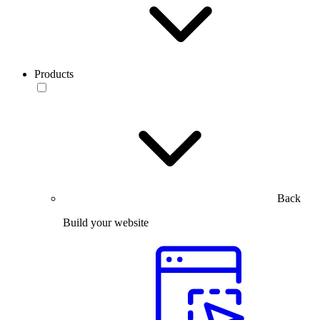
Products
Back
Build your website