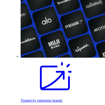
Trusted by enterprise brands