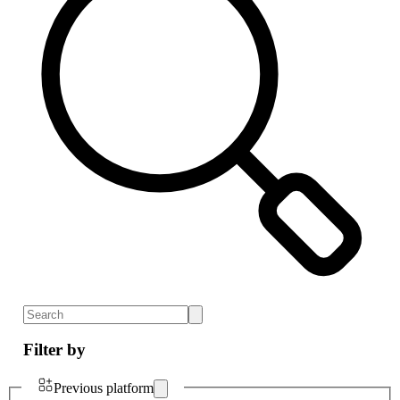
Filter by
Previous platform