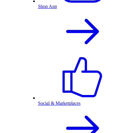
Shop App
Social & Marketplaces