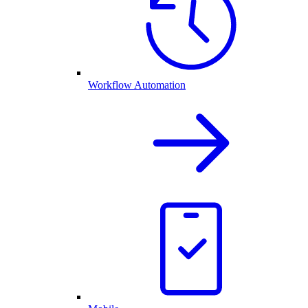
Workflow Automation