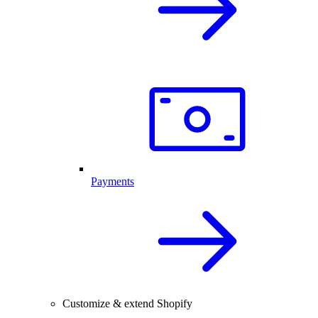
Payments
Customize & extend Shopify