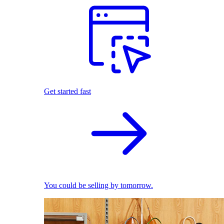
Get started fast
You could be selling by tomorrow.