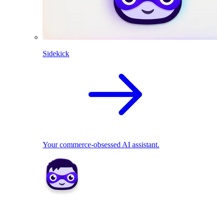
Sidekick
Your commerce-obsessed AI assistant.