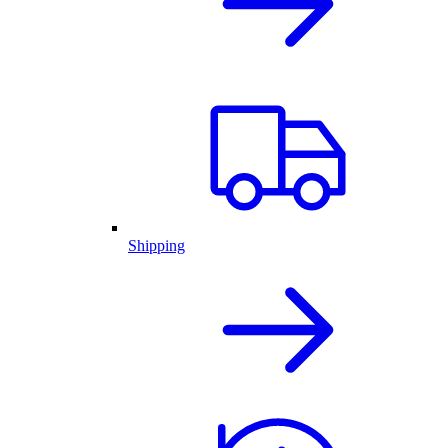
Shipping