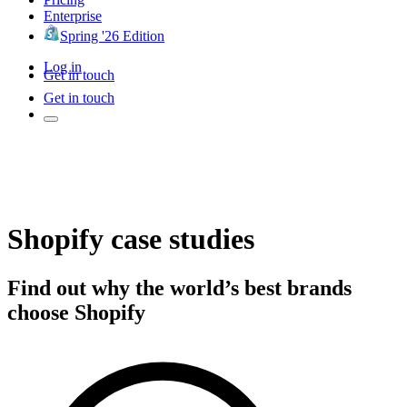
Enterprise
Spring '26 Edition
Log in
Get in touch
Get in touch
Shopify case studies
Find out why the world’s best brands
choose Shopify