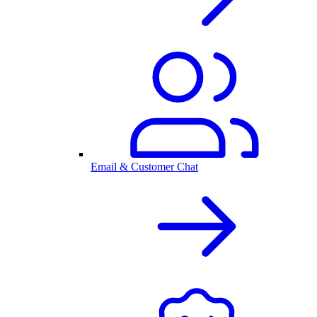
Email & Customer Chat