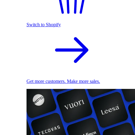
Switch to Shopify
Get more customers. Make more sales.