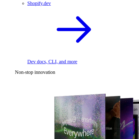
Shopify.dev
Dev docs, CLI, and more
Non-stop innovation