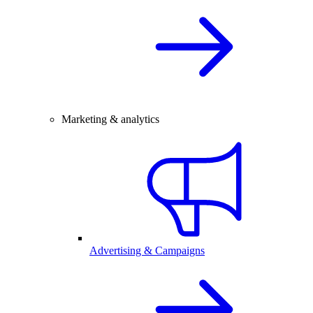
Marketing & analytics
Advertising & Campaigns