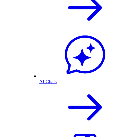
AI Chats