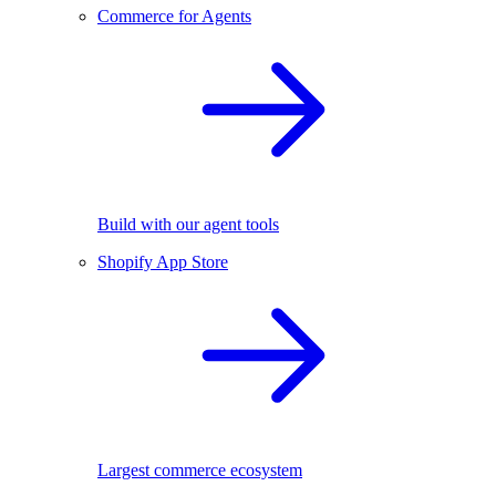
Commerce for Agents
Build with our agent tools
Shopify App Store
Largest commerce ecosystem