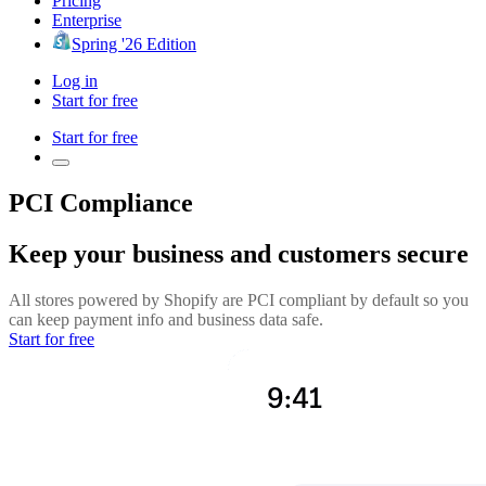
Pricing
Enterprise
Spring '26 Edition
Log in
Start for free
Start for free
PCI Compliance
Keep your business and customers secure
All stores powered by Shopify are PCI compliant by default so you
can keep payment info and business data safe.
Start for free