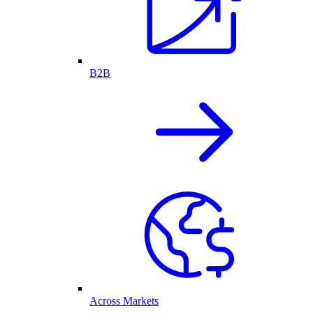
B2B
Across Markets