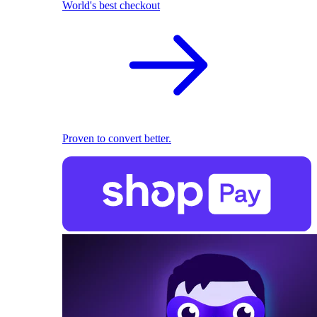
World's best checkout
Proven to convert better.