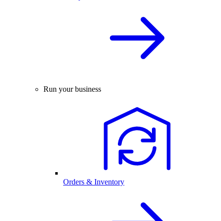
Run your business
Orders & Inventory