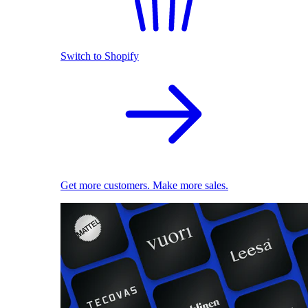
Switch to Shopify
Get more customers. Make more sales.