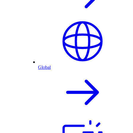
Global