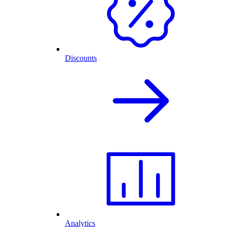
Discounts
Analytics