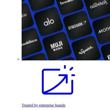
Trusted by enterprise brands