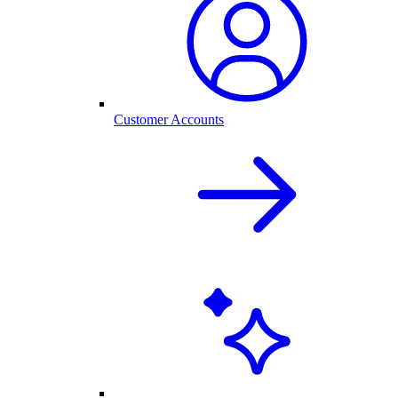
Customer Accounts