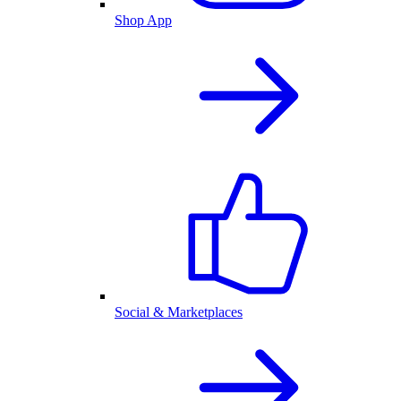
Shop App
Social & Marketplaces