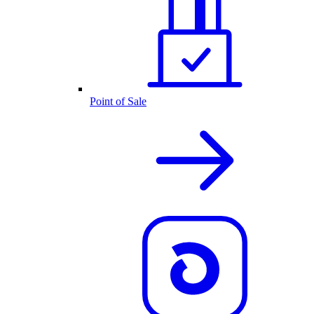
Point of Sale