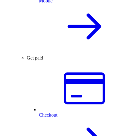
Mobile
Get paid
Checkout