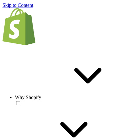
Skip to Content
Why Shopify