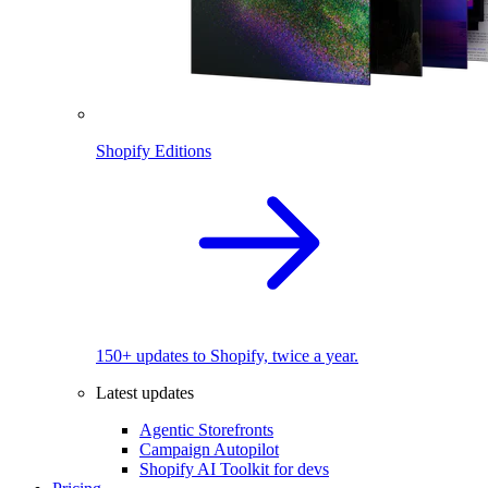
Shopify Editions
150+ updates to Shopify, twice a year.
Latest updates
Agentic Storefronts
Campaign Autopilot
Shopify AI Toolkit for devs