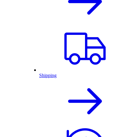
Shipping