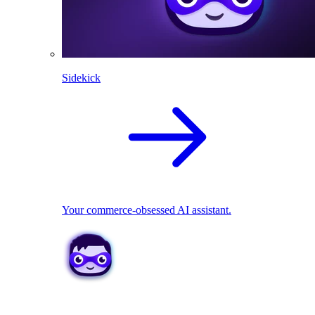
Sidekick
Your commerce-obsessed AI assistant.