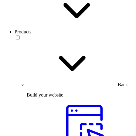
Products
Back
Build your website