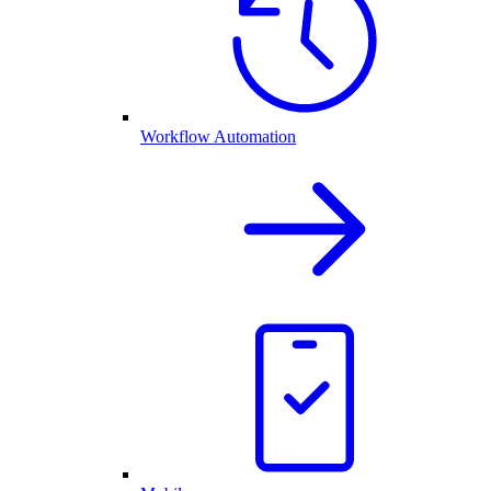
Workflow Automation