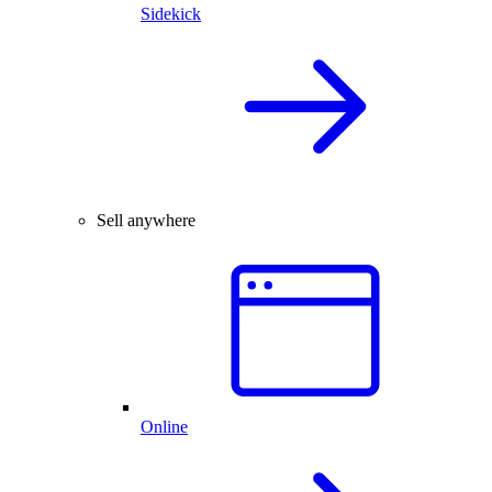
Sidekick
Sell anywhere
Online