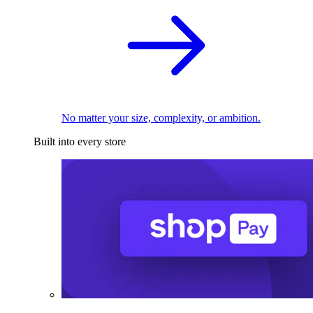
No matter your size, complexity, or ambition.
Built into every store