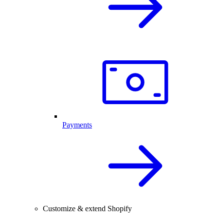
Payments
Customize & extend Shopify