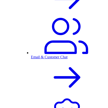
Email & Customer Chat