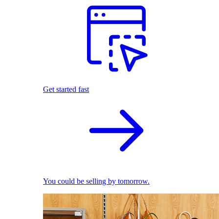
Get started fast
You could be selling by tomorrow.