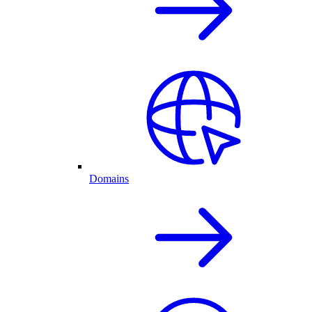
Domains