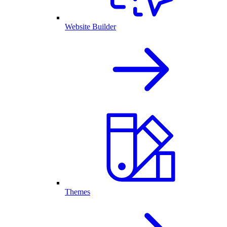
Website Builder
Themes