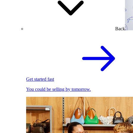
Back
Get started fast
You could be selling by tomorrow.