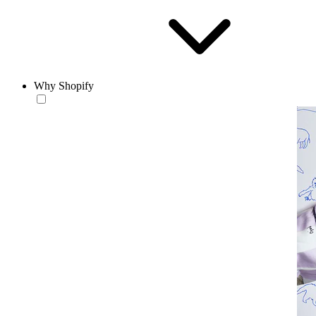
Why Shopify