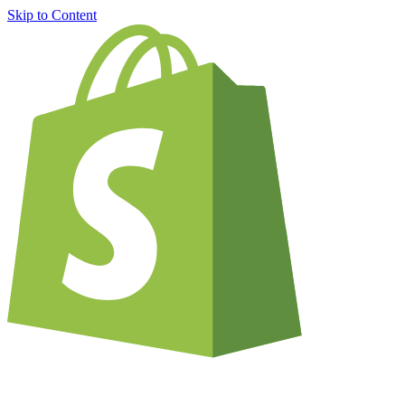
Skip to Content