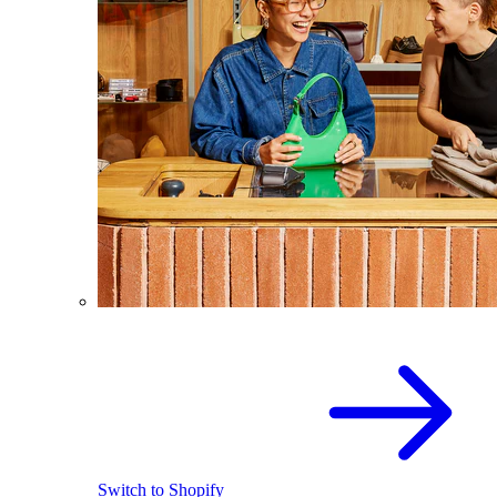
Switch to Shopify