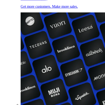
Get more customers. Make more sales.