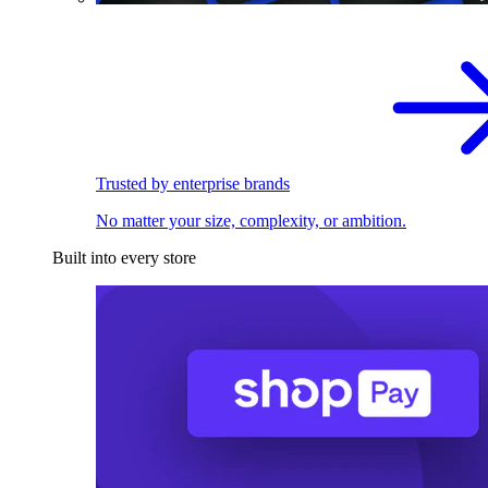
Trusted by enterprise brands
No matter your size, complexity, or ambition.
Built into every store