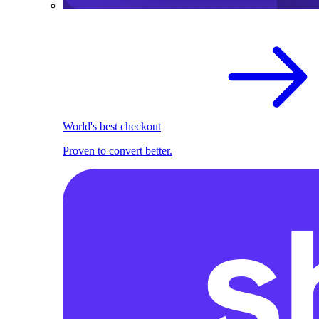
World's best checkout
Proven to convert better.