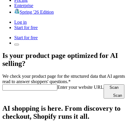
Pricing
Enterprise
Spring '26 Edition
Log in
Start for free
Start for free
Is your product page optimized for AI
selling?
We check your product page for the structured data that AI agents
read to answer shoppers' questions.*
Enter your website URL
Scan
Scan
AI shopping is here. From discovery to
checkout, Shopify runs it all.