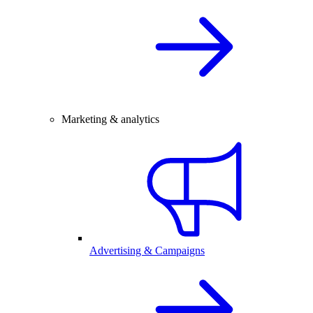
Marketing & analytics
Advertising & Campaigns