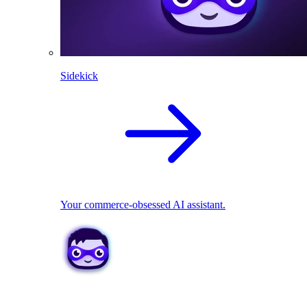
Sidekick
Your commerce-obsessed AI assistant.