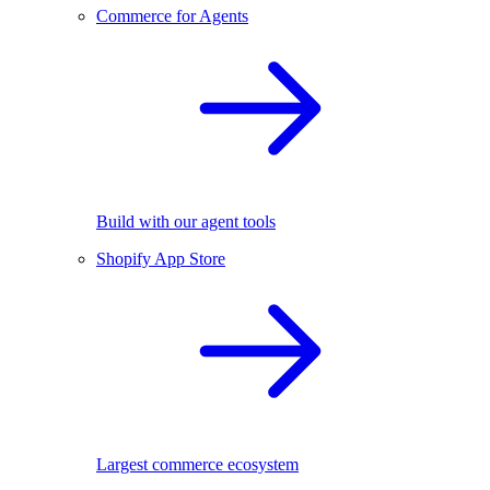
Commerce for Agents
Build with our agent tools
Shopify App Store
Largest commerce ecosystem