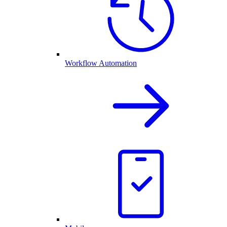
Workflow Automation