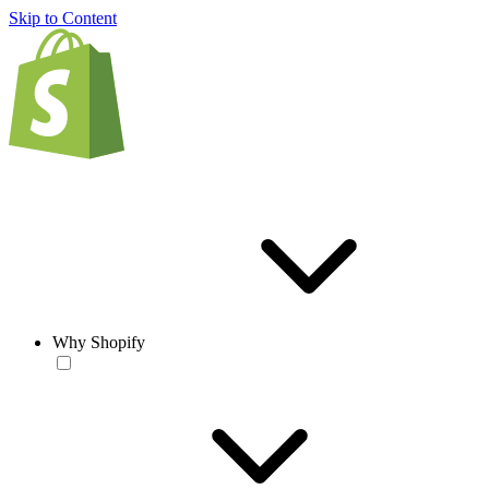
Skip to Content
Why Shopify