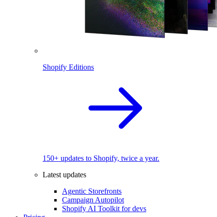
Shopify Editions
150+ updates to Shopify, twice a year.
Latest updates
Agentic Storefronts
Campaign Autopilot
Shopify AI Toolkit for devs