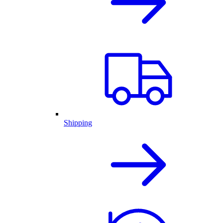
Shipping