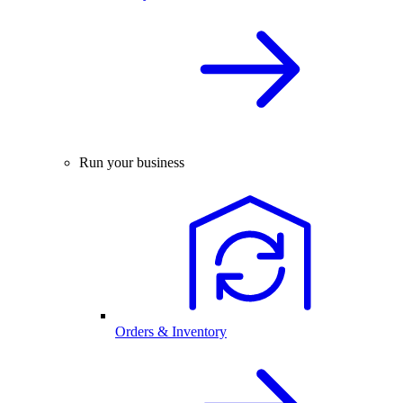
Run your business
Orders & Inventory