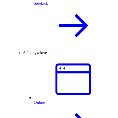
Sidekick
Sell anywhere
Online