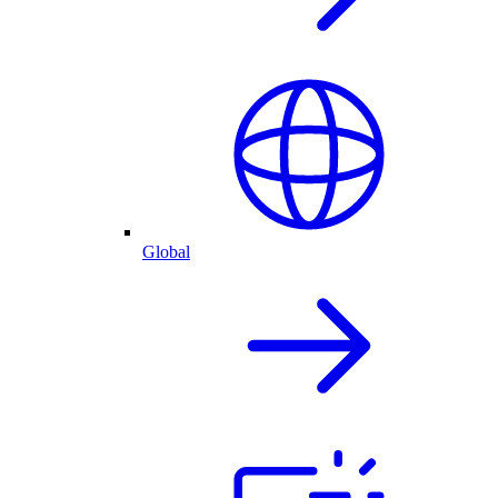
Global