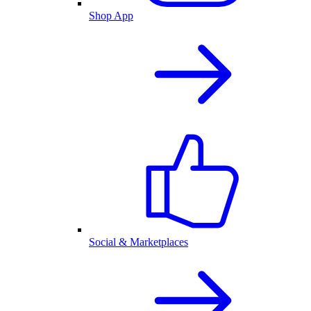
Shop App
Social & Marketplaces