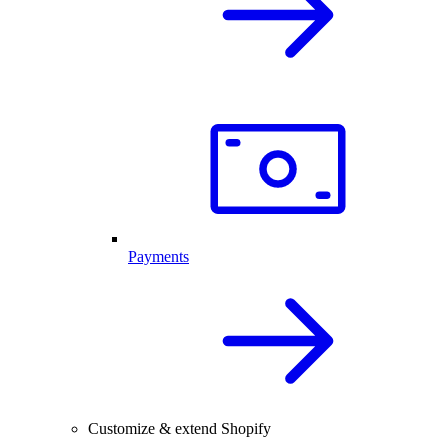
Payments
Customize & extend Shopify