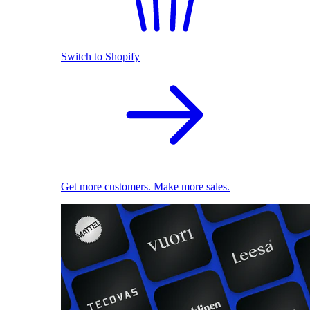
Switch to Shopify
Get more customers. Make more sales.