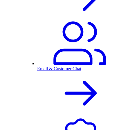
Email & Customer Chat