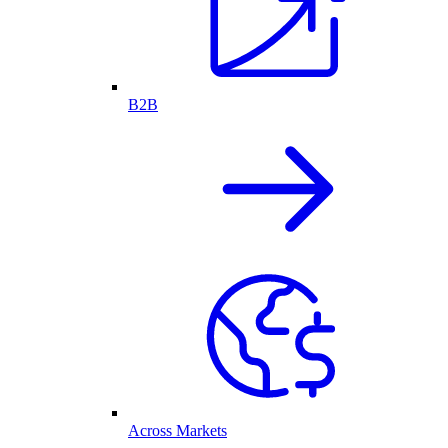
B2B
Across Markets