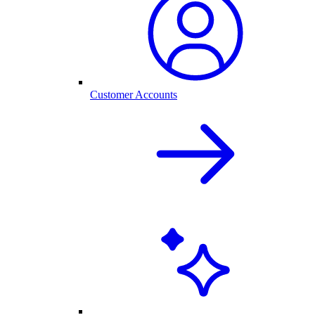
Customer Accounts