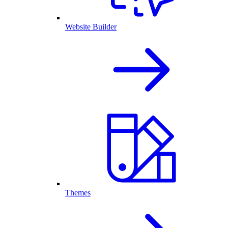
Website Builder
Themes