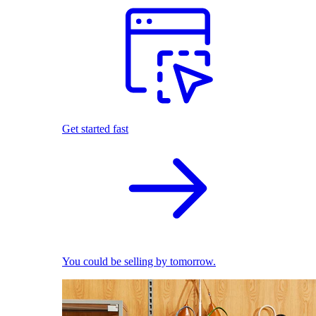
Get started fast
You could be selling by tomorrow.