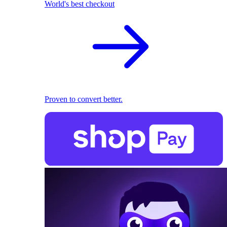
World's best checkout
Proven to convert better.