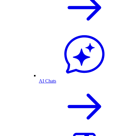
AI Chats