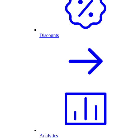
Discounts
Analytics