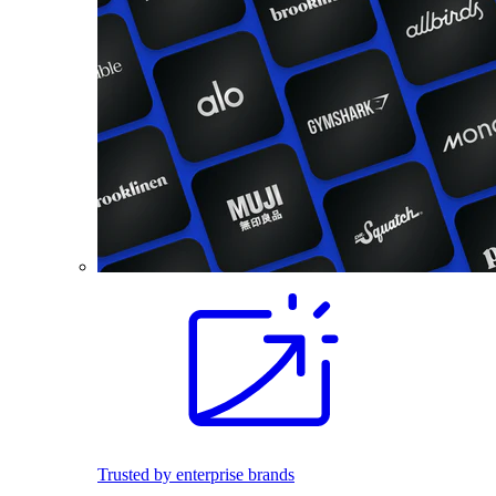
Trusted by enterprise brands