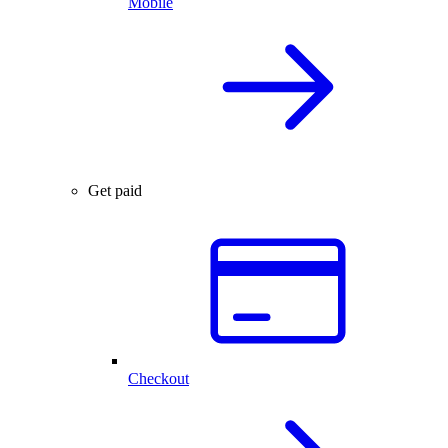
Mobile
Get paid
Checkout