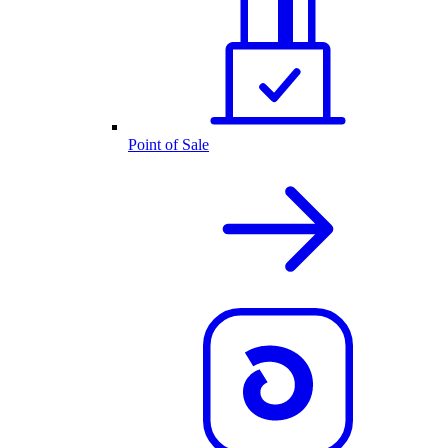
Point of Sale