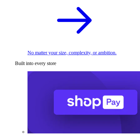
No matter your size, complexity, or ambition.
Built into every store