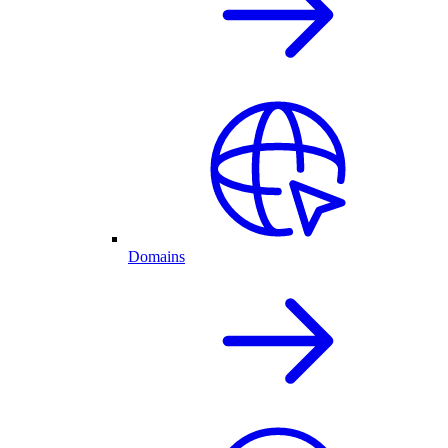
Domains