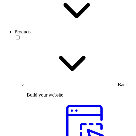
Products
Back
Build your website