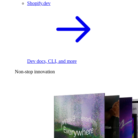
Shopify.dev
Dev docs, CLI, and more
Non-stop innovation