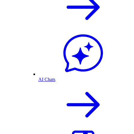
AI Chats