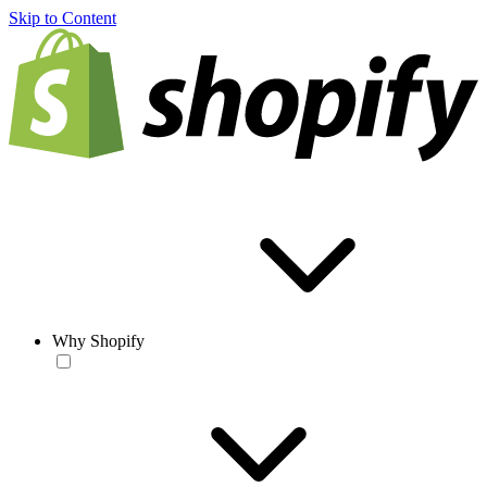
Skip to Content
Why Shopify