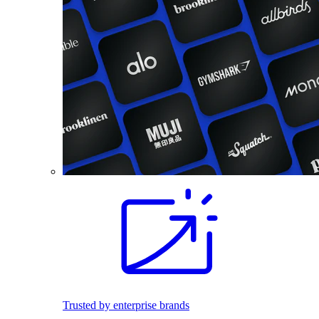
Trusted by enterprise brands