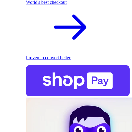
World's best checkout
Proven to convert better.