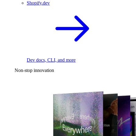
Shopify.dev
Dev docs, CLI, and more
Non-stop innovation