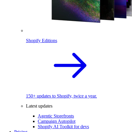
Shopify Editions
150+ updates to Shopify, twice a year.
Latest updates
Agentic Storefronts
Campaign Autopilot
Shopify AI Toolkit for devs
Pricing