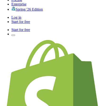
Enterprise
Spring '26 Edition
Log in
Start for free
Start for free