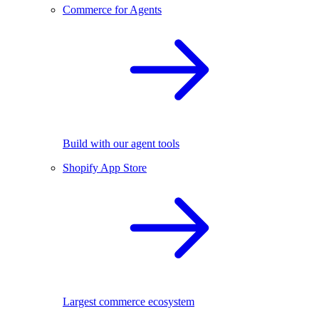
Commerce for Agents
Build with our agent tools
Shopify App Store
Largest commerce ecosystem