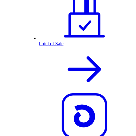
Point of Sale