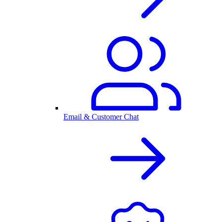
Email & Customer Chat