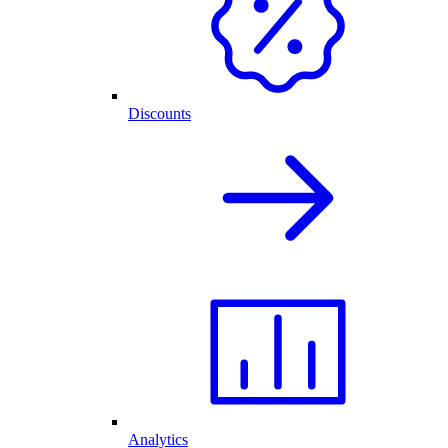
Discounts
Analytics