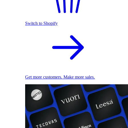
Switch to Shopify
Get more customers. Make more sales.