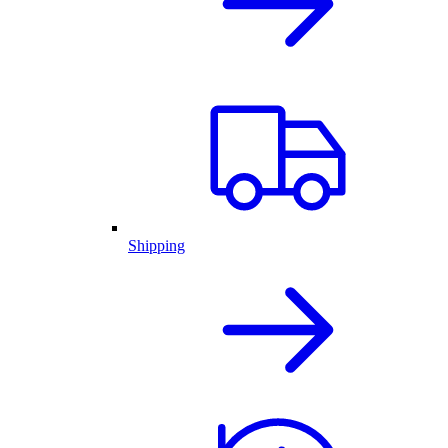
Shipping