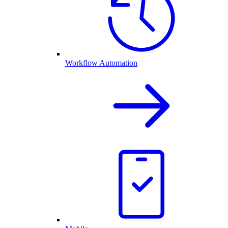
Workflow Automation