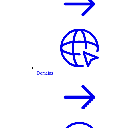
Domains