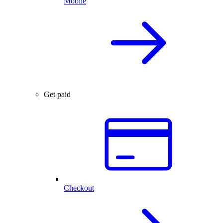
Mobile
Get paid
Checkout