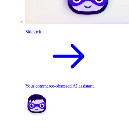
Sidekick
Your commerce-obsessed AI assistant.