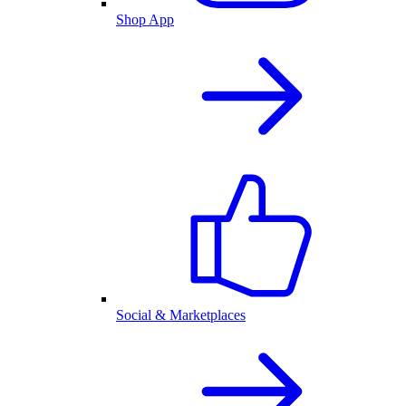
Shop App
Social & Marketplaces