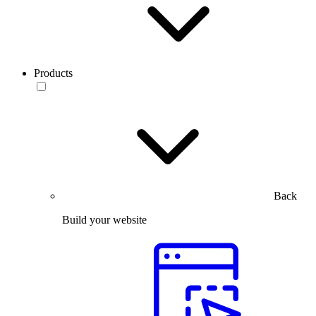
Products
Back
Build your website