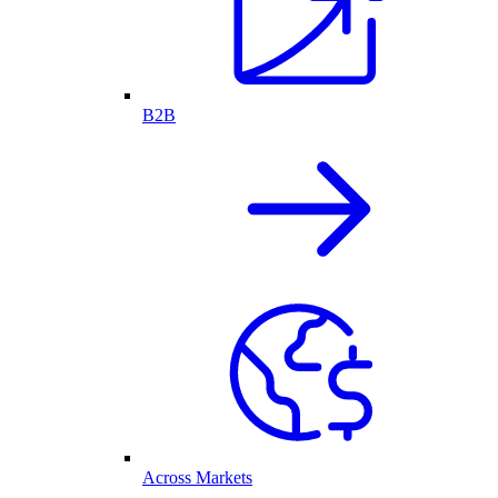
B2B
Across Markets