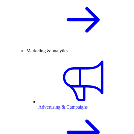
Marketing & analytics
Advertising & Campaigns