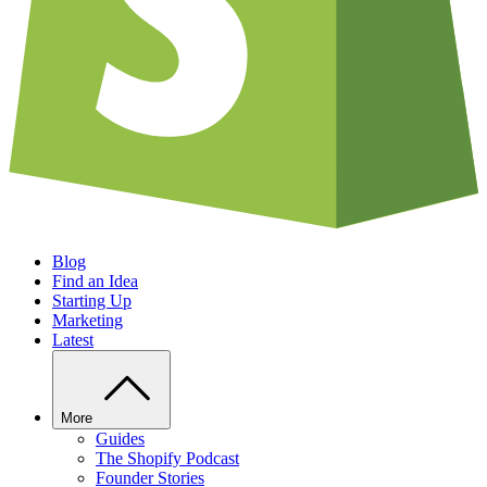
Blog
Find an Idea
Starting Up
Marketing
Latest
More
Guides
The Shopify Podcast
Founder Stories