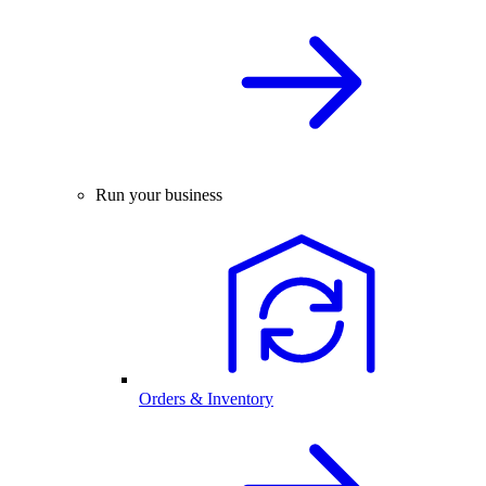
Run your business
Orders & Inventory