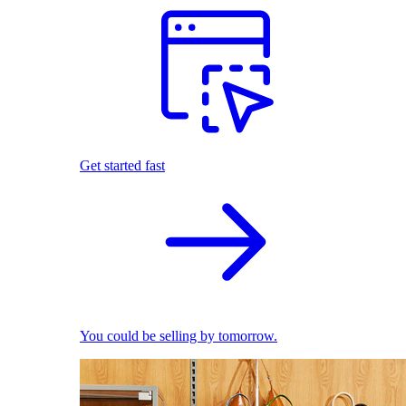
Get started fast
You could be selling by tomorrow.