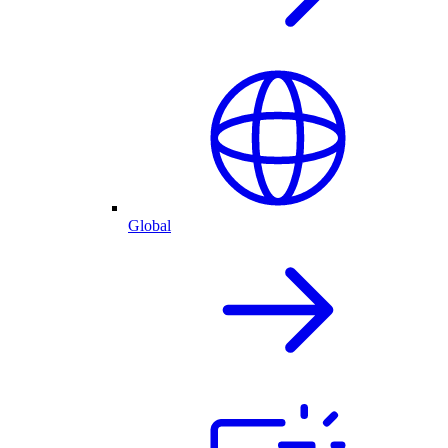
Global