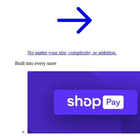
No matter your size, complexity, or ambition.
Built into every store