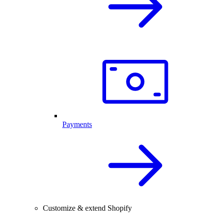
Payments
Customize & extend Shopify