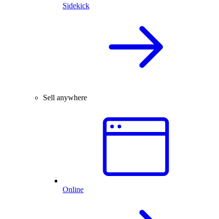
Sidekick
Sell anywhere
Online