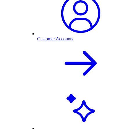
Customer Accounts