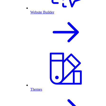
Website Builder
Themes