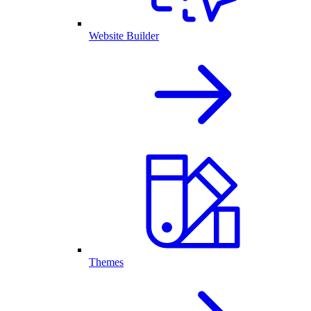
Website Builder
Themes