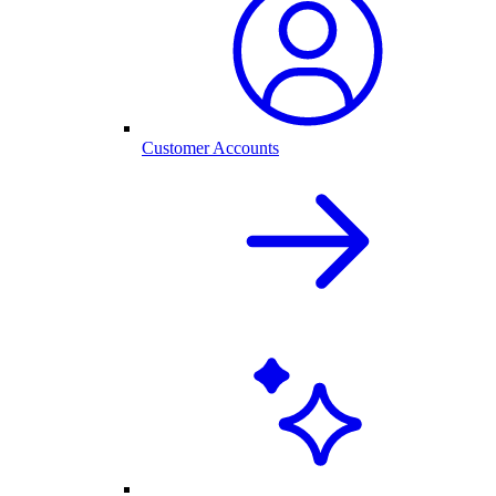
Customer Accounts