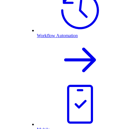
Workflow Automation