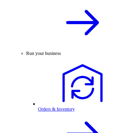
Run your business
Orders & Inventory