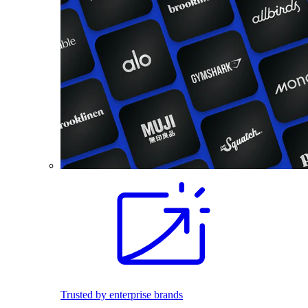
Trusted by enterprise brands