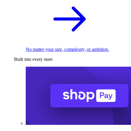
No matter your size, complexity, or ambition.
Built into every store