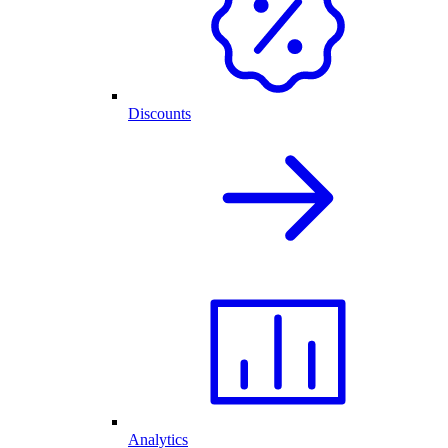
Discounts
Analytics