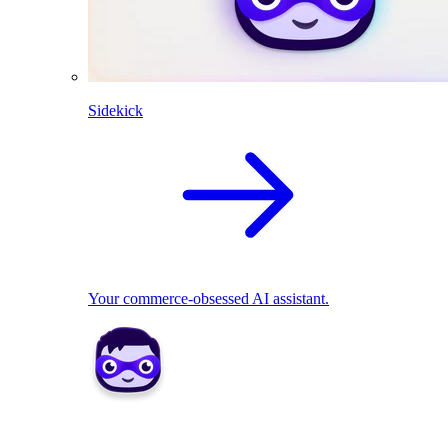
Sidekick
Your commerce-obsessed AI assistant.