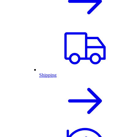
Shipping