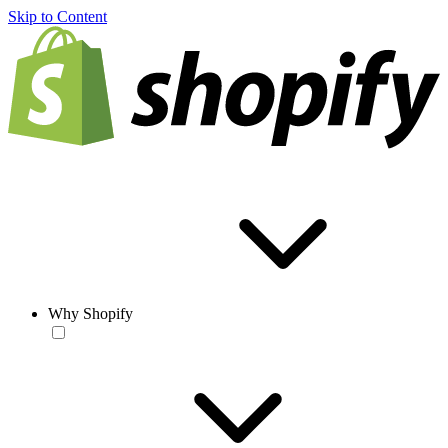
Skip to Content
Why Shopify