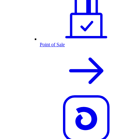
Point of Sale