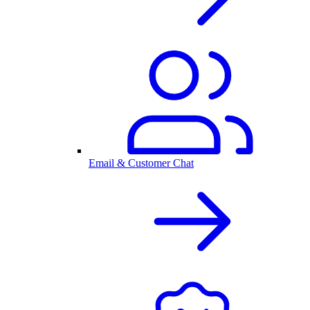
Email & Customer Chat