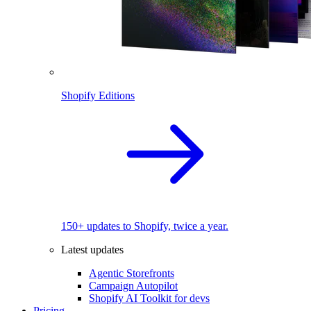
Shopify Editions
150+ updates to Shopify, twice a year.
Latest updates
Agentic Storefronts
Campaign Autopilot
Shopify AI Toolkit for devs
Pricing