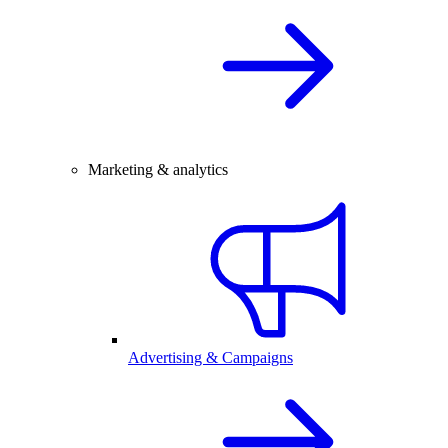
Marketing & analytics
Advertising & Campaigns