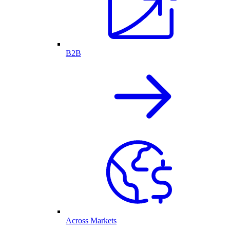
B2B
Across Markets