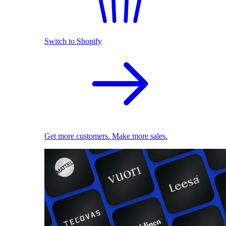
Switch to Shopify
Get more customers. Make more sales.