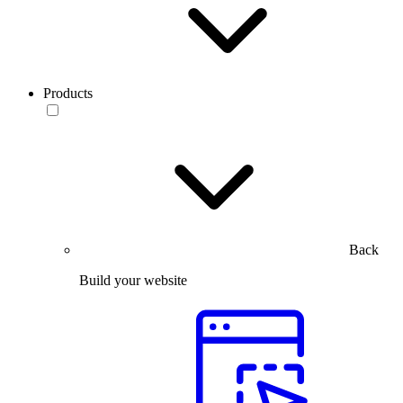
Products
Back
Build your website