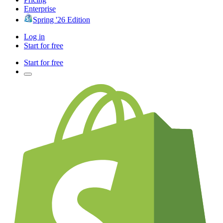
Enterprise
Spring '26 Edition
Log in
Start for free
Start for free