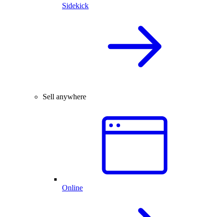
Sidekick
Sell anywhere
Online