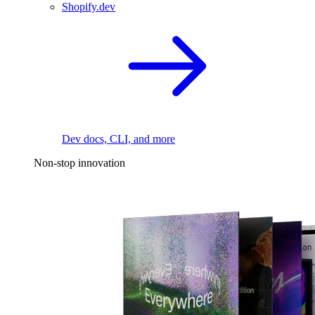
Shopify.dev
Dev docs, CLI, and more
Non-stop innovation