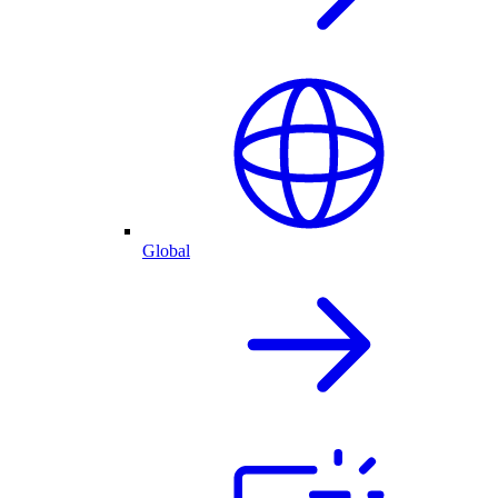
Global