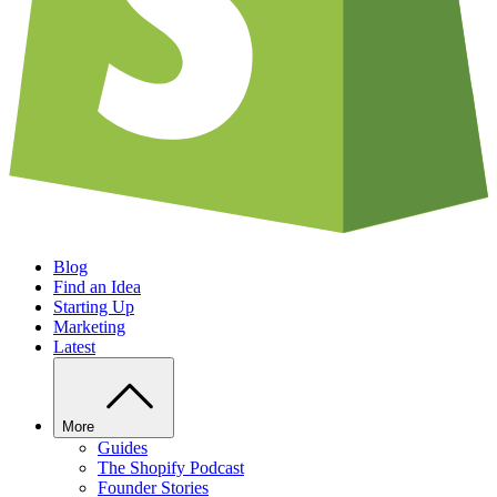
Blog
Find an Idea
Starting Up
Marketing
Latest
More
Guides
The Shopify Podcast
Founder Stories