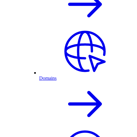
Domains