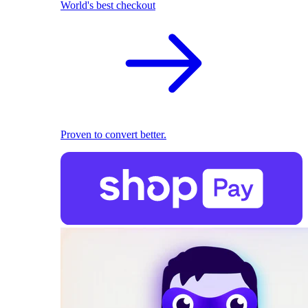
World's best checkout
Proven to convert better.