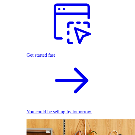
Get started fast
You could be selling by tomorrow.