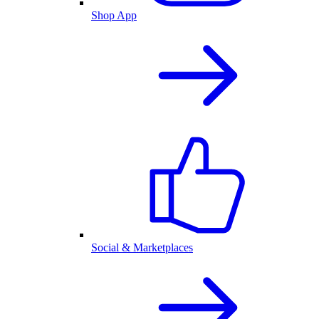
Shop App
Social & Marketplaces