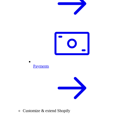
Payments
Customize & extend Shopify