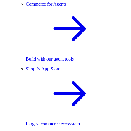
Commerce for Agents
Build with our agent tools
Shopify App Store
Largest commerce ecosystem