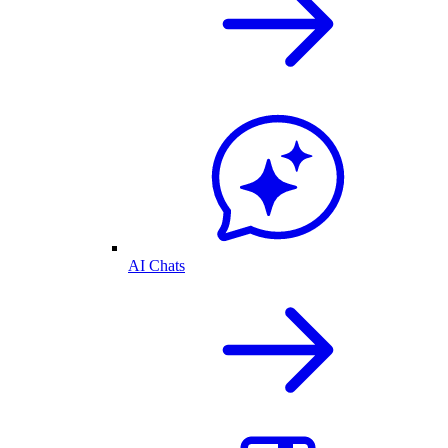
AI Chats