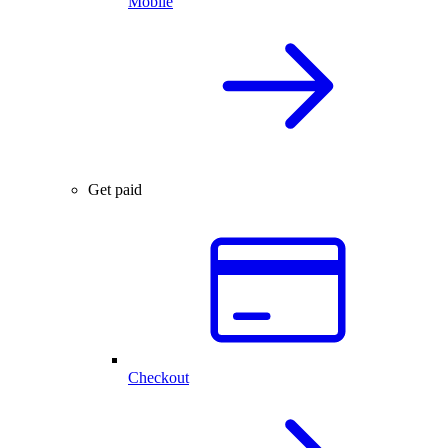
Mobile
Get paid
Checkout