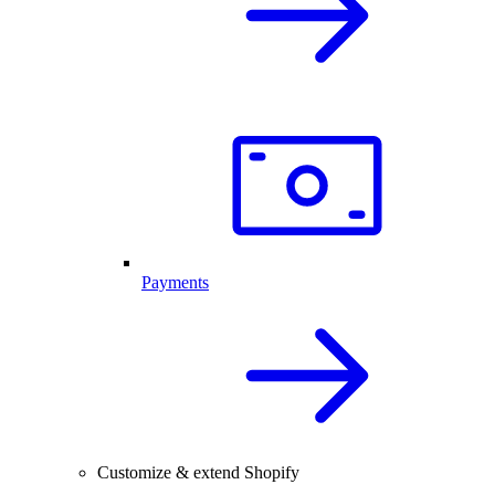
Payments
Customize & extend Shopify