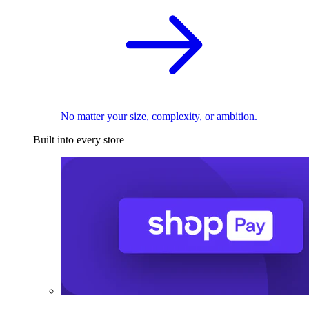
No matter your size, complexity, or ambition.
Built into every store