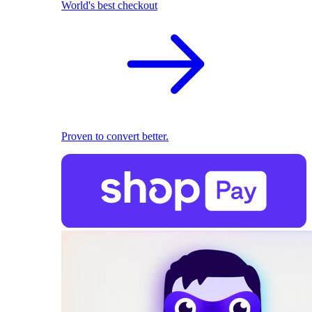
World's best checkout
Proven to convert better.