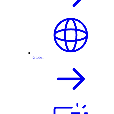
Global