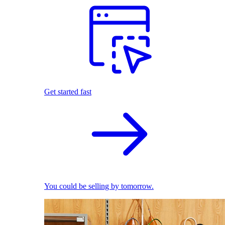
Get started fast
You could be selling by tomorrow.