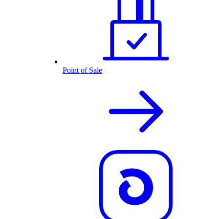
Point of Sale