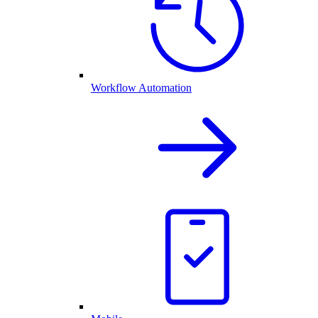
Workflow Automation