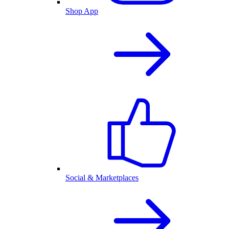
Shop App
Social & Marketplaces