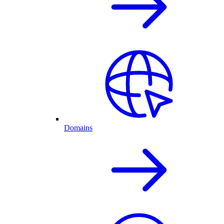
Domains