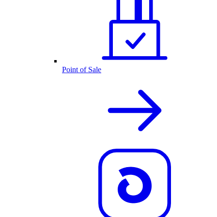
Point of Sale