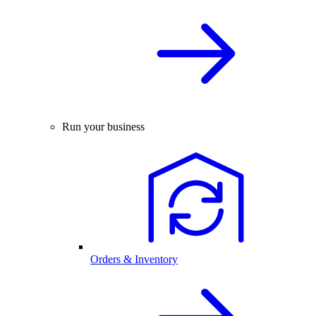
Run your business
Orders & Inventory