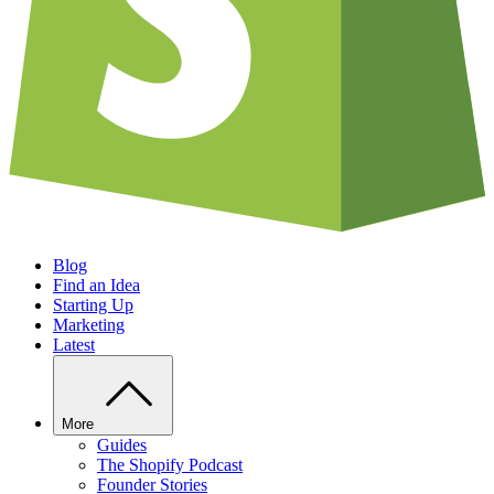
Blog
Find an Idea
Starting Up
Marketing
Latest
More
Guides
The Shopify Podcast
Founder Stories