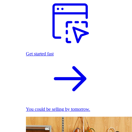
Get started fast
You could be selling by tomorrow.