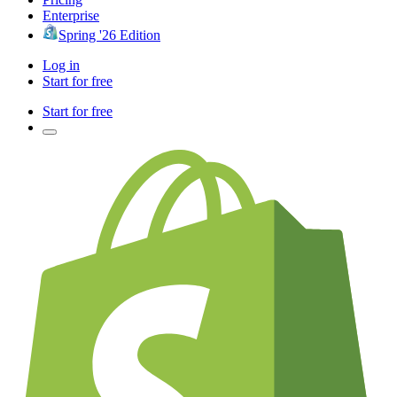
Enterprise
Spring '26 Edition
Log in
Start for free
Start for free