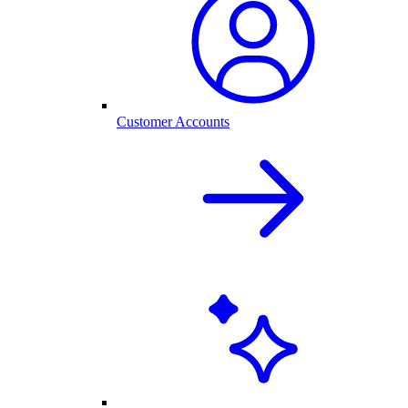
Customer Accounts