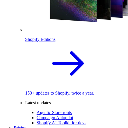
Shopify Editions
150+ updates to Shopify, twice a year.
Latest updates
Agentic Storefronts
Campaign Autopilot
Shopify AI Toolkit for devs
Pricing