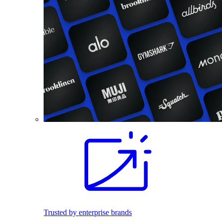
Trusted by enterprise brands