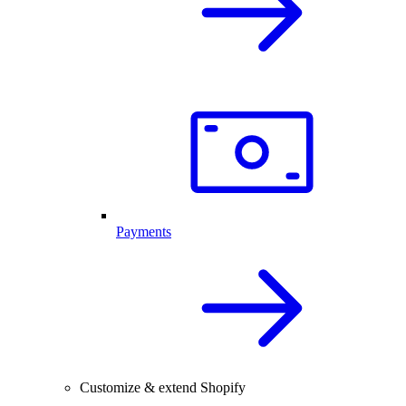
Payments
Customize & extend Shopify