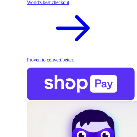
World's best checkout
Proven to convert better.