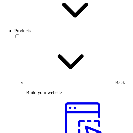
Products
Back
Build your website