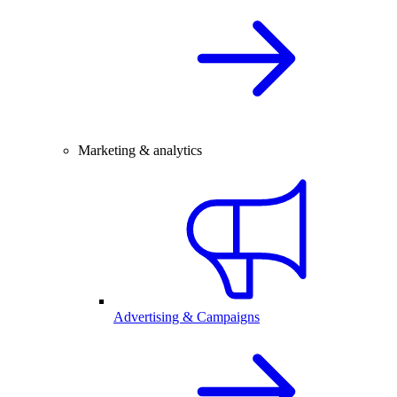
Marketing & analytics
Advertising & Campaigns