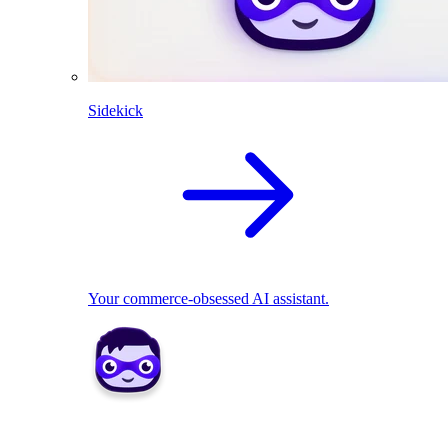
Sidekick
Your commerce-obsessed AI assistant.