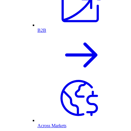
B2B
Across Markets