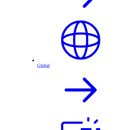
Global