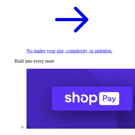
No matter your size, complexity, or ambition.
Built into every store