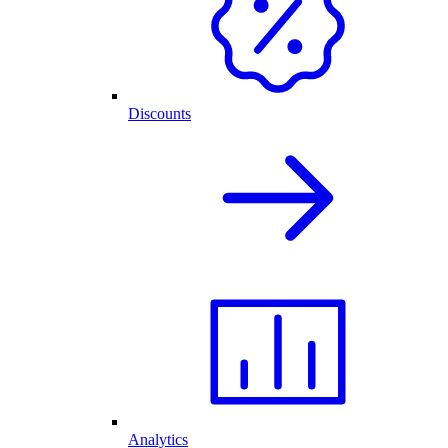
Discounts
Analytics