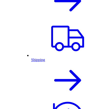
Shipping