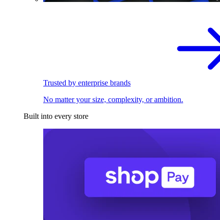
Trusted by enterprise brands
No matter your size, complexity, or ambition.
Built into every store