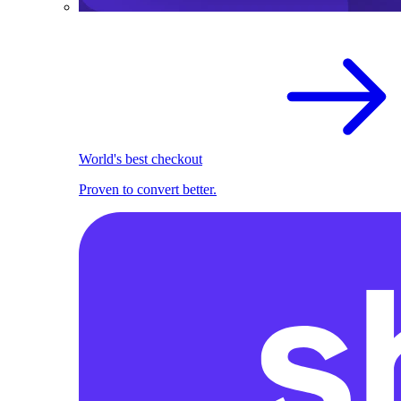
World's best checkout
Proven to convert better.