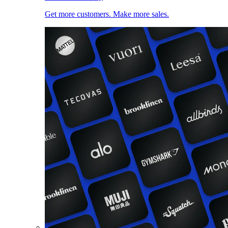
Get more customers. Make more sales.