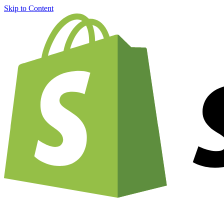
Skip to Content