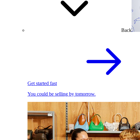
Back
Get started fast
You could be selling by tomorrow.