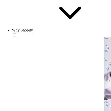
Why Shopify