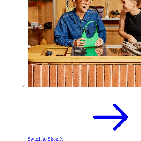
Switch to Shopify