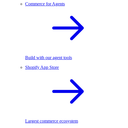
Commerce for Agents
Build with our agent tools
Shopify App Store
Largest commerce ecosystem