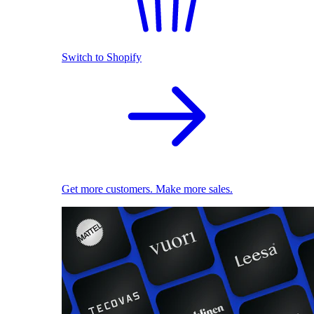
Switch to Shopify
Get more customers. Make more sales.