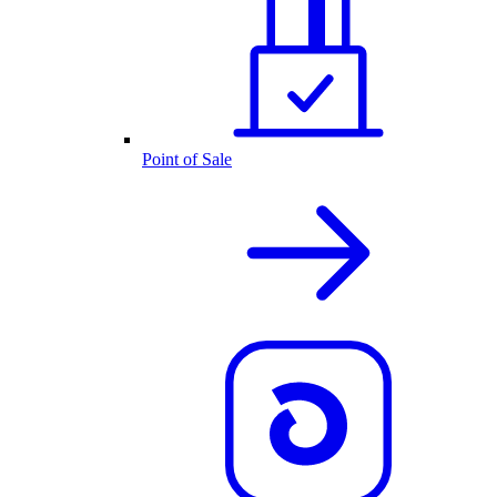
Point of Sale