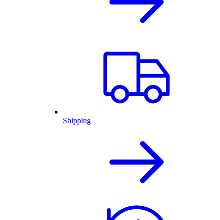
Shipping