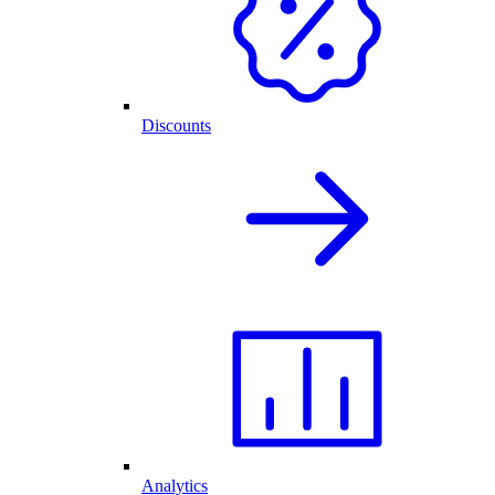
Discounts
Analytics