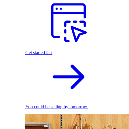
Get started fast
You could be selling by tomorrow.