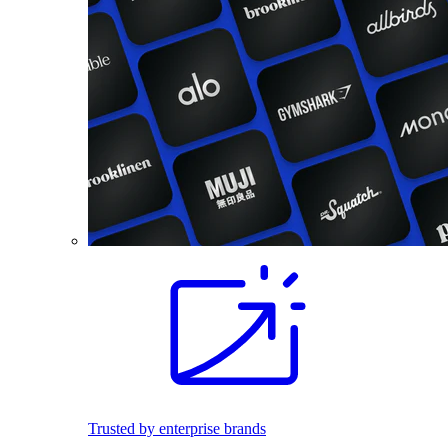
Trusted by enterprise brands