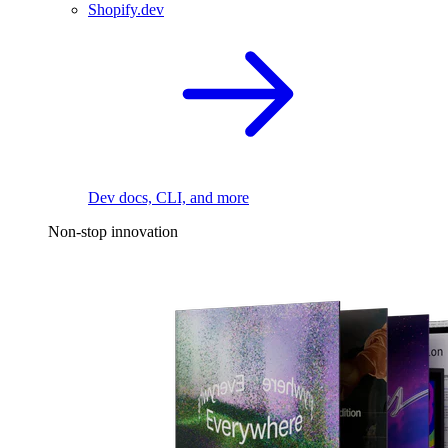
Shopify.dev
Dev docs, CLI, and more
Non-stop innovation