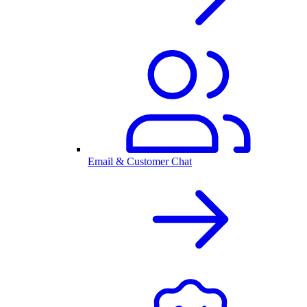
Email & Customer Chat