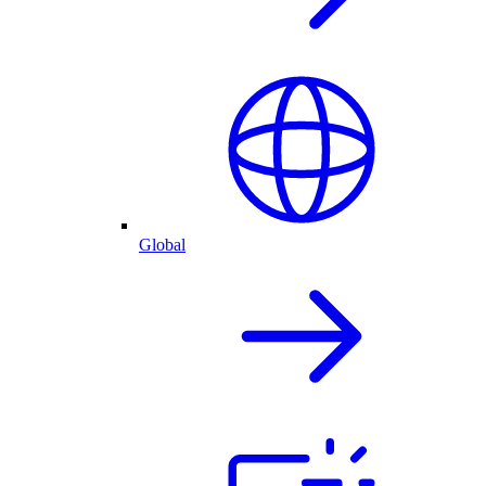
Global