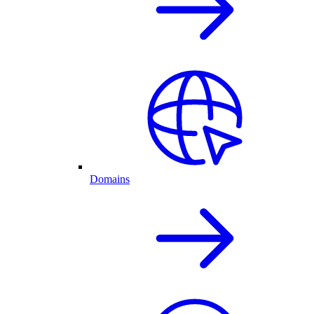
Domains