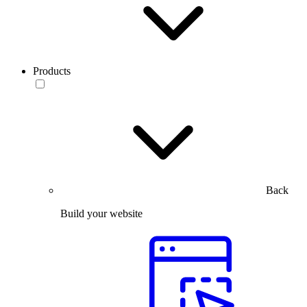
Products
Back
Build your website