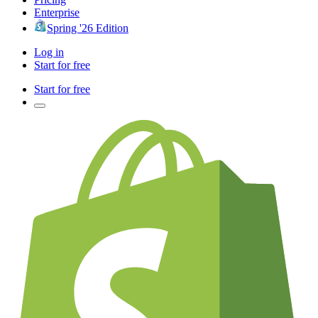
Enterprise
Spring '26 Edition
Log in
Start for free
Start for free