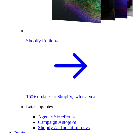
Shopify Editions
150+ updates to Shopify, twice a year.
Latest updates
Agentic Storefronts
Campaign Autopilot
Shopify AI Toolkit for devs
Pricing