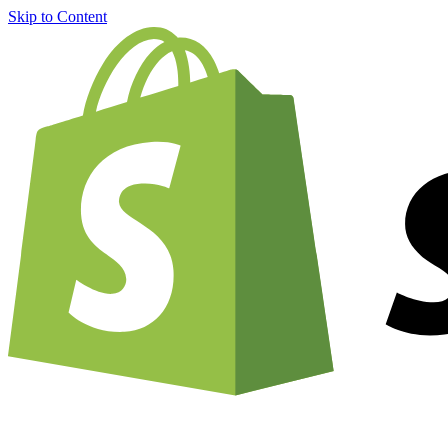
Skip to Content