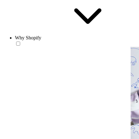
Why Shopify