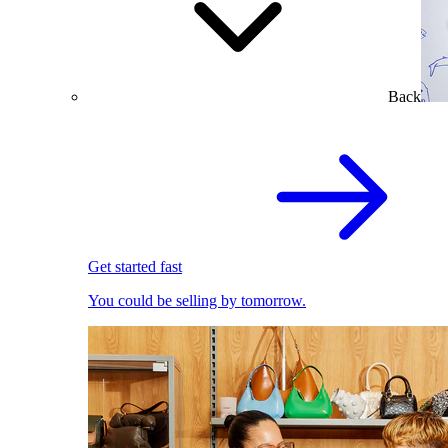
Back
Get started fast
You could be selling by tomorrow.