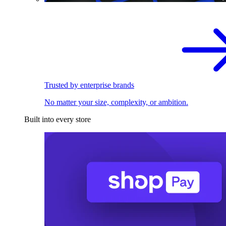
Trusted by enterprise brands
No matter your size, complexity, or ambition.
Built into every store