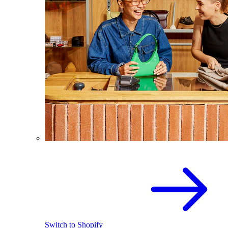
Switch to Shopify