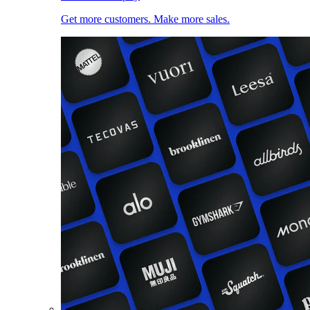
Get more customers. Make more sales.