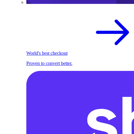
World's best checkout
Proven to convert better.