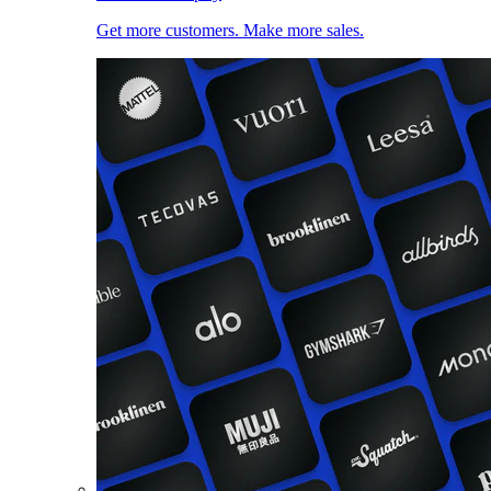
Get more customers. Make more sales.