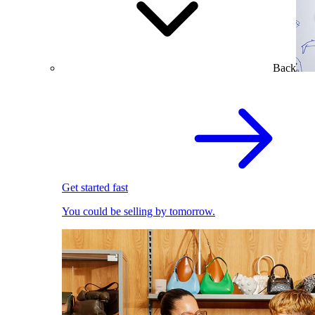
Back
Get started fast
You could be selling by tomorrow.