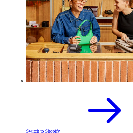
Switch to Shopify