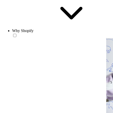
Why Shopify