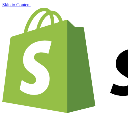
Skip to Content