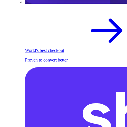
World's best checkout
Proven to convert better.