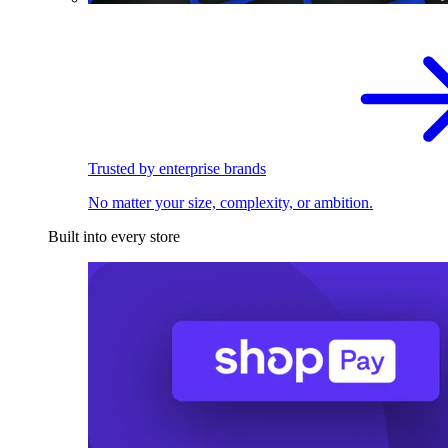
Trusted by enterprise brands
No matter your size, complexity, or ambition.
Built into every store