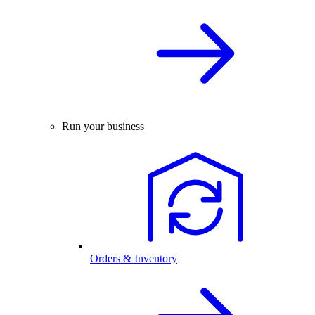
Run your business
Orders & Inventory