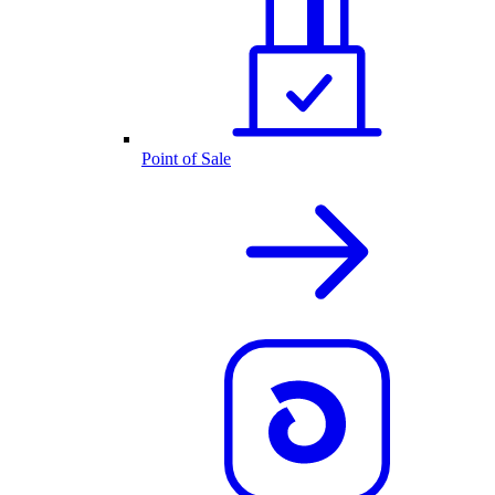
Point of Sale