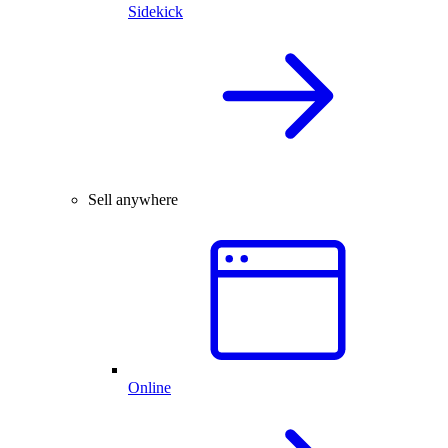
Sidekick
Sell anywhere
Online