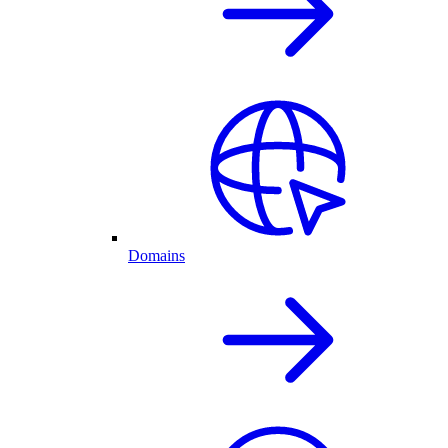
Domains