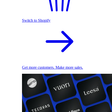
Switch to Shopify
Get more customers. Make more sales.