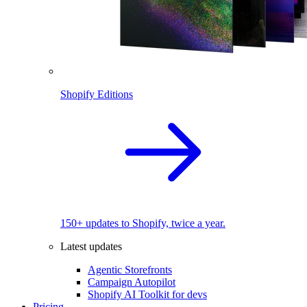
Shopify Editions
150+ updates to Shopify, twice a year.
Latest updates
Agentic Storefronts
Campaign Autopilot
Shopify AI Toolkit for devs
Pricing