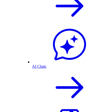
AI Chats