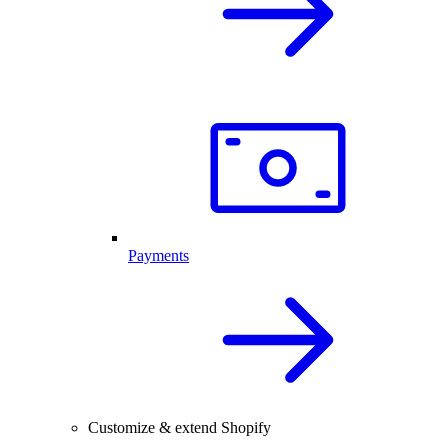
Payments
Customize & extend Shopify