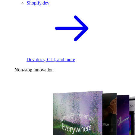
Shopify.dev
Dev docs, CLI, and more
Non-stop innovation