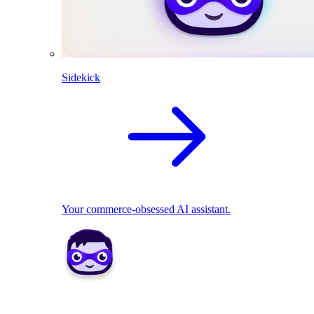
Sidekick
Your commerce-obsessed AI assistant.