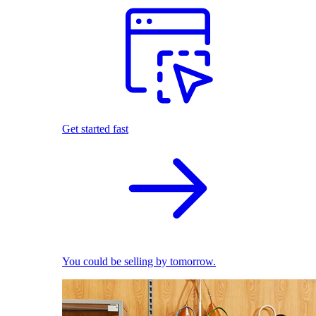
Get started fast
You could be selling by tomorrow.