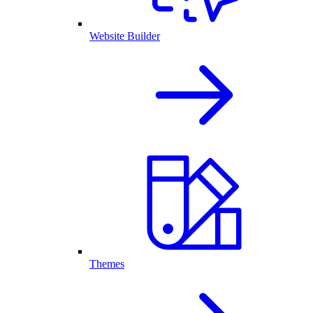
Website Builder
Themes