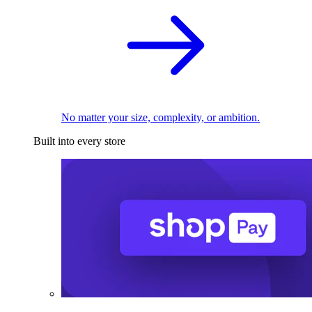
No matter your size, complexity, or ambition.
Built into every store