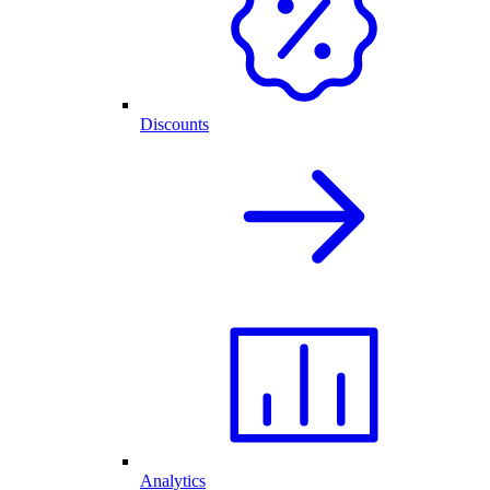
Discounts
Analytics