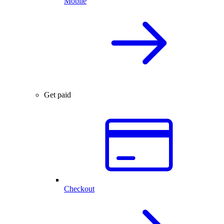
Mobile
Get paid
Checkout