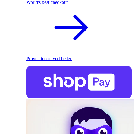
World's best checkout
Proven to convert better.