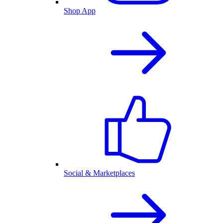
Shop App
Social & Marketplaces