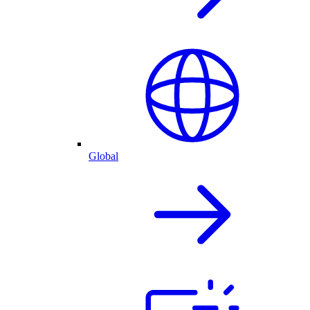
Global