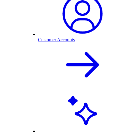
Customer Accounts