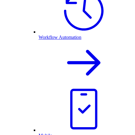
Workflow Automation