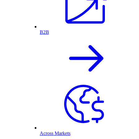
B2B
Across Markets