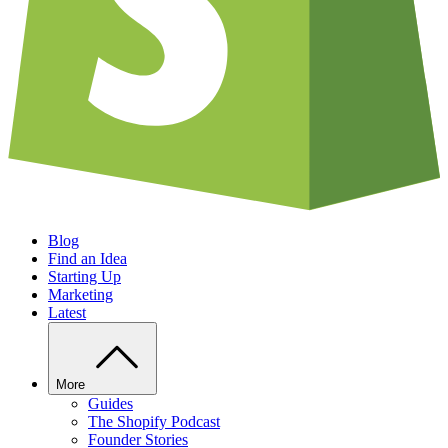
Blog
Find an Idea
Starting Up
Marketing
Latest
More
Guides
The Shopify Podcast
Founder Stories