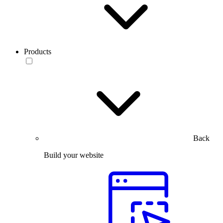
Products
Back
Build your website