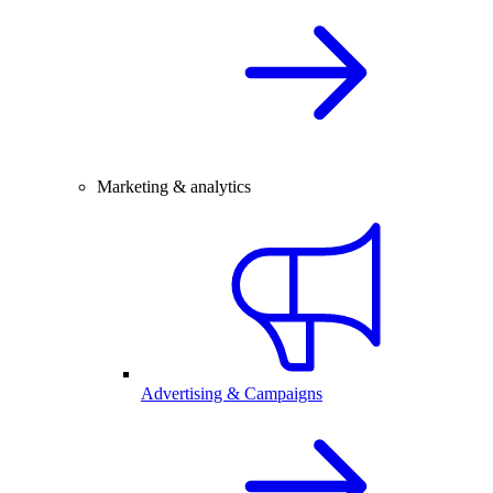
Marketing & analytics
Advertising & Campaigns