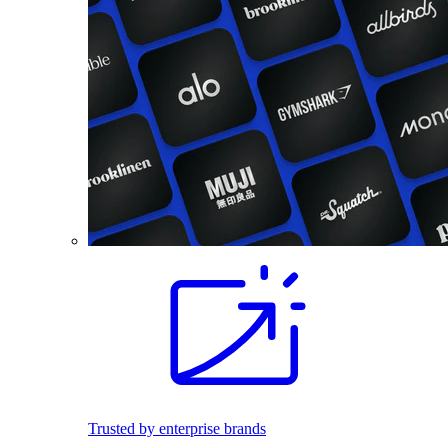
Trusted by enterprise brands