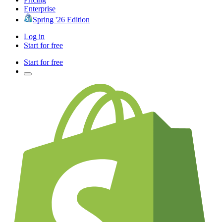
Enterprise
Spring '26 Edition
Log in
Start for free
Start for free