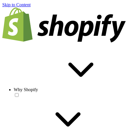
Skip to Content
Why Shopify