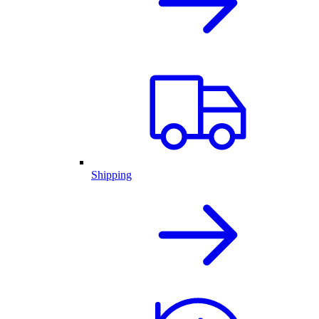
Shipping