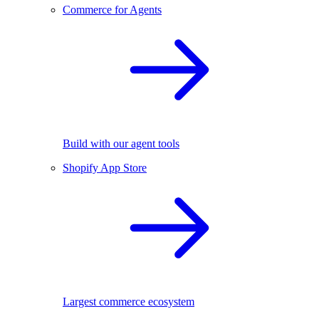
Commerce for Agents
Build with our agent tools
Shopify App Store
Largest commerce ecosystem