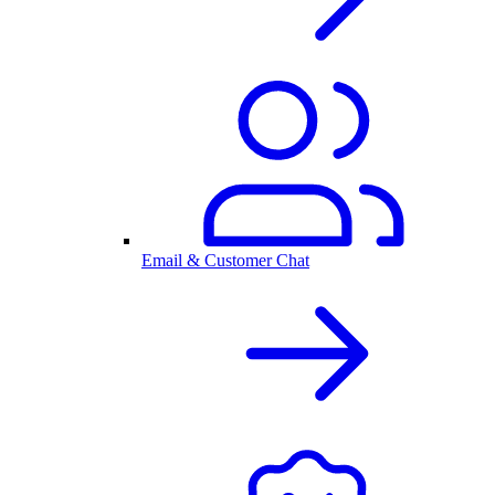
Email & Customer Chat