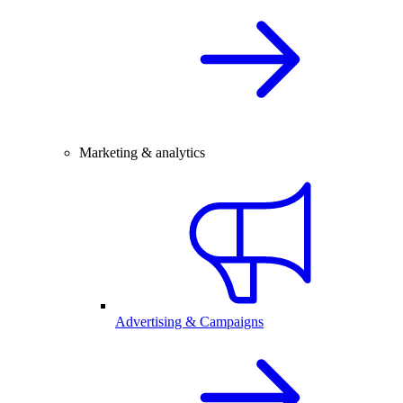
Marketing & analytics
Advertising & Campaigns