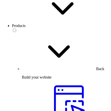
Products
Back
Build your website