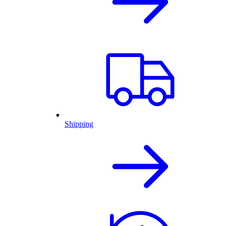
Shipping