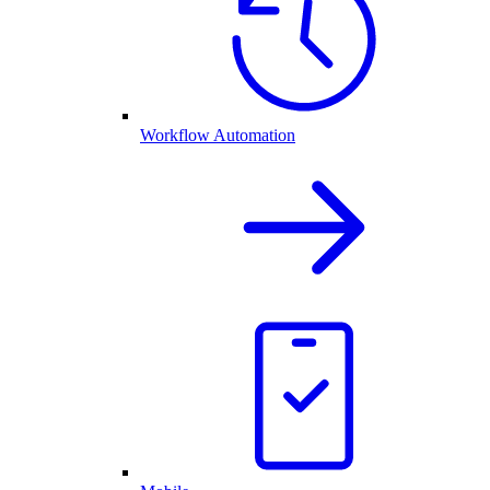
Workflow Automation