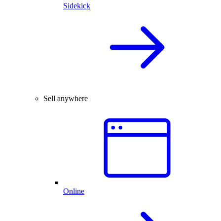
Sidekick
Sell anywhere
Online