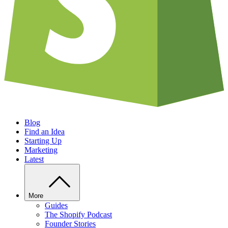
Blog
Find an Idea
Starting Up
Marketing
Latest
More
Guides
The Shopify Podcast
Founder Stories