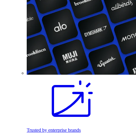
Trusted by enterprise brands