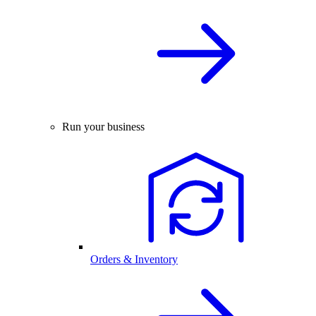
Run your business
Orders & Inventory