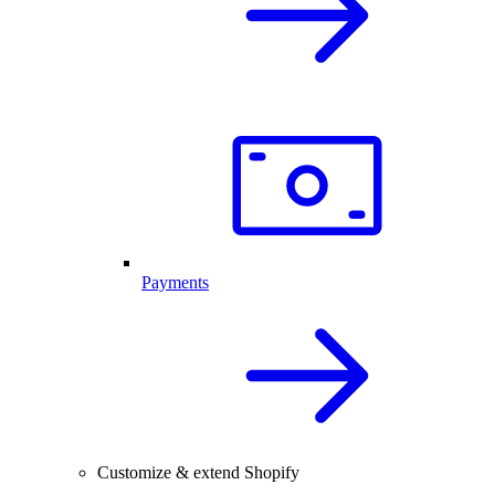
Payments
Customize & extend Shopify