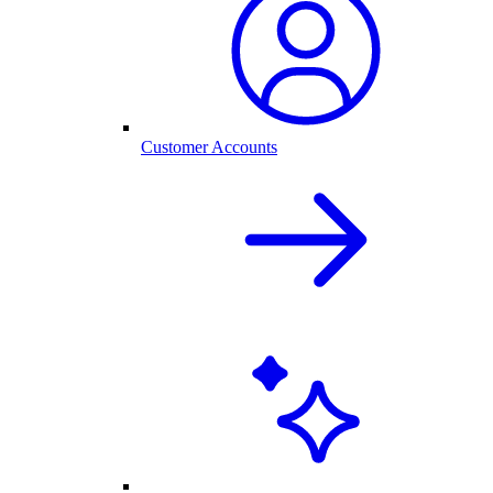
Customer Accounts