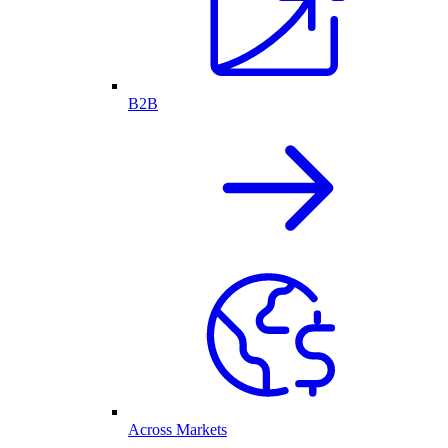
B2B
Across Markets