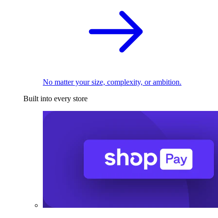
No matter your size, complexity, or ambition.
Built into every store