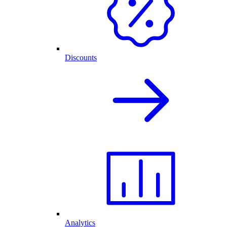
Discounts
Analytics