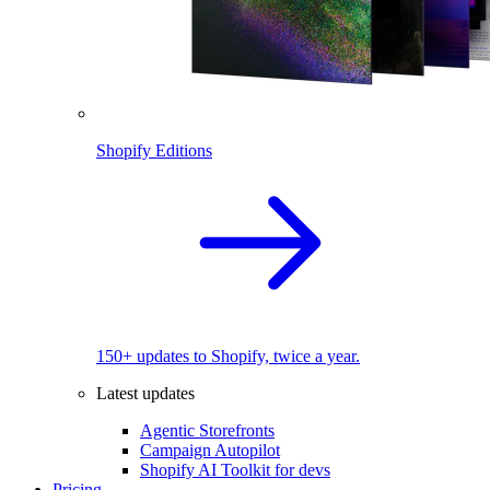
Shopify Editions
150+ updates to Shopify, twice a year.
Latest updates
Agentic Storefronts
Campaign Autopilot
Shopify AI Toolkit for devs
Pricing