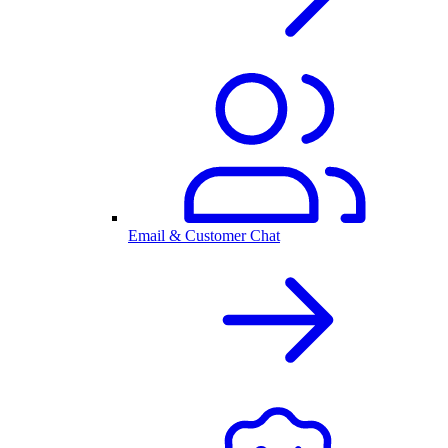
Email & Customer Chat