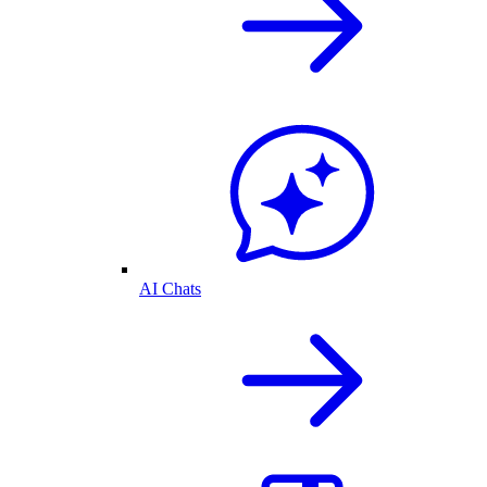
AI Chats