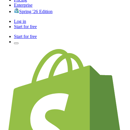
Enterprise
Spring '26 Edition
Log in
Start for free
Start for free