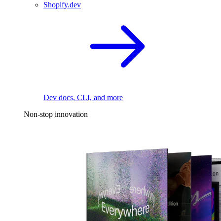
Shopify.dev
Dev docs, CLI, and more
Non-stop innovation