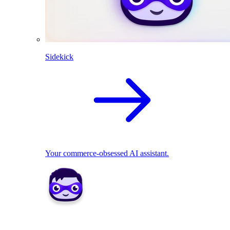
Sidekick
Your commerce-obsessed AI assistant.