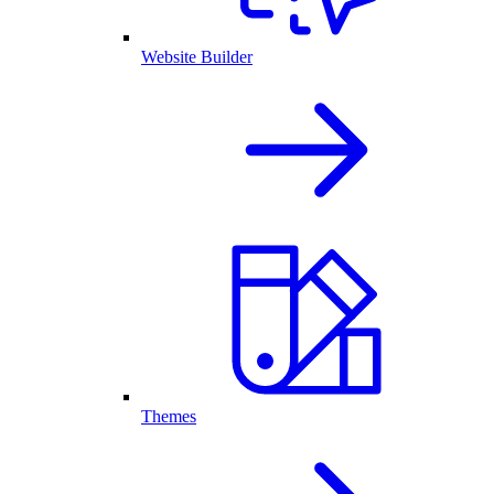
Website Builder
Themes