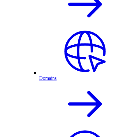
Domains