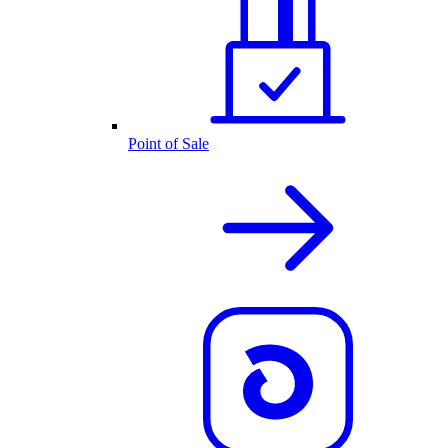
Point of Sale