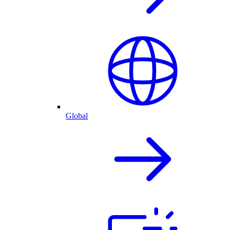
Global