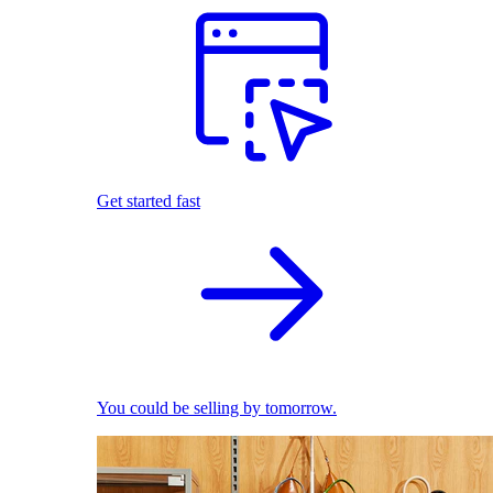
Get started fast
You could be selling by tomorrow.