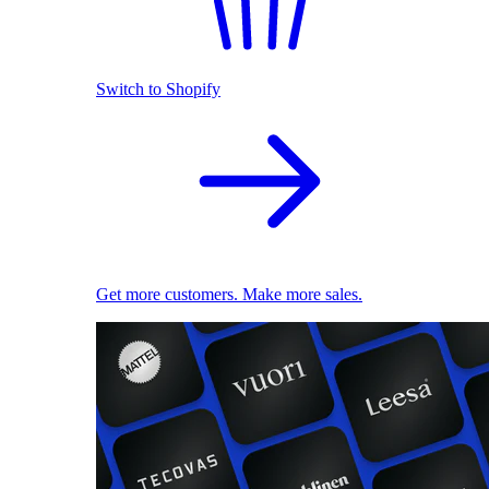
Switch to Shopify
Get more customers. Make more sales.