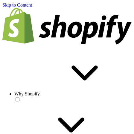
Skip to Content
Why Shopify