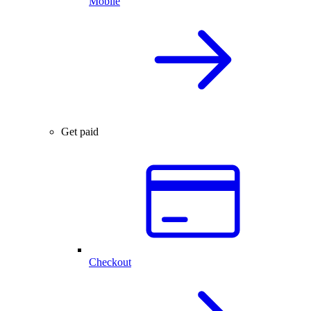
Mobile
Get paid
Checkout