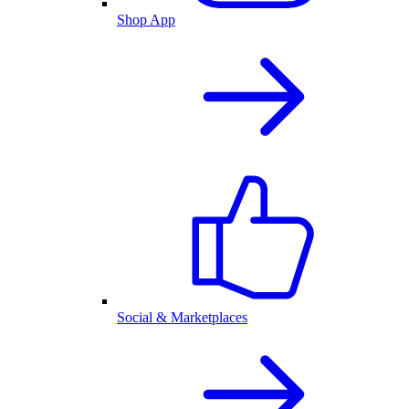
Shop App
Social & Marketplaces