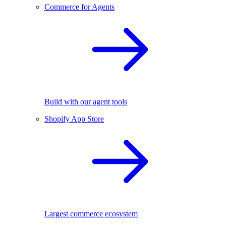
Commerce for Agents
Build with our agent tools
Shopify App Store
Largest commerce ecosystem