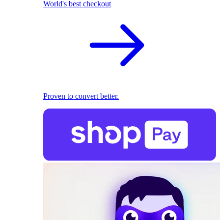
World's best checkout
Proven to convert better.