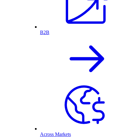
B2B
Across Markets