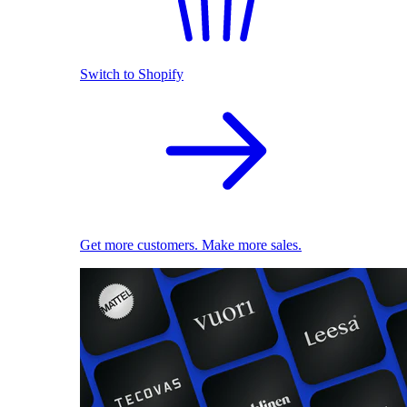
Switch to Shopify
Get more customers. Make more sales.