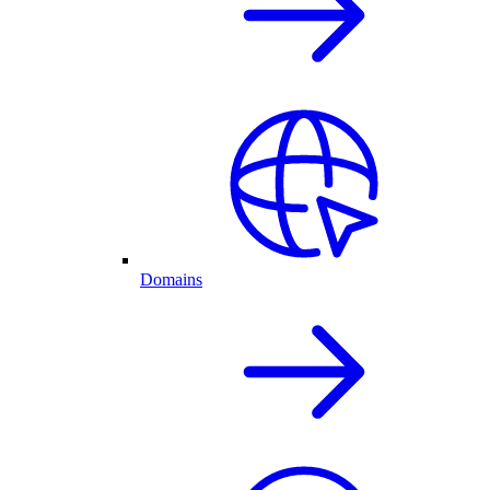
Domains