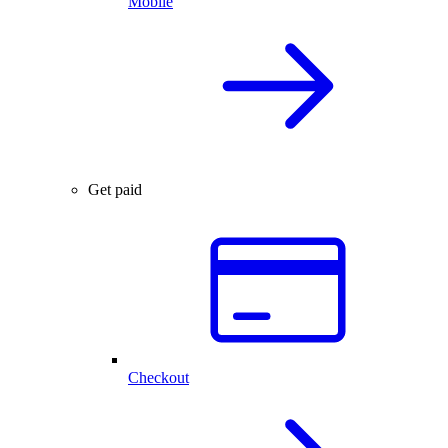
Mobile
Get paid
Checkout