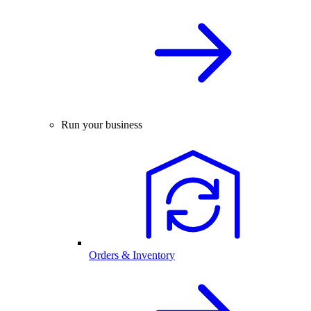
Run your business
Orders & Inventory