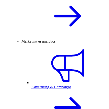
Marketing & analytics
Advertising & Campaigns