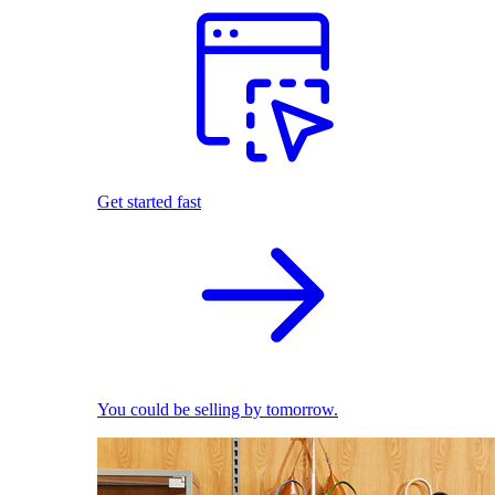
Get started fast
You could be selling by tomorrow.