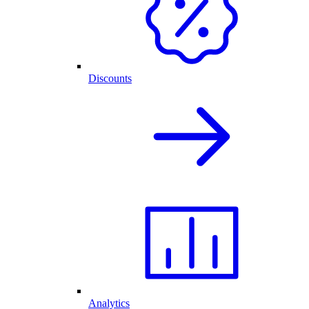
Discounts
Analytics