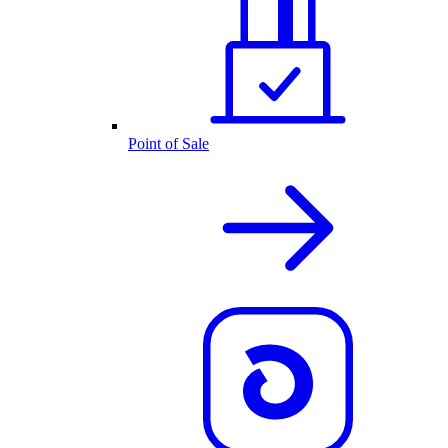
Point of Sale