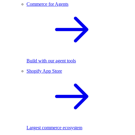
Commerce for Agents
Build with our agent tools
Shopify App Store
Largest commerce ecosystem