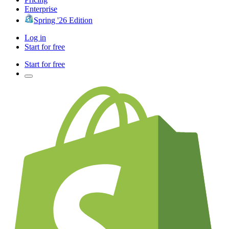
Enterprise
Spring '26 Edition
Log in
Start for free
Start for free