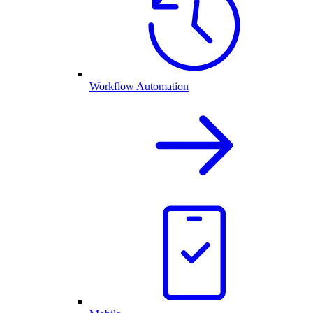
Workflow Automation