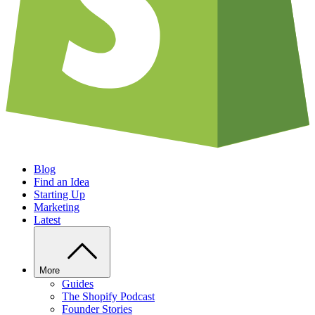
Blog
Find an Idea
Starting Up
Marketing
Latest
More
Guides
The Shopify Podcast
Founder Stories