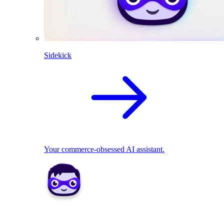
Sidekick
Your commerce-obsessed AI assistant.