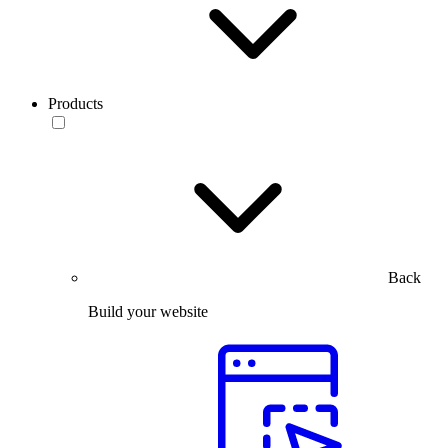
Products
Back
Build your website