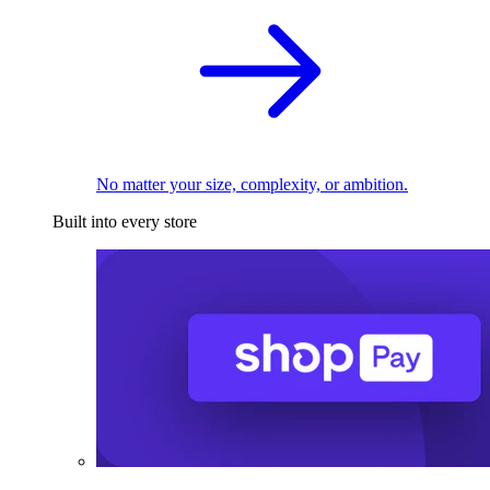
No matter your size, complexity, or ambition.
Built into every store