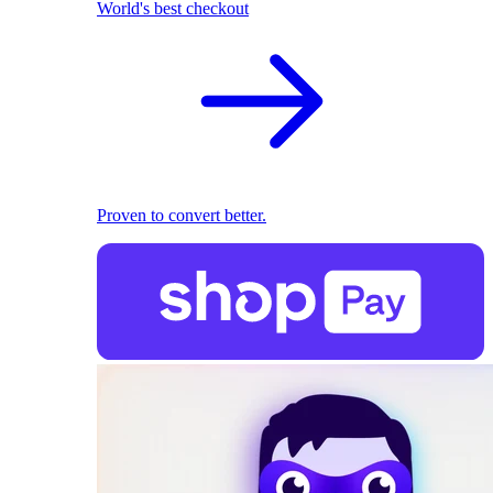
World's best checkout
Proven to convert better.