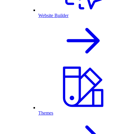
Website Builder
Themes