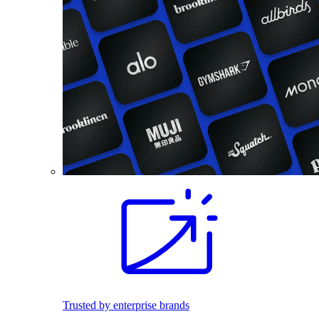
Trusted by enterprise brands