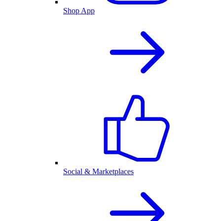
Shop App
Social & Marketplaces