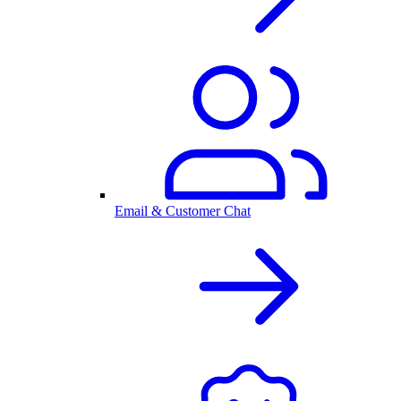
Email & Customer Chat