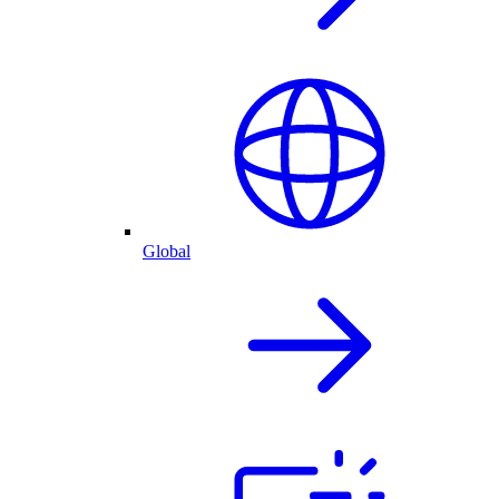
Global