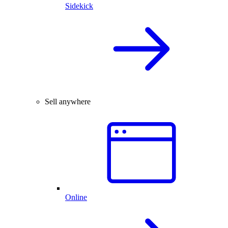
Sidekick
Sell anywhere
Online