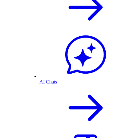
AI Chats