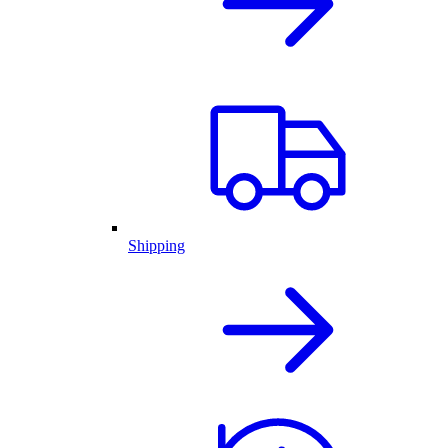
Shipping