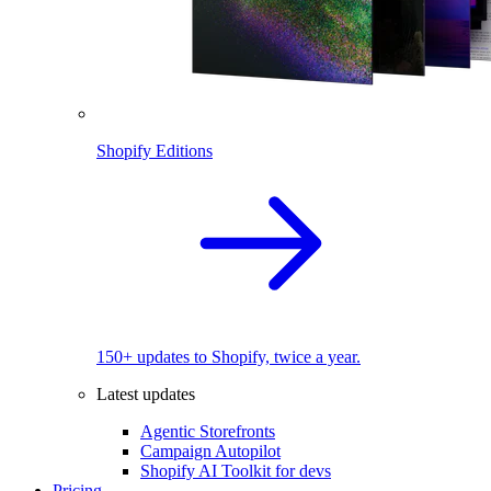
Shopify Editions
150+ updates to Shopify, twice a year.
Latest updates
Agentic Storefronts
Campaign Autopilot
Shopify AI Toolkit for devs
Pricing