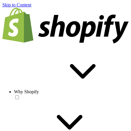
Skip to Content
Why Shopify