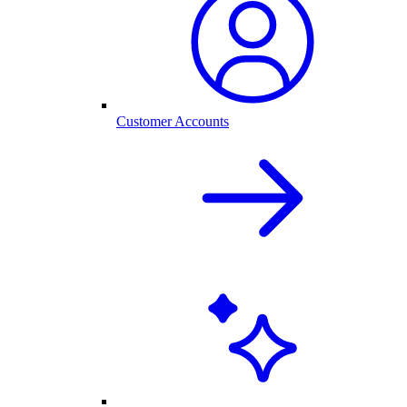
Customer Accounts