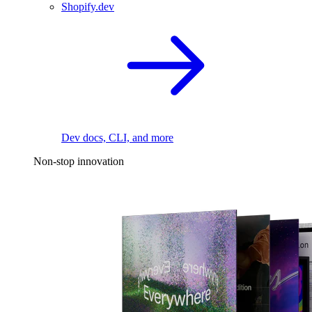
Shopify.dev
Dev docs, CLI, and more
Non-stop innovation