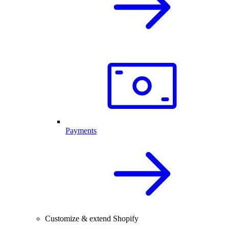
Payments
Customize & extend Shopify