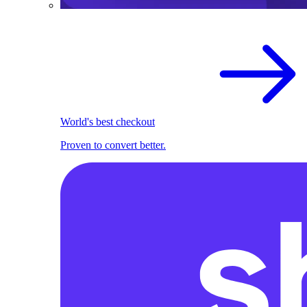
World's best checkout
Proven to convert better.