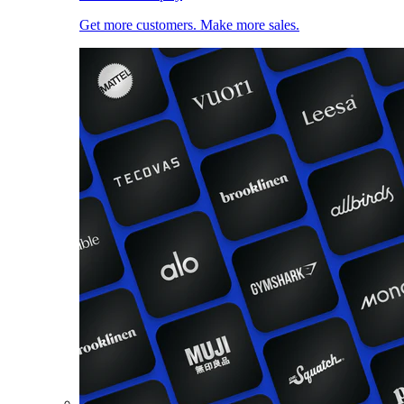
Get more customers. Make more sales.