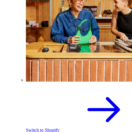
Switch to Shopify