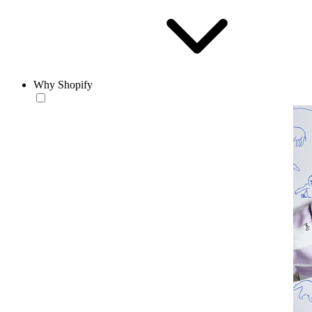
Why Shopify