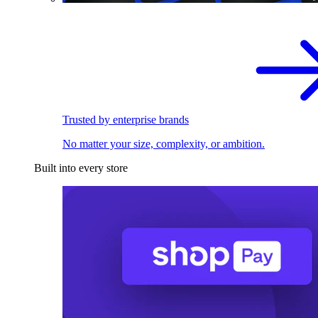
Trusted by enterprise brands
No matter your size, complexity, or ambition.
Built into every store