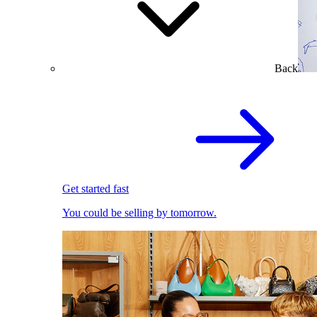
Back
Get started fast
You could be selling by tomorrow.