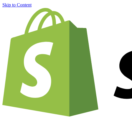
Skip to Content