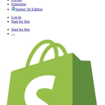
Enterprise
Spring '26 Edition
Log in
Start for free
Start for free