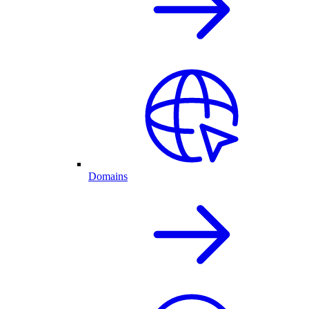
Domains