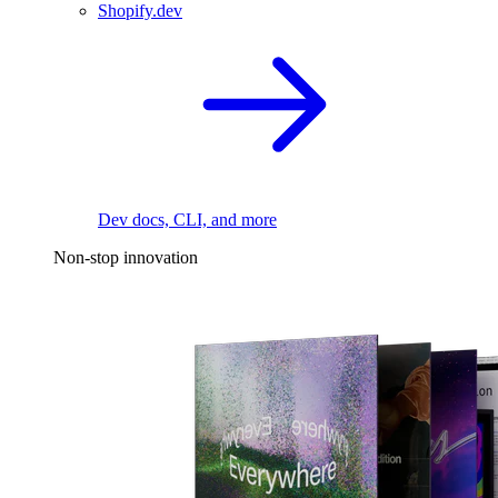
Shopify.dev
Dev docs, CLI, and more
Non-stop innovation