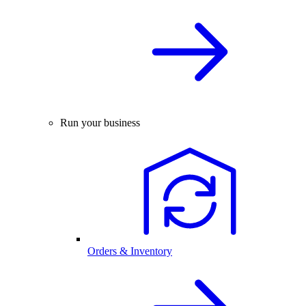
Run your business
Orders & Inventory