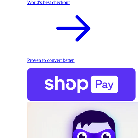
World's best checkout
Proven to convert better.