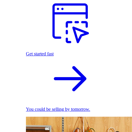
Get started fast
You could be selling by tomorrow.