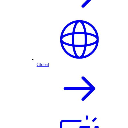
Global