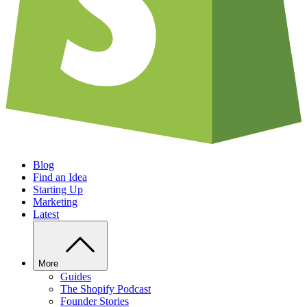
Blog
Find an Idea
Starting Up
Marketing
Latest
More
Guides
The Shopify Podcast
Founder Stories