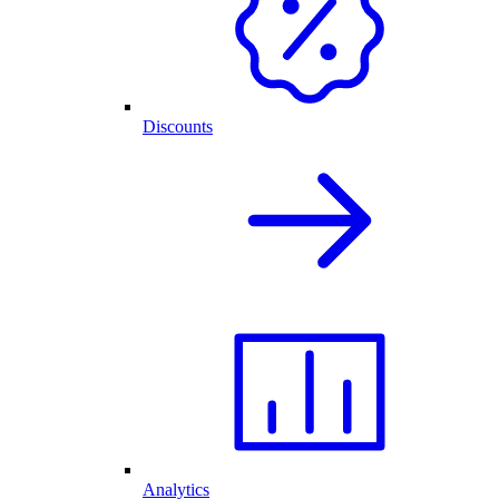
Discounts
Analytics