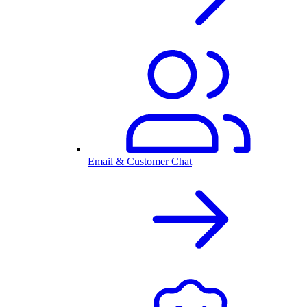
Email & Customer Chat