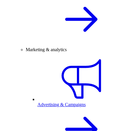
Marketing & analytics
Advertising & Campaigns