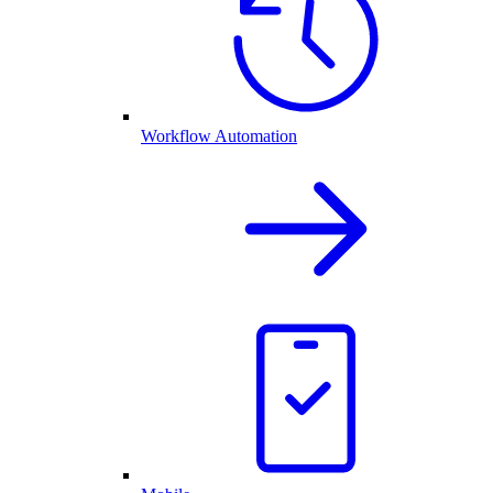
Workflow Automation