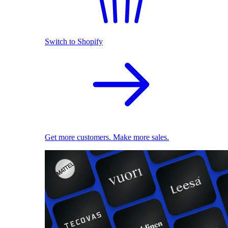
Switch to Shopify
Get more customers. Make more sales.