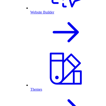
Website Builder
Themes