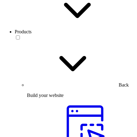
Products
Back
Build your website