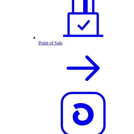
Point of Sale