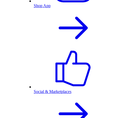
Shop App
Social & Marketplaces