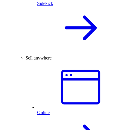
Sidekick
Sell anywhere
Online