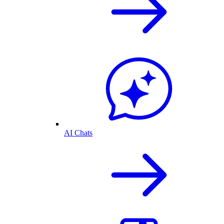
AI Chats