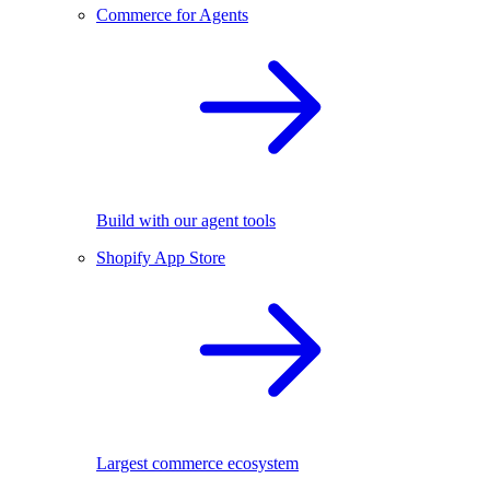
Commerce for Agents
Build with our agent tools
Shopify App Store
Largest commerce ecosystem