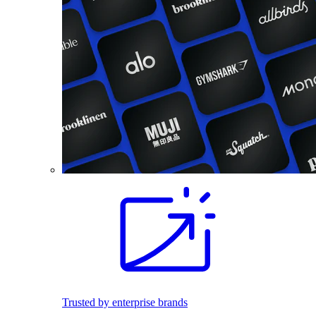
Trusted by enterprise brands