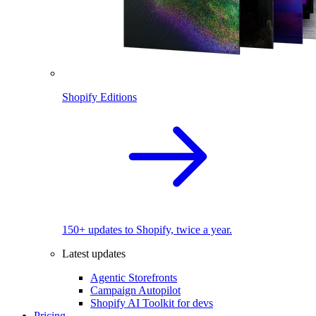
Shopify Editions
150+ updates to Shopify, twice a year.
Latest updates
Agentic Storefronts
Campaign Autopilot
Shopify AI Toolkit for devs
Pricing