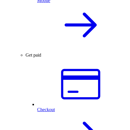
Mobile
Get paid
Checkout