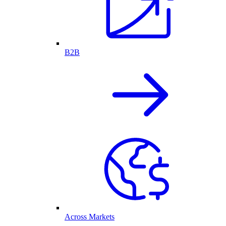
B2B
Across Markets