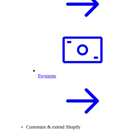
Payments
Customize & extend Shopify