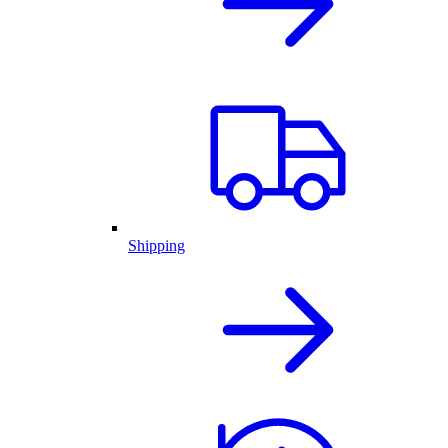
Shipping