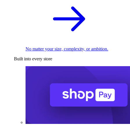
No matter your size, complexity, or ambition.
Built into every store