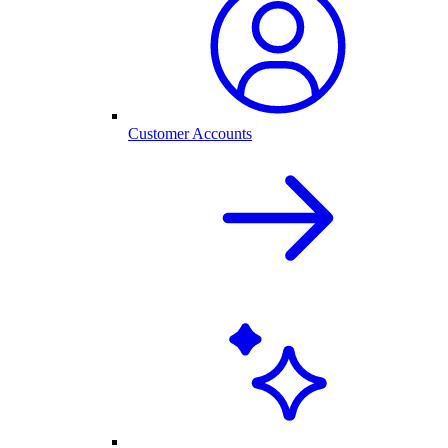
Customer Accounts