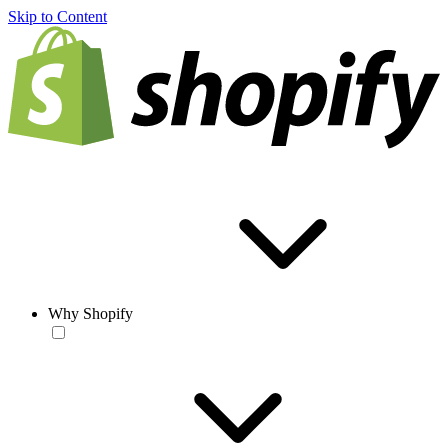
Skip to Content
Why Shopify