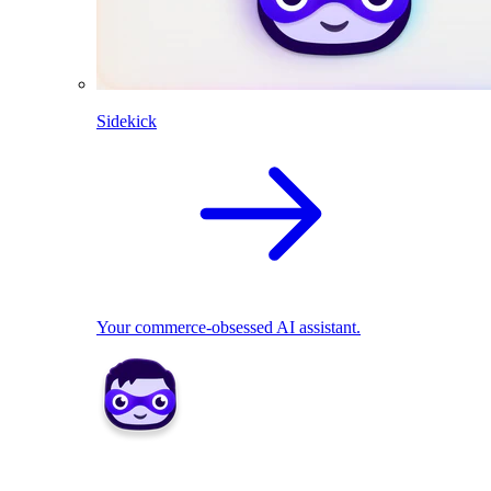
Sidekick
Your commerce-obsessed AI assistant.