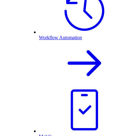
Workflow Automation