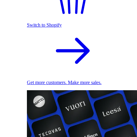
Switch to Shopify
Get more customers. Make more sales.