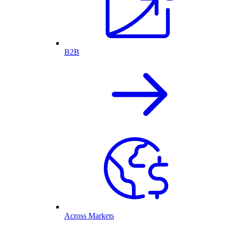
B2B
Across Markets