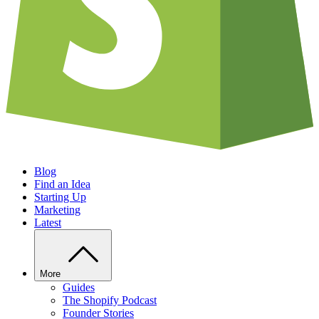
Blog
Find an Idea
Starting Up
Marketing
Latest
More
Guides
The Shopify Podcast
Founder Stories