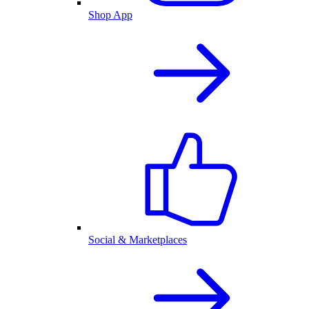
Shop App
Social & Marketplaces