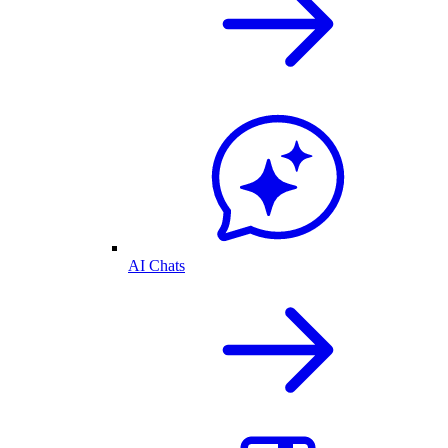
AI Chats