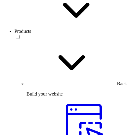
Products
Back
Build your website