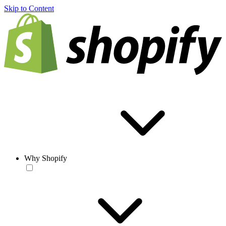
Skip to Content
Why Shopify