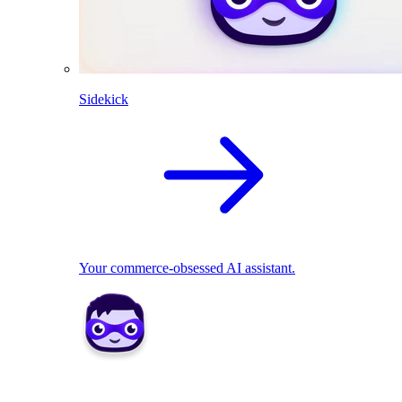
Sidekick
Your commerce-obsessed AI assistant.