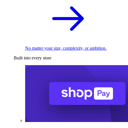
No matter your size, complexity, or ambition.
Built into every store