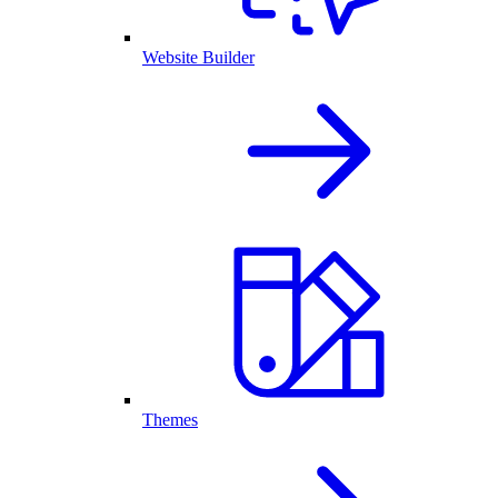
Website Builder
Themes