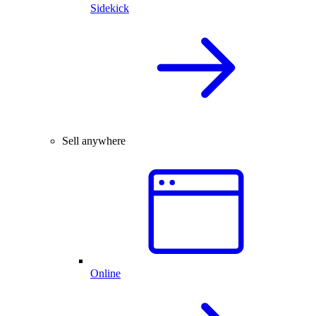
Sidekick
Sell anywhere
Online