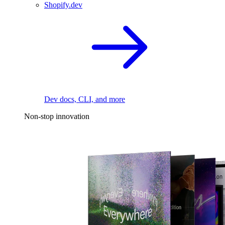
Shopify.dev
Dev docs, CLI, and more
Non-stop innovation