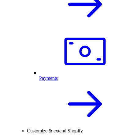
Payments
Customize & extend Shopify