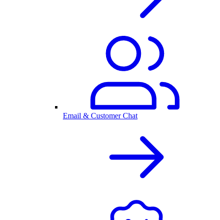
Email & Customer Chat