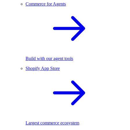
Commerce for Agents
Build with our agent tools
Shopify App Store
Largest commerce ecosystem