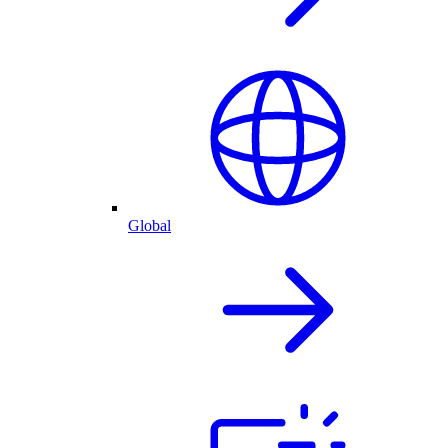
Global