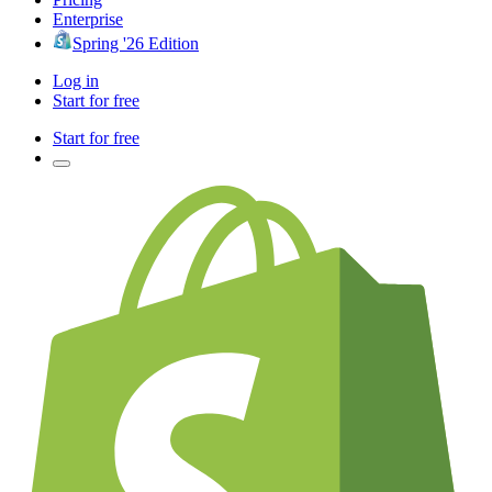
Enterprise
Spring '26 Edition
Log in
Start for free
Start for free