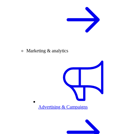
Marketing & analytics
Advertising & Campaigns