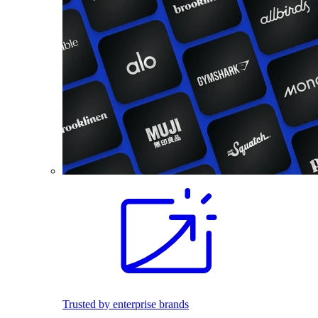
Trusted by enterprise brands