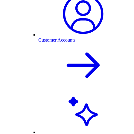
Customer Accounts