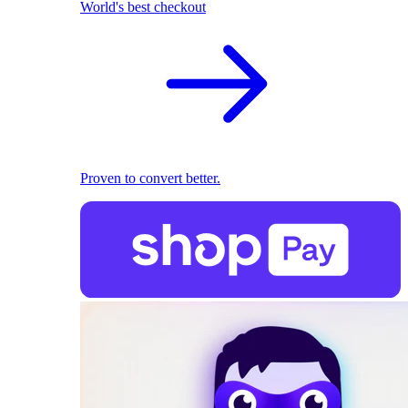
World's best checkout
Proven to convert better.