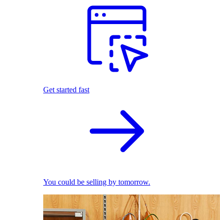
Get started fast
You could be selling by tomorrow.