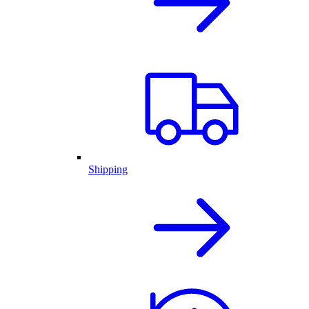
Shipping