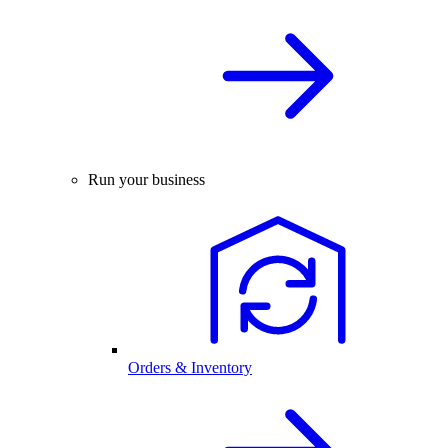
Run your business
Orders & Inventory