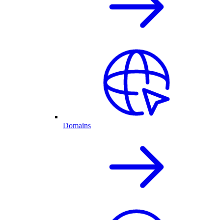
Domains