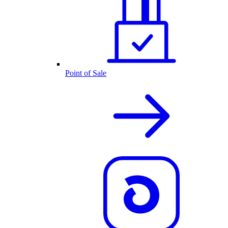
Point of Sale