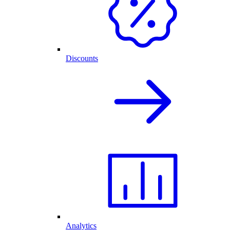
Discounts
Analytics