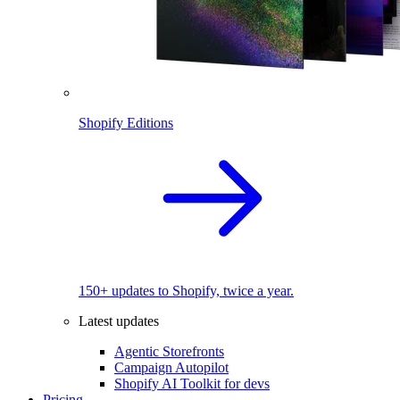
Shopify Editions
150+ updates to Shopify, twice a year.
Latest updates
Agentic Storefronts
Campaign Autopilot
Shopify AI Toolkit for devs
Pricing