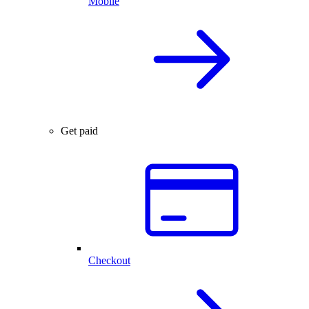
Mobile
Get paid
Checkout