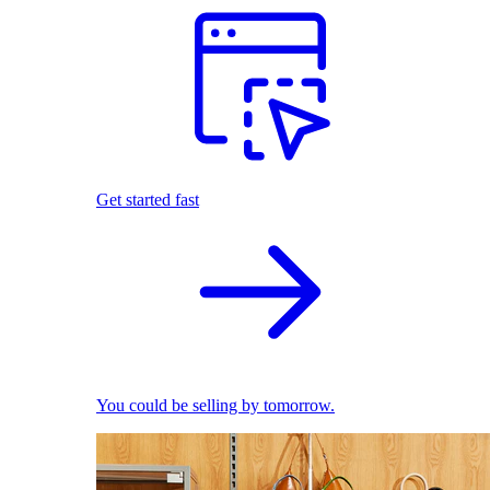
Get started fast
You could be selling by tomorrow.