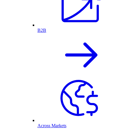
B2B
Across Markets