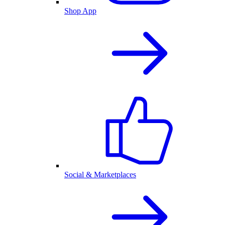
Shop App
Social & Marketplaces