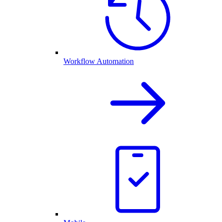
Workflow Automation