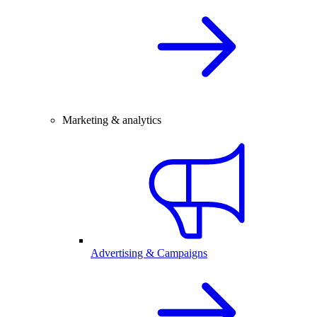
Marketing & analytics
Advertising & Campaigns