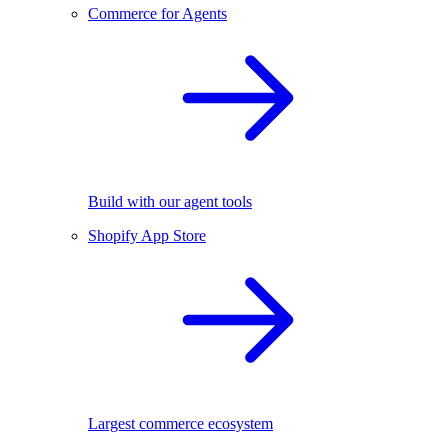
Commerce for Agents
Build with our agent tools
Shopify App Store
Largest commerce ecosystem