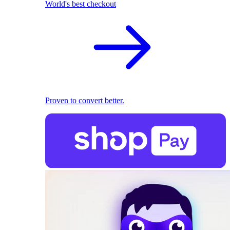
World's best checkout
Proven to convert better.