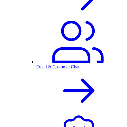
Email & Customer Chat