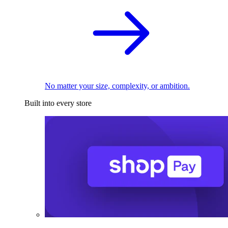
No matter your size, complexity, or ambition.
Built into every store