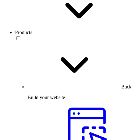
Products
Back
Build your website