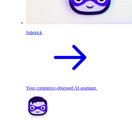
Sidekick
Your commerce-obsessed AI assistant.