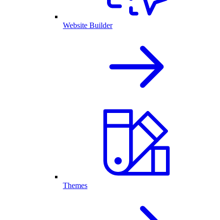
Website Builder
Themes