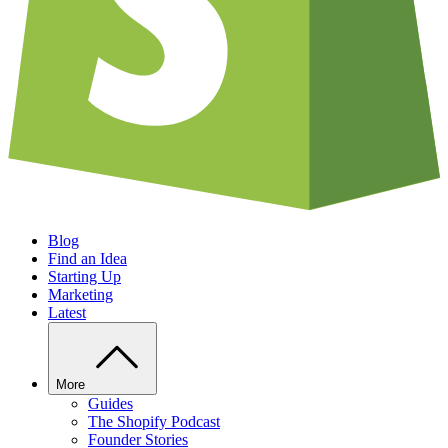
Blog
Find an Idea
Starting Up
Marketing
Latest
More
Guides
The Shopify Podcast
Founder Stories