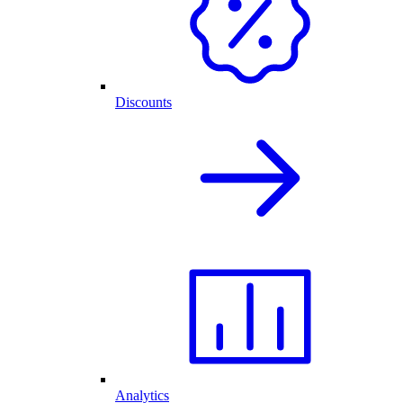
Discounts
Analytics