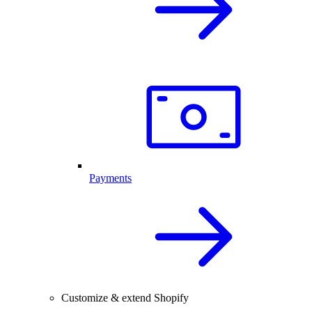
Payments
Customize & extend Shopify