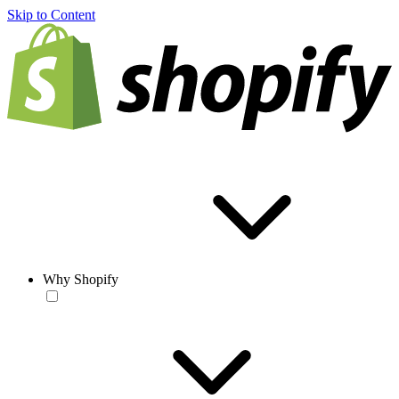
Skip to Content
Why Shopify