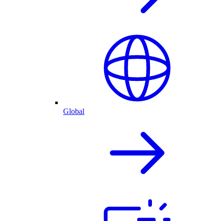
Global