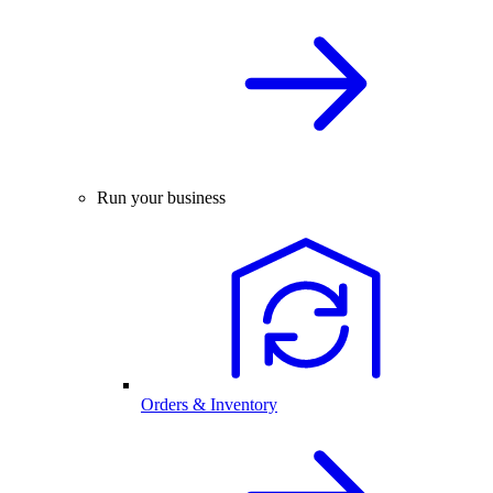
Run your business
Orders & Inventory