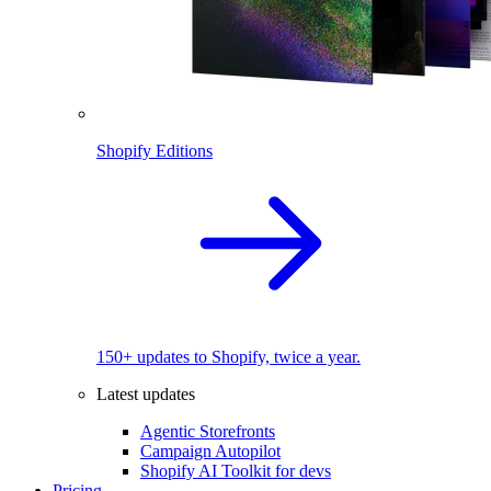
Shopify Editions
150+ updates to Shopify, twice a year.
Latest updates
Agentic Storefronts
Campaign Autopilot
Shopify AI Toolkit for devs
Pricing