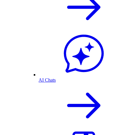
AI Chats