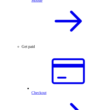
Mobile
Get paid
Checkout