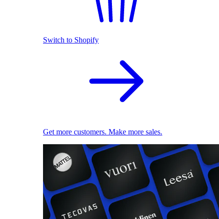
Switch to Shopify
Get more customers. Make more sales.