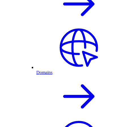
Domains