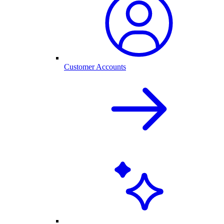
Customer Accounts