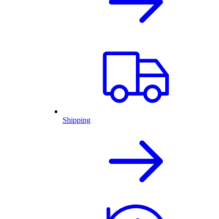
Shipping