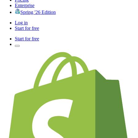
Enterprise
Spring '26 Edition
Log in
Start for free
Start for free