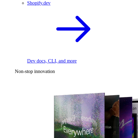
Shopify.dev
Dev docs, CLI, and more
Non-stop innovation