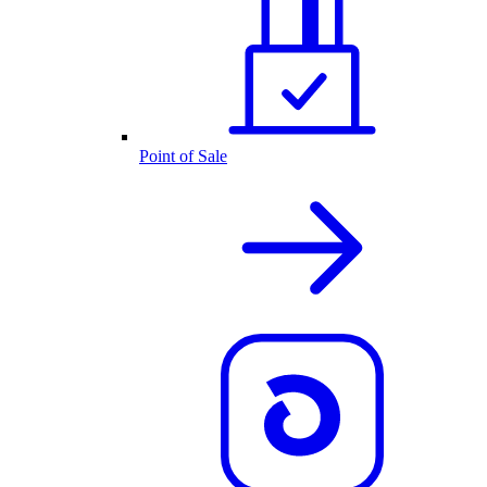
Point of Sale