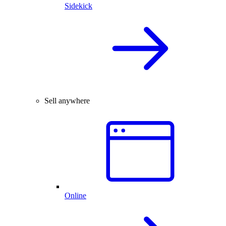
Sidekick
Sell anywhere
Online