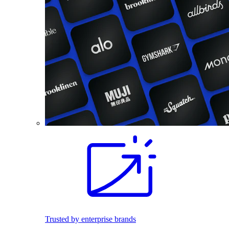
Trusted by enterprise brands