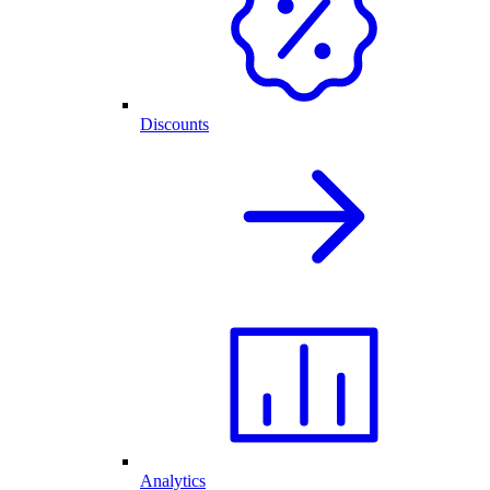
Discounts
Analytics