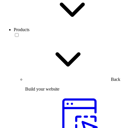
Products
Back
Build your website