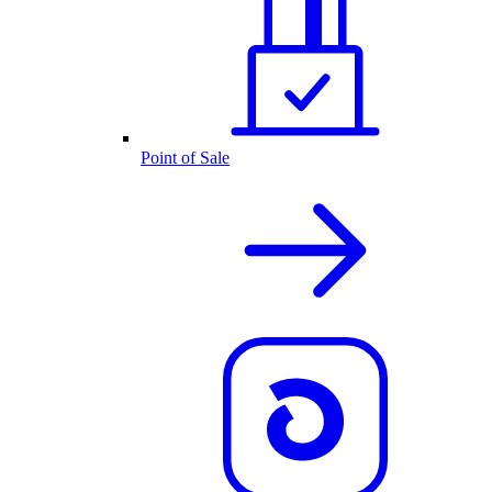
Point of Sale