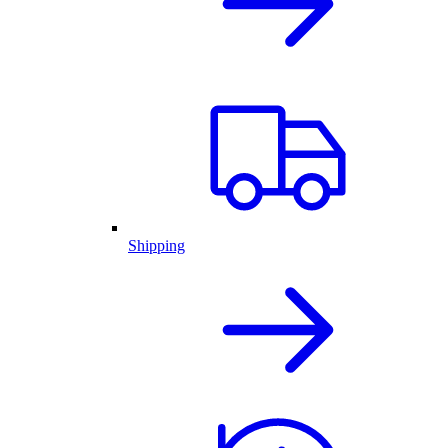
Shipping