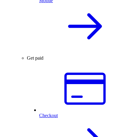
Mobile
Get paid
Checkout