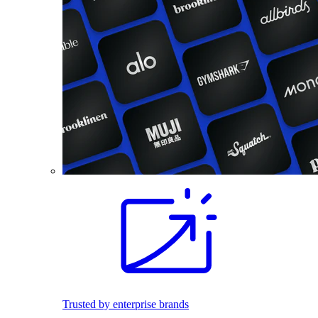
Trusted by enterprise brands