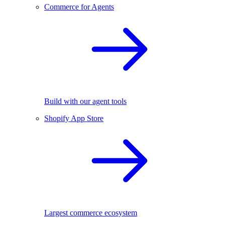
Commerce for Agents
Build with our agent tools
Shopify App Store
Largest commerce ecosystem