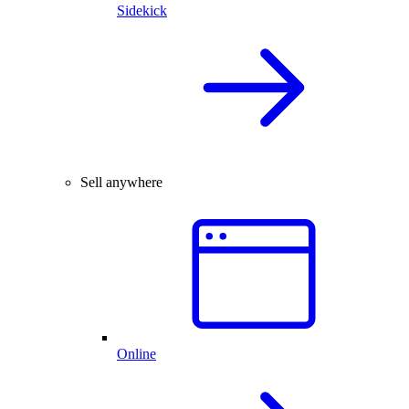
Sidekick
Sell anywhere
Online