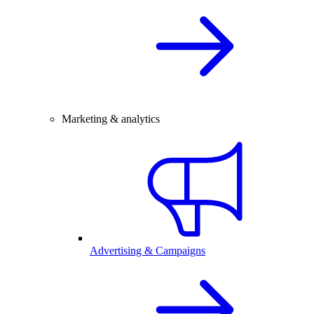
Marketing & analytics
Advertising & Campaigns