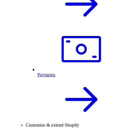
Payments
Customize & extend Shopify