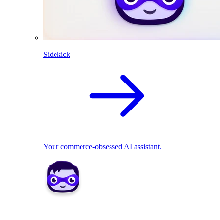
Sidekick
Your commerce-obsessed AI assistant.