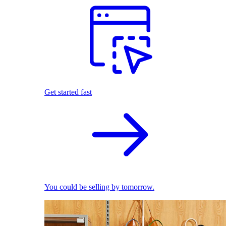
Get started fast
You could be selling by tomorrow.