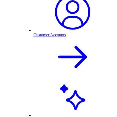
Customer Accounts