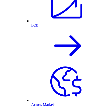
B2B
Across Markets