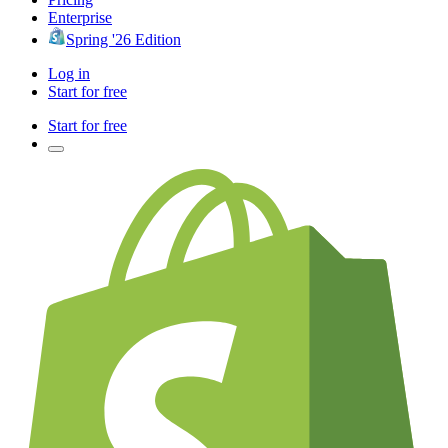
Enterprise
Spring '26 Edition
Log in
Start for free
Start for free