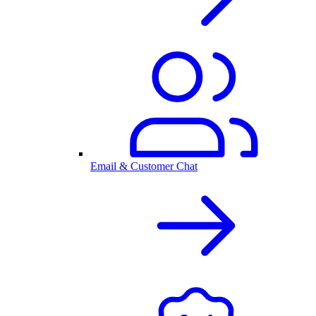
Email & Customer Chat