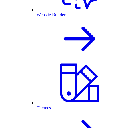
Website Builder
Themes