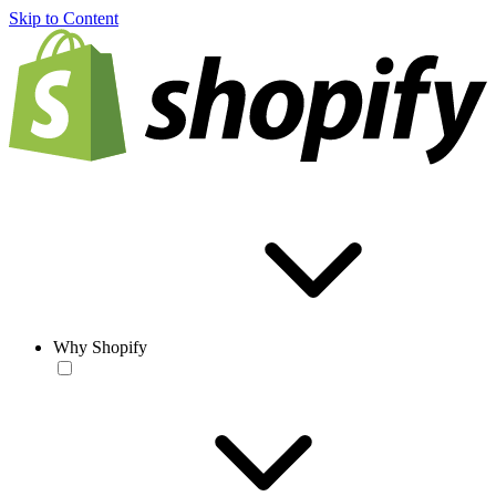
Skip to Content
Why Shopify