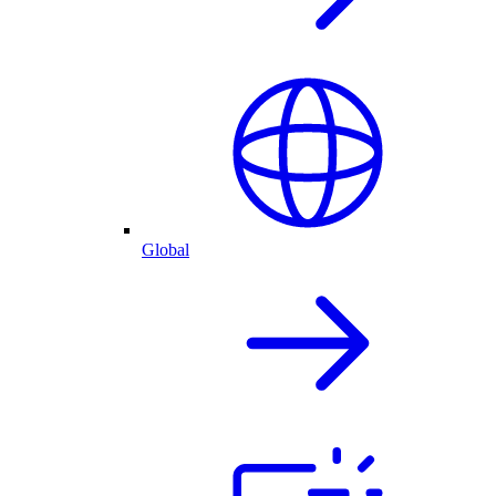
Global