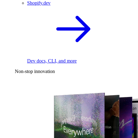
Shopify.dev
Dev docs, CLI, and more
Non-stop innovation