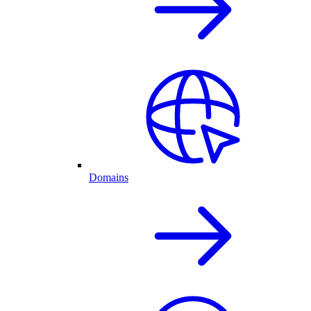
Domains