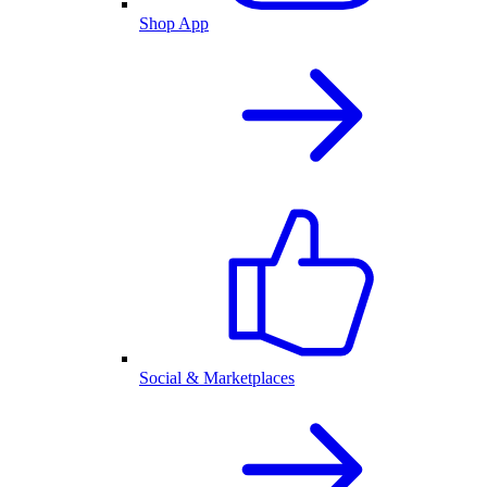
Shop App
Social & Marketplaces