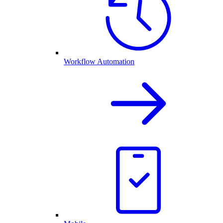
Workflow Automation