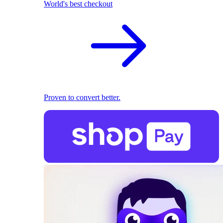
World's best checkout
Proven to convert better.