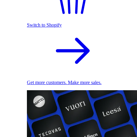
Switch to Shopify
Get more customers. Make more sales.