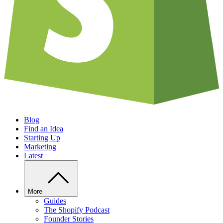
Blog
Find an Idea
Starting Up
Marketing
Latest
More
Guides
The Shopify Podcast
Founder Stories