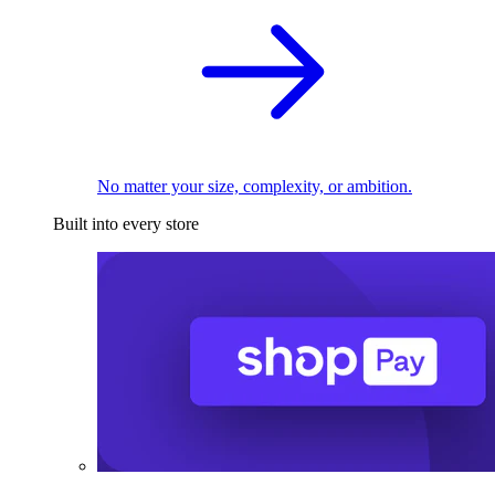
No matter your size, complexity, or ambition.
Built into every store