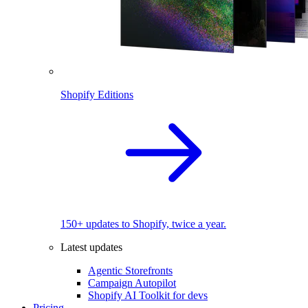
Shopify Editions
150+ updates to Shopify, twice a year.
Latest updates
Agentic Storefronts
Campaign Autopilot
Shopify AI Toolkit for devs
Pricing