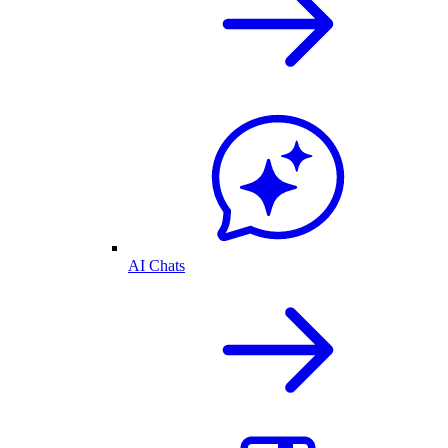
AI Chats