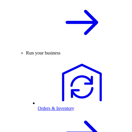
Run your business
Orders & Inventory