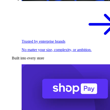
Trusted by enterprise brands
No matter your size, complexity, or ambition.
Built into every store