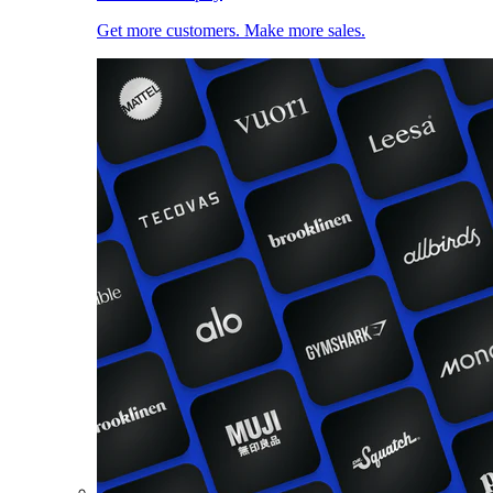
Get more customers. Make more sales.