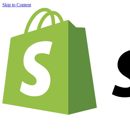
Skip to Content