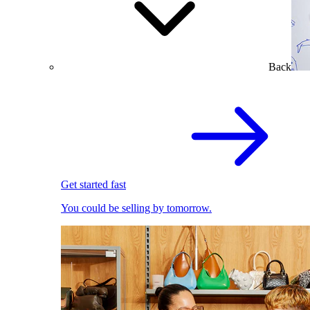
Back
Get started fast
You could be selling by tomorrow.