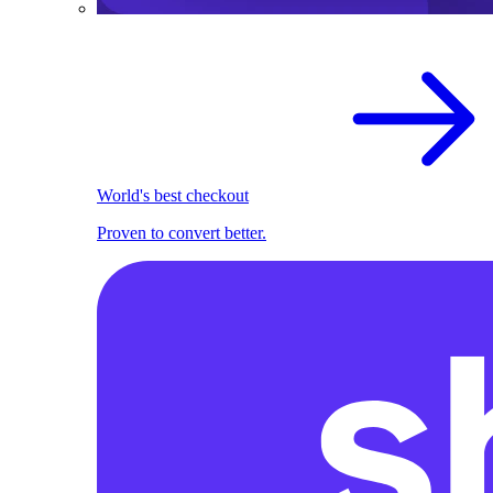
World's best checkout
Proven to convert better.