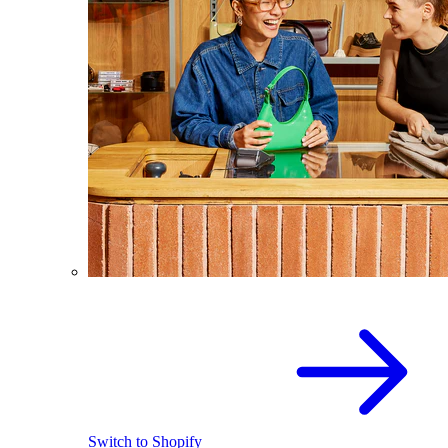
Switch to Shopify