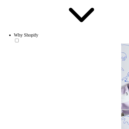
Why Shopify