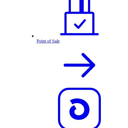
Point of Sale