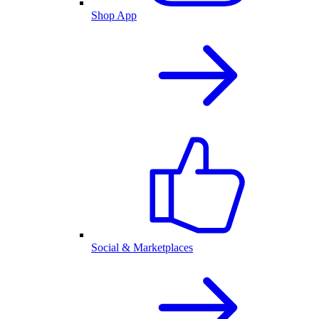
Shop App
Social & Marketplaces