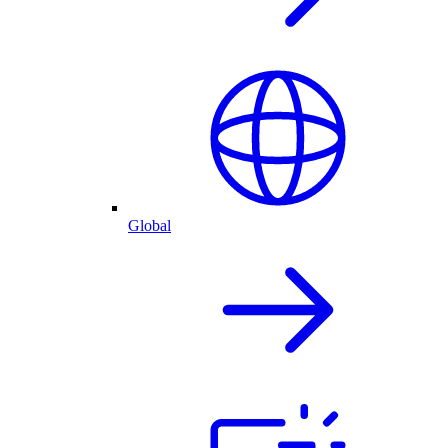
Global