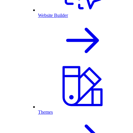
Website Builder
Themes