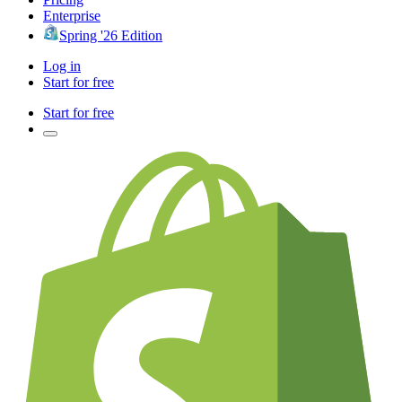
Enterprise
Spring '26 Edition
Log in
Start for free
Start for free