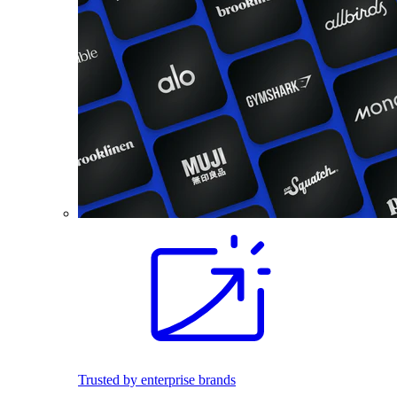
Trusted by enterprise brands