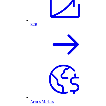
B2B
Across Markets