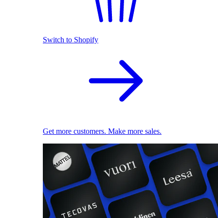
Switch to Shopify
Get more customers. Make more sales.