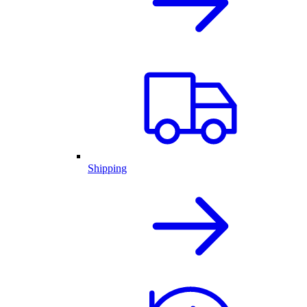
Shipping