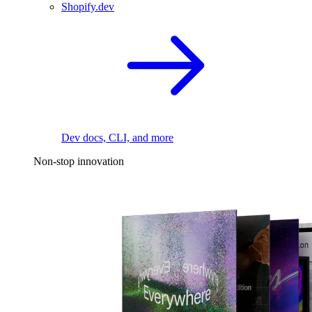
Shopify.dev
Dev docs, CLI, and more
Non-stop innovation