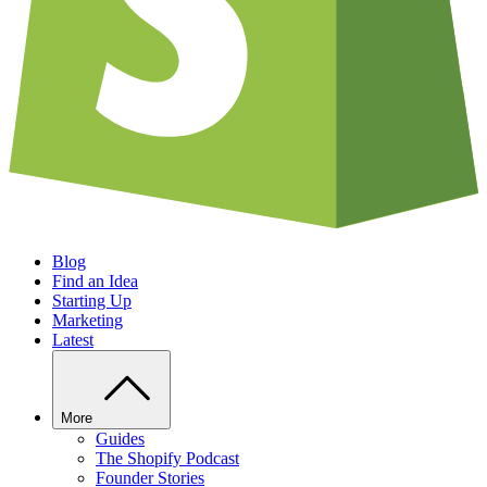
Blog
Find an Idea
Starting Up
Marketing
Latest
More
Guides
The Shopify Podcast
Founder Stories