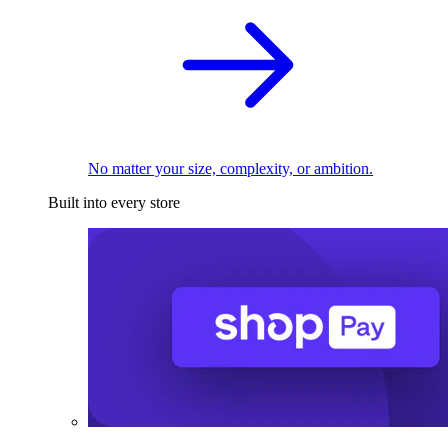
No matter your size, complexity, or ambition.
Built into every store