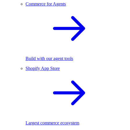
Commerce for Agents
Build with our agent tools
Shopify App Store
Largest commerce ecosystem