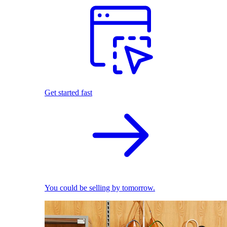
Get started fast
You could be selling by tomorrow.