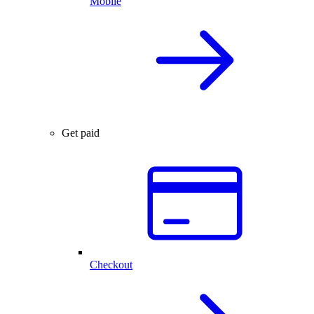
Mobile
Get paid
Checkout