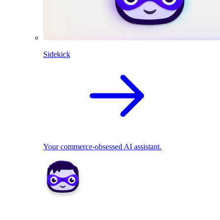
Sidekick
Your commerce-obsessed AI assistant.