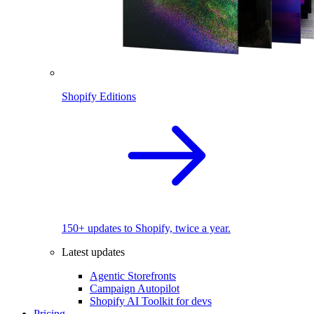
Shopify Editions
150+ updates to Shopify, twice a year.
Latest updates
Agentic Storefronts
Campaign Autopilot
Shopify AI Toolkit for devs
Pricing