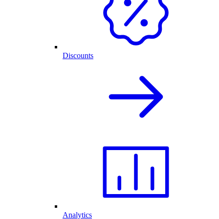
Discounts
Analytics