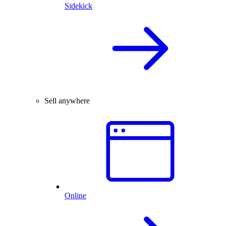
Sidekick
Sell anywhere
Online