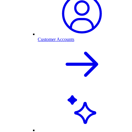
Customer Accounts