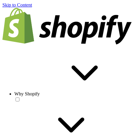
Skip to Content
Why Shopify