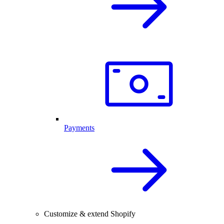
Payments
Customize & extend Shopify