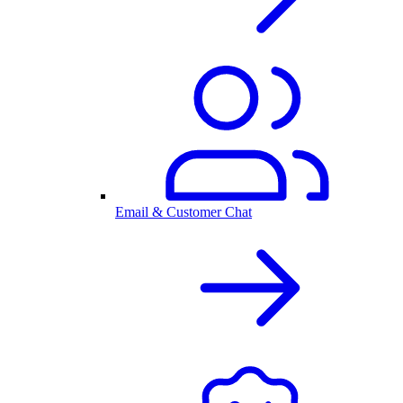
Email & Customer Chat