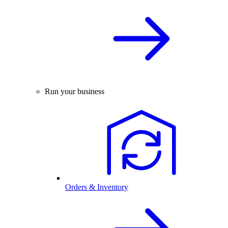
Run your business
Orders & Inventory