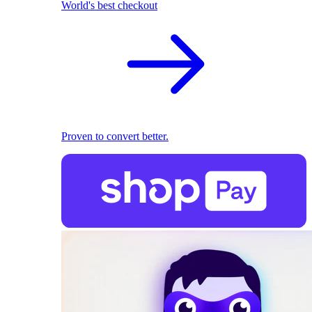
World's best checkout
Proven to convert better.