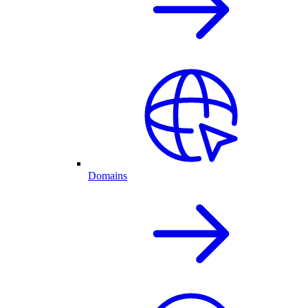
Domains