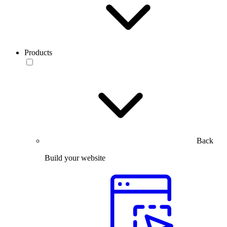
Products
Back
Build your website