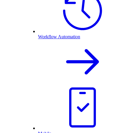
Workflow Automation