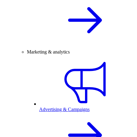
Marketing & analytics
Advertising & Campaigns