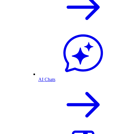
AI Chats