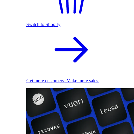
Switch to Shopify
Get more customers. Make more sales.