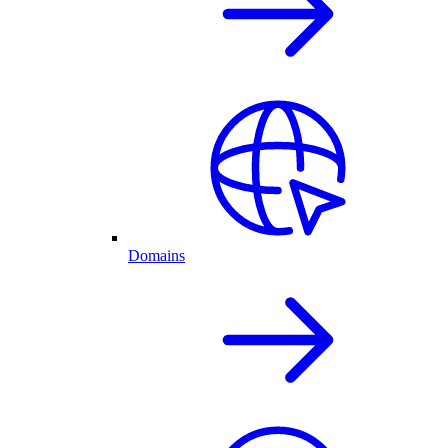
Domains