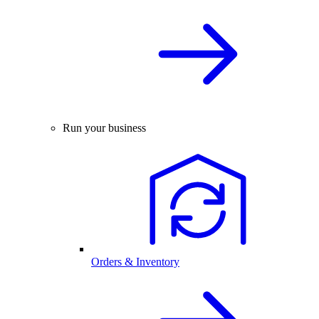
Run your business
Orders & Inventory