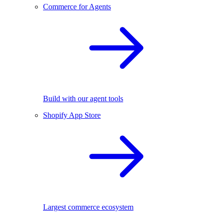
Commerce for Agents
Build with our agent tools
Shopify App Store
Largest commerce ecosystem