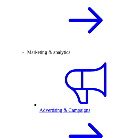
Marketing & analytics
Advertising & Campaigns