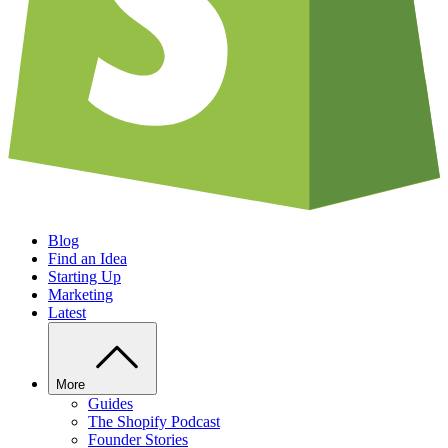
Blog
Find an Idea
Starting Up
Marketing
Latest
More
Guides
The Shopify Podcast
Founder Stories