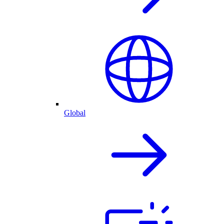
Global