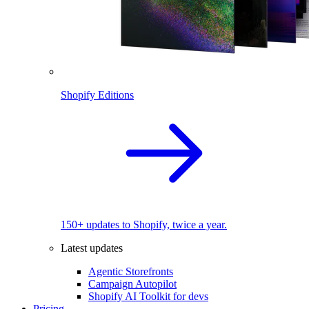
Shopify Editions
150+ updates to Shopify, twice a year.
Latest updates
Agentic Storefronts
Campaign Autopilot
Shopify AI Toolkit for devs
Pricing