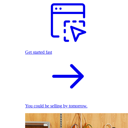
Get started fast
You could be selling by tomorrow.