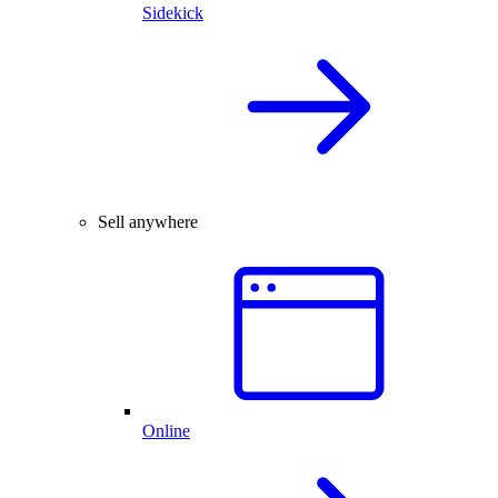
Sidekick
Sell anywhere
Online