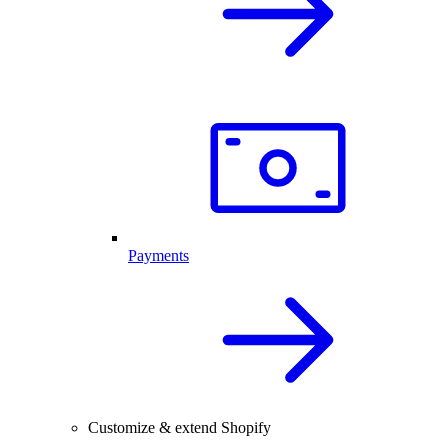
Payments
Customize & extend Shopify