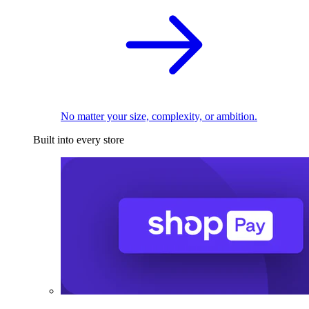
No matter your size, complexity, or ambition.
Built into every store