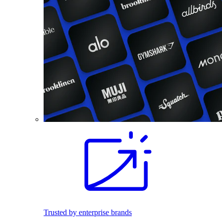
Trusted by enterprise brands