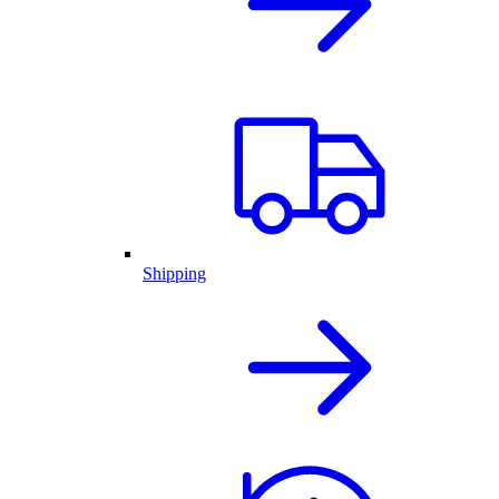
Shipping