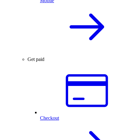
Mobile
Get paid
Checkout