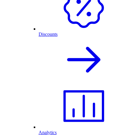
Discounts
Analytics