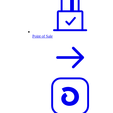
Point of Sale