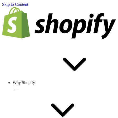
Skip to Content
Why Shopify