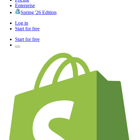
Enterprise
Spring '26 Edition
Log in
Start for free
Start for free