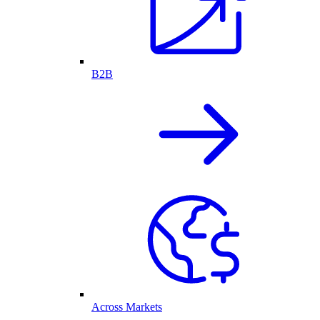
B2B
Across Markets