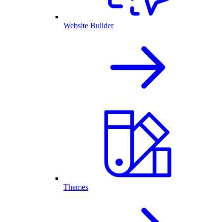
Website Builder
Themes