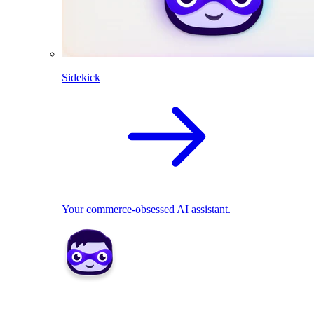
Sidekick
Your commerce-obsessed AI assistant.