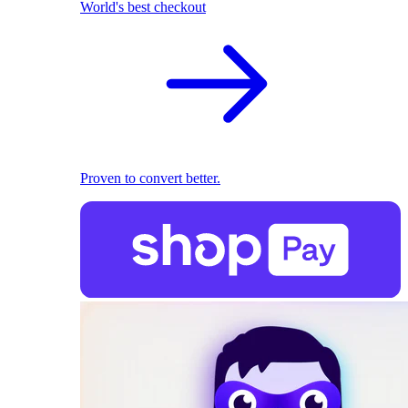
World's best checkout
Proven to convert better.