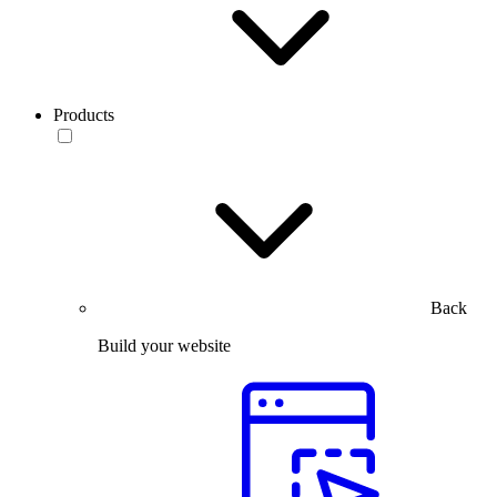
Products
Back
Build your website