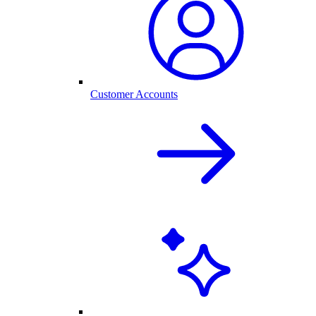
Customer Accounts