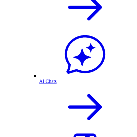
AI Chats