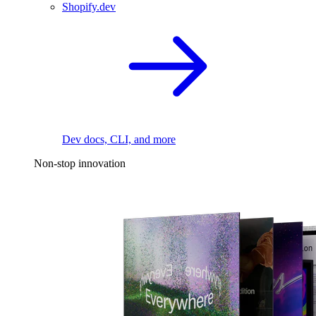
Shopify.dev
Dev docs, CLI, and more
Non-stop innovation