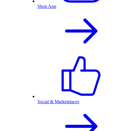
Shop App
Social & Marketplaces