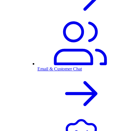
Email & Customer Chat