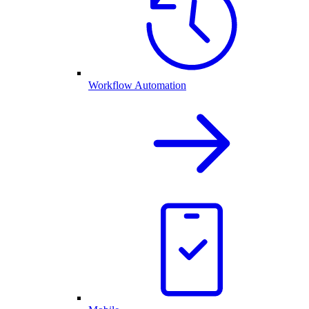
Workflow Automation