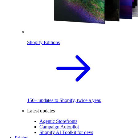
Shopify Editions
150+ updates to Shopify, twice a year.
Latest updates
Agentic Storefronts
Campaign Autopilot
Shopify AI Toolkit for devs
Pricing