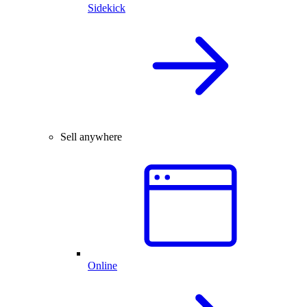
Sidekick
Sell anywhere
Online