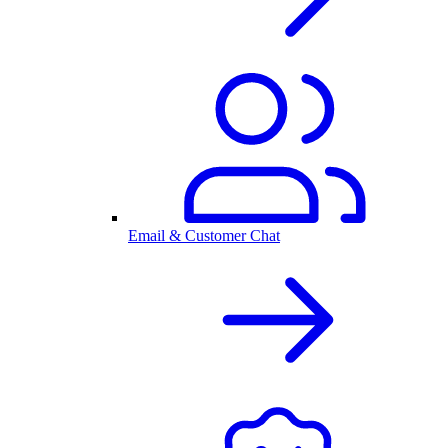
Email & Customer Chat