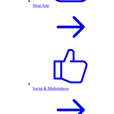
Shop App
Social & Marketplaces