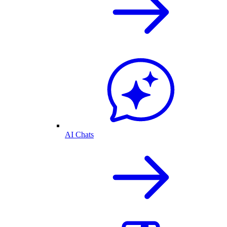
AI Chats