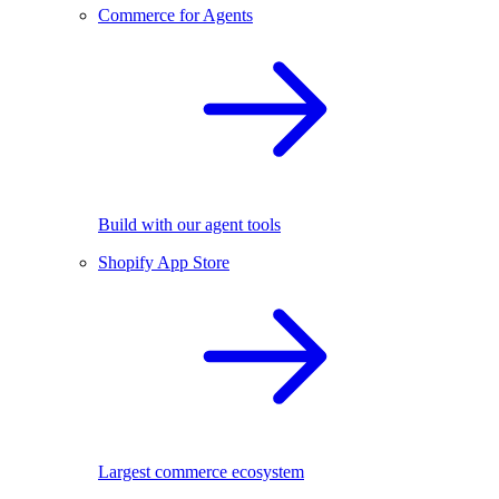
Commerce for Agents
Build with our agent tools
Shopify App Store
Largest commerce ecosystem