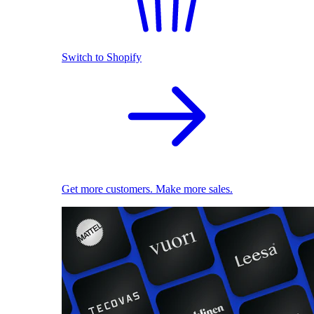
Switch to Shopify
Get more customers. Make more sales.