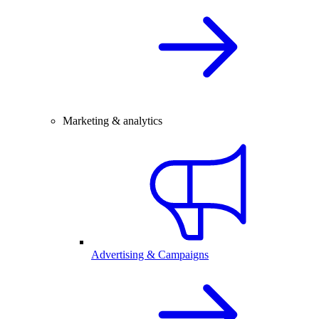
Marketing & analytics
Advertising & Campaigns