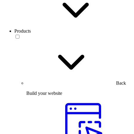
Products
Back
Build your website