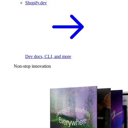
Shopify.dev
Dev docs, CLI, and more
Non-stop innovation