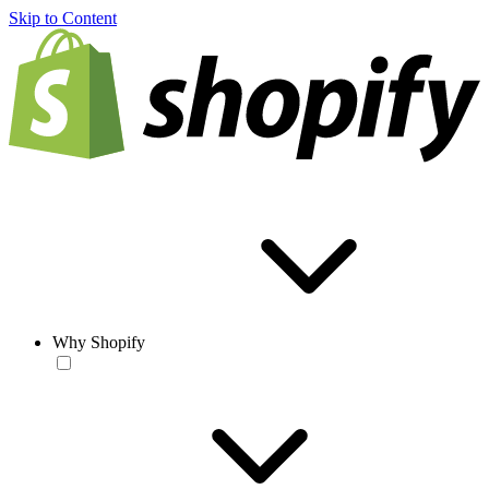
Skip to Content
Why Shopify