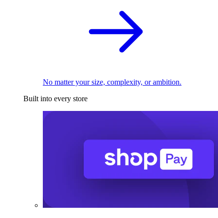
No matter your size, complexity, or ambition.
Built into every store