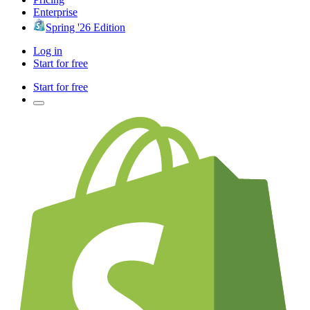
Enterprise
Spring '26 Edition
Log in
Start for free
Start for free