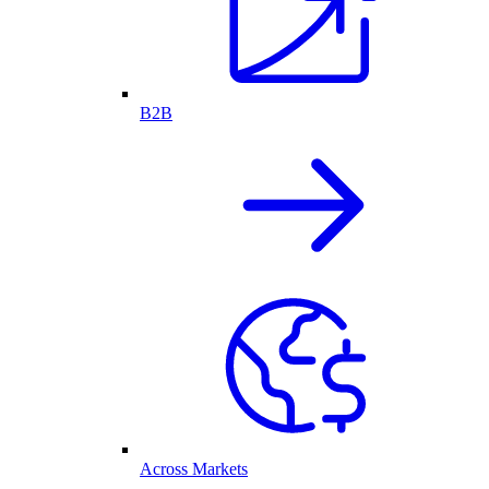
B2B
Across Markets