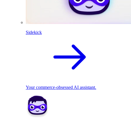
Sidekick
Your commerce-obsessed AI assistant.