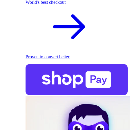
World's best checkout
Proven to convert better.