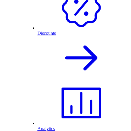
Discounts
Analytics