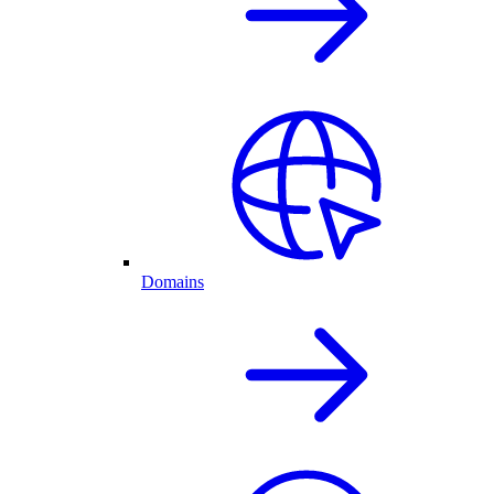
Domains