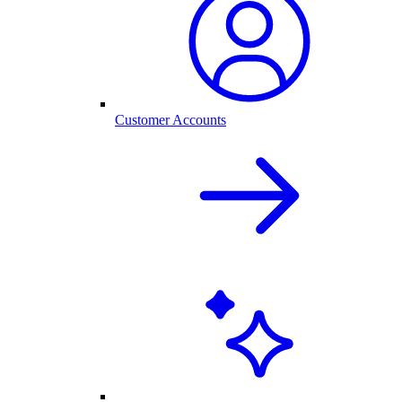
Customer Accounts