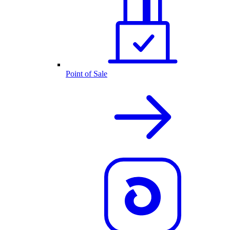
Point of Sale