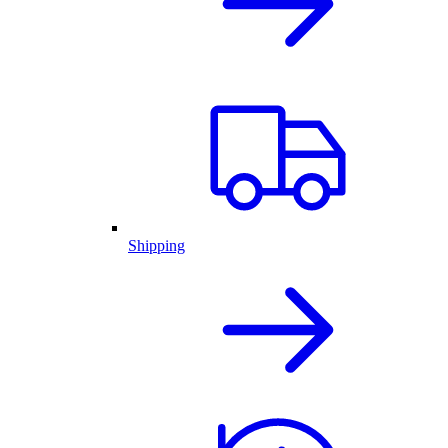
Shipping