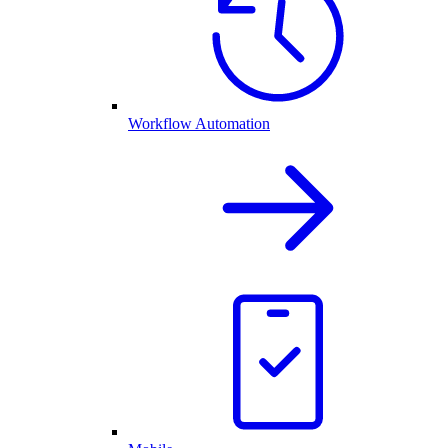
Workflow Automation