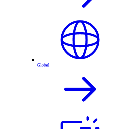
Global