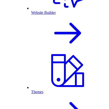
Website Builder
Themes