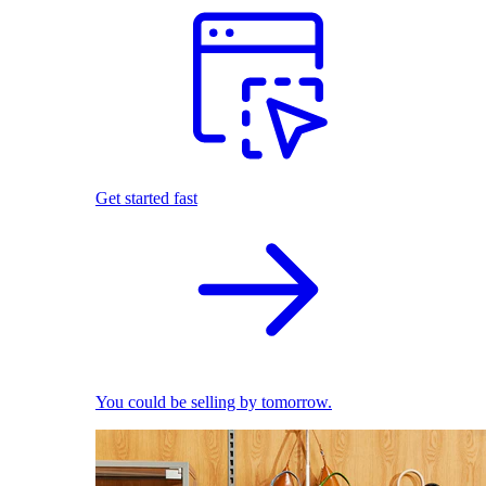
Get started fast
You could be selling by tomorrow.