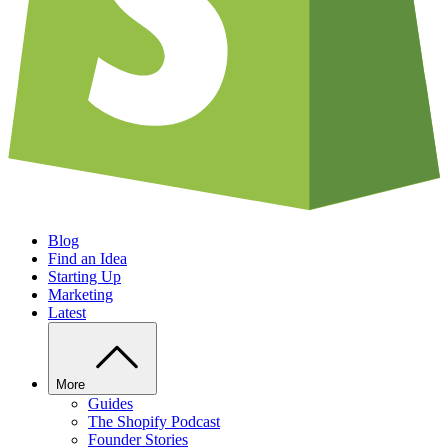
Blog
Find an Idea
Starting Up
Marketing
Latest
More
Guides
The Shopify Podcast
Founder Stories