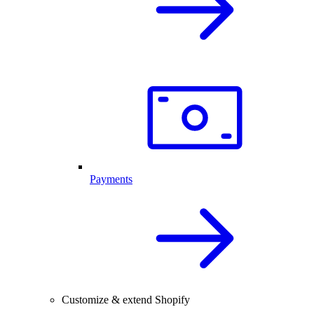
Payments
Customize & extend Shopify