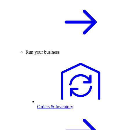
Run your business
Orders & Inventory