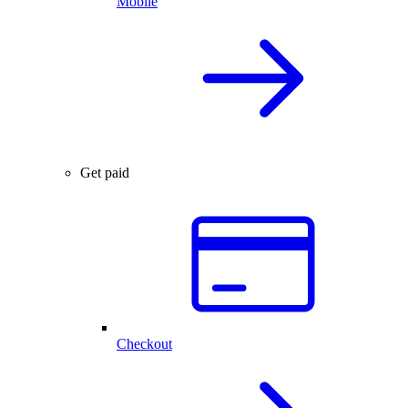
Mobile
Get paid
Checkout