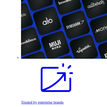
Trusted by enterprise brands