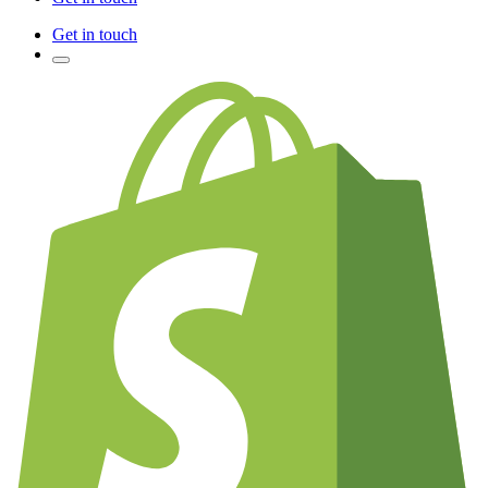
Get in touch