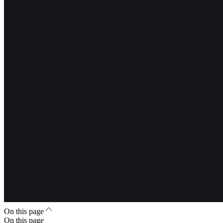
On this page
On this page