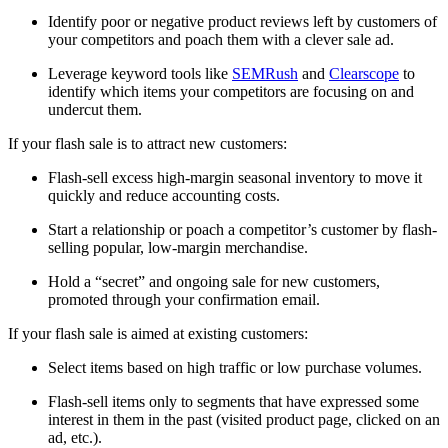
Identify poor or negative product reviews left by customers of
your competitors and poach them with a clever sale ad.
Leverage keyword tools like
SEMRush
and
Clearscope
to
identify which items your competitors are focusing on and
undercut them.
If your flash sale is to attract new customers:
Flash-sell excess high-margin seasonal inventory to move it
quickly and reduce accounting costs.
Start a relationship or poach a competitor’s customer by flash-
selling popular, low-margin merchandise.
Hold a “secret” and ongoing sale for new customers,
promoted through your confirmation email.
If your flash sale is aimed at existing customers:
Select items based on high traffic or low purchase volumes.
Flash-sell items only to segments that have expressed some
interest in them in the past (visited product page, clicked on an
ad, etc.).