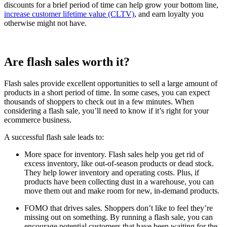
discounts for a brief period of time can help grow your bottom line,
increase customer lifetime value (CLTV)
, and earn loyalty you
otherwise might not have.
Are flash sales worth it?
Flash sales provide excellent opportunities to sell a large amount of
products in a short period of time. In some cases, you can expect
thousands of shoppers to check out in a few minutes. When
considering a flash sale, you’ll need to know if it’s right for your
ecommerce business.
A successful flash sale leads to:
More space for inventory. Flash sales help you get rid of
excess inventory, like out-of-season products or dead stock.
They help lower inventory and operating costs. Plus, if
products have been collecting dust in a warehouse, you can
move them out and make room for new, in-demand products.
FOMO that drives sales. Shoppers don’t like to feel they’re
missing out on something. By running a flash sale, you can
encourage potential customers that have been waiting for the