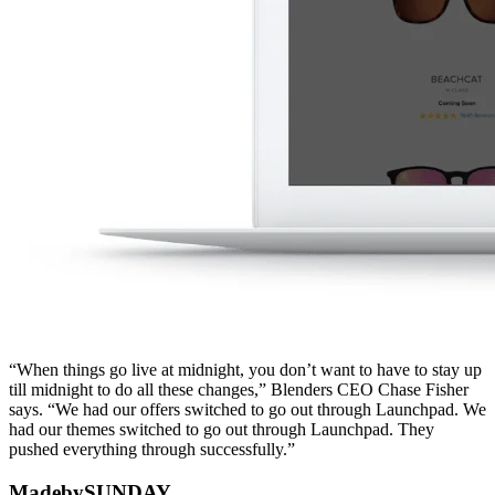
“When things go live at midnight, you don’t want to have to stay up
till midnight to do all these changes,” Blenders CEO Chase Fisher
says. “We had our offers switched to go out through Launchpad. We
had our themes switched to go out through Launchpad. They
pushed everything through successfully.”
MadebySUNDAY