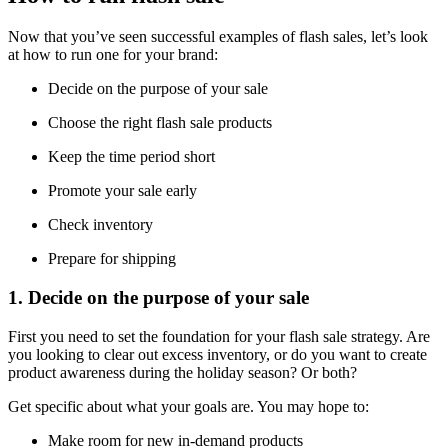
Now that you’ve seen successful examples of flash sales, let’s look
at how to run one for your brand:
Decide on the purpose of your sale
Choose the right flash sale products
Keep the time period short
Promote your sale early
Check inventory
Prepare for shipping
1. Decide on the purpose of your sale
First you need to set the foundation for your flash sale strategy. Are
you looking to clear out excess inventory, or do you want to create
product awareness during the holiday season? Or both?
Get specific about what your goals are. You may hope to:
Make room for new in-demand products