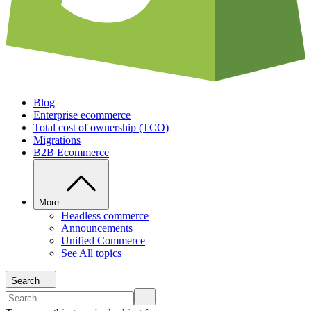
Blog
Enterprise ecommerce
Total cost of ownership (TCO)
Migrations
B2B Ecommerce
More
Headless commerce
Announcements
Unified Commerce
See All topics
Search