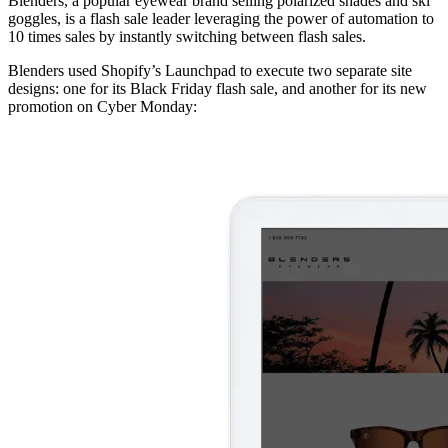
Blenders, a popular eyewear brand selling polarized shades and ski
goggles, is a flash sale leader leveraging the power of automation to
10 times sales by instantly switching between flash sales.
Blenders used Shopify’s Launchpad to execute two separate site
designs: one for its Black Friday flash sale, and another for its new
promotion on Cyber Monday: