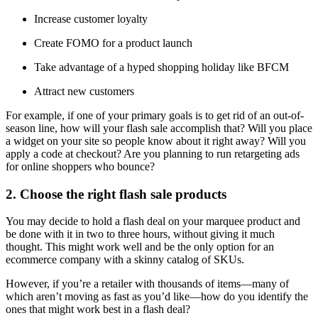
Increase customer loyalty
Create FOMO for a product launch
Take advantage of a hyped shopping holiday like BFCM
Attract new customers
For example, if one of your primary goals is to get rid of an out-of-
season line, how will your flash sale accomplish that? Will you place
a widget on your site so people know about it right away? Will you
apply a code at checkout? Are you planning to run retargeting ads
for online shoppers who bounce?
2. Choose the right flash sale products
You may decide to hold a flash deal on your marquee product and
be done with it in two to three hours, without giving it much
thought. This might work well and be the only option for an
ecommerce company with a skinny catalog of SKUs.
However, if you’re a retailer with thousands of items—many of
which aren’t moving as fast as you’d like—how do you identify the
ones that might work best in a flash deal?