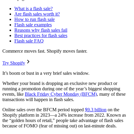
What is a flash sale?
Are flash sales worth it?
How to run flash sale
Flash sale examples
Reasons why flash sales fail
Best practices for flash sales
Flash sale FAQ
Commerce moves fast. Shopify moves faster.
Try Shopify
It’s boom or bust in a very brief sales window.
Whether your brand is dropping an exclusive new product or
running a promotion during one of the year’s biggest shopping
events, like
Black Friday Cyber Monday (BFCM)
, many of these
transactions will happen in flash sales.
Online sales over the BFCM period topped
$9.3 billion
on the
Shopify platform in 2023—a 24% increase from 2022. Known as
the “golden hours of retail,” people take advantage of flash sales
because of FOMO (fear of missing out) on last-minute deals.