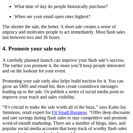
What time of day do people historically purchase?
When are your email open rates highest?
The shorter the sale, the better. A short sale creates a sense of
urgency and motivates people to act immediately. Most flash sales
last between two and 36 hours.
4. Promote your sale early
A carefully planned launch can improve your flash sale’s success.
The earlier you promote it, the more you’ll keep people interested
and on the lookout for your event.
Promoting your sale early also helps build traction for it. You can
grow an SMS and email list, then create countdown messages
leading up to the sale. Or publish a series of social media posts to
improve your reach and sales visibility.
“It’s crucial to make the sale worth all of the buzz,” says Katie-Jay
Simmons, retail expert for
Fit Small Business
. “Offer deep discounts
and rare savings during flash sales to stay competitive and promote
word-of-mouth marketing. There are a number of blogs, sites, and
popular social media accounts that keep track of worthy flash sales