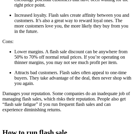
right price point.
Increased loyalty. Flash sales create affinity between you and
customers. It’s also a great way to reward loyal ones. The
more customers love you, the more likely they buy from you
in the future.
Cons:
Lower margins. A flash sale discount can be anywhere from
50% to 70% off normal retail prices. If you’re operating on
thinner margins, you may not see much profit per item.
Attracts bad customers. Flash sales often appeal to one-time
buyers. They take advantage of the deal, then never shop with
you again.
Damages your reputation. Some companies do an inadequate job of
managing flash sales, which risks their reputation. People also get
“flash sale fatigue” if you run frequent flash sales and can
experience diminishing returns.
How to run flash sale