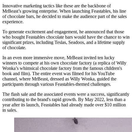
Innovative marketing tactics like these are the backbone of
MrBeast’s growing enterprise. When launching Feastables, his line
of chocolate bars, he decided to make the audience part of the sales
experience.
To generate excitement and engagement, he announced that those
who bought Feastables chocolate bars would have the chance to win
significant prizes, including Teslas, Seadoos, and a lifetime supply
of chocolate.
In an even more immersive move, MrBeast invited ten lucky
winners to compete at his own chocolate factory (a replica of Willy
Wonka’s whimsical chocolate factory from the famous children's
book and film). The entire event was filmed for his YouTube
channel, where MrBeast, dressed as Willy Wonka, guided the
participants through various Feastables-themed challenges.
The flash sale and the associated events were a success, significantly
contributing to the brand's rapid growth. By May 2022, less than a
year after its launch, Feastables had already made over $10 million
in sales.