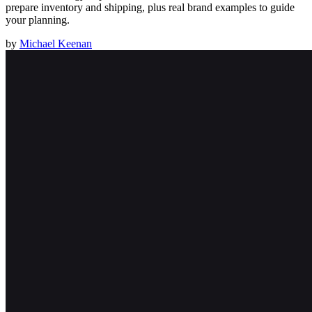
prepare inventory and shipping, plus real brand examples to guide
your planning.
by
Michael Keenan