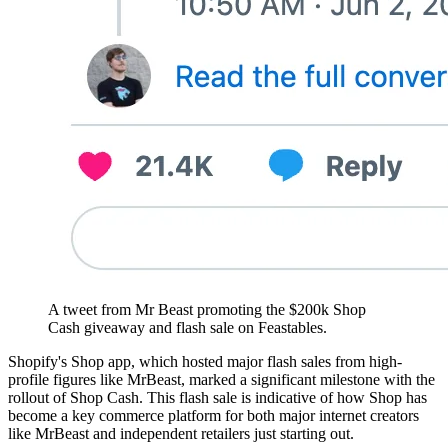
A tweet from Mr Beast promoting the $200k Shop
Cash giveaway and flash sale on Feastables.
Shopify's Shop app, which hosted major flash sales from high-
profile figures like MrBeast, marked a significant milestone with the
rollout of Shop Cash. This flash sale is indicative of how Shop has
become a key commerce platform for both major internet creators
like MrBeast and independent retailers just starting out​​.