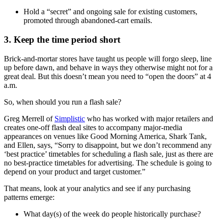
Hold a “secret” and ongoing sale for existing customers,
promoted through abandoned-cart emails.
3. Keep the time period short
Brick-and-mortar stores have taught us people will forgo sleep, line
up before dawn, and behave in ways they otherwise might not for a
great deal. But this doesn’t mean you need to “open the doors” at 4
a.m.
So, when should you run a flash sale?
Greg Merrell of
Simplistic
who has worked with major retailers and
creates one-off flash deal sites to accompany major-media
appearances on venues like Good Morning America, Shark Tank,
and Ellen, says, “Sorry to disappoint, but we don’t recommend any
‘best practice’ timetables for scheduling a flash sale, just as there are
no best-practice timetables for advertising. The schedule is going to
depend on your product and target customer.”
That means, look at your analytics and see if any purchasing
patterns emerge:
What day(s) of the week do people historically purchase?