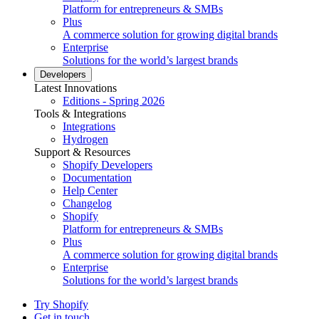
Platform for entrepreneurs & SMBs
Plus
A commerce solution for growing digital brands
Enterprise
Solutions for the world’s largest brands
Developers
Latest Innovations
Editions - Spring 2026
Tools & Integrations
Integrations
Hydrogen
Support & Resources
Shopify Developers
Documentation
Help Center
Changelog
Shopify
Platform for entrepreneurs & SMBs
Plus
A commerce solution for growing digital brands
Enterprise
Solutions for the world’s largest brands
Try Shopify
Get in touch