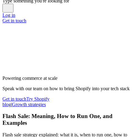
Type something you're looking for
Log in
Get in touch
Powering commerce at scale
Speak with our team on how to bring Shopify into your tech stack
Get in touch
Try Shopify
blog
|
Growth strategies
Flash Sale: Meaning, How to Run One, and
Examples
Flash sale strategy explained: what it is, when to run one, how to