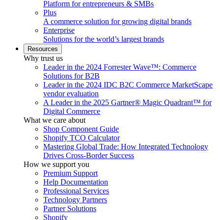
Platform for entrepreneurs & SMBs
Plus
A commerce solution for growing digital brands
Enterprise
Solutions for the world’s largest brands
Resources
Why trust us
Leader in the 2024 Forrester Wave™: Commerce
Solutions for B2B
Leader in the 2024 IDC B2C Commerce MarketScape
vendor evaluation
A Leader in the 2025 Gartner® Magic Quadrant™ for
Digital Commerce
What we care about
Shop Component Guide
Shopify TCO Calculator
Mastering Global Trade: How Integrated Technology
Drives Cross-Border Success
How we support you
Premium Support
Help Documentation
Professional Services
Technology Partners
Partner Solutions
Shopify