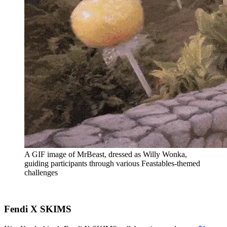
A GIF image of MrBeast, dressed as Willy Wonka,
guiding participants through various Feastables-themed
challenges
Fendi X SKIMS