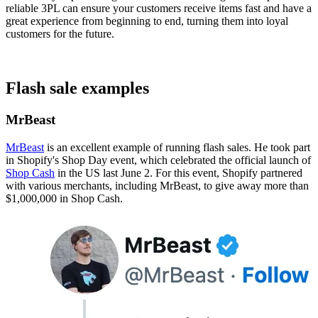
reliable 3PL can ensure your customers receive items fast and have a
great experience from beginning to end, turning them into loyal
customers for the future.
Flash sale examples
MrBeast
MrBeast
is an excellent example of running flash sales. He took part
in Shopify's Shop Day event, which celebrated the official launch of
Shop Cash
in the US last June 2. For this event, Shopify partnered
with various merchants, including MrBeast, to give away more than
$1,000,000 in Shop Cash​.