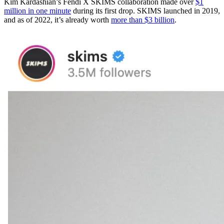
Kim Kardashian’s Fendi X SKIMS collaboration made over
$1
million in one minute
during its first drop. SKIMS launched in 2019,
and as of 2022, it’s already worth
more than $3 billion
.