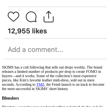
SKIMS has a cult following that sells out drops weekly. The brand
releases a limited number of products per drop to create FOMO in
buyers—and it works. Some of the collection’s most expensive
pieces, like Kim’s favorite leather midi-dress, sold out in mere
seconds. According to
TMZ
, the Fendi launch is on track to become
the most successful in SKIMS’ short history.
Blenders