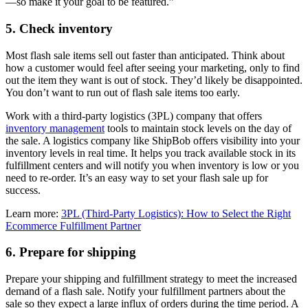
—so make it your goal to be featured.”
5. Check inventory
Most flash sale items sell out faster than anticipated. Think about
how a customer would feel after seeing your marketing, only to find
out the item they want is out of stock. They’d likely be disappointed.
You don’t want to run out of flash sale items too early.
Work with a third-party logistics (3PL) company that offers
inventory management
tools to maintain stock levels on the day of
the sale. A logistics company like ShipBob offers visibility into your
inventory levels in real time. It helps you track available stock in its
fulfillment centers and will notify you when inventory is low or you
need to re-order. It’s an easy way to set your flash sale up for
success.
Learn more:
3PL (Third-Party Logistics): How to Select the Right
Ecommerce Fulfillment Partner
6. Prepare for shipping
Prepare your shipping and fulfillment strategy to meet the increased
demand of a flash sale. Notify your fulfillment partners about the
sale so they expect a large influx of orders during the time period. A