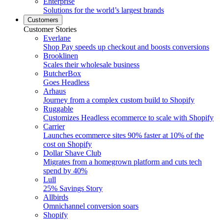
Enterprise
Solutions for the world’s largest brands
Customers
Customer Stories
Everlane
Shop Pay speeds up checkout and boosts conversions
Brooklinen
Scales their wholesale business
ButcherBox
Goes Headless
Arhaus
Journey from a complex custom build to Shopify
Ruggable
Customizes Headless ecommerce to scale with Shopify
Carrier
Launches ecommerce sites 90% faster at 10% of the
cost on Shopify
Dollar Shave Club
Migrates from a homegrown platform and cuts tech
spend by 40%
Lull
25% Savings Story
Allbirds
Omnichannel conversion soars
Shopify