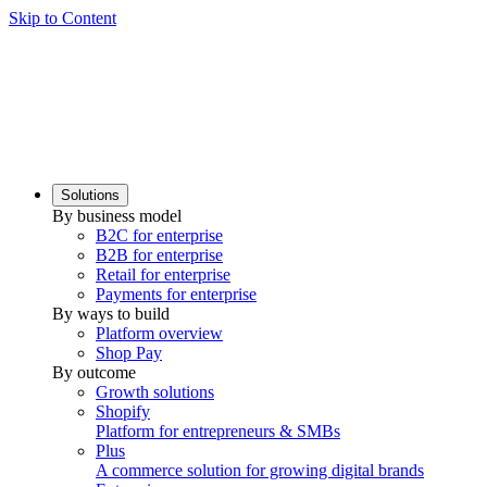
Skip to Content
Solutions
By business model
B2C for enterprise
B2B for enterprise
Retail for enterprise
Payments for enterprise
By ways to build
Platform overview
Shop Pay
By outcome
Growth solutions
Shopify
Platform for entrepreneurs & SMBs
Plus
A commerce solution for growing digital brands