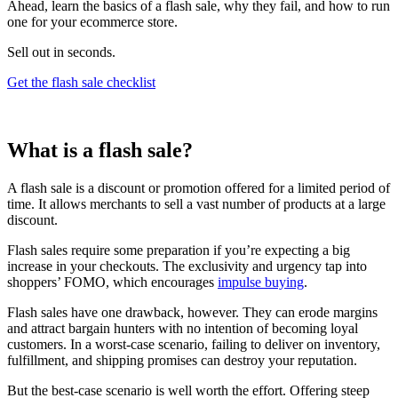
Ahead, learn the basics of a flash sale, why they fail, and how to run
one for your ecommerce store.
Sell out in seconds.
Get the flash sale checklist
What is a flash sale?
A flash sale is a discount or promotion offered for a limited period of
time. It allows merchants to sell a vast number of products at a large
discount.
Flash sales require some preparation if you’re expecting a big
increase in your checkouts. The exclusivity and urgency tap into
shoppers’ FOMO, which encourages
impulse buying
.
Flash sales have one drawback, however. They can erode margins
and attract bargain hunters with no intention of becoming loyal
customers. In a worst-case scenario, failing to deliver on inventory,
fulfillment, and shipping promises can destroy your reputation.
But the best-case scenario is well worth the effort. Offering steep