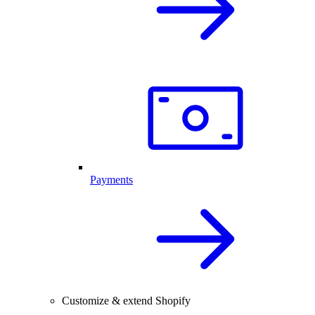
Payments
Customize & extend Shopify