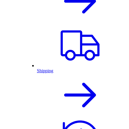
Shipping