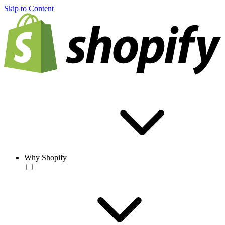
Skip to Content
Why Shopify