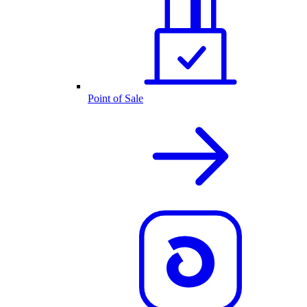
Point of Sale