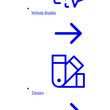
Website Builder
Themes