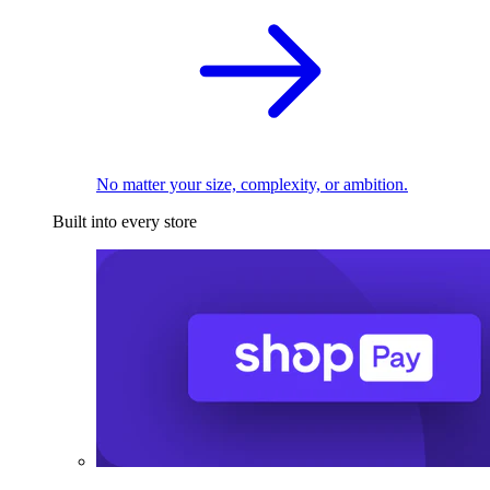
No matter your size, complexity, or ambition.
Built into every store