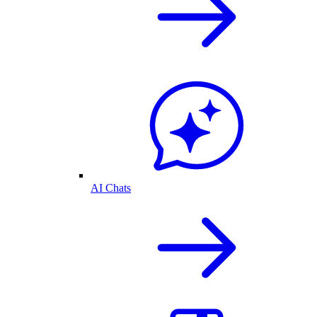
AI Chats