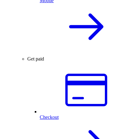
Mobile
Get paid
Checkout