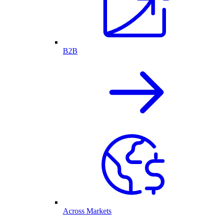
B2B
Across Markets