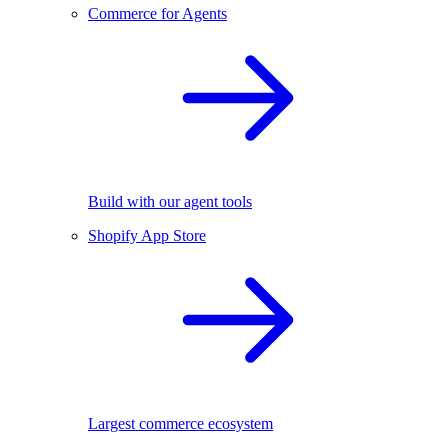
Commerce for Agents
Build with our agent tools
Shopify App Store
Largest commerce ecosystem