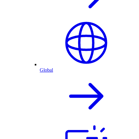
Global