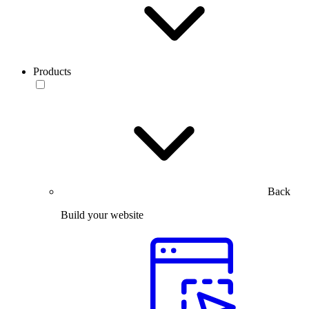
Products
Back
Build your website