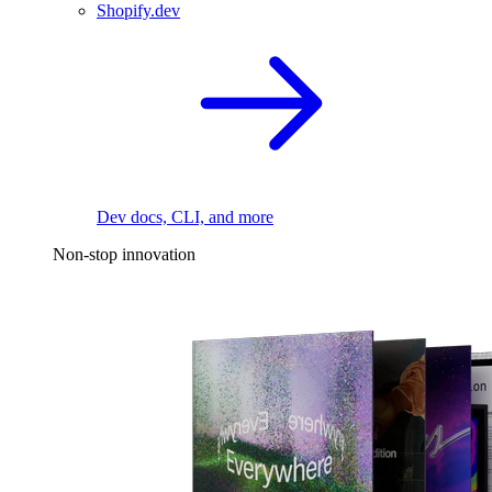
Shopify.dev
Dev docs, CLI, and more
Non-stop innovation