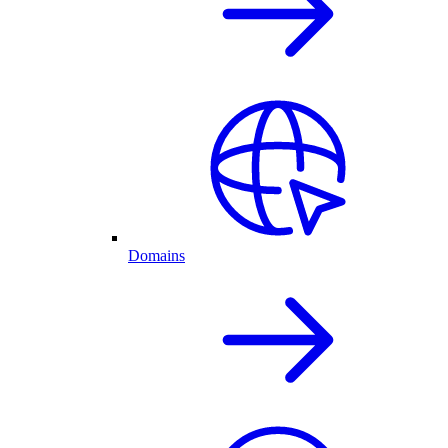
Domains