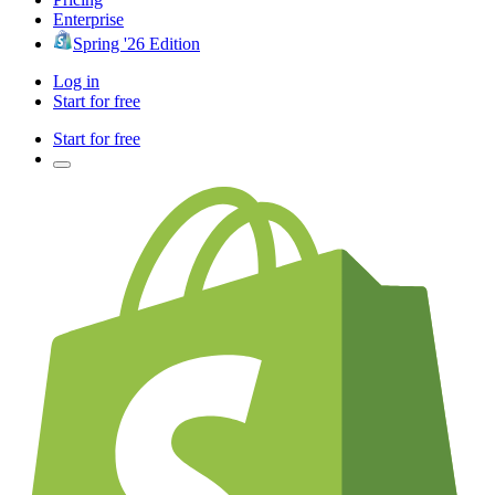
Enterprise
Spring '26 Edition
Log in
Start for free
Start for free