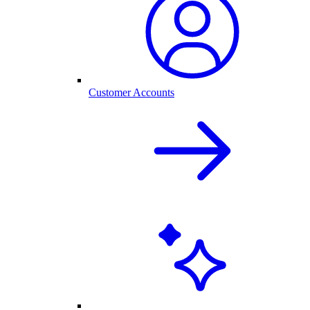
Customer Accounts