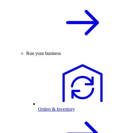
Run your business
Orders & Inventory