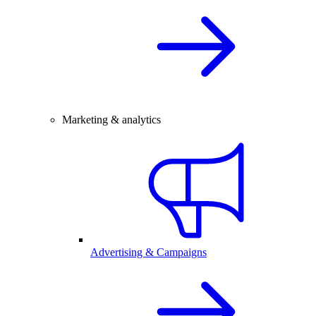
Marketing & analytics
Advertising & Campaigns