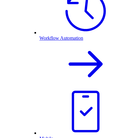
Workflow Automation