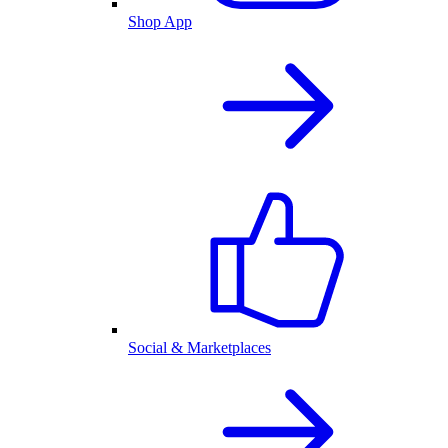
Shop App
Social & Marketplaces