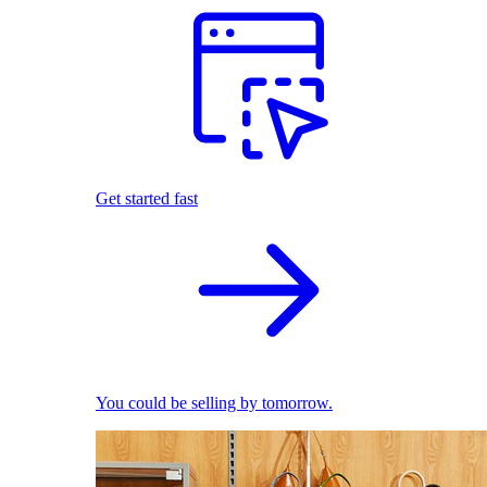
Get started fast
You could be selling by tomorrow.