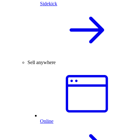
Sidekick
Sell anywhere
Online