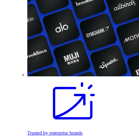
Trusted by enterprise brands