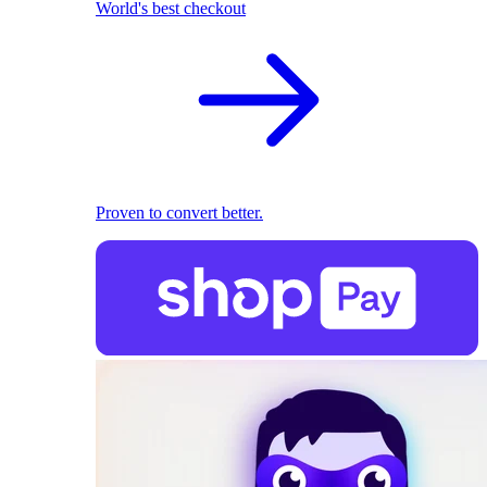
World's best checkout
Proven to convert better.