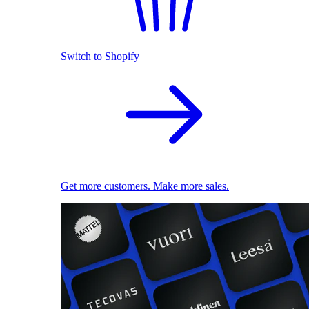
Switch to Shopify
Get more customers. Make more sales.