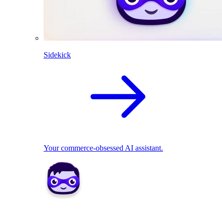
Sidekick
Your commerce-obsessed AI assistant.