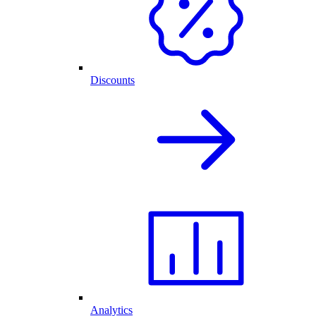
Discounts
Analytics