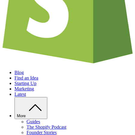
Blog
Find an Idea
Starting Up
Marketing
Latest
More
Guides
The Shopify Podcast
Founder Stories