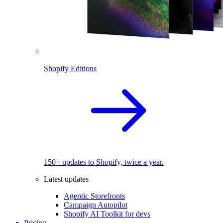
Shopify Editions
150+ updates to Shopify, twice a year.
Latest updates
Agentic Storefronts
Campaign Autopilot
Shopify AI Toolkit for devs
Pricing