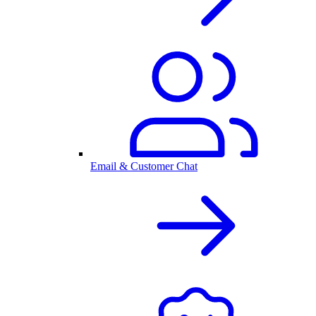
Email & Customer Chat