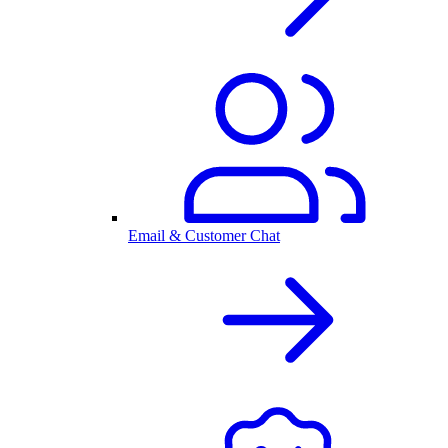
Email & Customer Chat