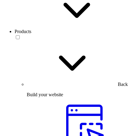
Products
Back
Build your website