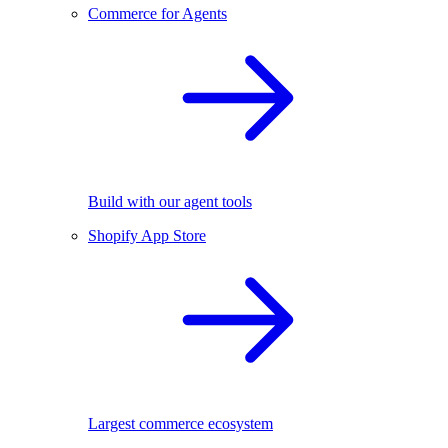
Commerce for Agents
Build with our agent tools
Shopify App Store
Largest commerce ecosystem