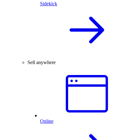
Sidekick
Sell anywhere
Online