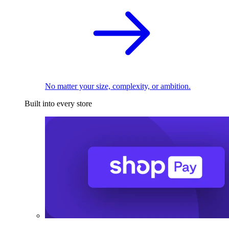
No matter your size, complexity, or ambition.
Built into every store