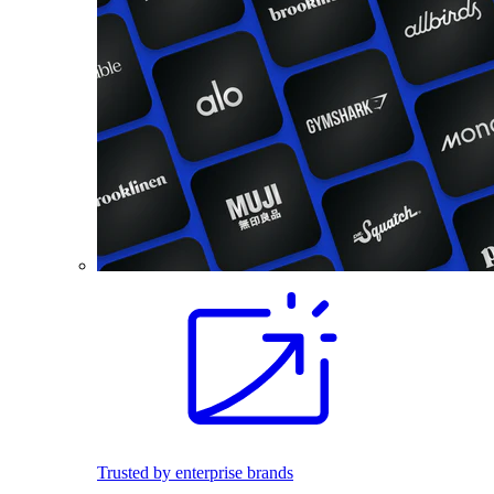
Trusted by enterprise brands