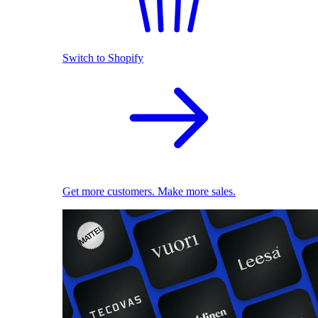
Switch to Shopify
Get more customers. Make more sales.