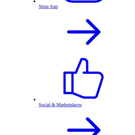
Shop App
Social & Marketplaces