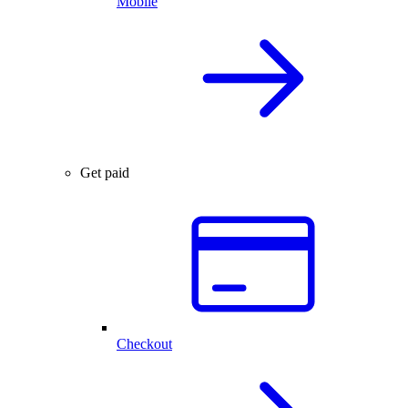
Mobile
Get paid
Checkout