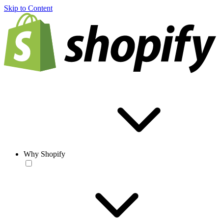
Skip to Content
Why Shopify