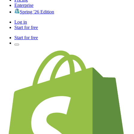
Enterprise
Spring '26 Edition
Log in
Start for free
Start for free