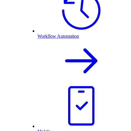
Workflow Automation