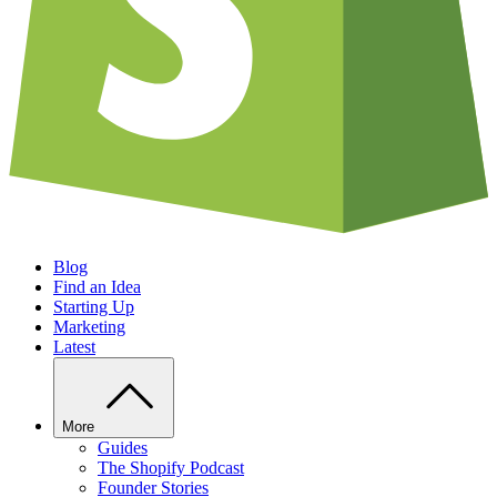
Blog
Find an Idea
Starting Up
Marketing
Latest
More
Guides
The Shopify Podcast
Founder Stories