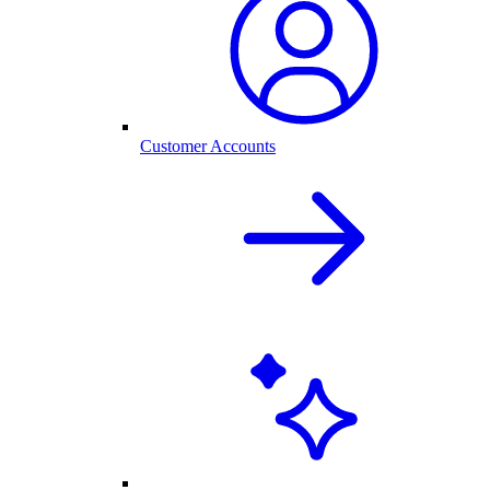
Customer Accounts