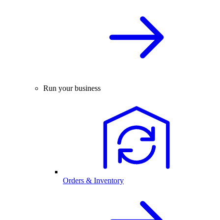
Run your business
Orders & Inventory