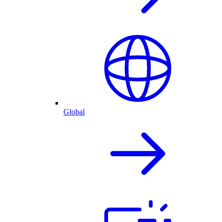
Global