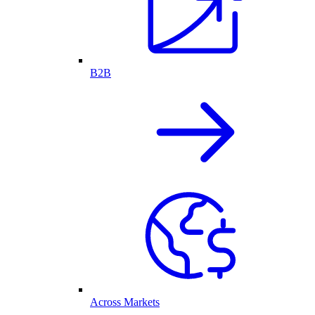
B2B
Across Markets