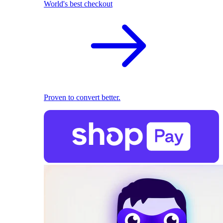
World's best checkout
Proven to convert better.