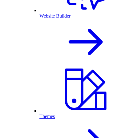
Website Builder
Themes