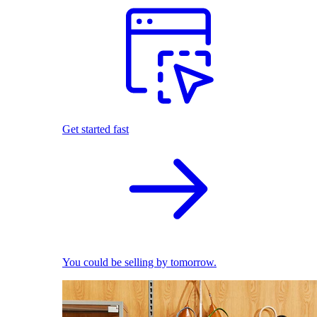
Get started fast
You could be selling by tomorrow.