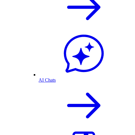
AI Chats