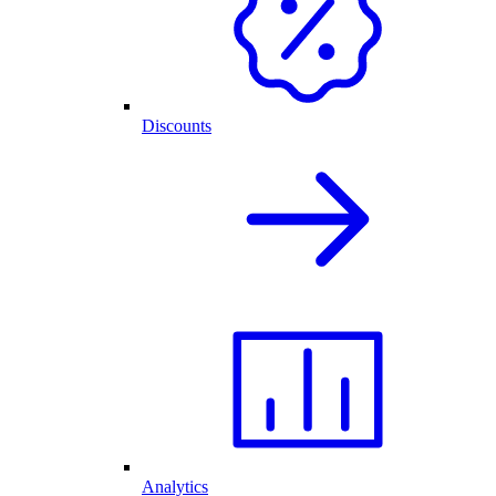
Discounts
Analytics