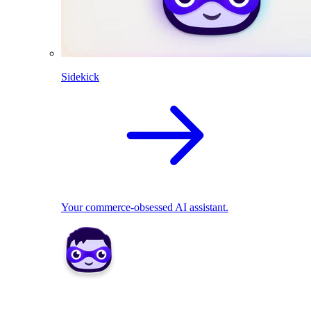
Sidekick
Your commerce-obsessed AI assistant.