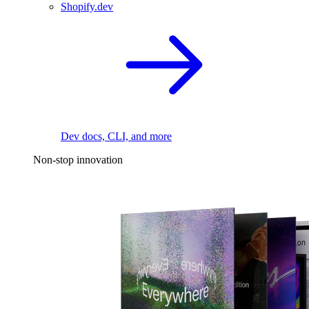
Shopify.dev
Dev docs, CLI, and more
Non-stop innovation