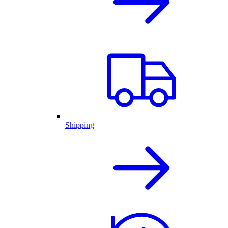
Shipping