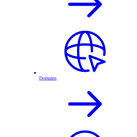
Domains