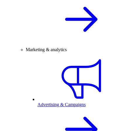
Marketing & analytics
Advertising & Campaigns