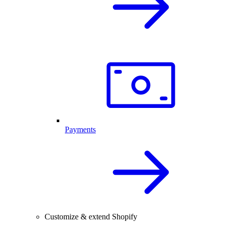
Payments
Customize & extend Shopify