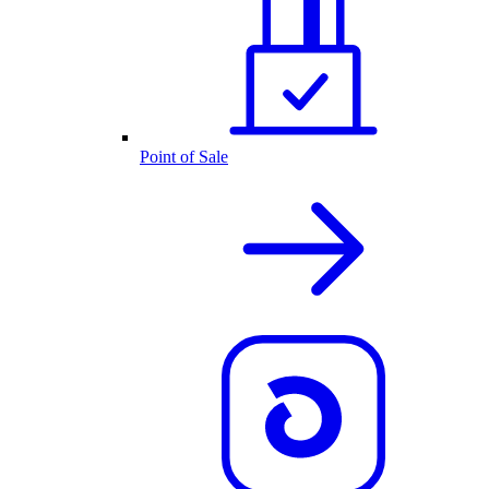
Point of Sale