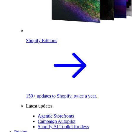
Shopify Editions
150+ updates to Shopify, twice a year.
Latest updates
Agentic Storefronts
Campaign Autopilot
Shopify AI Toolkit for devs
Pricing