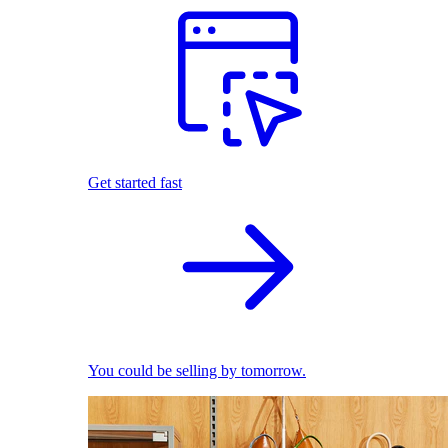
Get started fast
You could be selling by tomorrow.