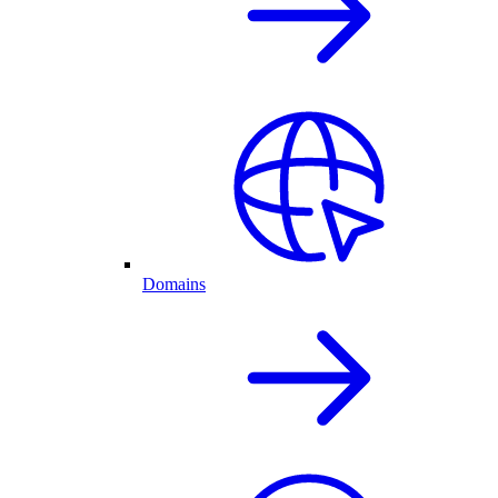
Domains