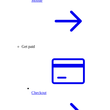
Mobile
Get paid
Checkout