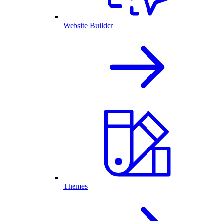
Website Builder
Themes