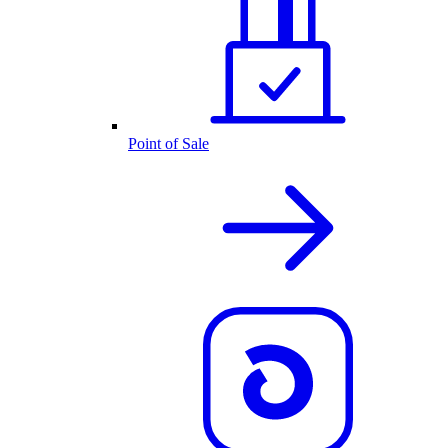
Point of Sale