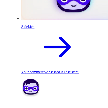
Sidekick
Your commerce-obsessed AI assistant.