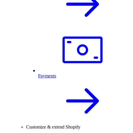
Payments
Customize & extend Shopify