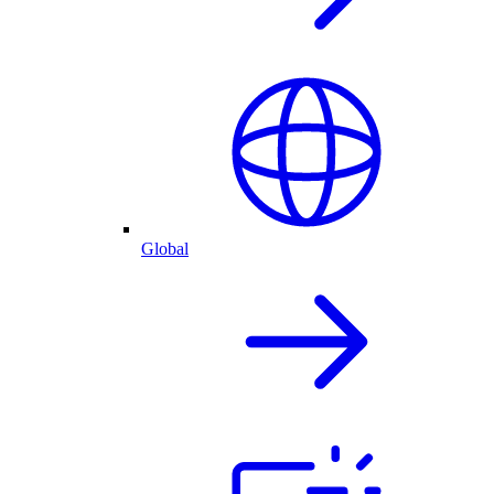
Global