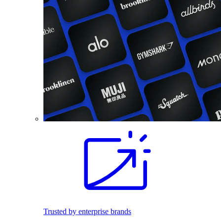
Trusted by enterprise brands