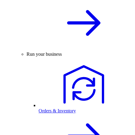
Run your business
Orders & Inventory