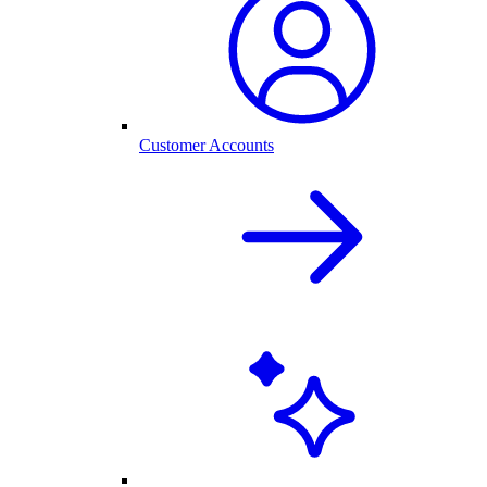
Customer Accounts