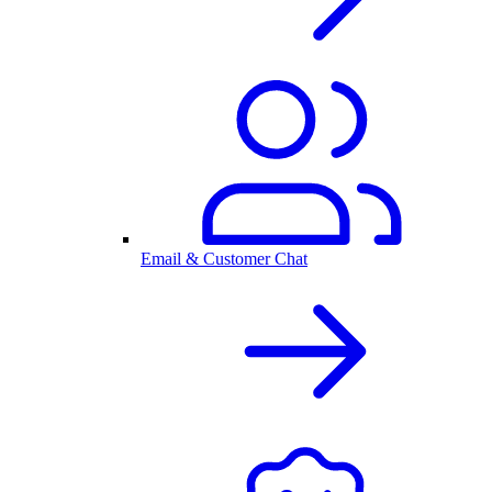
Email & Customer Chat