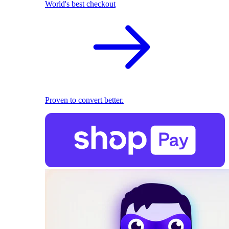
World's best checkout
Proven to convert better.