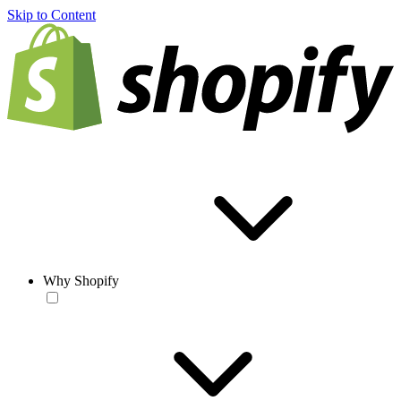
Skip to Content
Why Shopify