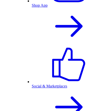
Shop App
Social & Marketplaces