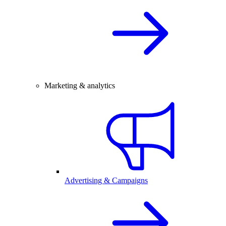
Marketing & analytics
Advertising & Campaigns