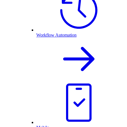
Workflow Automation