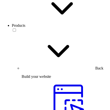
Products
Back
Build your website