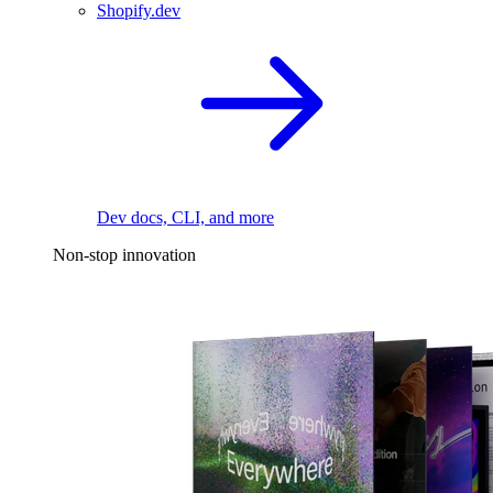
Shopify.dev
Dev docs, CLI, and more
Non-stop innovation