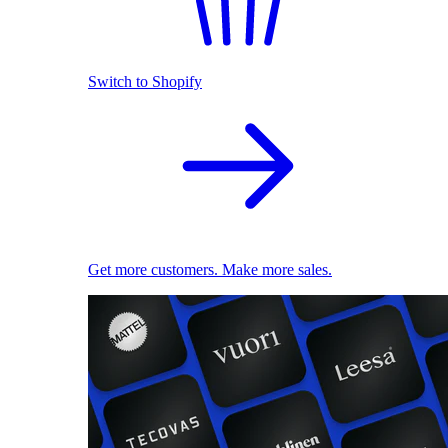
Switch to Shopify
Get more customers. Make more sales.