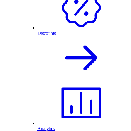
Discounts
Analytics