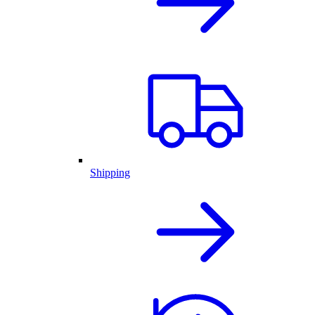
Shipping