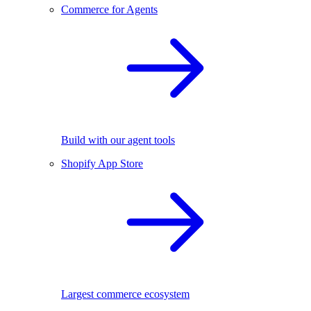
Commerce for Agents
Build with our agent tools
Shopify App Store
Largest commerce ecosystem