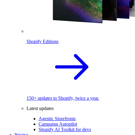
Shopify Editions
150+ updates to Shopify, twice a year.
Latest updates
Agentic Storefronts
Campaign Autopilot
Shopify AI Toolkit for devs
Pricing