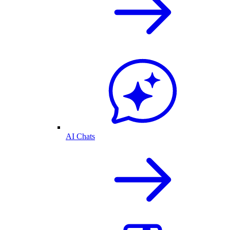
AI Chats