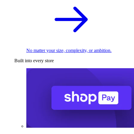
No matter your size, complexity, or ambition.
Built into every store