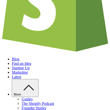
Blog
Find an Idea
Starting Up
Marketing
Latest
More
Guides
The Shopify Podcast
Founder Stories