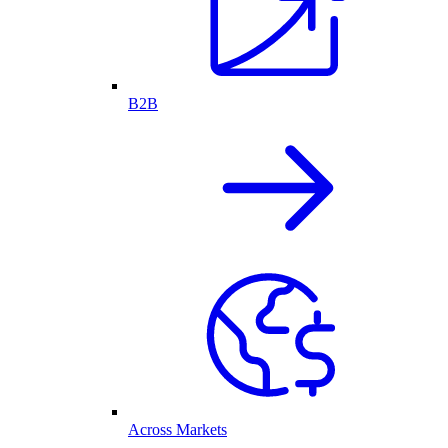
B2B
Across Markets