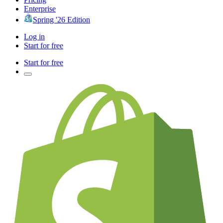
Enterprise
Spring '26 Edition
Log in
Start for free
Start for free