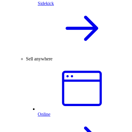
Sidekick
Sell anywhere
Online