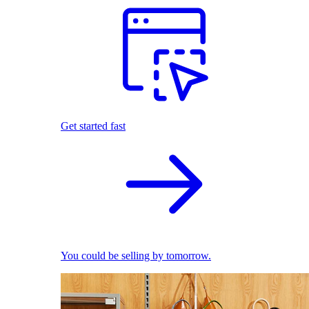
Get started fast
You could be selling by tomorrow.