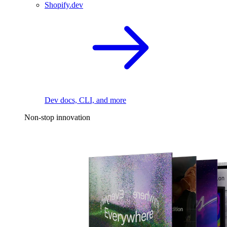
Shopify.dev
Dev docs, CLI, and more
Non-stop innovation