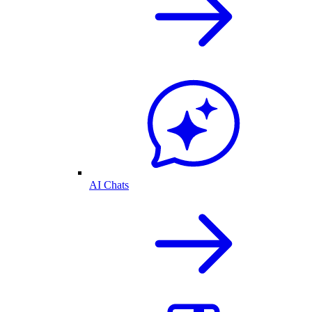
AI Chats