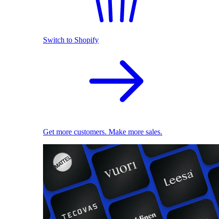
Switch to Shopify
Get more customers. Make more sales.