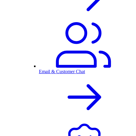
Email & Customer Chat