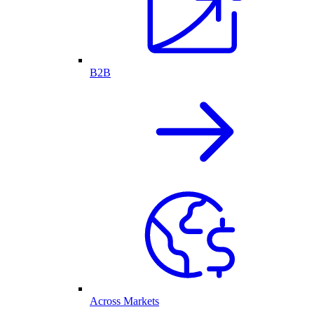
B2B
Across Markets