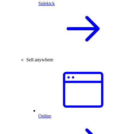
Sidekick
Sell anywhere
Online