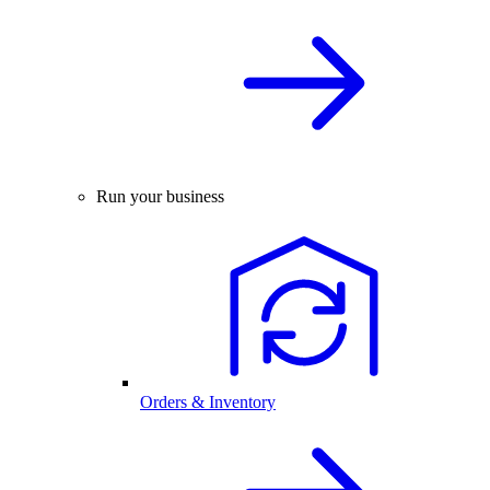
Run your business
Orders & Inventory