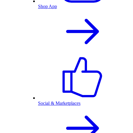
Shop App
Social & Marketplaces