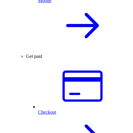
Mobile
Get paid
Checkout