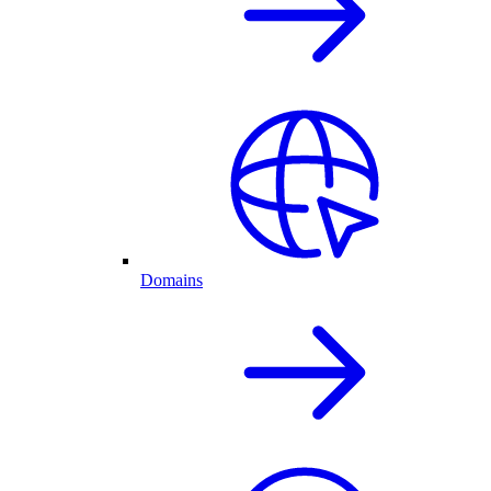
Domains