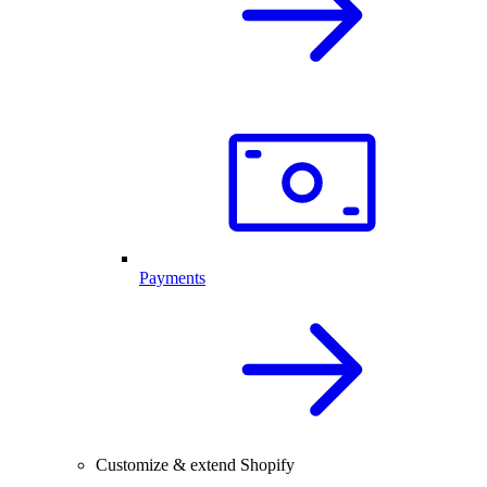
Payments
Customize & extend Shopify