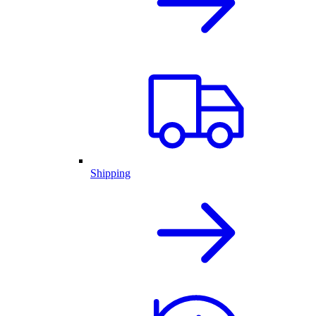
Shipping