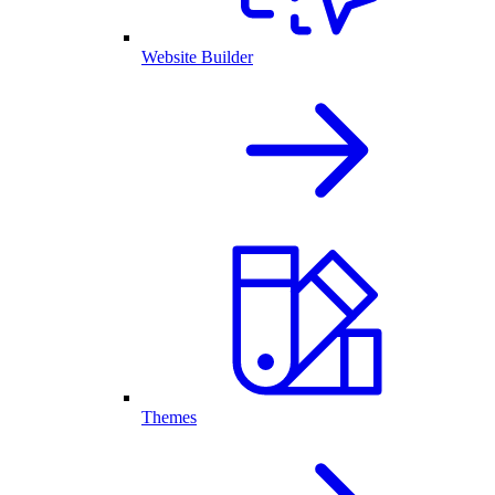
Website Builder
Themes