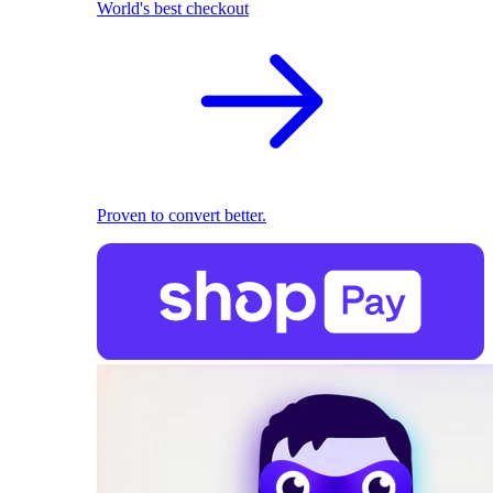
World's best checkout
Proven to convert better.