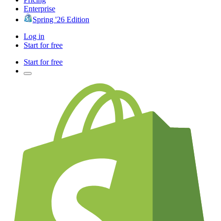
Enterprise
Spring '26 Edition
Log in
Start for free
Start for free