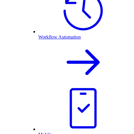
Workflow Automation