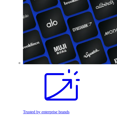
Trusted by enterprise brands