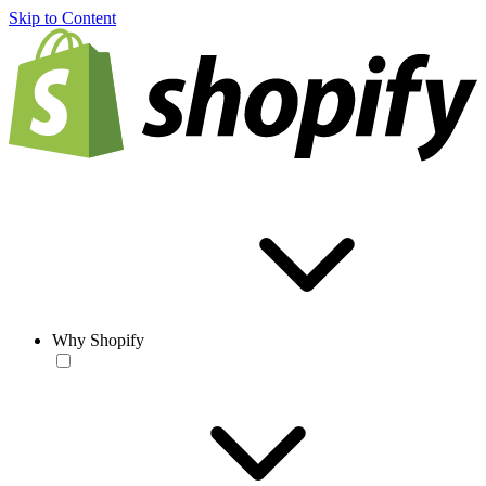
Skip to Content
Why Shopify