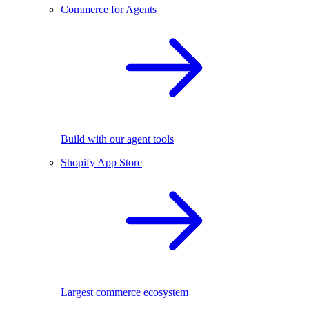
Commerce for Agents
Build with our agent tools
Shopify App Store
Largest commerce ecosystem