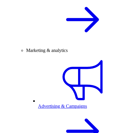
Marketing & analytics
Advertising & Campaigns