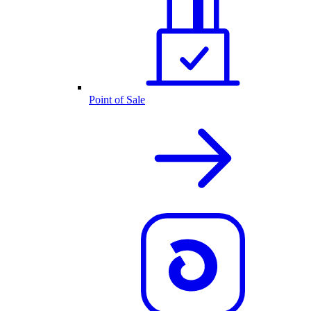
Point of Sale