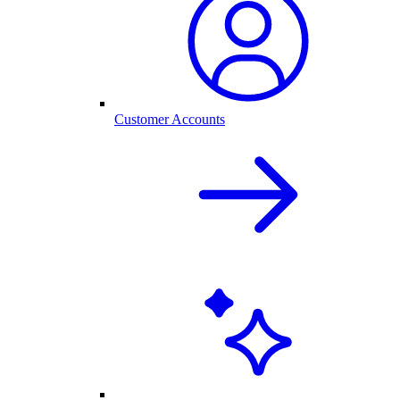
Customer Accounts