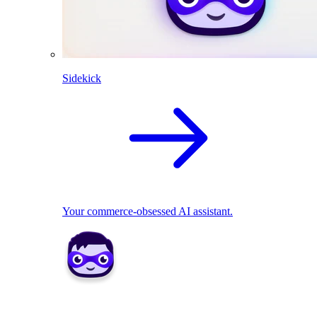
Sidekick
Your commerce-obsessed AI assistant.