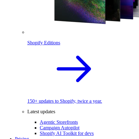
Shopify Editions
150+ updates to Shopify, twice a year.
Latest updates
Agentic Storefronts
Campaign Autopilot
Shopify AI Toolkit for devs
Pricing