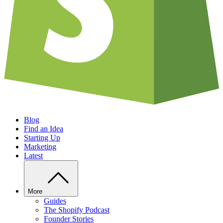
Blog
Find an Idea
Starting Up
Marketing
Latest
More
Guides
The Shopify Podcast
Founder Stories