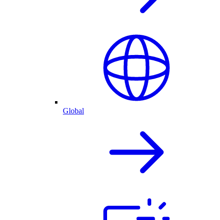
Global