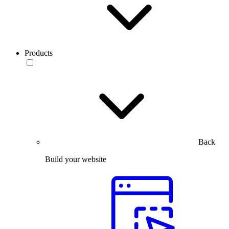
Products
Back
Build your website