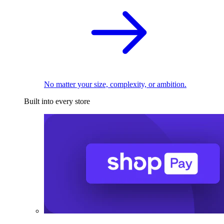
No matter your size, complexity, or ambition.
Built into every store