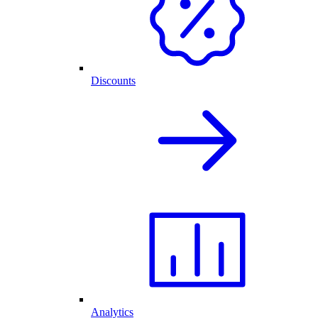
Discounts
Analytics