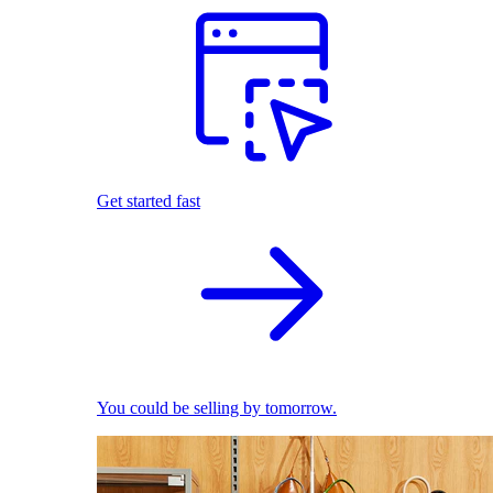
Get started fast
You could be selling by tomorrow.