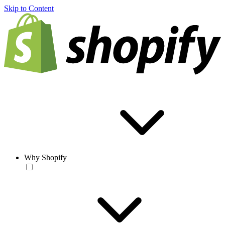
Skip to Content
Why Shopify