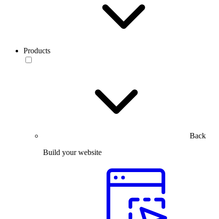
Products
Back
Build your website