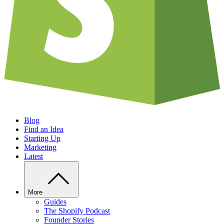
Blog
Find an Idea
Starting Up
Marketing
Latest
More
Guides
The Shopify Podcast
Founder Stories