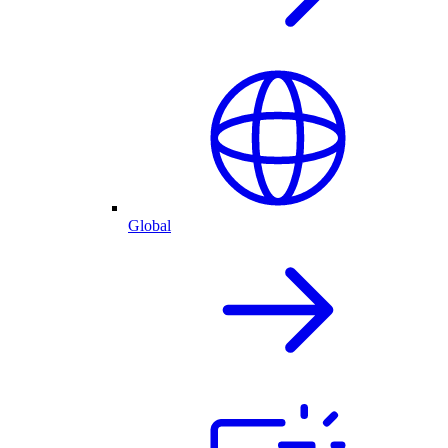
Global