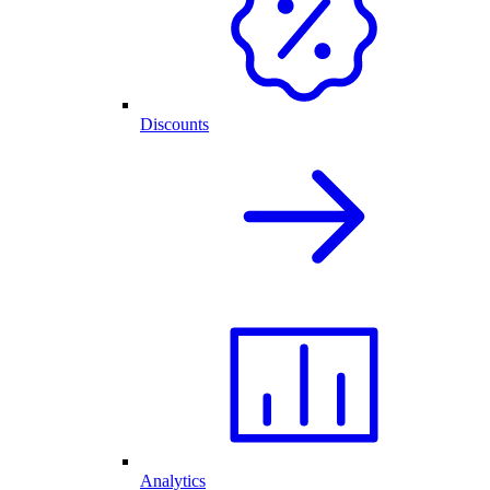
Discounts
Analytics