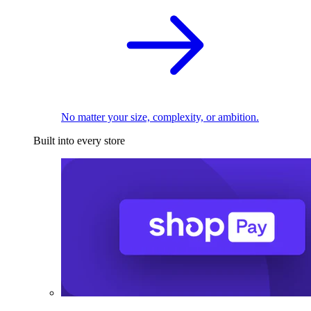
No matter your size, complexity, or ambition.
Built into every store