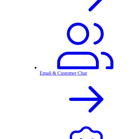
Email & Customer Chat