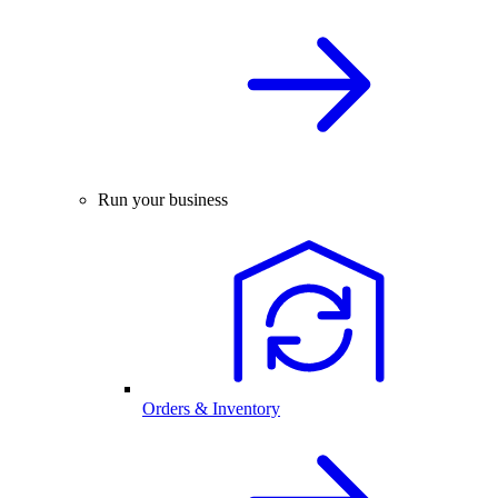
Run your business
Orders & Inventory