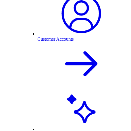
Customer Accounts