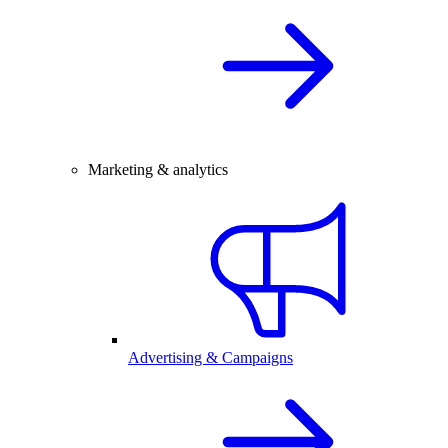
Marketing & analytics
Advertising & Campaigns