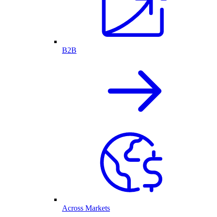
B2B
Across Markets