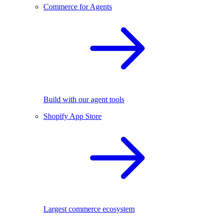
Commerce for Agents
Build with our agent tools
Shopify App Store
Largest commerce ecosystem