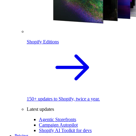
Shopify Editions
150+ updates to Shopify, twice a year.
Latest updates
Agentic Storefronts
Campaign Autopilot
Shopify AI Toolkit for devs
Pricing