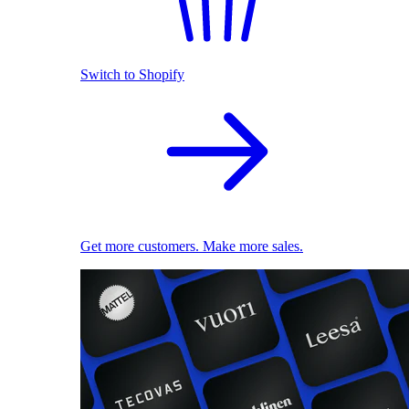
Switch to Shopify
Get more customers. Make more sales.