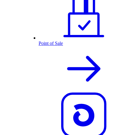
Point of Sale