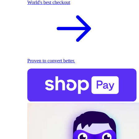
World's best checkout
Proven to convert better.