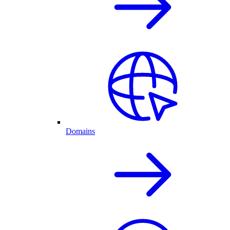
Domains