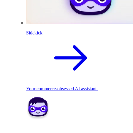
Sidekick
Your commerce-obsessed AI assistant.