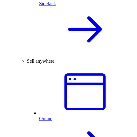
Sidekick
Sell anywhere
Online