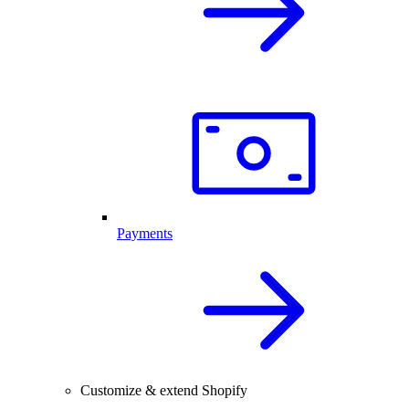
Payments
Customize & extend Shopify