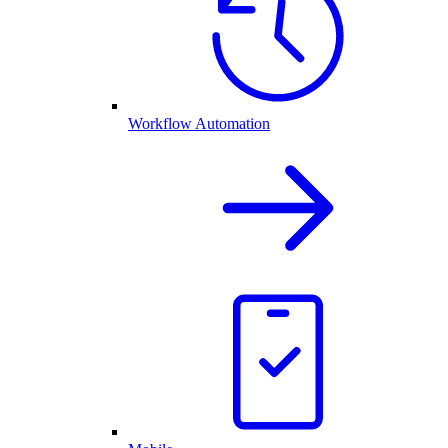
Workflow Automation