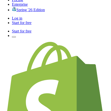
Enterprise
Spring '26 Edition
Log in
Start for free
Start for free