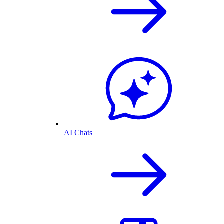
AI Chats