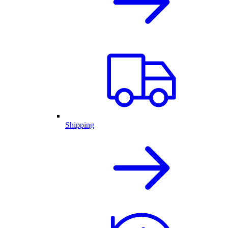
Shipping