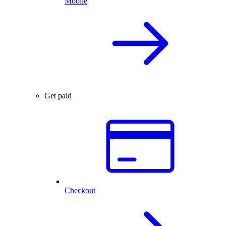
Mobile
Get paid
Checkout