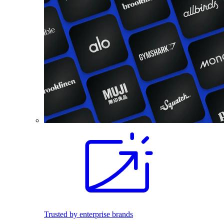
Trusted by enterprise brands