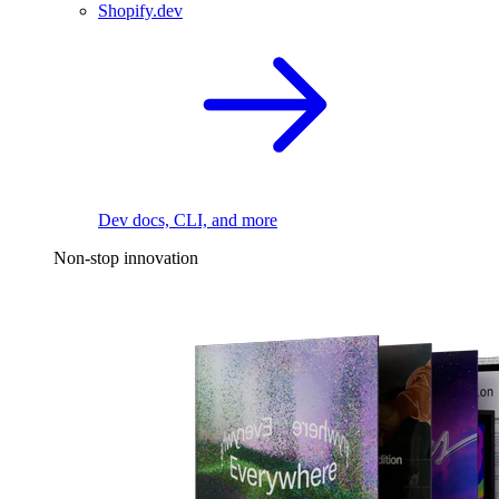
Shopify.dev
Dev docs, CLI, and more
Non-stop innovation