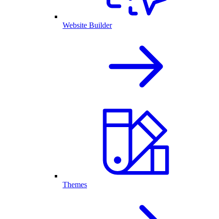
Website Builder
Themes