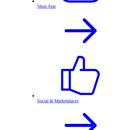
Shop App
Social & Marketplaces